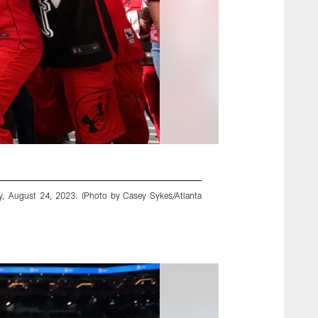
y, August 24, 2023. (Photo by Casey Sykes/Atlanta