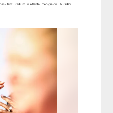
edes-Benz Stadium in Atlanta, Georgia on Thursday,