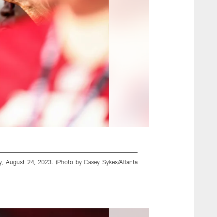
y, August 24, 2023. (Photo by Casey Sykes/Atlanta