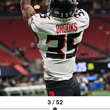
3 / 52