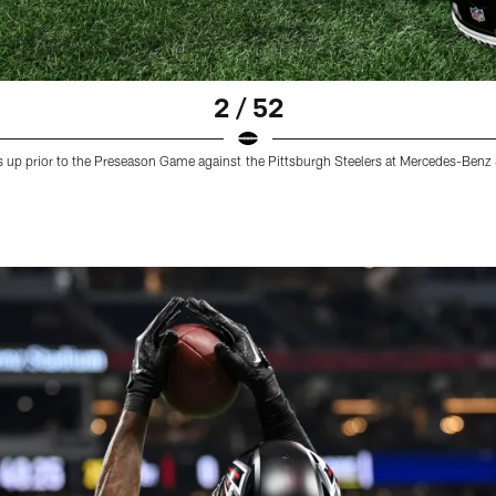
2 / 52
s up prior to the Preseason Game against the Pittsburgh Steelers at Mercedes-Benz