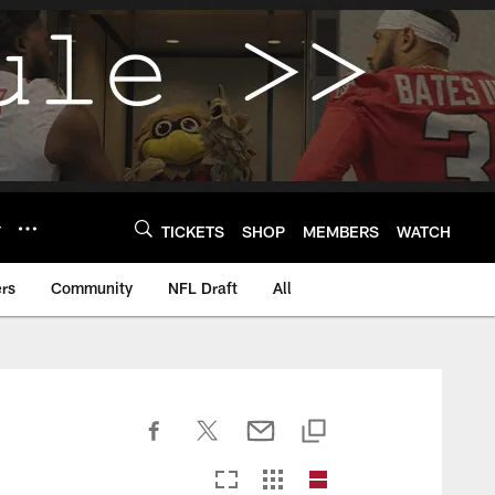
Y
TICKETS
SHOP
MEMBERS
WATCH
rs
Community
NFL Draft
All