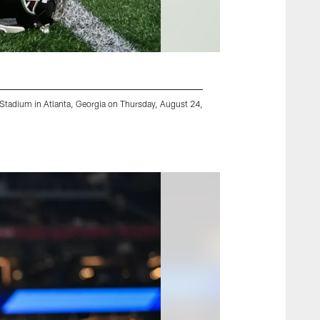
 Stadium in Atlanta, Georgia on Thursday, August 24,