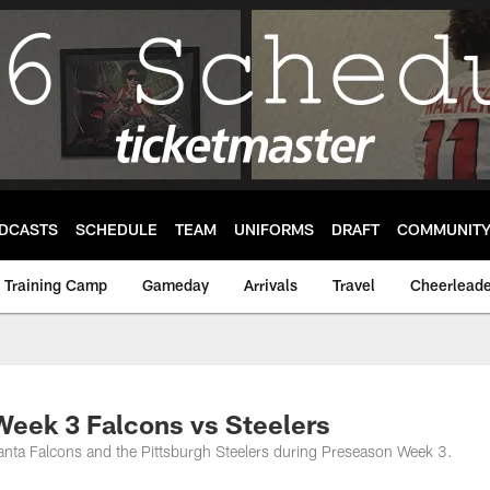
DCASTS
SCHEDULE
TEAM
UNIFORMS
DRAFT
COMMUNIT
Training Camp
Gameday
Arrivals
Travel
Cheerleade
eek 3 Falcons vs Steelers
lanta Falcons and the Pittsburgh Steelers during Preseason Week 3.