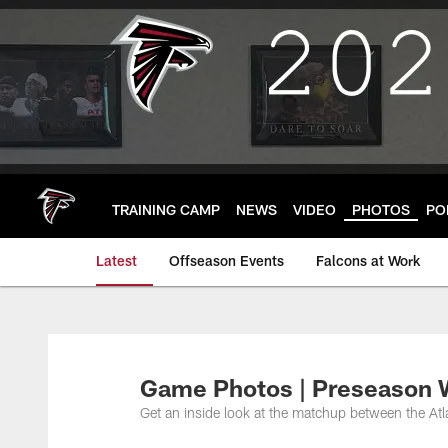
Skip
to
main
content
TRAINING CAMP
NEWS
VIDEO
PHOTOS
PO
Latest
Offseason Events
Falcons at Work
Game Photos | Preseason W
Get an inside look at the matchup between the At