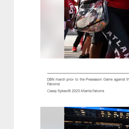
DBN march prior to the Preseason Game against th
Falcons)
Casey Sykes/© 2023 Atlanta Falcons