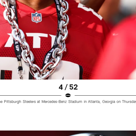
4 / 52
e Pittsburgh Steelers at Mercedes-Benz Stadium in Atlanta, Georgia on Thursda