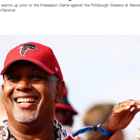
 warms up prior to the Preseason Game against the Pittsburgh Steelers at Merc
 Falcons)