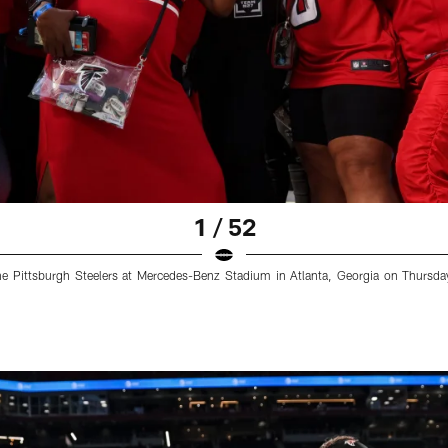
1 / 52
e Pittsburgh Steelers at Mercedes-Benz Stadium in Atlanta, Georgia on Thursda