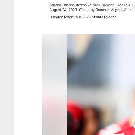
Atlanta Falcons defensive back Natrone Brooks #35
August 24, 2023. (Photo by Brandon Magnus/Atlanta
Brandon Magnus/© 2023 Atlanta Falcons