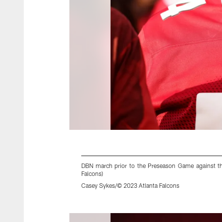
DBN march prior to the Preseason Game against th
Falcons)
Casey Sykes/© 2023 Atlanta Falcons