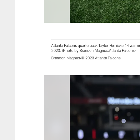
Atlanta Falcons quarterback Taylor Heinicke #4 warm
2023. (Photo by Brandon Magnus/Atlanta Falcons)
Brandon Magnus/© 2023 Atlanta Falcons