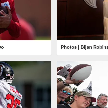
wo
Photos | Bijan Robi