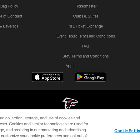
 Bag Policy
Ticketmaster
e of Conduct
Clubs & Suites
& Beverage
NFL Ticket Exchange
Event Ticket Terms and Conditions
FAQ
SMS Terms and Conditions
Apps
ed collection, storage, and use of cookies and
rowser. Cookies and similar technologies are used for
© Atlanta Falcons Football Club - 2026
ge, and assisting in our marketing and advertising
Cookie Setti
DIA
ACCESSIBILITY
AD CHOICES
YOUR PRIVACY
er customize your cookie preferences and opt out of