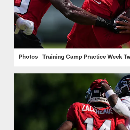
Photos | Training Camp Practice Week T