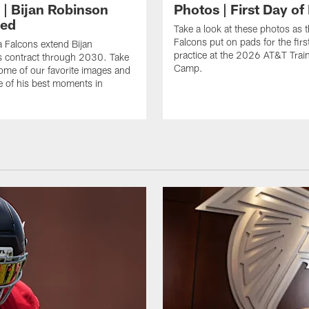
 | Bijan Robinson
Photos | First Day of
ded
Take a look at these photos as t
Falcons put on pads for the first
a Falcons extend Bijan
practice at the 2026 AT&T Trai
s contract through 2030. Take
Camp.
some of our favorite images and
e of his best moments in