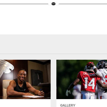
GALLERY