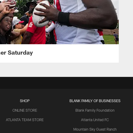
her Saturday
SHOP
BLANK FAMILY OF BUSINESSES
ONLINE STORE
Blank Family Foundation
ATLANTA TEAM STORE
Atlanta United FC
Mountain Sky Guest Ranch