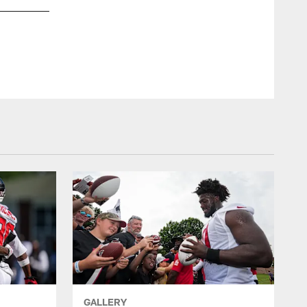
GALLERY