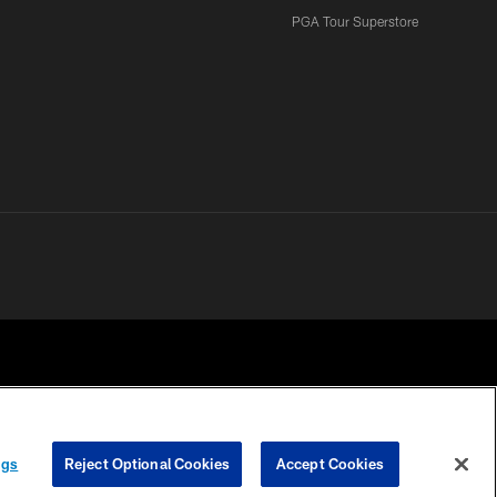
PGA Tour Superstore
ngs
Reject Optional Cookies
Accept Cookies
 CHOICES
COOKIE SETTINGS
PREFERENCE CENTER