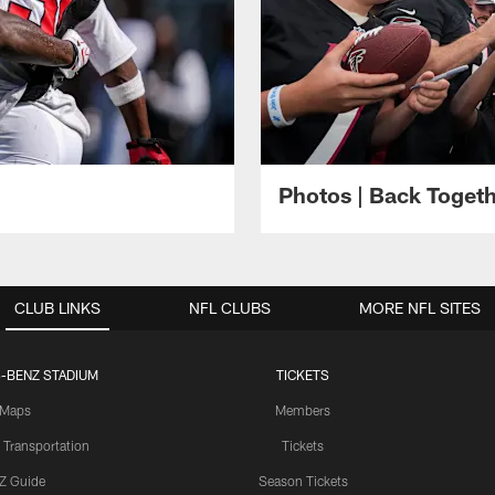
Photos | Back Toget
CLUB LINKS
NFL CLUBS
MORE NFL SITES
-BENZ STADIUM
TICKETS
Maps
Members
 Transportation
Tickets
Z Guide
Season Tickets