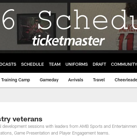
DCASTS
SCHEDULE
TEAM
UNIFORMS
DRAFT
COMMUNIT
Training Camp
Gameday
Arrivals
Travel
Cheerleade
try veterans
nal development sessions with leaders from AMB Sports and Entertainmen
rations, Game Presentation and Player Engagement teams.