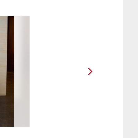
2 / 7