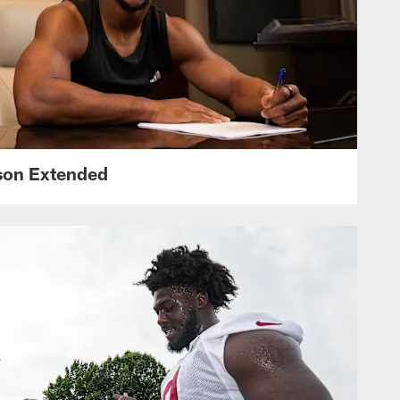
nson Extended