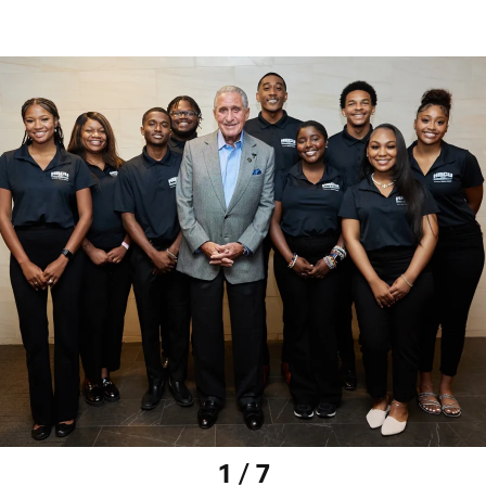
1 / 7