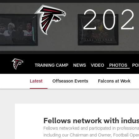
Skip
to
main
content
TRAINING CAMP
NEWS
VIDEO
PHOTOS
PO
Latest
Offseason Events
Falcons at Work
Fellows network with indus
Fellows networked and participated in professio
including our Chairman and Owner, Football Ope