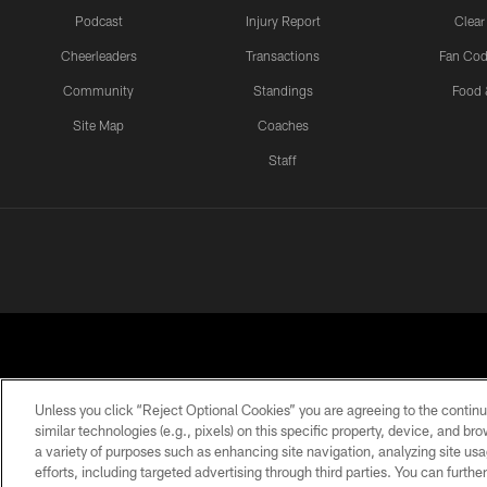
Podcast
Injury Report
Clear
Cheerleaders
Transactions
Fan Cod
Community
Standings
Food 
Site Map
Coaches
Staff
Unless you click “Reject Optional Cookies” you are agreeing to the continu
similar technologies (e.g., pixels) on this specific property, device, and b
a variety of purposes such as enhancing site navigation, analyzing site usa
PRIVACY POLICY
EMPLOYMENT
FAQ
ME
efforts, including targeted advertising through third parties. You can furth