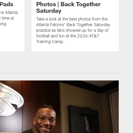
 Pads
Photos | Back Together
Saturday
he Atlanta
 time at
Take a look at the best photos from the
ning
Atlanta Falcons' Back Together Saturday
practice as fans showed up for a day of
football and fun at the 2026 AT&T
Training Camp.