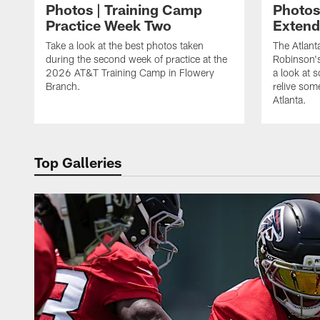
Photos | Training Camp
Photos
Practice Week Two
Exten
Take a look at the best photos taken
The Atlant
during the second week of practice at the
Robinson'
2026 AT&T Training Camp in Flowery
a look at 
Branch.
relive som
Atlanta.
Top Galleries