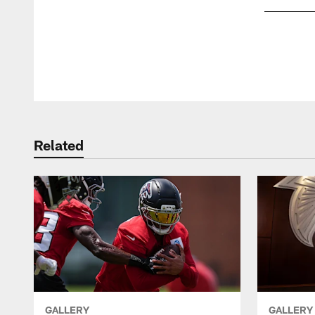
Pause
Play
Related
GALLERY
GALLERY