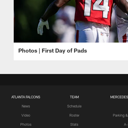
Photos | First Day of Pads
ATLANTA FALCONS
TEAM
MERCEDES
News
Schedule
Video
Roster
Parking &
Photos
Stats
A-