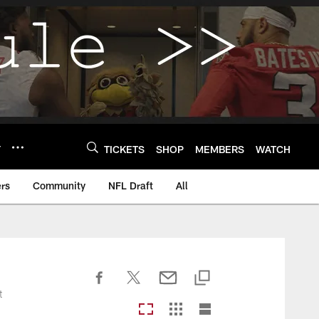
Y
TICKETS
SHOP
MEMBERS
WATCH
rs
Community
NFL Draft
All
t