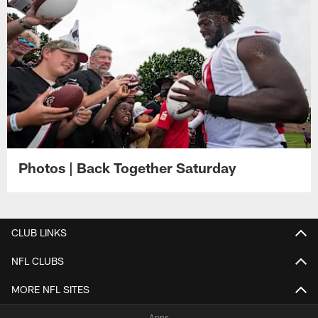
Photos | Back Together Saturday
CLUB LINKS
NFL CLUBS
MORE NFL SITES
Apps