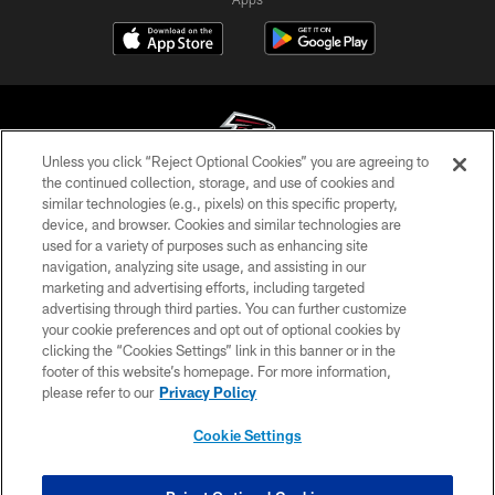
Unless you click “Reject Optional Cookies” you are agreeing to
the continued collection, storage, and use of cookies and
similar technologies (e.g., pixels) on this specific property,
© Atlanta Falcons Football Club - 2026
device, and browser. Cookies and similar technologies are
used for a variety of purposes such as enhancing site
PRIVACY POLICY
navigation, analyzing site usage, and assisting in our
EMPLOYMENT
marketing and advertising efforts, including targeted
advertising through third parties. You can further customize
FAQ
your cookie preferences and opt out of optional cookies by
clicking the “Cookies Settings” link in this banner or in the
MEDIA
footer of this website’s homepage. For more information,
ACCESSIBILITY
please refer to our
Privacy Policy
AD CHOICES
Cookie Settings
YOUR PRIVACY CHOICES
COOKIE SETTINGS