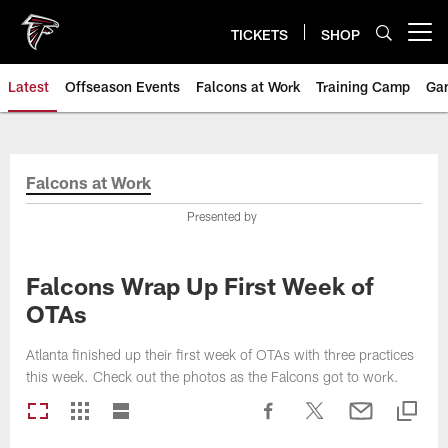
Skip
to
TICKETS
SHOP
Open menu button
main
content
Latest
Offseason Events
Falcons at Work
Training Camp
Ga
Falcons at Work
Presented by
Falcons Wrap Up First Week of
OTAs
Atlanta finished up their first week of OTAs with three practices
this week. Check out the photos as the Falcons got to work.