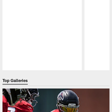
Pause
Play
Top Galleries