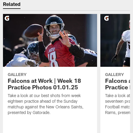
Related
GALLERY
GALLERY
Falcons at Work | Week 18
Falcons a
Practice Photos 01.01.25
Practice 
Take a look at our best shots from week
Take a look at
eighteen practice ahead of the Sunday
seventeen prac
matchup against the New Orleans Saints,
Football match
presented by Gatorade.
Rams, presente