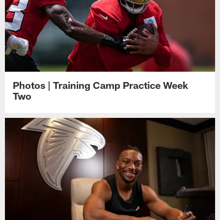
Photos | Training Camp Practice Week
Two