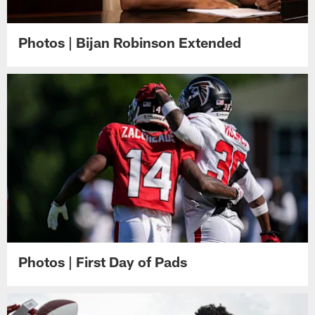
Photos | Bijan Robinson Extended
Photos | First Day of Pads