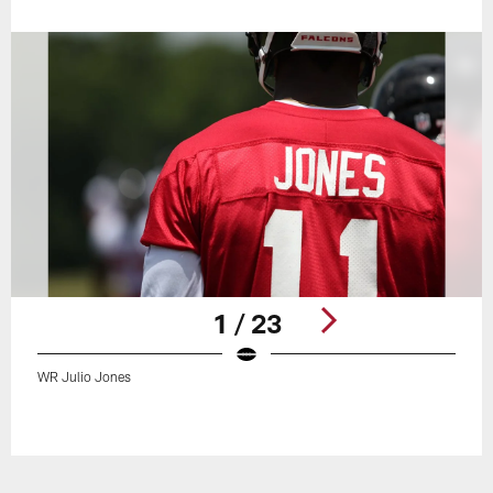
1 / 23
WR Julio Jones
Pause
Play