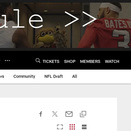
Y
TICKETS
SHOP
MEMBERS
WATCH
rs
Community
NFL Draft
All