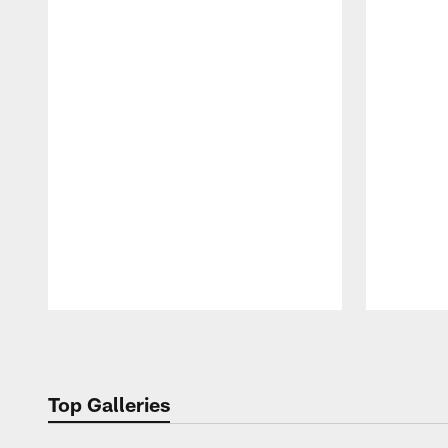
Pause
Play
Top Galleries