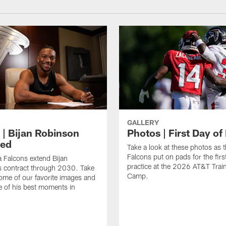
GALLERY
 | Bijan Robinson
Photos | First Day of
ded
Take a look at these photos as t
Falcons put on pads for the first
a Falcons extend Bijan
practice at the 2026 AT&T Trai
s contract through 2030. Take
Camp.
some of our favorite images and
e of his best moments in