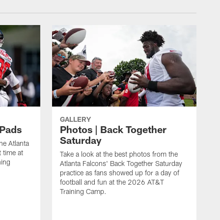
GALLERY
 Pads
Photos | Back Together
Saturday
he Atlanta
 time at
Take a look at the best photos from the
ning
Atlanta Falcons' Back Together Saturday
practice as fans showed up for a day of
football and fun at the 2026 AT&T
Training Camp.