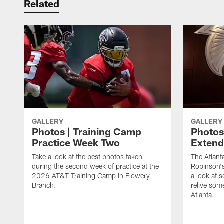
Related
GALLERY
GALLERY
Photos | Training Camp
Photos
Practice Week Two
Exten
Take a look at the best photos taken
The Atlant
during the second week of practice at the
Robinson'
2026 AT&T Training Camp in Flowery
a look at 
Branch.
relive som
Atlanta.