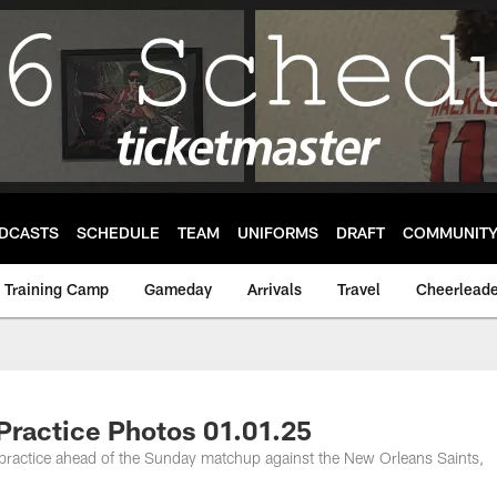
DCASTS
SCHEDULE
TEAM
UNIFORMS
DRAFT
COMMUNIT
Training Camp
Gameday
Arrivals
Travel
Cheerleade
Practice Photos 01.01.25
 practice ahead of the Sunday matchup against the New Orleans Saints,