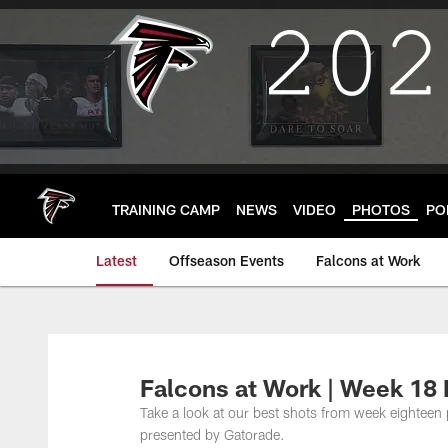
Skip
to
main
content
TRAINING CAMP
NEWS
VIDEO
PHOTOS
PO
Latest
Offseason Events
Falcons at Work
Falcons at Work | Week 18 
Take a look at our best shots from week eighteen
presented by Gatorade.