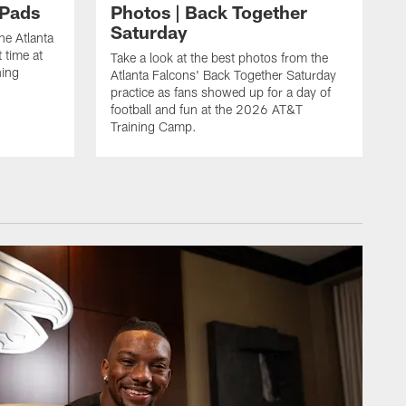
 Pads
Photos | Back Together
Saturday
he Atlanta
 time at
Take a look at the best photos from the
ning
Atlanta Falcons' Back Together Saturday
practice as fans showed up for a day of
football and fun at the 2026 AT&T
Training Camp.