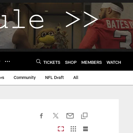
Y
TICKETS
SHOP
MEMBERS
WATCH
rs
Community
NFL Draft
All