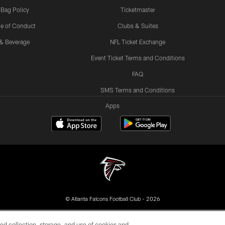
 Bag Policy
Ticketmaster
e of Conduct
Clubs & Suites
& Beverage
NFL Ticket Exchange
Event Ticket Terms and Conditions
FAQ
SMS Terms and Conditions
Apps
© Atlanta Falcons Football Club - 2026
DIA
ACCESSIBILITY
AD CHOICES
YOUR PRIVACY
ed collection, storage, and use of cookies and