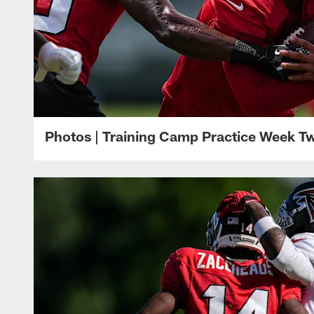
Photos | Training Camp Practice Week T