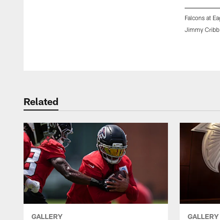
Falcons at Ea
Jimmy Cribb
Pause
Play
Related
GALLERY
GALLERY