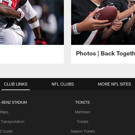
Photos | Back Toget
CLUB LINKS
NFL CLUBS
MORE NFL SITES
-BENZ STADIUM
TICKETS
Maps
Members
 Transportation
Tickets
Z Guide
Season Tickets