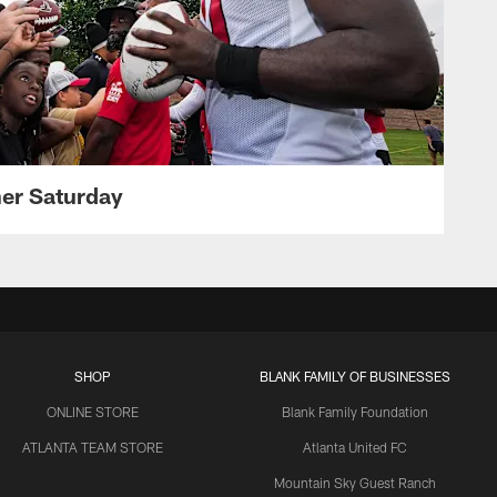
her Saturday
SHOP
BLANK FAMILY OF BUSINESSES
ONLINE STORE
Blank Family Foundation
ATLANTA TEAM STORE
Atlanta United FC
Mountain Sky Guest Ranch