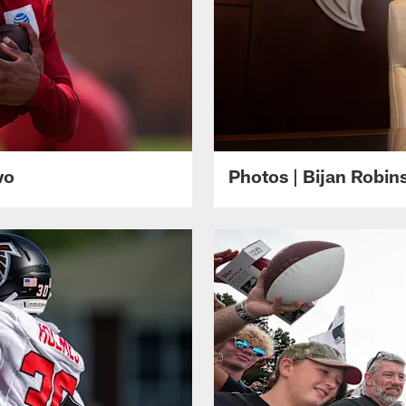
wo
Photos | Bijan Robi