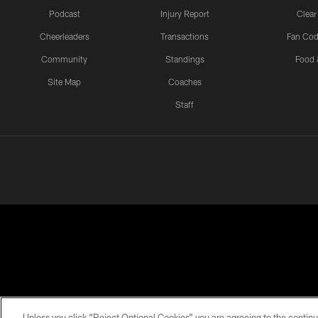
Podcast
Injury Report
Clear
Cheerleaders
Transactions
Fan Cod
Community
Standings
Food 
Site Map
Coaches
Staff
PRIVACY POLICY
EMPLOYMENT
FAQ
ME
Unless you click “Reject Optional Cookies” you are agreeing to the continu