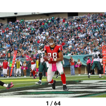
1 / 64