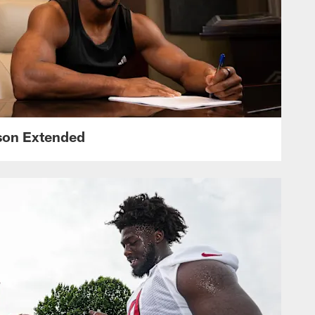
nson Extended