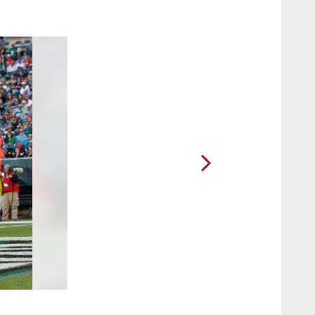
2 / 64