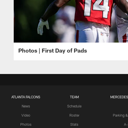
Photos | First Day of Pads
ATLANTA FALCONS
TEAM
MERCEDES
News
Schedule
Video
Roster
Parking &
Photos
Stats
A-