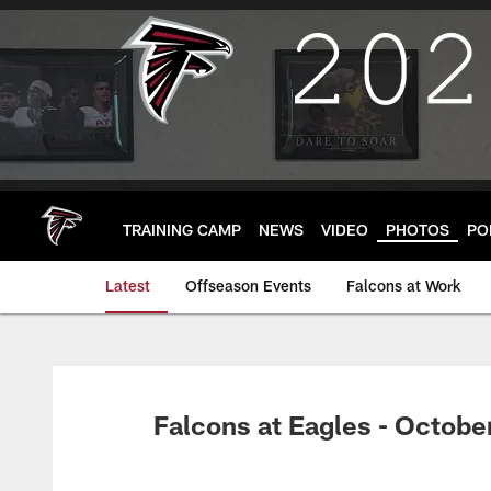
Skip
to
main
content
TRAINING CAMP
NEWS
VIDEO
PHOTOS
PO
Latest
Offseason Events
Falcons at Work
Falcons at Eagles - Octobe