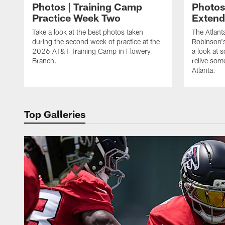
Photos | Training Camp
Photos
Practice Week Two
Exten
Take a look at the best photos taken
The Atlant
during the second week of practice at the
Robinson'
2026 AT&T Training Camp in Flowery
a look at 
Branch.
relive som
Atlanta.
Top Galleries