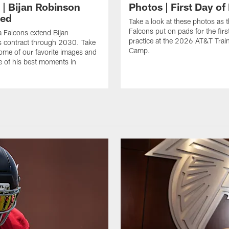
 | Bijan Robinson
Photos | First Day of
ded
Take a look at these photos as t
Falcons put on pads for the first
a Falcons extend Bijan
practice at the 2026 AT&T Trai
s contract through 2030. Take
Camp.
some of our favorite images and
e of his best moments in