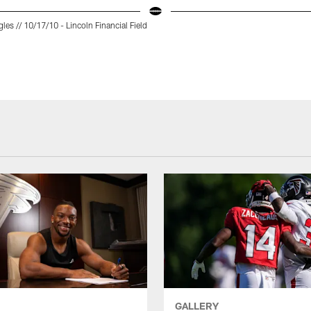
gles // 10/17/10 - Lincoln Financial Field
GALLERY