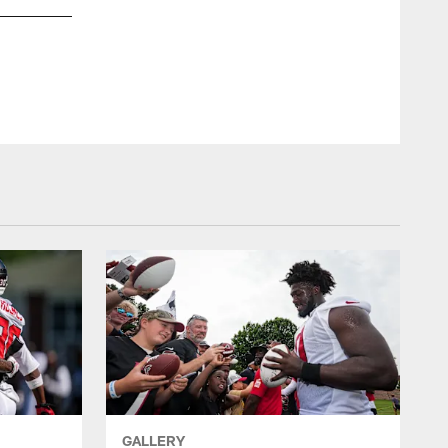
Falcons at Eagles // 10/17/10 - Lincoln Financial Field
Jimmy Cribb
GALLERY