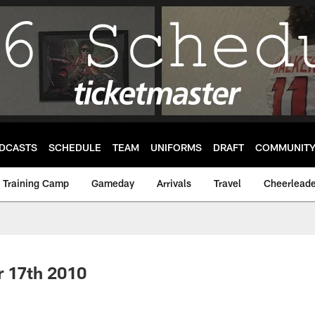
DCASTS
SCHEDULE
TEAM
UNIFORMS
DRAFT
COMMUNIT
Training Camp
Gameday
Arrivals
Travel
Cheerleade
r 17th 2010