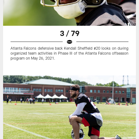
3 / 79
Atlanta Falcons defensive back Kendall Sheffield #20 looks on during
organized team activities in Phase III of the Atlanta Falcons offseason
program on May 26, 2021.