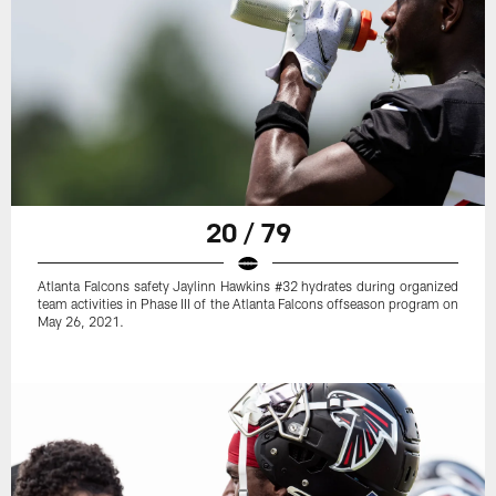
20 / 79
Atlanta Falcons safety Jaylinn Hawkins #32 hydrates during organized
team activities in Phase III of the Atlanta Falcons offseason program on
May 26, 2021.