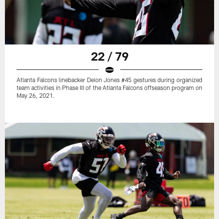
22 / 79
Atlanta Falcons linebacker Deion Jones #45 gestures during organized
team activities in Phase III of the Atlanta Falcons offseason program on
May 26, 2021.