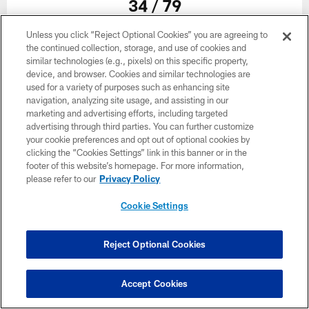
34 / 79
Unless you click “Reject Optional Cookies” you are agreeing to
The helmet of Atlanta Falcons wide receiver Frank Darby #88 during
the continued collection, storage, and use of cookies and
organized team activities in Phase III of the Atlanta Falcons offseason
similar technologies (e.g., pixels) on this specific property,
program on May 26, 2021.
device, and browser. Cookies and similar technologies are
used for a variety of purposes such as enhancing site
navigation, analyzing site usage, and assisting in our
marketing and advertising efforts, including targeted
advertising through third parties. You can further customize
your cookie preferences and opt out of optional cookies by
clicking the “Cookies Settings” link in this banner or in the
footer of this website’s homepage. For more information,
please refer to our
Privacy Policy
Cookie Settings
Reject Optional Cookies
35 / 79
Accept Cookies