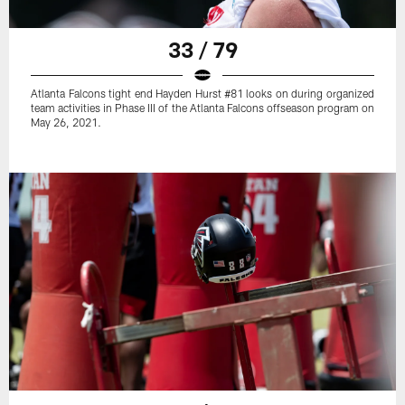
33 / 79
Atlanta Falcons tight end Hayden Hurst #81 looks on during organized
team activities in Phase III of the Atlanta Falcons offseason program on
May 26, 2021.