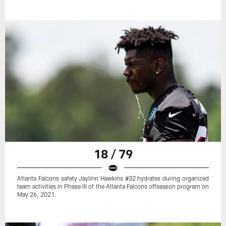
18 / 79
Atlanta Falcons safety Jaylinn Hawkins #32 hydrates during organized
team activities in Phase III of the Atlanta Falcons offseason program on
May 26, 2021.