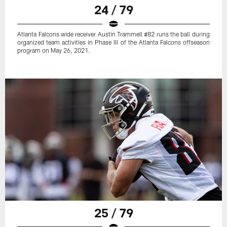
24 / 79
Atlanta Falcons wide receiver Austin Trammell #82 runs the ball during
organized team activities in Phase III of the Atlanta Falcons offseason
program on May 26, 2021.
25 / 79