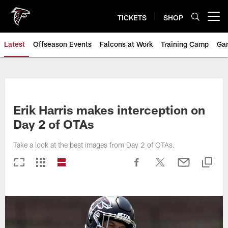
Skip
to
TICKETS
SHOP
Open menu button
main
content
Latest
Offseason Events
Falcons at Work
Training Camp
Ga
Erik Harris makes interception on
Day 2 of OTAs
Take a look at the best images from Day 2 of OTAs.