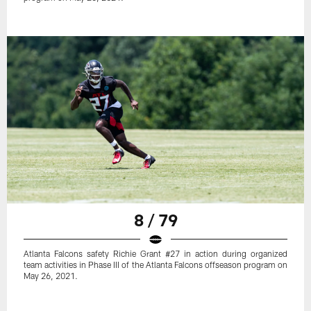
8 / 79
Atlanta Falcons safety Richie Grant #27 in action during organized
team activities in Phase III of the Atlanta Falcons offseason program on
May 26, 2021.