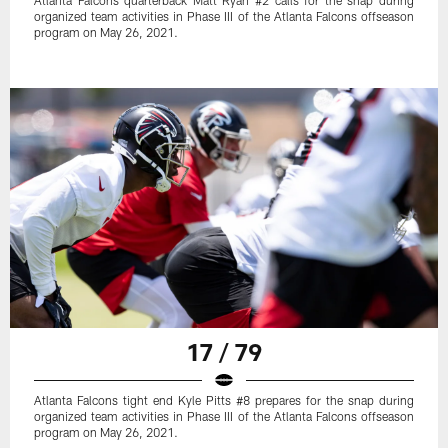
Atlanta Falcons quarterback Matt Ryan #2 calls for the snap during
organized team activities in Phase III of the Atlanta Falcons offseason
program on May 26, 2021.
17 / 79
Atlanta Falcons tight end Kyle Pitts #8 prepares for the snap during
organized team activities in Phase III of the Atlanta Falcons offseason
program on May 26, 2021.