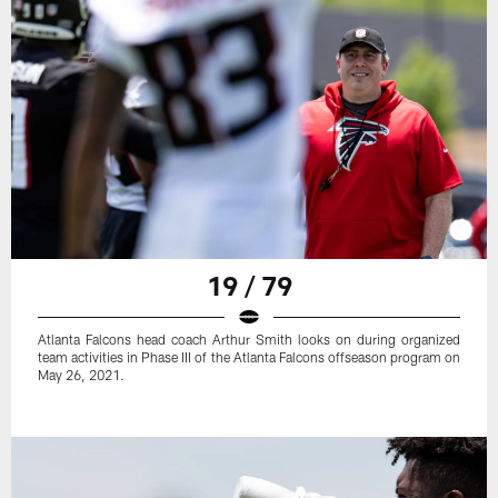
19 / 79
Atlanta Falcons head coach Arthur Smith looks on during organized
team activities in Phase III of the Atlanta Falcons offseason program on
May 26, 2021.