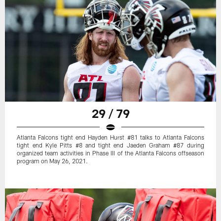
29 / 79
Atlanta Falcons tight end Hayden Hurst #81 talks to Atlanta Falcons
tight end Kyle Pitts #8 and tight end Jaeden Graham #87 during
organized team activities in Phase III of the Atlanta Falcons offseason
program on May 26, 2021.