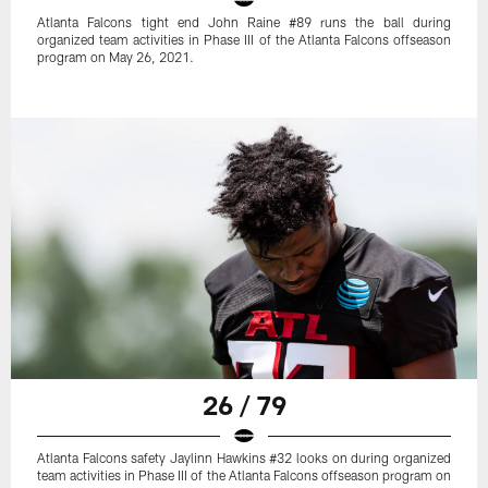
Atlanta Falcons tight end John Raine #89 runs the ball during
organized team activities in Phase III of the Atlanta Falcons offseason
program on May 26, 2021.
26 / 79
Atlanta Falcons safety Jaylinn Hawkins #32 looks on during organized
team activities in Phase III of the Atlanta Falcons offseason program on