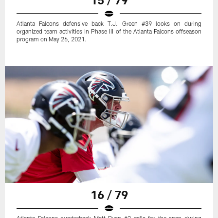
Atlanta Falcons defensive back T.J. Green #39 looks on during
organized team activities in Phase III of the Atlanta Falcons offseason
program on May 26, 2021.
16 / 79