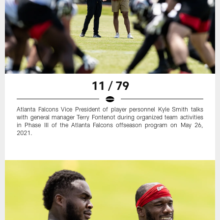
11 / 79
Atlanta Falcons Vice President of player personnel Kyle Smith talks
with general manager Terry Fontenot during organized team activities
in Phase III of the Atlanta Falcons offseason program on May 26,
2021.