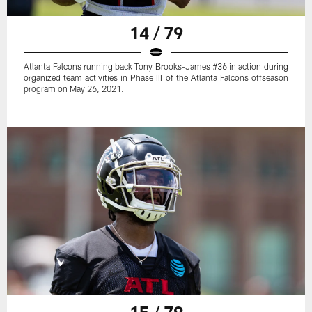
14 / 79
Atlanta Falcons running back Tony Brooks-James #36 in action during
organized team activities in Phase III of the Atlanta Falcons offseason
program on May 26, 2021.
15 / 79