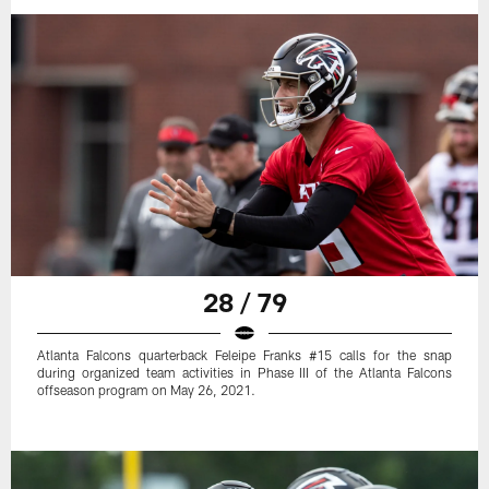
28 / 79
Atlanta Falcons quarterback Feleipe Franks #15 calls for the snap
during organized team activities in Phase III of the Atlanta Falcons
offseason program on May 26, 2021.