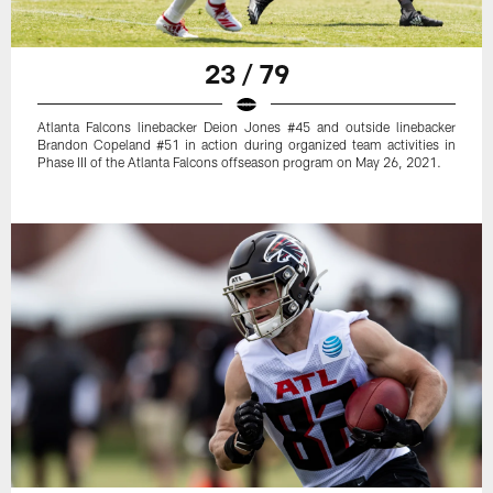
23 / 79
Atlanta Falcons linebacker Deion Jones #45 and outside linebacker
Brandon Copeland #51 in action during organized team activities in
Phase III of the Atlanta Falcons offseason program on May 26, 2021.