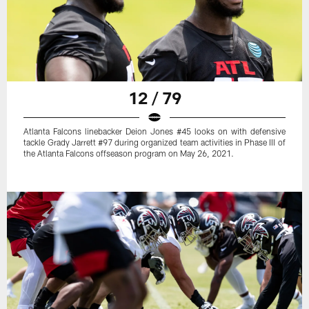
12 / 79
Atlanta Falcons linebacker Deion Jones #45 looks on with defensive
tackle Grady Jarrett #97 during organized team activities in Phase III of
the Atlanta Falcons offseason program on May 26, 2021.