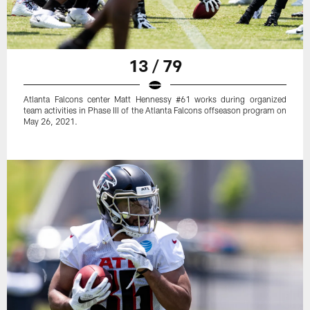
13 / 79
Atlanta Falcons center Matt Hennessy #61 works during organized
team activities in Phase III of the Atlanta Falcons offseason program on
May 26, 2021.