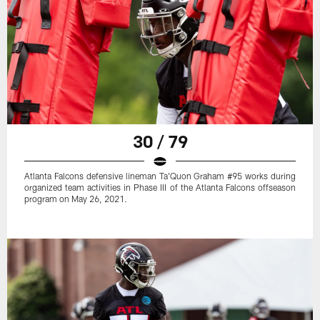
30 / 79
Atlanta Falcons defensive lineman Ta'Quon Graham #95 works during
organized team activities in Phase III of the Atlanta Falcons offseason
program on May 26, 2021.