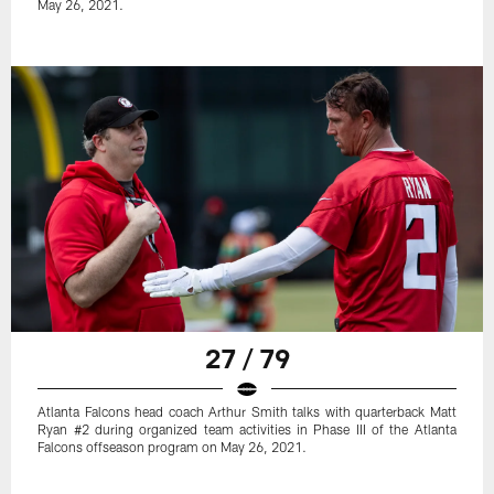
May 26, 2021.
27 / 79
Atlanta Falcons head coach Arthur Smith talks with quarterback Matt
Ryan #2 during organized team activities in Phase III of the Atlanta
Falcons offseason program on May 26, 2021.