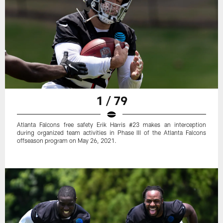
1 / 79
Atlanta Falcons free safety Erik Harris #23 makes an interception
during organized team activities in Phase III of the Atlanta Falcons
offseason program on May 26, 2021.