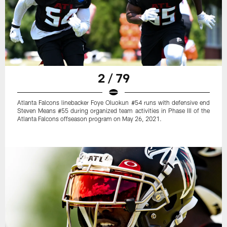
2 / 79
Atlanta Falcons linebacker Foye Oluokun #54 runs with defensive end
Steven Means #55 during organized team activities in Phase III of the
Atlanta Falcons offseason program on May 26, 2021.