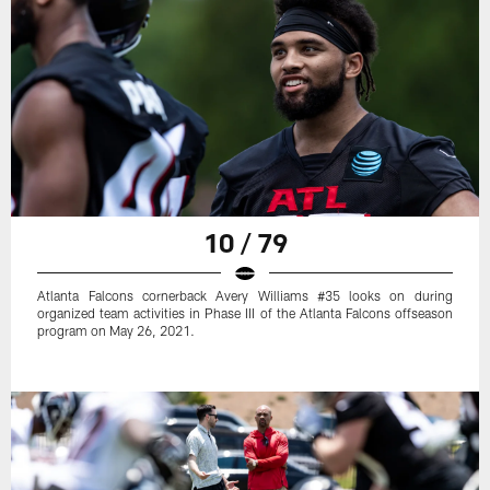
10 / 79
Atlanta Falcons cornerback Avery Williams #35 looks on during
organized team activities in Phase III of the Atlanta Falcons offseason
program on May 26, 2021.