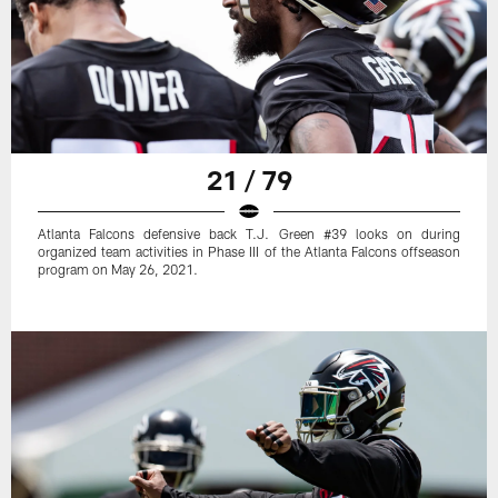
21 / 79
Atlanta Falcons defensive back T.J. Green #39 looks on during
organized team activities in Phase III of the Atlanta Falcons offseason
program on May 26, 2021.