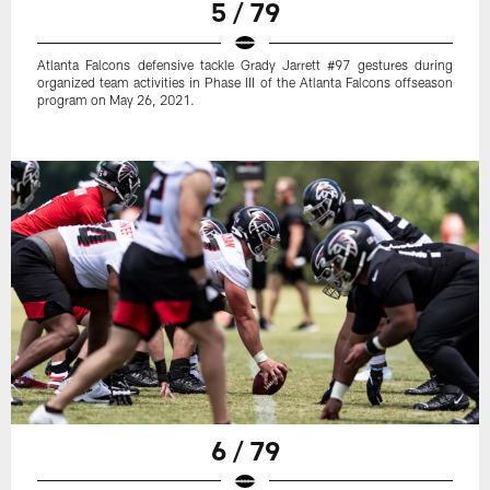
5 / 79
Atlanta Falcons defensive tackle Grady Jarrett #97 gestures during
organized team activities in Phase III of the Atlanta Falcons offseason
program on May 26, 2021.
6 / 79