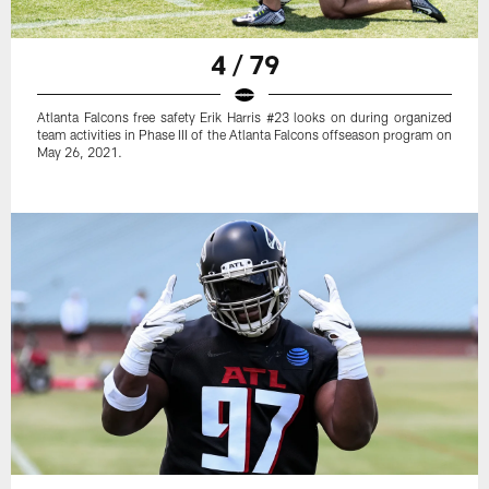
4 / 79
Atlanta Falcons free safety Erik Harris #23 looks on during organized
team activities in Phase III of the Atlanta Falcons offseason program on
May 26, 2021.