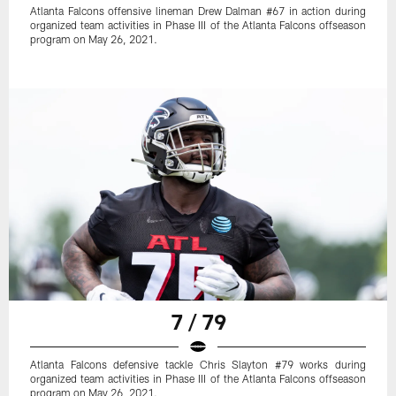
Atlanta Falcons offensive lineman Drew Dalman #67 in action during
organized team activities in Phase III of the Atlanta Falcons offseason
program on May 26, 2021.
7 / 79
Atlanta Falcons defensive tackle Chris Slayton #79 works during
organized team activities in Phase III of the Atlanta Falcons offseason
program on May 26, 2021.