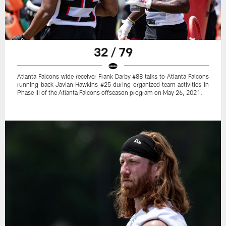
32 / 79
Atlanta Falcons wide receiver Frank Darby #88 talks to Atlanta Falcons
running back Javian Hawkins #25 during organized team activities in
Phase III of the Atlanta Falcons offseason program on May 26, 2021.