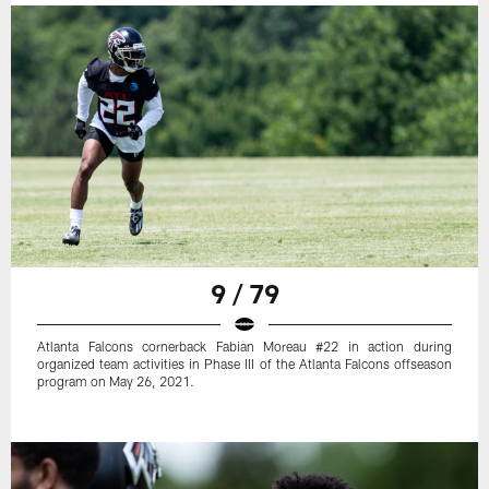
9 / 79
Atlanta Falcons cornerback Fabian Moreau #22 in action during
organized team activities in Phase III of the Atlanta Falcons offseason
program on May 26, 2021.