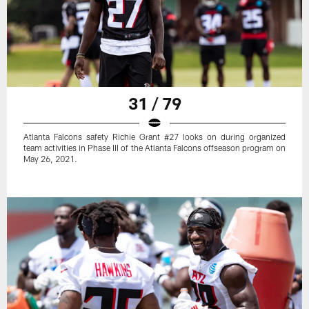
31 / 79
Atlanta Falcons safety Richie Grant #27 looks on during organized
team activities in Phase III of the Atlanta Falcons offseason program on
May 26, 2021.