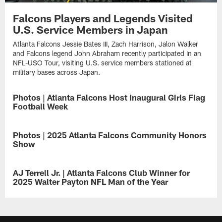
Falcons Players and Legends Visited
U.S. Service Members in Japan
Atlanta Falcons Jessie Bates III, Zach Harrison, Jalon Walker
and Falcons legend John Abraham recently participated in an
NFL-USO Tour, visiting U.S. service members stationed at
military bases across Japan.
Photos | Atlanta Falcons Host Inaugural Girls Flag
Football Week
Take
a
Photos | 2025 Atlanta Falcons Community Honors
look
Show
at
these
Where
photos
football
AJ Terrell Jr. | Atlanta Falcons Club Winner for
celebrating
meets
2025 Walter Payton NFL Man of the Year
the
purpose
growth
—
The
of
take
Atlanta
girls
a
Falcons