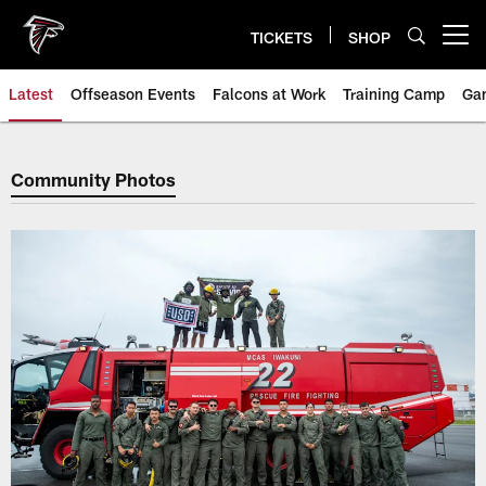
Skip
to
TICKETS
SHOP
Open menu button
main
content
Latest
Offseason Events
Falcons at Work
Training Camp
Ga
Community Photos