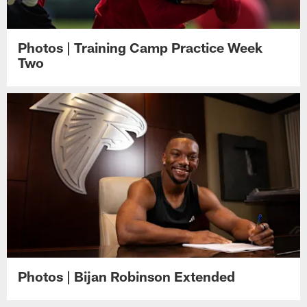
Photos | Training Camp Practice Week
Two
Photos | Bijan Robinson Extended