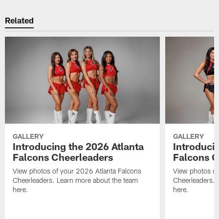
Related
GALLERY
GALLERY
Introducing the 2026 Atlanta
Introduci
Falcons Cheerleaders
Falcons C
View photos of your 2026 Atlanta Falcons
View photos of
Cheerleaders. Learn more about the team
Cheerleaders. 
here.
here.