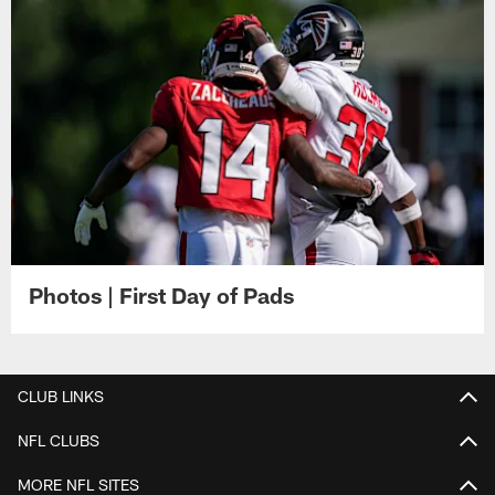
Photos | First Day of Pads
CLUB LINKS
NFL CLUBS
MORE NFL SITES