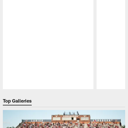
Pause
Play
Top Galleries