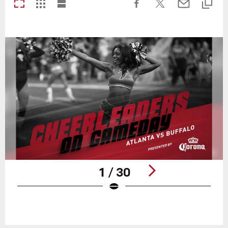
1 / 30
Pause
Play