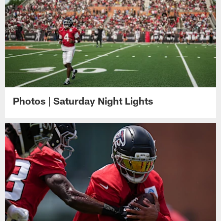
Photos | Saturday Night Lights