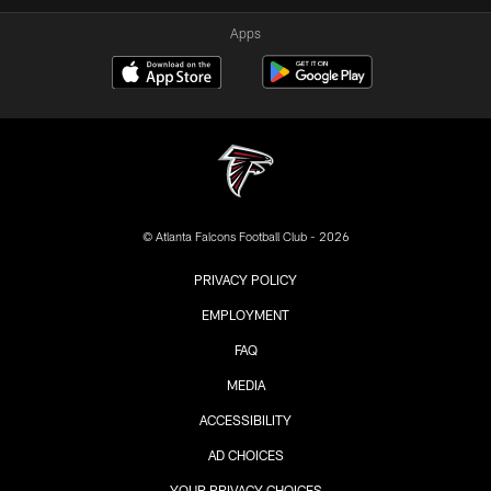
Apps
© Atlanta Falcons Football Club - 2026
PRIVACY POLICY
EMPLOYMENT
FAQ
MEDIA
ACCESSIBILITY
AD CHOICES
YOUR PRIVACY CHOICES