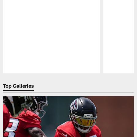
Pause
Play
Top Galleries