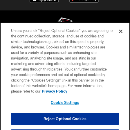
Unless you click “Reject Optional Cookies” you are agreeing to
the continued collection, storage, and use of cookies and
similar technologies (e.g., pixels) on this specific property,
© Atlanta Falcons Football Club - 2026
device, and browser. Cookies and similar technologies are
used for a variety of purposes such as enhancing site
PRIVACY POLICY
navigation, analyzing site usage, and assisting in our
EMPLOYMENT
marketing and advertising efforts, including targeted
advertising through third parties. You can further customize
FAQ
your cookie preferences and opt out of optional cookies by
clicking the “Cookies Settings” link in this banner or in the
MEDIA
footer of this website’s homepage. For more information,
ACCESSIBILITY
please refer to our
Privacy Policy
AD CHOICES
Cookie Settings
YOUR PRIVACY CHOICES
COOKIE SETTINGS
Reject Optional Cookies
PREFERENCE CENTER