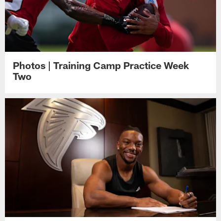
Photos | Training Camp Practice Week
Two