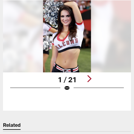
1 / 21
Pause
Play
Related