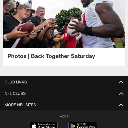
Photos | Back Together Saturday
CLUB LINKS
NFL CLUBS
MORE NFL SITES
Apps