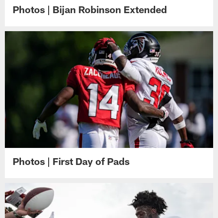
Photos | Bijan Robinson Extended
Photos | First Day of Pads