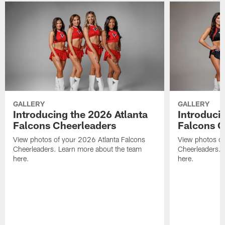
GALLERY
GALLERY
Introducing the 2026 Atlanta
Introduci
Falcons Cheerleaders
Falcons C
View photos of your 2026 Atlanta Falcons
View photos of
Cheerleaders. Learn more about the team
Cheerleaders. 
here.
here.