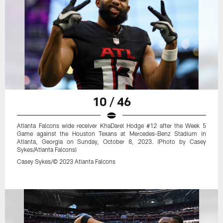
10 / 46
Atlanta Falcons wide receiver KhaDarel Hodge #12 after the Week 5
Game against the Houston Texans at Mercedes-Benz Stadium in
Atlanta, Georgia on Sunday, October 8, 2023. (Photo by Casey
Sykes/Atlanta Falcons)
Casey Sykes/© 2023 Atlanta Falcons