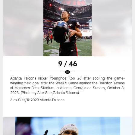
9 / 46
Atlanta Falcons kicker Younghoe Koo #6 after scoring the game-
winning field goal after the Week 5 Game against the Houston Texans
at Mercedes-Benz Stadium in Atlanta, Georgia on Sunday, October 8,
2023. (Photo by Alex Slitz/Atlanta Falcons)
Alex Slitz/© 2023 Atlanta Falcons