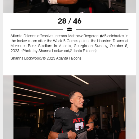
28 / 46
Atlanta Falcons offensive lineman Matthew Bergeron #65 celebrates in
the locker room after the Week 5 Game against the Houston Texans at
Mercedes-Benz Stadium in Atlanta, Georgia on Sunday, October 8,
2023. (Photo by Shanna Lockwood/Atlanta Falcons)
Shanna Lockwood/© 2023 Atlanta Falcons