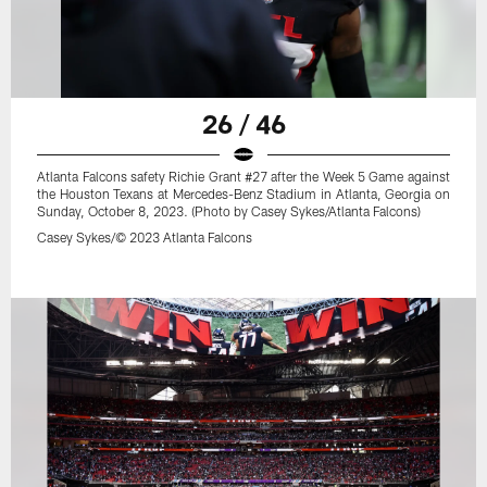
26 / 46
Atlanta Falcons safety Richie Grant #27 after the Week 5 Game against
the Houston Texans at Mercedes-Benz Stadium in Atlanta, Georgia on
Sunday, October 8, 2023. (Photo by Casey Sykes/Atlanta Falcons)
Casey Sykes/© 2023 Atlanta Falcons