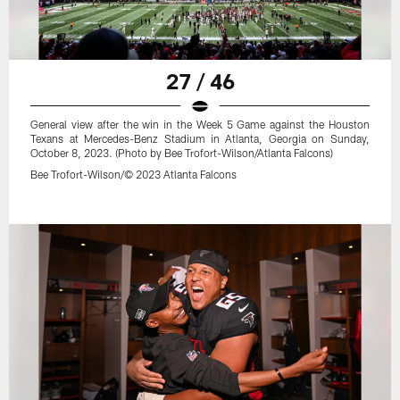
27 / 46
General view after the win in the Week 5 Game against the Houston
Texans at Mercedes-Benz Stadium in Atlanta, Georgia on Sunday,
October 8, 2023. (Photo by Bee Trofort-Wilson/Atlanta Falcons)
Bee Trofort-Wilson/© 2023 Atlanta Falcons