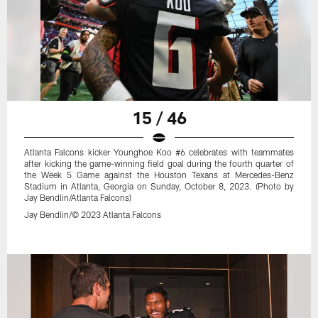
15 / 46
Atlanta Falcons kicker Younghoe Koo #6 celebrates with teammates
after kicking the game-winning field goal during the fourth quarter of
the Week 5 Game against the Houston Texans at Mercedes-Benz
Stadium in Atlanta, Georgia on Sunday, October 8, 2023. (Photo by
Jay Bendlin/Atlanta Falcons)
Jay Bendlin/© 2023 Atlanta Falcons