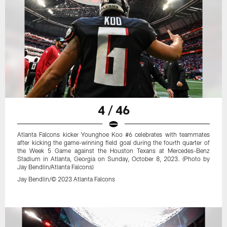
4 / 46
Atlanta Falcons kicker Younghoe Koo #6 celebrates with teammates
after kicking the game-winning field goal during the fourth quarter of
the Week 5 Game against the Houston Texans at Mercedes-Benz
Stadium in Atlanta, Georgia on Sunday, October 8, 2023. (Photo by
Jay Bendlin/Atlanta Falcons)
Jay Bendlin/© 2023 Atlanta Falcons