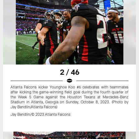
2 / 46
Atlanta Falcons kicker Younghoe Koo #6 celebrates with teammates
after kicking the game-winning field goal during the fourth quarter of
the Week 5 Game against the Houston Texans at Mercedes-Benz
Stadium in Atlanta, Georgia on Sunday, October 8, 2023. (Photo by
Jay Bendlin/Atlanta Falcons)
Jay Bendlin/© 2023 Atlanta Falcons