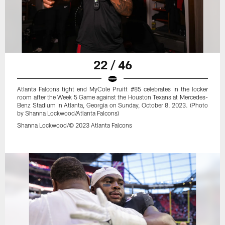
22 / 46
Atlanta Falcons tight end MyCole Pruitt #85 celebrates in the locker
room after the Week 5 Game against the Houston Texans at Mercedes-
Benz Stadium in Atlanta, Georgia on Sunday, October 8, 2023. (Photo
by Shanna Lockwood/Atlanta Falcons)
Shanna Lockwood/© 2023 Atlanta Falcons