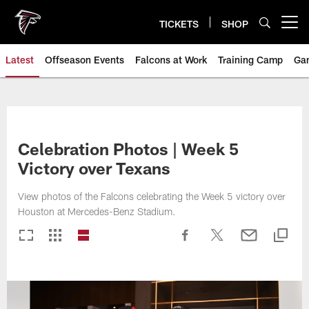
Skip
to
TICKETS
SHOP
Open menu button
main
content
Latest
Offseason Events
Falcons at Work
Training Camp
Ga
Celebration Photos | Week 5
Victory over Texans
View photos of the Falcons celebrating the Week 5 victory over
Houston at Mercedes-Benz Stadium.