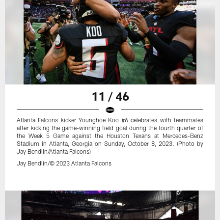
11 / 46
Atlanta Falcons kicker Younghoe Koo #6 celebrates with teammates
after kicking the game-winning field goal during the fourth quarter of
the Week 5 Game against the Houston Texans at Mercedes-Benz
Stadium in Atlanta, Georgia on Sunday, October 8, 2023. (Photo by
Jay Bendlin/Atlanta Falcons)
Jay Bendlin/© 2023 Atlanta Falcons