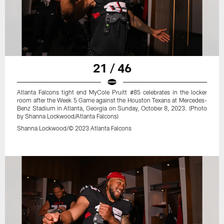
21 / 46
Atlanta Falcons tight end MyCole Pruitt #85 celebrates in the locker
room after the Week 5 Game against the Houston Texans at Mercedes-
Benz Stadium in Atlanta, Georgia on Sunday, October 8, 2023. (Photo
by Shanna Lockwood/Atlanta Falcons)
Shanna Lockwood/© 2023 Atlanta Falcons