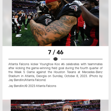
7 / 46
Atlanta Falcons kicker Younghoe Koo #6 celebrates with teammates
after kicking the game-winning field goal during the fourth quarter of
the Week 5 Game against the Houston Texans at Mercedes-Benz
Stadium in Atlanta, Georgia on Sunday, October 8, 2023. (Photo by
Jay Bendlin/Atlanta Falcons)
Jay Bendlin/© 2023 Atlanta Falcons