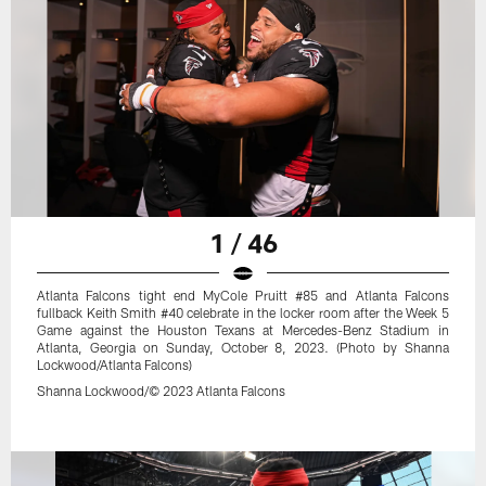
1 / 46
Atlanta Falcons tight end MyCole Pruitt #85 and Atlanta Falcons
fullback Keith Smith #40 celebrate in the locker room after the Week 5
Game against the Houston Texans at Mercedes-Benz Stadium in
Atlanta, Georgia on Sunday, October 8, 2023. (Photo by Shanna
Lockwood/Atlanta Falcons)
Shanna Lockwood/© 2023 Atlanta Falcons