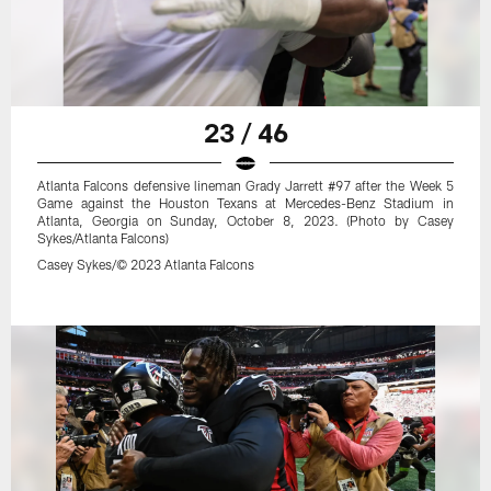
23 / 46
Atlanta Falcons defensive lineman Grady Jarrett #97 after the Week 5
Game against the Houston Texans at Mercedes-Benz Stadium in
Atlanta, Georgia on Sunday, October 8, 2023. (Photo by Casey
Sykes/Atlanta Falcons)
Casey Sykes/© 2023 Atlanta Falcons