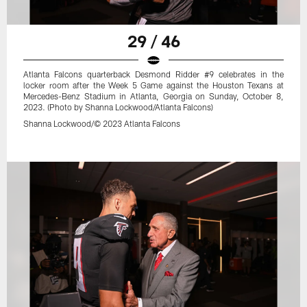
29 / 46
Atlanta Falcons quarterback Desmond Ridder #9 celebrates in the
locker room after the Week 5 Game against the Houston Texans at
Mercedes-Benz Stadium in Atlanta, Georgia on Sunday, October 8,
2023. (Photo by Shanna Lockwood/Atlanta Falcons)
Shanna Lockwood/© 2023 Atlanta Falcons