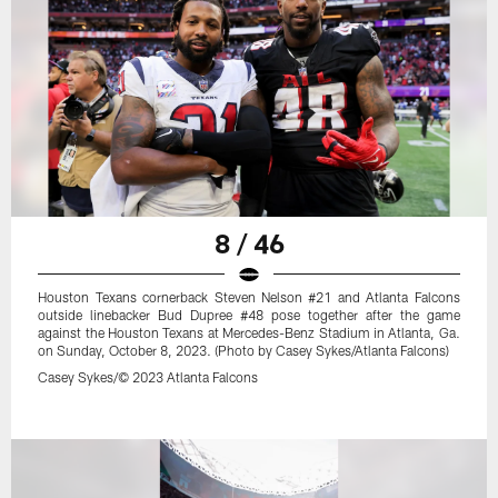
8 / 46
Houston Texans cornerback Steven Nelson #21 and Atlanta Falcons
outside linebacker Bud Dupree #48 pose together after the game
against the Houston Texans at Mercedes-Benz Stadium in Atlanta, Ga.
on Sunday, October 8, 2023. (Photo by Casey Sykes/Atlanta Falcons)
Casey Sykes/© 2023 Atlanta Falcons