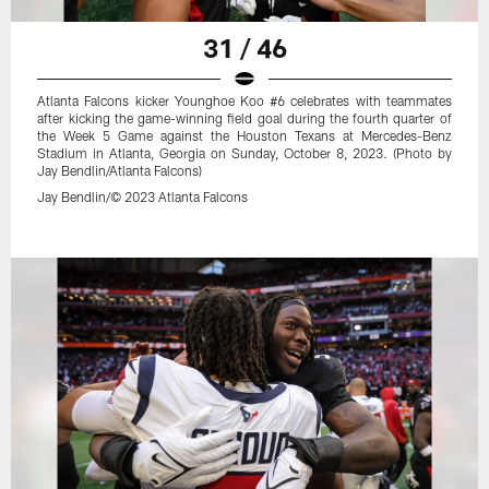
31 / 46
Atlanta Falcons kicker Younghoe Koo #6 celebrates with teammates
after kicking the game-winning field goal during the fourth quarter of
the Week 5 Game against the Houston Texans at Mercedes-Benz
Stadium in Atlanta, Georgia on Sunday, October 8, 2023. (Photo by
Jay Bendlin/Atlanta Falcons)
Jay Bendlin/© 2023 Atlanta Falcons