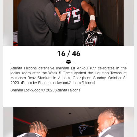
16 / 46
Atlanta Falcons defensive lineman Eli Ankou #77 celebrates in the
locker room after the Week 5 Game against the Houston Texans at
Mercedes-Benz Stadium in Atlanta, Georgia on Sunday, October 8,
2023. (Photo by Shanna Lockwood/Atlanta Falcons)
Shanna Lockwood/© 2023 Atlanta Falcons