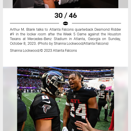
30 / 46
Arthur M. Blank talks to Atlanta Falcons quarterback Desmond Ridder
#9 in the locker room after the Week 5 Game against the Houston
Texans at Mercedes-Benz Stadium in Atlanta, Georgia on Sunday,
October 8, 2023. (Photo by Shanna Lockwood/Atlanta Falcons)
Shanna Lockwood/© 2023 Atlanta Falcons