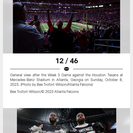
12 / 46
General view after the Week 5 Game against the Houston Texans at
Mercedes-Benz Stadium in Atlanta, Georgia on Sunday, October 8,
2023. (Photo by Bee Trofort-Wilson/Atlanta Falcons)
Bee Trofort-Wilson/© 2023 Atlanta Falcons