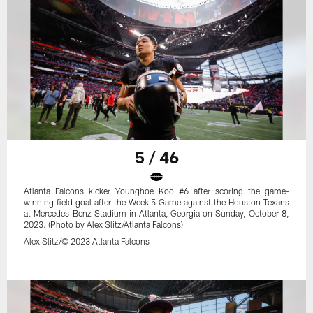
5 / 46
Atlanta Falcons kicker Younghoe Koo #6 after scoring the game-
winning field goal after the Week 5 Game against the Houston Texans
at Mercedes-Benz Stadium in Atlanta, Georgia on Sunday, October 8,
2023. (Photo by Alex Slitz/Atlanta Falcons)
Alex Slitz/© 2023 Atlanta Falcons