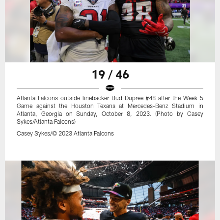
19 / 46
Atlanta Falcons outside linebacker Bud Dupree #48 after the Week 5
Game against the Houston Texans at Mercedes-Benz Stadium in
Atlanta, Georgia on Sunday, October 8, 2023. (Photo by Casey
Sykes/Atlanta Falcons)
Casey Sykes/© 2023 Atlanta Falcons