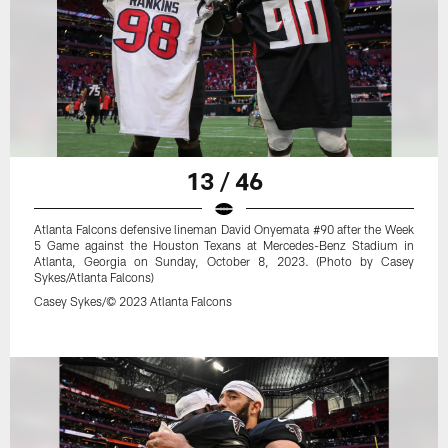
13 / 46
Atlanta Falcons defensive lineman David Onyemata #90 after the Week
5 Game against the Houston Texans at Mercedes-Benz Stadium in
Atlanta, Georgia on Sunday, October 8, 2023. (Photo by Casey
Sykes/Atlanta Falcons)
Casey Sykes/© 2023 Atlanta Falcons