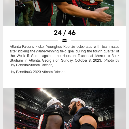
24 / 46
Atlanta Falcons kicker Younghoe Koo #6 celebrates with teammates
after kicking the game-winning field goal during the fourth quarter of
the Week 5 Game against the Houston Texans at Mercedes-Benz
Stadium in Atlanta, Georgia on Sunday, October 8, 2023. (Photo by
Jay Bendlin/Atlanta Falcons)
Jay Bendlin/© 2023 Atlanta Falcons