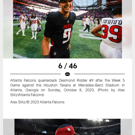
6 / 46
Atlanta Falcons quarterback Desmond Ridder #9 after the Week 5
Game against the Houston Texans at Mercedes-Benz Stadium in
Atlanta, Georgia on Sunday, October 8, 2023. (Photo by Alex
Slitz/Atlanta Falcons)
Alex Slitz/© 2023 Atlanta Falcons