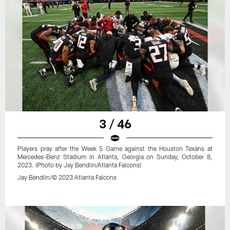
3 / 46
Players pray after the Week 5 Game against the Houston Texans at
Mercedes-Benz Stadium in Atlanta, Georgia on Sunday, October 8,
2023. (Photo by Jay Bendlin/Atlanta Falcons)
Jay Bendlin/© 2023 Atlanta Falcons