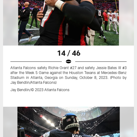
14 / 46
Atlanta Falcons safety Richie Grant #27 and safety Jessie Bates III #3
after the Week 5 Game against the Houston Texans at Mercedes-Benz
Stadium in Atlanta, Georgia on Sunday, October 8, 2023. (Photo by
Jay Bendlin/Atlanta Falcons)
Jay Bendlin/© 2023 Atlanta Falcons