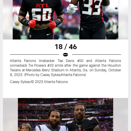
18 / 46
Atlanta Falcons linebacker Tae Davis #50 and Atlanta Falcons
cornerback Tre Flowers #33 smile after the game against the Houston
Texans at Mercedes-Benz Stadium in Atlanta, Ga. on Sunday, October
8, 2023. (Photo by Casey Sykes/Atlanta Falcons)
Casey Sykes/© 2023 Atlanta Falcons