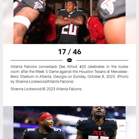
17 / 46
Atlanta Falcons cornerback Dee Alford #20 celebrates in the locker
room after the Week 5 Game against the Houston Texans at Mercedes-
Benz Stadium in Atlanta, Georgia on Sunday, October 8, 2023. (Photo
by Shanna Lockwood/Atlanta Falcons)
Shanna Lockwood/© 2023 Atlanta Falcons