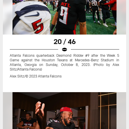
20 / 46
Atlanta Falcons quarterback Desmond Ridder #9 after the Week 5
Game against the Houston Texans at Mercedes-Benz Stadium in
Atlanta, Georgia on Sunday, October 8, 2023. (Photo by Alex
Slitz/Atlanta Falcons)
Alex Slitz/© 2023 Atlanta Falcons