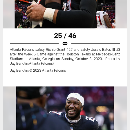
25 / 46
Atlanta Falcons safety Richie Grant #27 and safety Jessie Bates III #3
after the Week 5 Game against the Houston Texans at Mercedes-Benz
Stadium in Atlanta, Georgia on Sunday, October 8, 2023. (Photo by
Jay Bendlin/Atlanta Falcons)
Jay Bendlin/© 2023 Atlanta Falcons