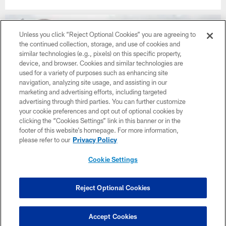
Unless you click “Reject Optional Cookies” you are agreeing to
the continued collection, storage, and use of cookies and
similar technologies (e.g., pixels) on this specific property,
device, and browser. Cookies and similar technologies are
used for a variety of purposes such as enhancing site
navigation, analyzing site usage, and assisting in our
marketing and advertising efforts, including targeted
advertising through third parties. You can further customize
your cookie preferences and opt out of optional cookies by
clicking the “Cookies Settings” link in this banner or in the
footer of this website’s homepage. For more information,
please refer to our
Privacy Policy
Photos | Back Together Saturday
Cookie Settings
Reject Optional Cookies
CLUB LINKS
NFL CLUBS
Accept Cookies