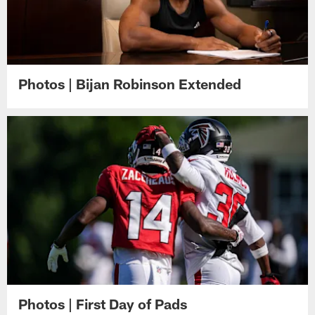
Photos | Bijan Robinson Extended
Photos | First Day of Pads