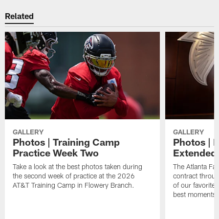
Related
GALLERY
GALLERY
Photos | Training Camp
Photos | 
Practice Week Two
Extended
Take a look at the best photos taken during
The Atlanta Fa
the second week of practice at the 2026
contract throu
AT&T Training Camp in Flowery Branch.
of our favorite
best moments i