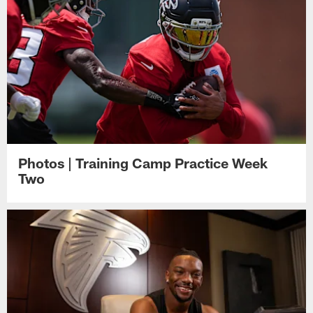
Photos | Training Camp Practice Week
Two