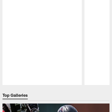
Pause
Play
Top Galleries