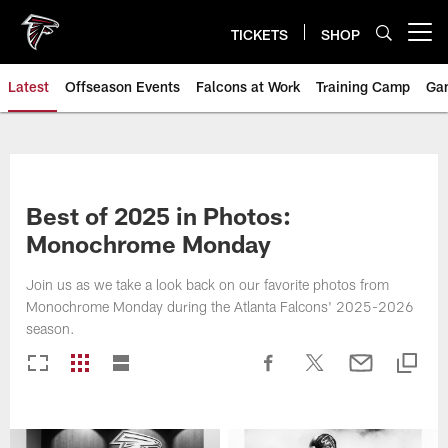
Skip
to
TICKETS
SHOP
Open menu button
main
content
Latest
Offseason Events
Falcons at Work
Training Camp
Ga
Best of 2025 in Photos:
Monochrome Monday
Join us as we take a look back on our favorite photos from
Monochrome Monday during the Atlanta Falcons' 2025-2026
season.