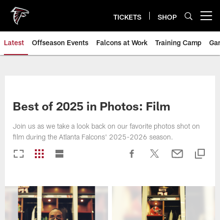
Skip
to
TICKETS
SHOP
Open menu button
main
content
Latest
Offseason Events
Falcons at Work
Training Camp
Ga
Best of 2025 in Photos: Film
Join us as we take a look back on our favorite photos shot on
film during the Atlanta Falcons' 2025-2026 season.