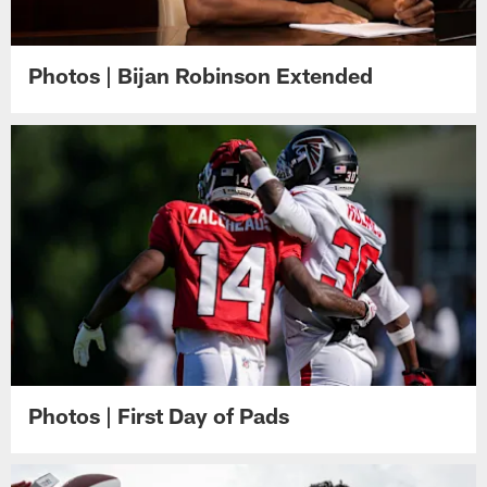
Photos | Bijan Robinson Extended
Photos | First Day of Pads