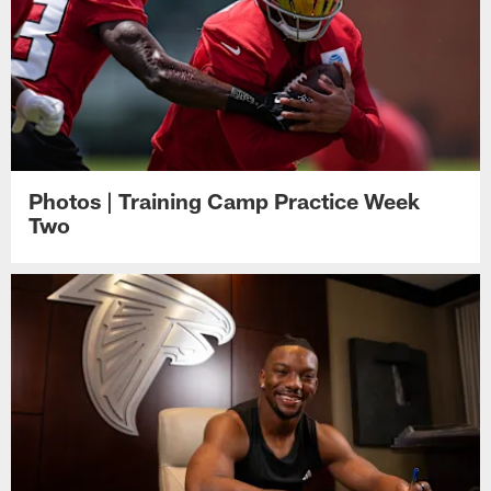
Photos | Training Camp Practice Week
Two