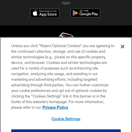
Apps
Unless you click “Reject Optional Cookies” you are agreeing to
the continued collection, storage, and use of cookies and
similar technologies (e.g., pixels) on this specific property,
© Atlanta Falcons Football Club - 2026
device, and browser. Cookies and similar technologies are
used for a variety of purposes such as enhancing site
PRIVACY POLICY
navigation, analyzing site usage, and assisting in our
EMPLOYMENT
marketing and advertising efforts, including targeted
advertising through third parties. You can further customize
FAQ
your cookie preferences and opt out of optional cookies by
clicking the “Cookies Settings” link in this banner or in the
MEDIA
footer of this website’s homepage. For more information,
ACCESSIBILITY
please refer to our
Privacy Policy
AD CHOICES
Cookie Settings
YOUR PRIVACY CHOICES