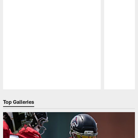
Pause
Play
Top Galleries