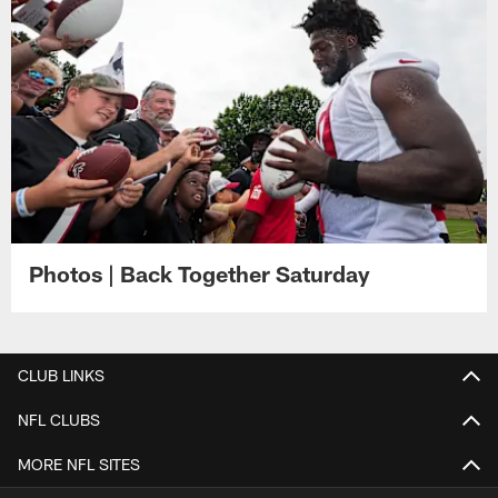
Photos | Back Together Saturday
CLUB LINKS
NFL CLUBS
MORE NFL SITES