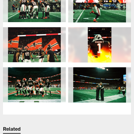
Related