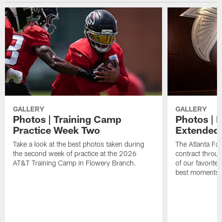
GALLERY
GALLERY
Photos | Training Camp
Photos | 
Practice Week Two
Extended
Take a look at the best photos taken during
The Atlanta Fa
the second week of practice at the 2026
contract throu
AT&T Training Camp in Flowery Branch.
of our favorite
best moments i