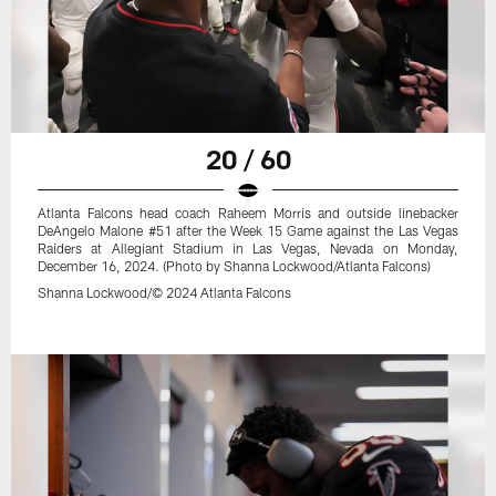
20 / 60
Atlanta Falcons head coach Raheem Morris and outside linebacker
DeAngelo Malone #51 after the Week 15 Game against the Las Vegas
Raiders at Allegiant Stadium in Las Vegas, Nevada on Monday,
December 16, 2024. (Photo by Shanna Lockwood/Atlanta Falcons)
Shanna Lockwood/© 2024 Atlanta Falcons