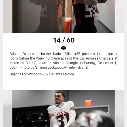
14 / 60
Atlanta Falcons linebacker Kaden Elliss #55 prepares in the locker
room before the Week 13 Game against the Los Angeles Chargers at
Mercedes-Benz Stadium in Atlanta, Georgia on Sunday, December 1,
2024. (Photo by Shanna Lockwood/Atlanta Falcons)
Shanna Lockwood/© 2024 Atlanta Falcons