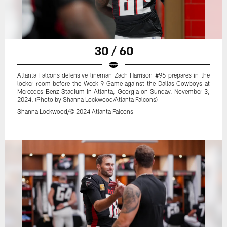
30 / 60
Atlanta Falcons defensive lineman Zach Harrison #96 prepares in the
locker room before the Week 9 Game against the Dallas Cowboys at
Mercedes-Benz Stadium in Atlanta, Georgia on Sunday, November 3,
2024. (Photo by Shanna Lockwood/Atlanta Falcons)
Shanna Lockwood/© 2024 Atlanta Falcons