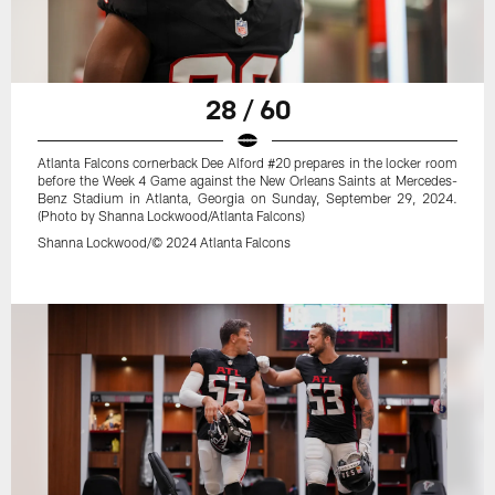
28 / 60
Atlanta Falcons cornerback Dee Alford #20 prepares in the locker room
before the Week 4 Game against the New Orleans Saints at Mercedes-
Benz Stadium in Atlanta, Georgia on Sunday, September 29, 2024.
(Photo by Shanna Lockwood/Atlanta Falcons)
Shanna Lockwood/© 2024 Atlanta Falcons