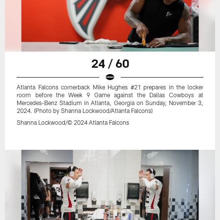
24 / 60
Atlanta Falcons cornerback Mike Hughes #21 prepares in the locker
room before the Week 9 Game against the Dallas Cowboys at
Mercedes-Benz Stadium in Atlanta, Georgia on Sunday, November 3,
2024. (Photo by Shanna Lockwood/Atlanta Falcons)
Shanna Lockwood/© 2024 Atlanta Falcons