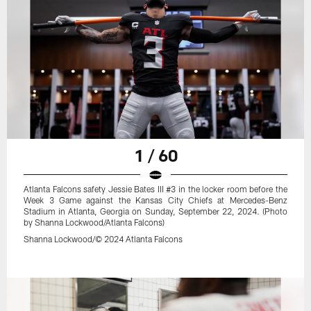
1 / 60
Atlanta Falcons safety Jessie Bates III #3 in the locker room before the
Week 3 Game against the Kansas City Chiefs at Mercedes-Benz
Stadium in Atlanta, Georgia on Sunday, September 22, 2024. (Photo
by Shanna Lockwood/Atlanta Falcons)
Shanna Lockwood/© 2024 Atlanta Falcons