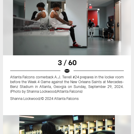
3 / 60
Atlanta Falcons cornerback A.J. Terrell #24 prepares in the locker room
before the Week 4 Game against the New Orleans Saints at Mercedes-
Benz Stadium in Atlanta, Georgia on Sunday, September 29, 2024.
(Photo by Shanna Lockwood/Atlanta Falcons)
Shanna Lockwood/© 2024 Atlanta Falcons