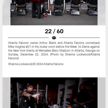
22 / 60
Atlanta Falcons owner Arthur Blank and Atlanta Falcons cornerback
Mike Hughes #21 in the locker room before the Week 16 Game against
the New York Giants at Mercedes-Benz Stadium in Atlanta, Georgia on
Sunday, December 22, 2024. (Photo by Shanna Lockwood/Atlanta
Falcons)
Shanna Lockwood/© 2024 Atlanta Falcons