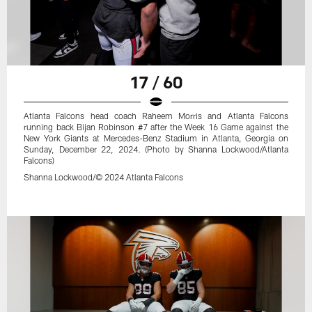
17 / 60
Atlanta Falcons head coach Raheem Morris and Atlanta Falcons
running back Bijan Robinson #7 after the Week 16 Game against the
New York Giants at Mercedes-Benz Stadium in Atlanta, Georgia on
Sunday, December 22, 2024. (Photo by Shanna Lockwood/Atlanta
Falcons)
Shanna Lockwood/© 2024 Atlanta Falcons