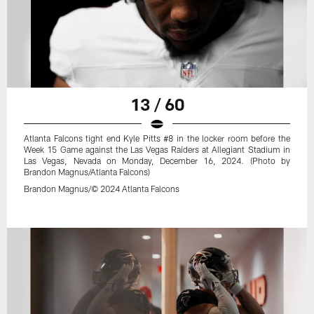
13 / 60
Atlanta Falcons tight end Kyle Pitts #8 in the locker room before the
Week 15 Game against the Las Vegas Raiders at Allegiant Stadium in
Las Vegas, Nevada on Monday, December 16, 2024. (Photo by
Brandon Magnus/Atlanta Falcons)
Brandon Magnus/© 2024 Atlanta Falcons