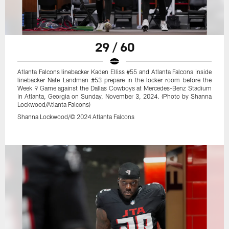
29 / 60
Atlanta Falcons linebacker Kaden Elliss #55 and Atlanta Falcons inside
linebacker Nate Landman #53 prepare in the locker room before the
Week 9 Game against the Dallas Cowboys at Mercedes-Benz Stadium
in Atlanta, Georgia on Sunday, November 3, 2024. (Photo by Shanna
Lockwood/Atlanta Falcons)
Shanna Lockwood/© 2024 Atlanta Falcons