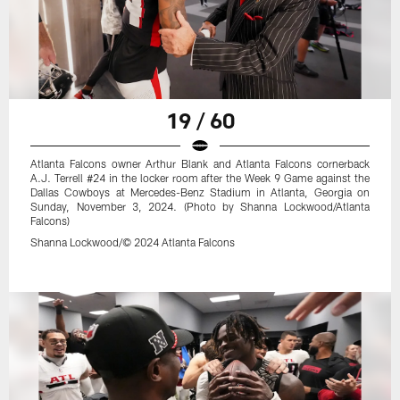
19 / 60
Atlanta Falcons owner Arthur Blank and Atlanta Falcons cornerback
A.J. Terrell #24 in the locker room after the Week 9 Game against the
Dallas Cowboys at Mercedes-Benz Stadium in Atlanta, Georgia on
Sunday, November 3, 2024. (Photo by Shanna Lockwood/Atlanta
Falcons)
Shanna Lockwood/© 2024 Atlanta Falcons