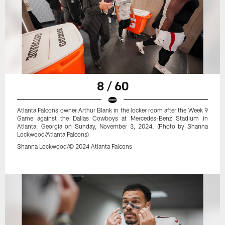
8 / 60
Atlanta Falcons owner Arthur Blank in the locker room after the Week 9
Game against the Dallas Cowboys at Mercedes-Benz Stadium in
Atlanta, Georgia on Sunday, November 3, 2024. (Photo by Shanna
Lockwood/Atlanta Falcons)
Shanna Lockwood/© 2024 Atlanta Falcons