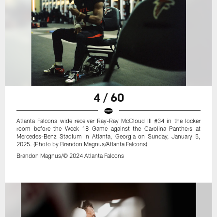
4 / 60
Atlanta Falcons wide receiver Ray-Ray McCloud III #34 in the locker
room before the Week 18 Game against the Carolina Panthers at
Mercedes-Benz Stadium in Atlanta, Georgia on Sunday, January 5,
2025. (Photo by Brandon Magnus/Atlanta Falcons)
Brandon Magnus/© 2024 Atlanta Falcons