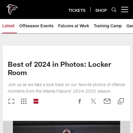
Skip
to
TICKETS
SHOP
Open menu button
main
content
Latest
Offseason Events
Falcons at Work
Training Camp
Ga
Best of 2024 in Photos: Locker
Room
Join us as we take a look back on our favorite photos of offense
moments from the Atlanta Falcons' 2024-2025 season.