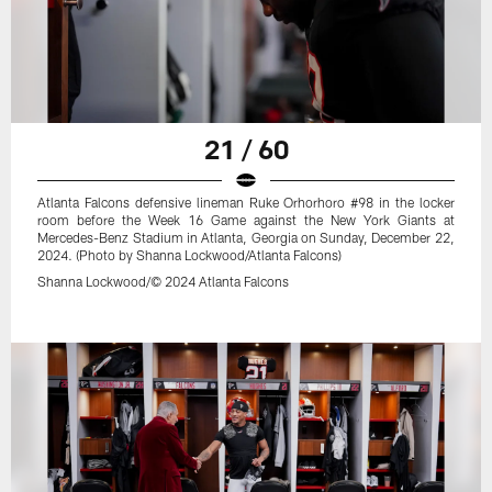
21 / 60
Atlanta Falcons defensive lineman Ruke Orhorhoro #98 in the locker
room before the Week 16 Game against the New York Giants at
Mercedes-Benz Stadium in Atlanta, Georgia on Sunday, December 22,
2024. (Photo by Shanna Lockwood/Atlanta Falcons)
Shanna Lockwood/© 2024 Atlanta Falcons