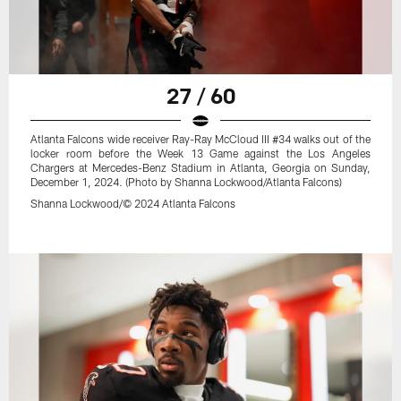
27 / 60
Atlanta Falcons wide receiver Ray-Ray McCloud III #34 walks out of the
locker room before the Week 13 Game against the Los Angeles
Chargers at Mercedes-Benz Stadium in Atlanta, Georgia on Sunday,
December 1, 2024. (Photo by Shanna Lockwood/Atlanta Falcons)
Shanna Lockwood/© 2024 Atlanta Falcons