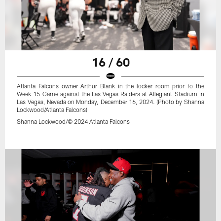
16 / 60
Atlanta Falcons owner Arthur Blank in the locker room prior to the
Week 15 Game against the Las Vegas Raiders at Allegiant Stadium in
Las Vegas, Nevada on Monday, December 16, 2024. (Photo by Shanna
Lockwood/Atlanta Falcons)
Shanna Lockwood/© 2024 Atlanta Falcons