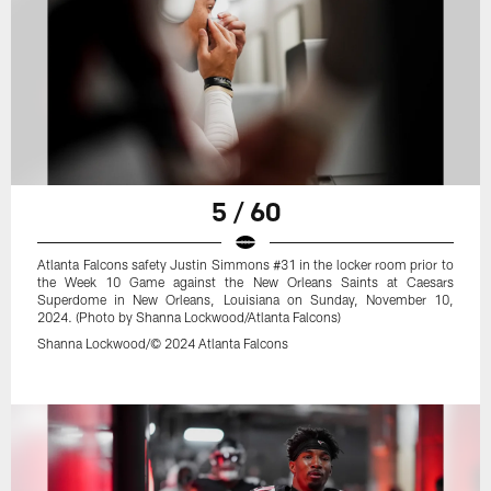
5 / 60
Atlanta Falcons safety Justin Simmons #31 in the locker room prior to
the Week 10 Game against the New Orleans Saints at Caesars
Superdome in New Orleans, Louisiana on Sunday, November 10,
2024. (Photo by Shanna Lockwood/Atlanta Falcons)
Shanna Lockwood/© 2024 Atlanta Falcons