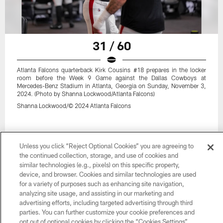
31 / 60
Atlanta Falcons quarterback Kirk Cousins #18 prepares in the locker
room before the Week 9 Game against the Dallas Cowboys at
Mercedes-Benz Stadium in Atlanta, Georgia on Sunday, November 3,
2024. (Photo by Shanna Lockwood/Atlanta Falcons)
Shanna Lockwood/© 2024 Atlanta Falcons
Unless you click “Reject Optional Cookies” you are agreeing to
the continued collection, storage, and use of cookies and
similar technologies (e.g., pixels) on this specific property,
device, and browser. Cookies and similar technologies are used
for a variety of purposes such as enhancing site navigation,
analyzing site usage, and assisting in our marketing and
advertising efforts, including targeted advertising through third
parties. You can further customize your cookie preferences and
opt out of optional cookies by clicking the “Cookies Settings”