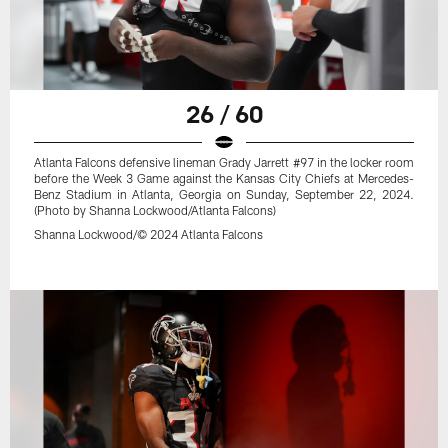
26 / 60
Atlanta Falcons defensive lineman Grady Jarrett #97 in the locker room
before the Week 3 Game against the Kansas City Chiefs at Mercedes-
Benz Stadium in Atlanta, Georgia on Sunday, September 22, 2024.
(Photo by Shanna Lockwood/Atlanta Falcons)
Shanna Lockwood/© 2024 Atlanta Falcons