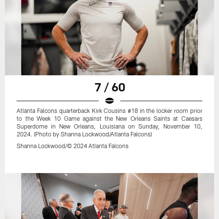
7 / 60
Atlanta Falcons quarterback Kirk Cousins #18 in the locker room prior
to the Week 10 Game against the New Orleans Saints at Caesars
Superdome in New Orleans, Louisiana on Sunday, November 10,
2024. (Photo by Shanna Lockwood/Atlanta Falcons)
Shanna Lockwood/© 2024 Atlanta Falcons