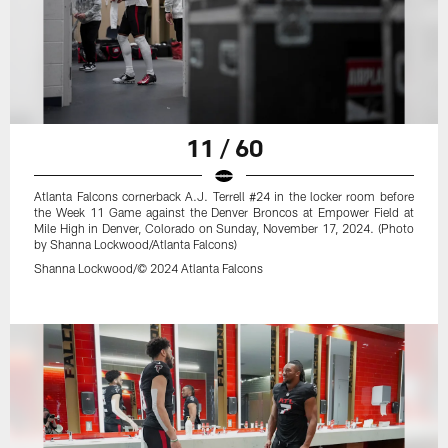
11 / 60
Atlanta Falcons cornerback A.J. Terrell #24 in the locker room before
the Week 11 Game against the Denver Broncos at Empower Field at
Mile High in Denver, Colorado on Sunday, November 17, 2024. (Photo
by Shanna Lockwood/Atlanta Falcons)
Shanna Lockwood/© 2024 Atlanta Falcons