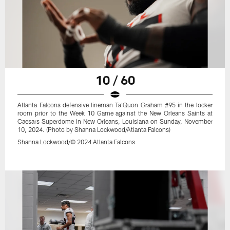
10 / 60
Atlanta Falcons defensive lineman Ta'Quon Graham #95 in the locker
room prior to the Week 10 Game against the New Orleans Saints at
Caesars Superdome in New Orleans, Louisiana on Sunday, November
10, 2024. (Photo by Shanna Lockwood/Atlanta Falcons)
Shanna Lockwood/© 2024 Atlanta Falcons