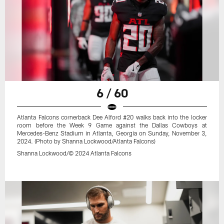
6 / 60
Atlanta Falcons cornerback Dee Alford #20 walks back into the locker
room before the Week 9 Game against the Dallas Cowboys at
Mercedes-Benz Stadium in Atlanta, Georgia on Sunday, November 3,
2024. (Photo by Shanna Lockwood/Atlanta Falcons)
Shanna Lockwood/© 2024 Atlanta Falcons