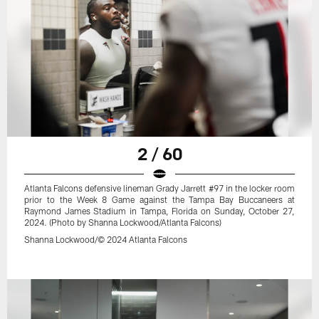
2 / 60
Atlanta Falcons defensive lineman Grady Jarrett #97 in the locker room
prior to the Week 8 Game against the Tampa Bay Buccaneers at
Raymond James Stadium in Tampa, Florida on Sunday, October 27,
2024. (Photo by Shanna Lockwood/Atlanta Falcons)
Shanna Lockwood/© 2024 Atlanta Falcons