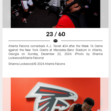
23 / 60
Atlanta Falcons cornerback A.J. Terrell #24 after the Week 16 Game
against the New York Giants at Mercedes-Benz Stadium in Atlanta,
Georgia on Sunday, December 22, 2024. (Photo by Shanna
Lockwood/Atlanta Falcons)
Shanna Lockwood/© 2024 Atlanta Falcons