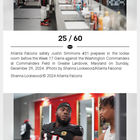
25 / 60
Atlanta Falcons safety Justin Simmons #31 prepares in the locker
room before the Week 17 Game against the Washington Commanders
at Commanders Field in Greater Landover, Maryland on Sunday,
December 29, 2024. (Photo by Shanna Lockwood/Atlanta Falcons)
Shanna Lockwood/© 2024 Atlanta Falcons