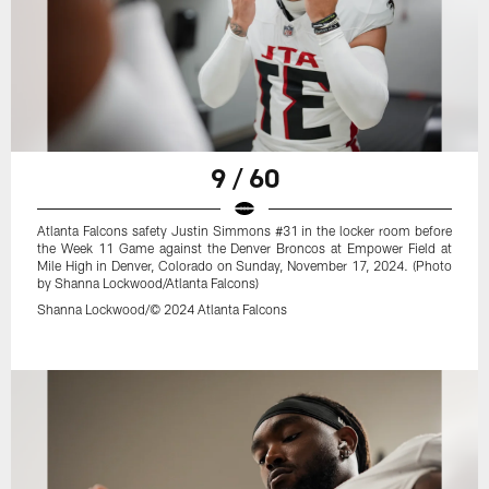
9 / 60
Atlanta Falcons safety Justin Simmons #31 in the locker room before
the Week 11 Game against the Denver Broncos at Empower Field at
Mile High in Denver, Colorado on Sunday, November 17, 2024. (Photo
by Shanna Lockwood/Atlanta Falcons)
Shanna Lockwood/© 2024 Atlanta Falcons