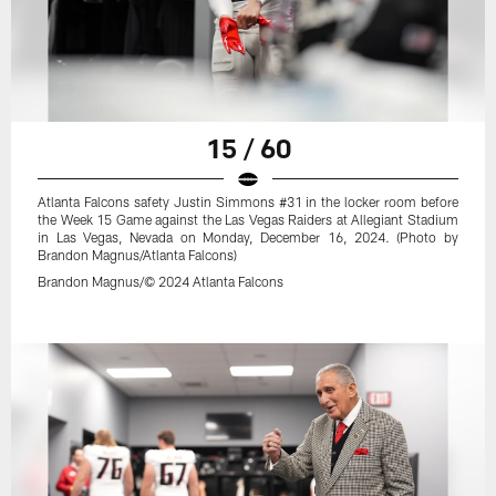
15 / 60
Atlanta Falcons safety Justin Simmons #31 in the locker room before
the Week 15 Game against the Las Vegas Raiders at Allegiant Stadium
in Las Vegas, Nevada on Monday, December 16, 2024. (Photo by
Brandon Magnus/Atlanta Falcons)
Brandon Magnus/© 2024 Atlanta Falcons