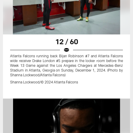
12 / 60
Atlanta Falcons running back Bijan Robinson #7 and Atlanta Falcons
wide receiver Drake London #5 prepare in the locker room before the
Week 13 Game against the Los Angeles Chargers at Mercedes-Benz
Stadium in Atlanta, Georgia on Sunday, December 1, 2024. (Photo by
Shanna Lockwood/Atlanta Falcons)
Shanna Lockwood/© 2024 Atlanta Falcons