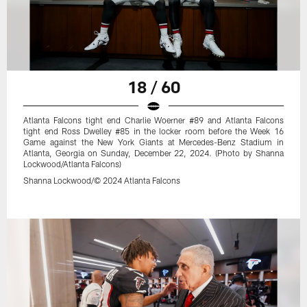
18 / 60
Atlanta Falcons tight end Charlie Woerner #89 and Atlanta Falcons
tight end Ross Dwelley #85 in the locker room before the Week 16
Game against the New York Giants at Mercedes-Benz Stadium in
Atlanta, Georgia on Sunday, December 22, 2024. (Photo by Shanna
Lockwood/Atlanta Falcons)
Shanna Lockwood/© 2024 Atlanta Falcons