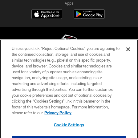
Apps
Unless you click “Reject Optional Cookies” you are agreeing to
the continued collection, storage, and use of cookies and
similar technologies (e.g., pixels) on this specific property,
© Atlanta Falcons Football Club - 2026
device, and browser. Cookies and similar technologies are
used for a variety of purposes such as enhancing site
PRIVACY POLICY
navigation, analyzing site usage, and assisting in our
EMPLOYMENT
marketing and advertising efforts, including targeted
advertising through third parties. You can further customize
FAQ
your cookie preferences and opt out of optional cookies by
clicking the “Cookies Settings” link in this banner or in the
MEDIA
footer of this website’s homepage. For more information,
ACCESSIBILITY
please refer to our
Privacy Policy
AD CHOICES
Cookie Settings
YOUR PRIVACY CHOICES