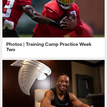
Photos | Training Camp Practice Week
Two