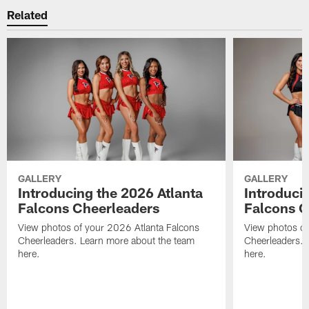
Related
GALLERY
GALLERY
Introducing the 2026 Atlanta
Introduci
Falcons Cheerleaders
Falcons C
View photos of your 2026 Atlanta Falcons
View photos of
Cheerleaders. Learn more about the team
Cheerleaders. 
here.
here.