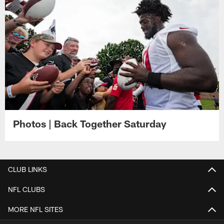
Photos | Back Together Saturday
CLUB LINKS
NFL CLUBS
MORE NFL SITES