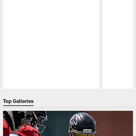
Pause
Play
Top Galleries