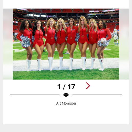
1 / 17
Art Morrison
Pause
Play