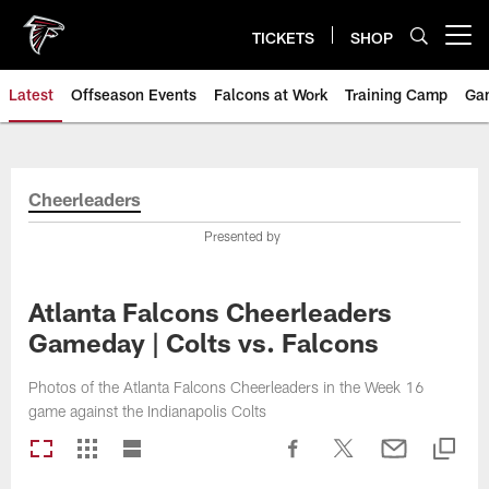
Skip
to
TICKETS
SHOP
Open menu button
main
content
Latest
Offseason Events
Falcons at Work
Training Camp
Ga
Cheerleaders
Presented by
Atlanta Falcons Cheerleaders
Gameday | Colts vs. Falcons
Photos of the Atlanta Falcons Cheerleaders in the Week 16
game against the Indianapolis Colts