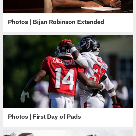
Photos | Bijan Robinson Extended
Photos | First Day of Pads