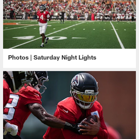
Photos | Saturday Night Lights