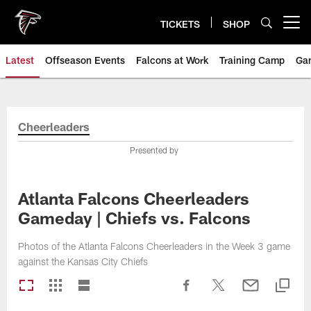
Skip
to
TICKETS
SHOP
Open menu button
main
content
Latest
Offseason Events
Falcons at Work
Training Camp
Ga
Cheerleaders
Presented by
Atlanta Falcons Cheerleaders
Gameday | Chiefs vs. Falcons
Photos of the Atlanta Falcons Cheerleaders in the Week 3 game
against the Kansas City Chiefs