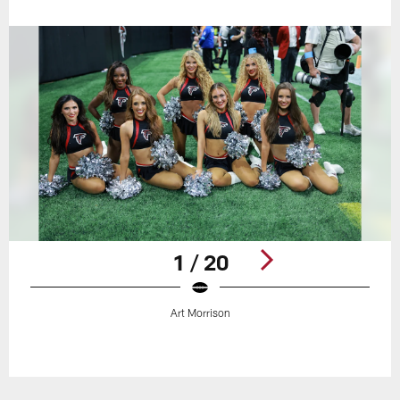
1 / 20
Art Morrison
Pause
Play