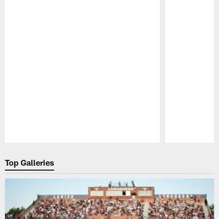
Pause
Play
Top Galleries