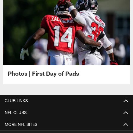
Photos | First Day of Pads
CLUB LINKS
NFL CLUBS
MORE NFL SITES