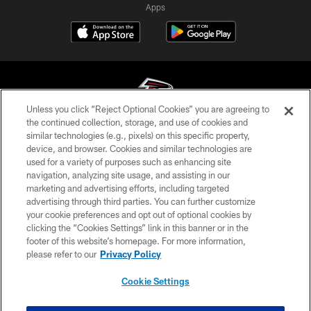
Apps
Unless you click “Reject Optional Cookies” you are agreeing to
the continued collection, storage, and use of cookies and
similar technologies (e.g., pixels) on this specific property,
© Atlanta Falcons Football Club - 2026
device, and browser. Cookies and similar technologies are
used for a variety of purposes such as enhancing site
PRIVACY POLICY
navigation, analyzing site usage, and assisting in our
EMPLOYMENT
marketing and advertising efforts, including targeted
advertising through third parties. You can further customize
FAQ
your cookie preferences and opt out of optional cookies by
clicking the “Cookies Settings” link in this banner or in the
MEDIA
footer of this website’s homepage. For more information,
ACCESSIBILITY
please refer to our
Privacy Policy
AD CHOICES
Cookie Settings
YOUR PRIVACY CHOICES