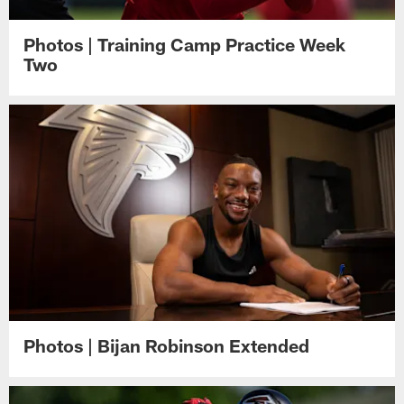
Photos | Training Camp Practice Week
Two
Photos | Bijan Robinson Extended