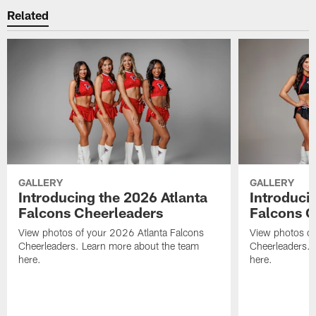
Related
GALLERY
GALLERY
Introducing the 2026 Atlanta
Introduci
Falcons Cheerleaders
Falcons C
View photos of your 2026 Atlanta Falcons
View photos of
Cheerleaders. Learn more about the team
Cheerleaders. 
here.
here.