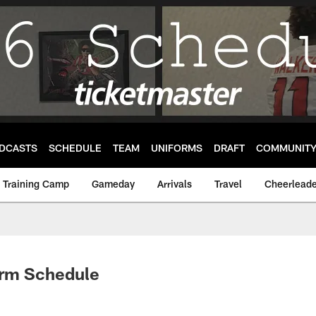
DCASTS
SCHEDULE
TEAM
UNIFORMS
DRAFT
COMMUNIT
Training Camp
Gameday
Arrivals
Travel
Cheerleade
orm Schedule