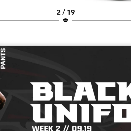
2 / 19