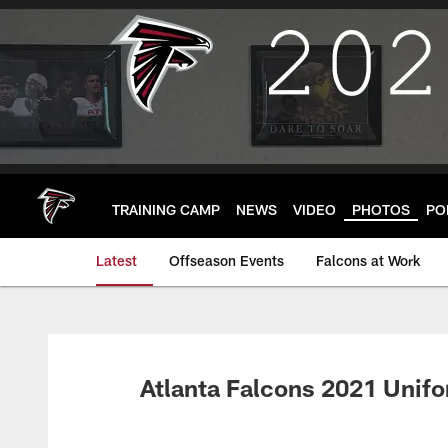
Skip
to
main
content
TRAINING CAMP
NEWS
VIDEO
PHOTOS
PO
Latest
Offseason Events
Falcons at Work
Atlanta Falcons 2021 Unif