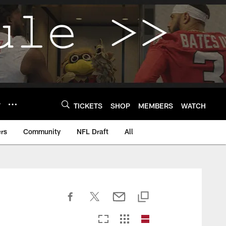
Y
TICKETS
SHOP
MEMBERS
WATCH
rs
Community
NFL Draft
All