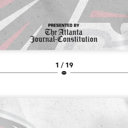
1 / 19