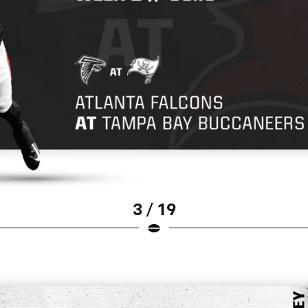
3 / 19