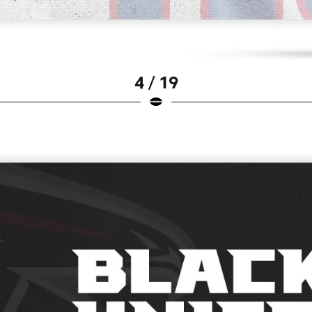
4 / 19