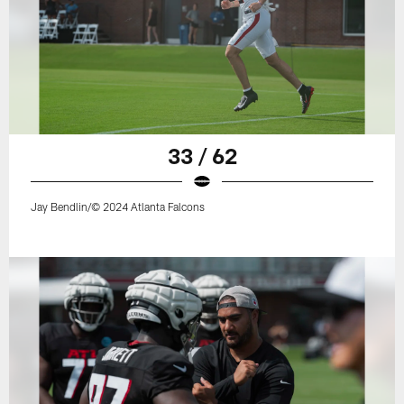
33 / 62
Jay Bendlin/© 2024 Atlanta Falcons