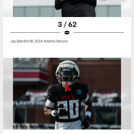
3 / 62
Jay Bendlin/© 2024 Atlanta Falcons