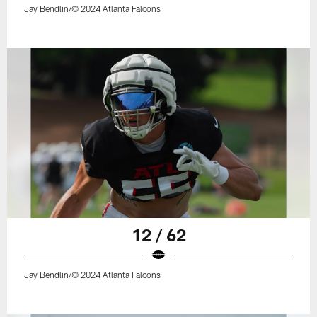
Jay Bendlin/© 2024 Atlanta Falcons
12 / 62
Jay Bendlin/© 2024 Atlanta Falcons