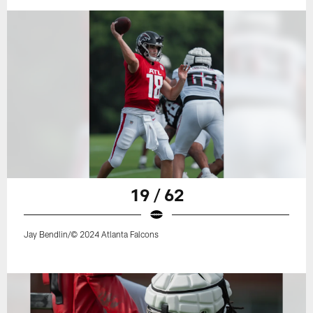
19 / 62
Jay Bendlin/© 2024 Atlanta Falcons