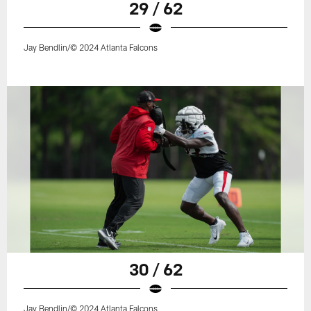
29 / 62
Jay Bendlin/© 2024 Atlanta Falcons
30 / 62
Jay Bendlin/© 2024 Atlanta Falcons