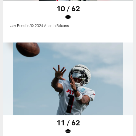
10 / 62
Jay Bendlin/© 2024 Atlanta Falcons
11 / 62