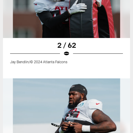
2 / 62
Jay Bendlin/© 2024 Atlanta Falcons