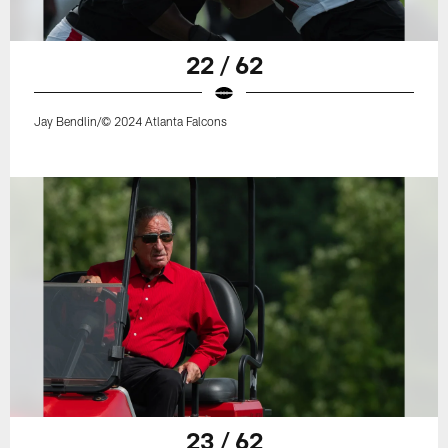
22 / 62
Jay Bendlin/© 2024 Atlanta Falcons
23 / 62