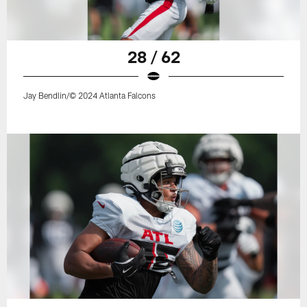
28 / 62
Jay Bendlin/© 2024 Atlanta Falcons