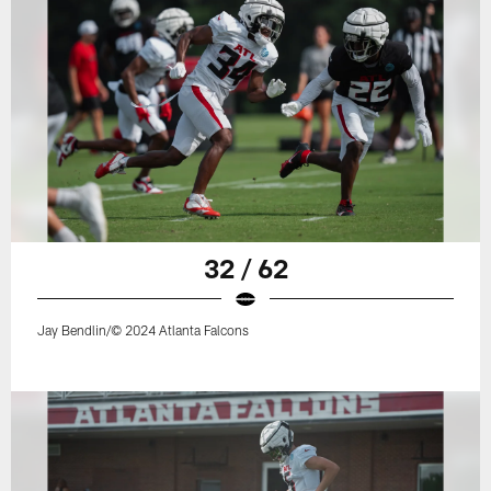
32 / 62
Jay Bendlin/© 2024 Atlanta Falcons