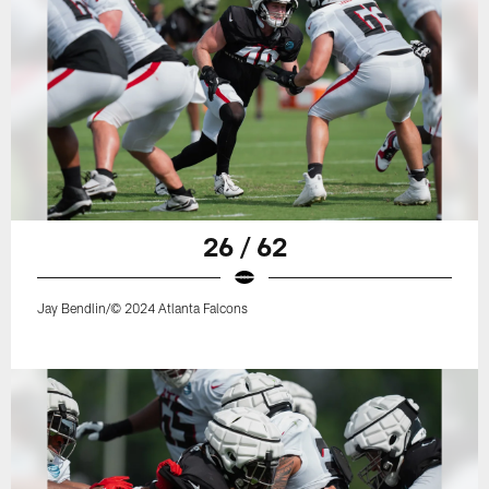
26 / 62
Jay Bendlin/© 2024 Atlanta Falcons