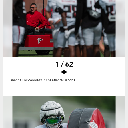
1 / 62
Shanna Lockwood/© 2024 Atlanta Falcons