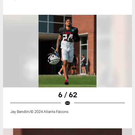
6 / 62
Jay Bendlin/© 2024 Atlanta Falcons