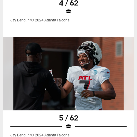
4 / 62
Jay Bendlin/© 2024 Atlanta Falcons
5 / 62
Jay Bendlin/© 2024 Atlanta Falcons