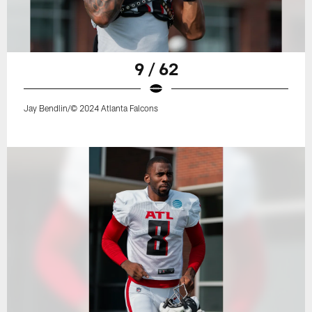
9 / 62
Jay Bendlin/© 2024 Atlanta Falcons