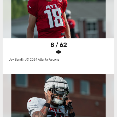
8 / 62
Jay Bendlin/© 2024 Atlanta Falcons