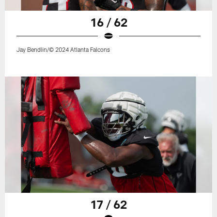
16 / 62
Jay Bendlin/© 2024 Atlanta Falcons
17 / 62