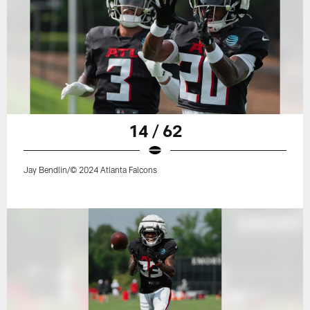
14 / 62
Jay Bendlin/© 2024 Atlanta Falcons