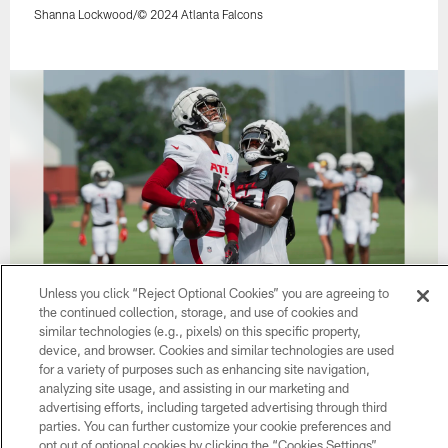
Shanna Lockwood/© 2024 Atlanta Falcons
Unless you click “Reject Optional Cookies” you are agreeing to
the continued collection, storage, and use of cookies and
37 / 62
similar technologies (e.g., pixels) on this specific property,
device, and browser. Cookies and similar technologies are used
for a variety of purposes such as enhancing site navigation,
analyzing site usage, and assisting in our marketing and
Shanna Lockwood/© 2024 Atlanta Falcons
advertising efforts, including targeted advertising through third
parties. You can further customize your cookie preferences and
opt out of optional cookies by clicking the “Cookies Settings”