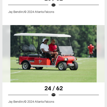
Jay Bendlin/© 2024 Atlanta Falcons
24 / 62
Jay Bendlin/© 2024 Atlanta Falcons