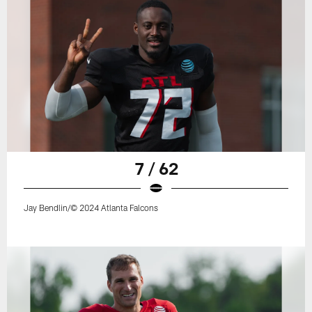
7 / 62
Jay Bendlin/© 2024 Atlanta Falcons