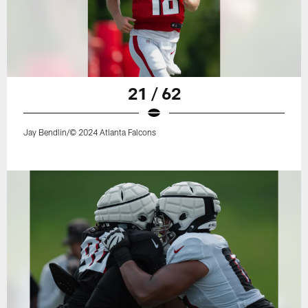
21 / 62
Jay Bendlin/© 2024 Atlanta Falcons