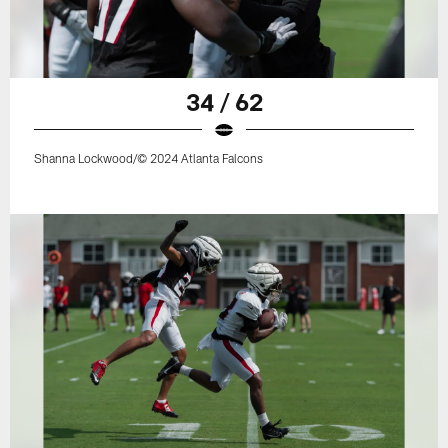
34 / 62
Shanna Lockwood/© 2024 Atlanta Falcons