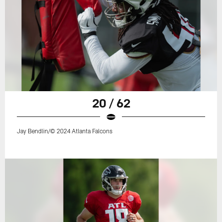
20 / 62
Jay Bendlin/© 2024 Atlanta Falcons