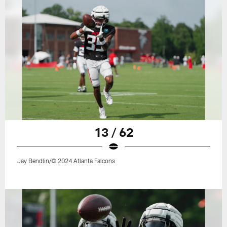
13 / 62
Jay Bendlin/© 2024 Atlanta Falcons