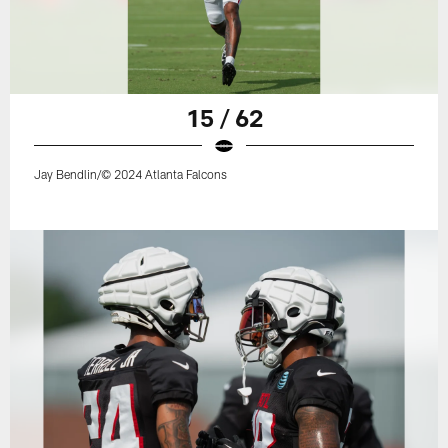
15 / 62
Jay Bendlin/© 2024 Atlanta Falcons