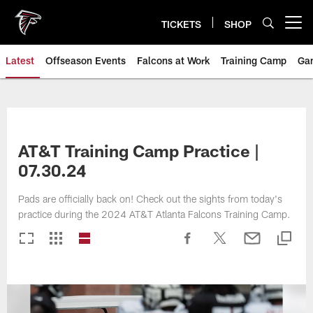
Skip
to
TICKETS
SHOP
Open menu button
main
content
Latest
Offseason Events
Falcons at Work
Training Camp
Ga
AT&T Training Camp Practice |
07.30.24
Pads are officially back on! Check out the sights from today's
practice during the 2024 AT&T Atlanta Falcons Training Camp.