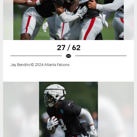
27 / 62
Jay Bendlin/© 2024 Atlanta Falcons