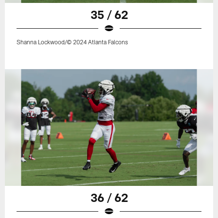
35 / 62
Shanna Lockwood/© 2024 Atlanta Falcons
36 / 62