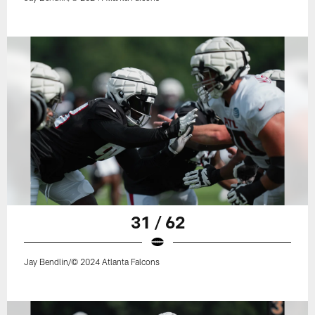
31 / 62
Jay Bendlin/© 2024 Atlanta Falcons