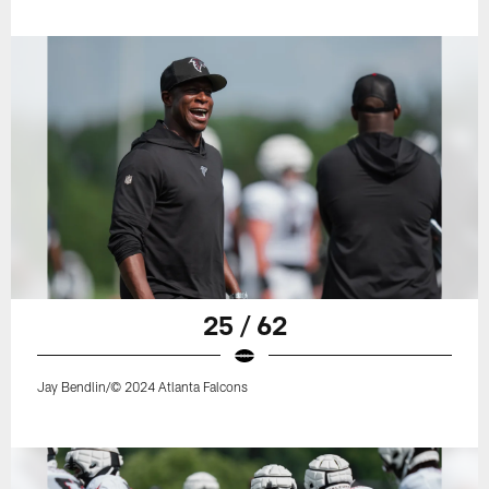
25 / 62
Jay Bendlin/© 2024 Atlanta Falcons