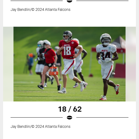
Jay Bendlin/© 2024 Atlanta Falcons
18 / 62
Jay Bendlin/© 2024 Atlanta Falcons