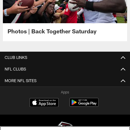
Photos | Back Together Saturday
CLUB LINKS
NFL CLUBS
MORE NFL SITES
Apps