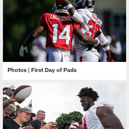
Photos | First Day of Pads