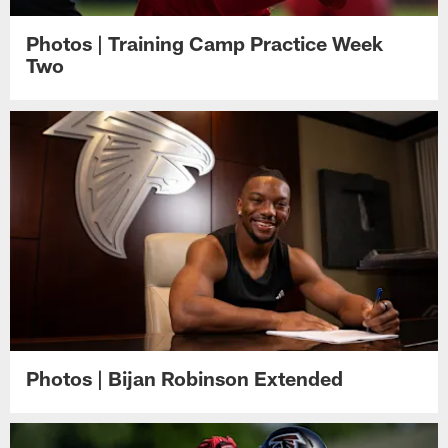
Photos | Training Camp Practice Week
Two
Photos | Bijan Robinson Extended