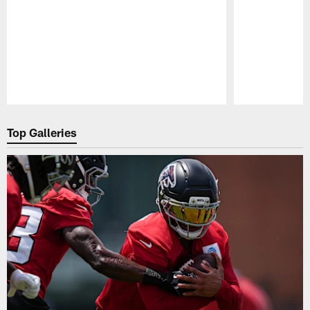
Pause
Play
Top Galleries