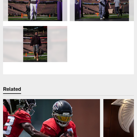
Related