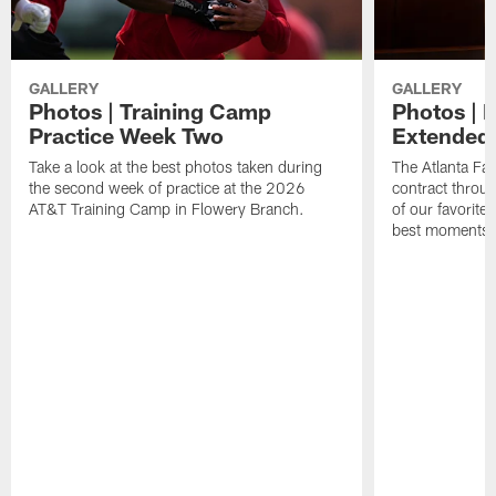
GALLERY
GALLERY
Photos | Training Camp
Photos | 
Practice Week Two
Extended
Take a look at the best photos taken during
The Atlanta Fa
the second week of practice at the 2026
contract throu
AT&T Training Camp in Flowery Branch.
of our favorite
best moments i