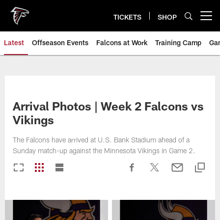
Skip
to
TICKETS
SHOP
Open menu button
main
content
Latest
Offseason Events
Falcons at Work
Training Camp
Ga
Arrival Photos | Week 2 Falcons vs
Vikings
The Falcons have arrived at U.S. Bank Stadium ahead of a
Sunday match-up against the Minnesota Vikings in Game 2.