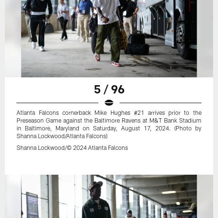
5 / 96
Atlanta Falcons cornerback Mike Hughes #21 arrives prior to the
Preseason Game against the Baltimore Ravens at M&T Bank Stadium
in Baltimore, Maryland on Saturday, August 17, 2024. (Photo by
Shanna Lockwood/Atlanta Falcons)
Shanna Lockwood/© 2024 Atlanta Falcons