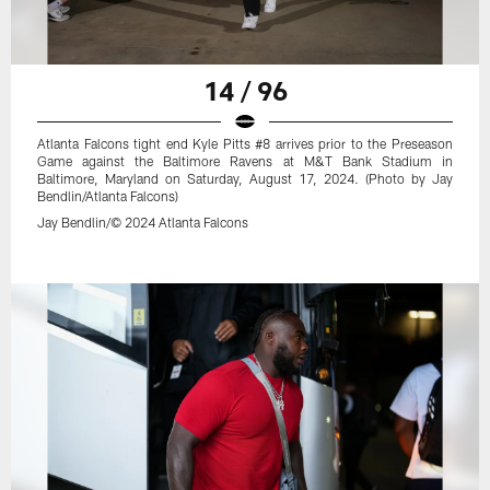
14 / 96
Atlanta Falcons tight end Kyle Pitts #8 arrives prior to the Preseason
Game against the Baltimore Ravens at M&T Bank Stadium in
Baltimore, Maryland on Saturday, August 17, 2024. (Photo by Jay
Bendlin/Atlanta Falcons)
Jay Bendlin/© 2024 Atlanta Falcons