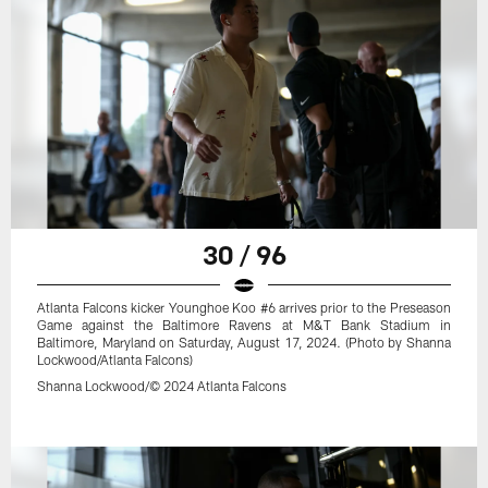
30 / 96
Atlanta Falcons kicker Younghoe Koo #6 arrives prior to the Preseason
Game against the Baltimore Ravens at M&T Bank Stadium in
Baltimore, Maryland on Saturday, August 17, 2024. (Photo by Shanna
Lockwood/Atlanta Falcons)
Shanna Lockwood/© 2024 Atlanta Falcons