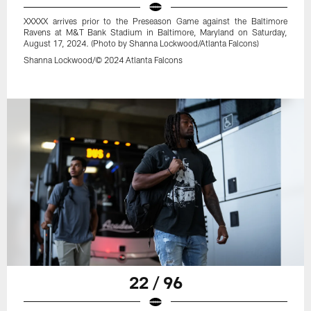
XXXXX arrives prior to the Preseason Game against the Baltimore
Ravens at M&T Bank Stadium in Baltimore, Maryland on Saturday,
August 17, 2024. (Photo by Shanna Lockwood/Atlanta Falcons)
Shanna Lockwood/© 2024 Atlanta Falcons
22 / 96