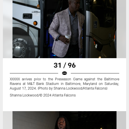
31 / 96
XXXXX arrives prior to the Preseason Game against the Baltimore
Ravens at M&T Bank Stadium in Baltimore, Maryland on Saturday,
August 17, 2024. (Photo by Shanna Lockwood/Atlanta Falcons)
Shanna Lockwood/© 2024 Atlanta Falcons