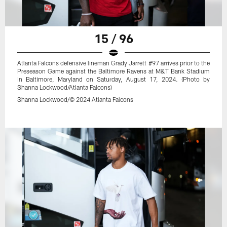
15 / 96
Atlanta Falcons defensive lineman Grady Jarrett #97 arrives prior to the
Preseason Game against the Baltimore Ravens at M&T Bank Stadium
in Baltimore, Maryland on Saturday, August 17, 2024. (Photo by
Shanna Lockwood/Atlanta Falcons)
Shanna Lockwood/© 2024 Atlanta Falcons