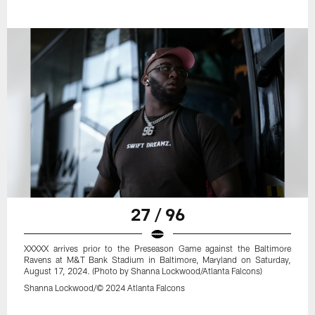
27 / 96
XXXXX arrives prior to the Preseason Game against the Baltimore
Ravens at M&T Bank Stadium in Baltimore, Maryland on Saturday,
August 17, 2024. (Photo by Shanna Lockwood/Atlanta Falcons)
Shanna Lockwood/© 2024 Atlanta Falcons