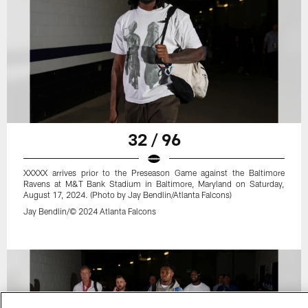
32 / 96
XXXXX arrives prior to the Preseason Game against the Baltimore
Ravens at M&T Bank Stadium in Baltimore, Maryland on Saturday,
August 17, 2024. (Photo by Jay Bendlin/Atlanta Falcons)
Jay Bendlin/© 2024 Atlanta Falcons