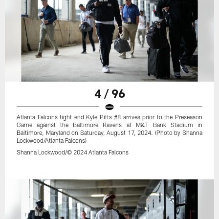
4 / 96
Atlanta Falcons tight end Kyle Pitts #8 arrives prior to the Preseason
Game against the Baltimore Ravens at M&T Bank Stadium in
Baltimore, Maryland on Saturday, August 17, 2024. (Photo by Shanna
Lockwood/Atlanta Falcons)
Shanna Lockwood/© 2024 Atlanta Falcons