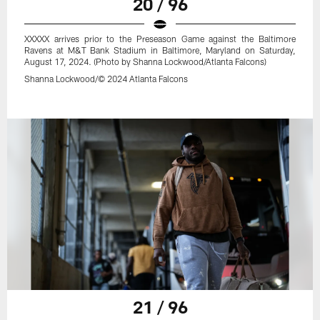
20 / 96
XXXXX arrives prior to the Preseason Game against the Baltimore
Ravens at M&T Bank Stadium in Baltimore, Maryland on Saturday,
August 17, 2024. (Photo by Shanna Lockwood/Atlanta Falcons)
Shanna Lockwood/© 2024 Atlanta Falcons
21 / 96