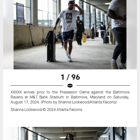
1 / 96
XXXXX arrives prior to the Preseason Game against the Baltimore
Ravens at M&T Bank Stadium in Baltimore, Maryland on Saturday,
August 17, 2024. (Photo by Shanna Lockwood/Atlanta Falcons)
Shanna Lockwood/© 2024 Atlanta Falcons