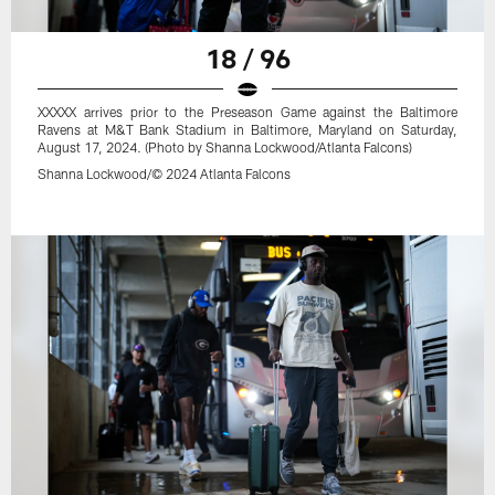
18 / 96
XXXXX arrives prior to the Preseason Game against the Baltimore
Ravens at M&T Bank Stadium in Baltimore, Maryland on Saturday,
August 17, 2024. (Photo by Shanna Lockwood/Atlanta Falcons)
Shanna Lockwood/© 2024 Atlanta Falcons