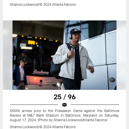
Shanna Lockwood/© 2024 Atlanta Falcons
25 / 96
XXXXX arrives prior to the Preseason Game against the Baltimore
Ravens at M&T Bank Stadium in Baltimore, Maryland on Saturday,
August 17, 2024. (Photo by Shanna Lockwood/Atlanta Falcons)
Shanna Lockwood/© 2024 Atlanta Falcons