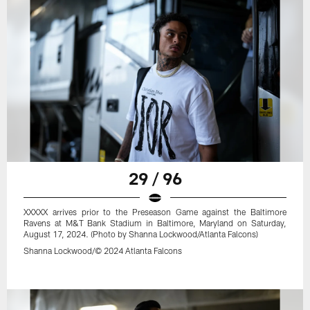
29 / 96
XXXXX arrives prior to the Preseason Game against the Baltimore
Ravens at M&T Bank Stadium in Baltimore, Maryland on Saturday,
August 17, 2024. (Photo by Shanna Lockwood/Atlanta Falcons)
Shanna Lockwood/© 2024 Atlanta Falcons