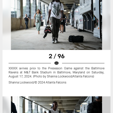
2 / 96
XXXXX arrives prior to the Preseason Game against the Baltimore
Ravens at M&T Bank Stadium in Baltimore, Maryland on Saturday,
August 17, 2024. (Photo by Shanna Lockwood/Atlanta Falcons)
Shanna Lockwood/© 2024 Atlanta Falcons