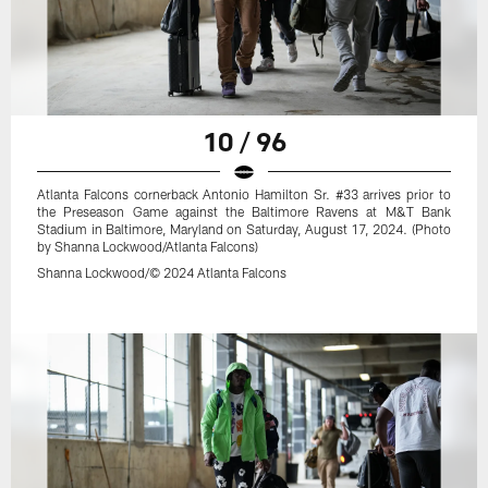
10 / 96
Atlanta Falcons cornerback Antonio Hamilton Sr. #33 arrives prior to
the Preseason Game against the Baltimore Ravens at M&T Bank
Stadium in Baltimore, Maryland on Saturday, August 17, 2024. (Photo
by Shanna Lockwood/Atlanta Falcons)
Shanna Lockwood/© 2024 Atlanta Falcons