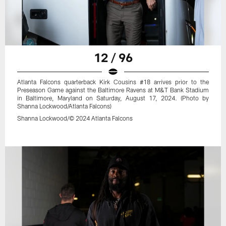
12 / 96
Atlanta Falcons quarterback Kirk Cousins #18 arrives prior to the
Preseason Game against the Baltimore Ravens at M&T Bank Stadium
in Baltimore, Maryland on Saturday, August 17, 2024. (Photo by
Shanna Lockwood/Atlanta Falcons)
Shanna Lockwood/© 2024 Atlanta Falcons