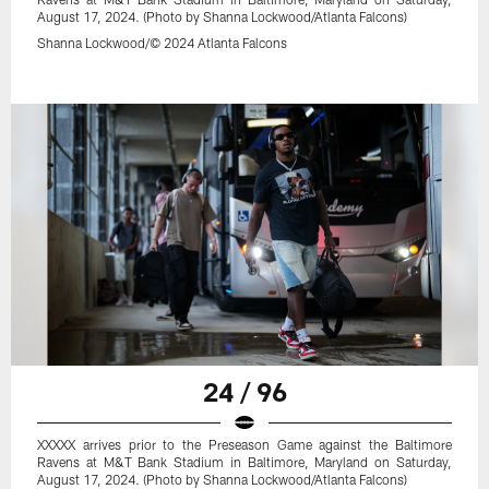
August 17, 2024. (Photo by Shanna Lockwood/Atlanta Falcons)
Shanna Lockwood/© 2024 Atlanta Falcons
24 / 96
XXXXX arrives prior to the Preseason Game against the Baltimore
Ravens at M&T Bank Stadium in Baltimore, Maryland on Saturday,
August 17, 2024. (Photo by Shanna Lockwood/Atlanta Falcons)