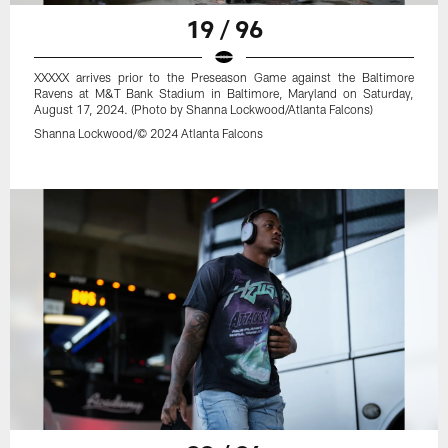
19 / 96
XXXXX arrives prior to the Preseason Game against the Baltimore
Ravens at M&T Bank Stadium in Baltimore, Maryland on Saturday,
August 17, 2024. (Photo by Shanna Lockwood/Atlanta Falcons)
Shanna Lockwood/© 2024 Atlanta Falcons