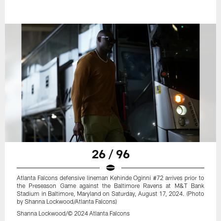
26 / 96
Atlanta Falcons defensive lineman Kehinde Oginni #72 arrives prior to
the Preseason Game against the Baltimore Ravens at M&T Bank
Stadium in Baltimore, Maryland on Saturday, August 17, 2024. (Photo
by Shanna Lockwood/Atlanta Falcons)
Shanna Lockwood/© 2024 Atlanta Falcons