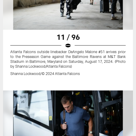
11 / 96
Atlanta Falcons outside linebacker DeAngelo Malone #51 arrives prior
to the Preseason Game against the Baltimore Ravens at M&T Bank
Stadium in Baltimore, Maryland on Saturday, August 17, 2024. (Photo
by Shanna Lockwood/Atlanta Falcons)
Shanna Lockwood/© 2024 Atlanta Falcons