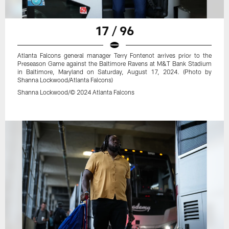
17 / 96
Atlanta Falcons general manager Terry Fontenot arrives prior to the
Preseason Game against the Baltimore Ravens at M&T Bank Stadium
in Baltimore, Maryland on Saturday, August 17, 2024. (Photo by
Shanna Lockwood/Atlanta Falcons)
Shanna Lockwood/© 2024 Atlanta Falcons