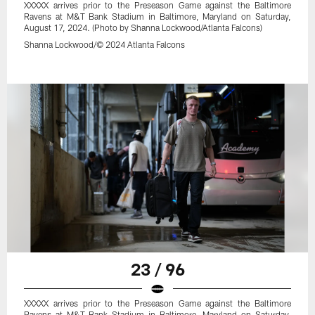
XXXXX arrives prior to the Preseason Game against the Baltimore
Ravens at M&T Bank Stadium in Baltimore, Maryland on Saturday,
August 17, 2024. (Photo by Shanna Lockwood/Atlanta Falcons)
Shanna Lockwood/© 2024 Atlanta Falcons
23 / 96
XXXXX arrives prior to the Preseason Game against the Baltimore
Ravens at M&T Bank Stadium in Baltimore, Maryland on Saturday,