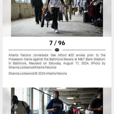
7 / 96
Atlanta Falcons cornerback Dee Alford #20 arrives prior to the
Preseason Game against the Baltimore Ravens at M&T Bank Stadium
in Baltimore, Maryland on Saturday, August 17, 2024. (Photo by
Shanna Lockwood/Atlanta Falcons)
Shanna Lockwood/© 2024 Atlanta Falcons