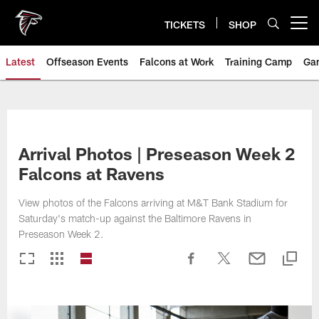
Skip
to
TICKETS
SHOP
Open menu button
main
content
Latest
Offseason Events
Falcons at Work
Training Camp
Ga
Arrival Photos | Preseason Week 2
Falcons at Ravens
View photos of the Falcons arriving at M&T Bank Stadium for
Saturday's match-up against the Baltimore Ravens in
Preseason Week 2.