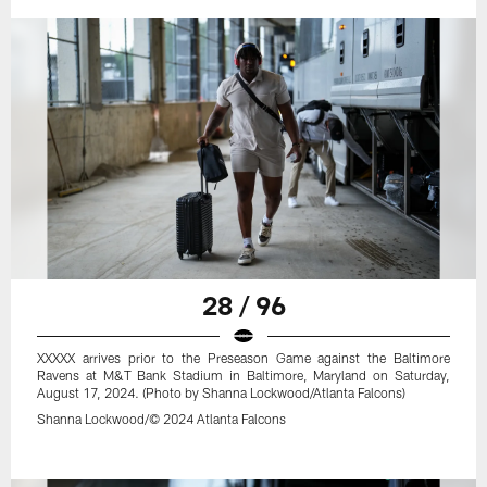
28 / 96
XXXXX arrives prior to the Preseason Game against the Baltimore
Ravens at M&T Bank Stadium in Baltimore, Maryland on Saturday,
August 17, 2024. (Photo by Shanna Lockwood/Atlanta Falcons)
Shanna Lockwood/© 2024 Atlanta Falcons