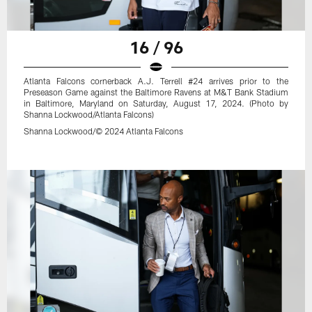
16 / 96
Atlanta Falcons cornerback A.J. Terrell #24 arrives prior to the
Preseason Game against the Baltimore Ravens at M&T Bank Stadium
in Baltimore, Maryland on Saturday, August 17, 2024. (Photo by
Shanna Lockwood/Atlanta Falcons)
Shanna Lockwood/© 2024 Atlanta Falcons