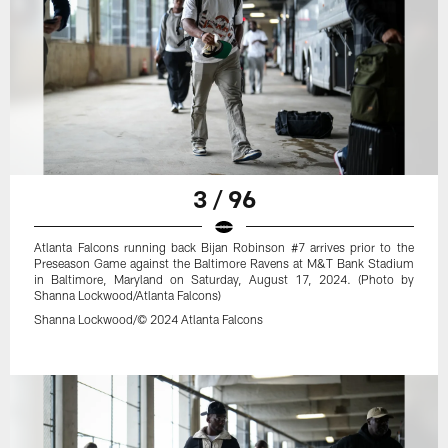
3 / 96
Atlanta Falcons running back Bijan Robinson #7 arrives prior to the
Preseason Game against the Baltimore Ravens at M&T Bank Stadium
in Baltimore, Maryland on Saturday, August 17, 2024. (Photo by
Shanna Lockwood/Atlanta Falcons)
Shanna Lockwood/© 2024 Atlanta Falcons