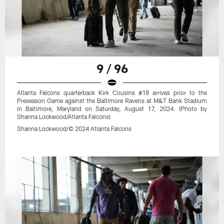
9 / 96
Atlanta Falcons quarterback Kirk Cousins #18 arrives prior to the
Preseason Game against the Baltimore Ravens at M&T Bank Stadium
in Baltimore, Maryland on Saturday, August 17, 2024. (Photo by
Shanna Lockwood/Atlanta Falcons)
Shanna Lockwood/© 2024 Atlanta Falcons