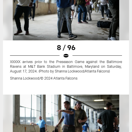
8 / 96
XXXXX arrives prior to the Preseason Game against the Baltimore
Ravens at M&T Bank Stadium in Baltimore, Maryland on Saturday,
August 17, 2024. (Photo by Shanna Lockwood/Atlanta Falcons)
Shanna Lockwood/© 2024 Atlanta Falcons