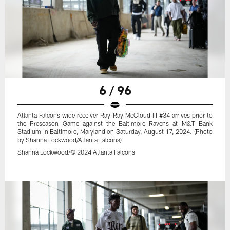
6 / 96
Atlanta Falcons wide receiver Ray-Ray McCloud III #34 arrives prior to
the Preseason Game against the Baltimore Ravens at M&T Bank
Stadium in Baltimore, Maryland on Saturday, August 17, 2024. (Photo
by Shanna Lockwood/Atlanta Falcons)
Shanna Lockwood/© 2024 Atlanta Falcons