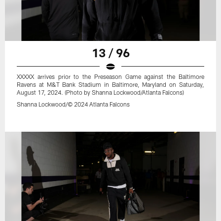
13 / 96
XXXXX arrives prior to the Preseason Game against the Baltimore
Ravens at M&T Bank Stadium in Baltimore, Maryland on Saturday,
August 17, 2024. (Photo by Shanna Lockwood/Atlanta Falcons)
Shanna Lockwood/© 2024 Atlanta Falcons