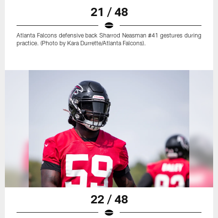
21 / 48
Atlanta Falcons defensive back Sharrod Neasman #41 gestures during
practice. (Photo by Kara Durrette/Atlanta Falcons).
22 / 48