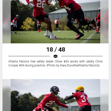
18 / 48
Atlanta Falcons free safety Isaiah Oliver #26 works with safety Chris
Cooper #34 during practice. (Photo by Kara Durrette/Atlanta Falcons).