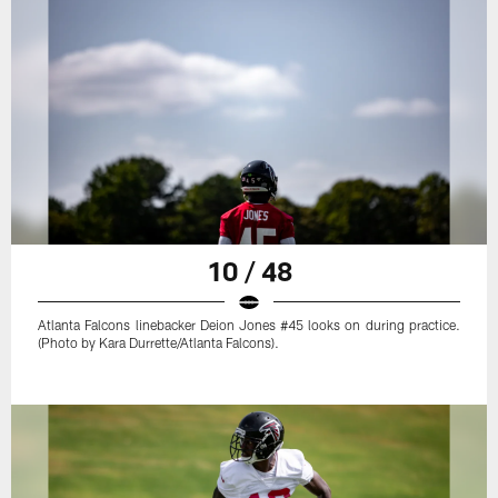
10 / 48
Atlanta Falcons linebacker Deion Jones #45 looks on during practice.
(Photo by Kara Durrette/Atlanta Falcons).