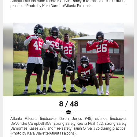
Atlanta Falcons wide receiver Calvin Ridley #18 makes a catch during
practice. (Photo by Kara Durrette/Atlanta Falcons).
8 / 48
Atlanta Falcons linebacker Deion Jones #45, outside linebacker
De'Vondre Campbell #59, strong safety Keanu Neal #22, strong safety
Damontae Kazee #27, and free safety Isaiah Oliver #26 during practice.
(Photo by Kara Durrette/Atlanta Falcons).