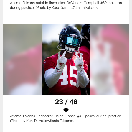
Atlanta Falcons outside linebacker De'Vondre Campbell #59 looks on
during practice. (Photo by Kara Durrette/Atlanta Falcons).
23 / 48
Atlanta Falcons linebacker Deion Jones #45 poses during practice.
(Photo by Kara Durrette/Atlanta Falcons).