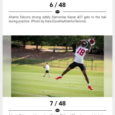
6 / 48
Atlanta Falcons strong safety Damontae Kazee #27 gets to the ball
during practice. (Photo by Kara Durrette/Atlanta Falcons).
7 / 48