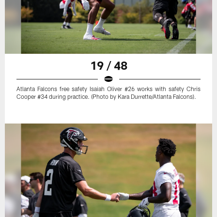
19 / 48
Atlanta Falcons free safety Isaiah Oliver #26 works with safety Chris
Cooper #34 during practice. (Photo by Kara Durrette/Atlanta Falcons).