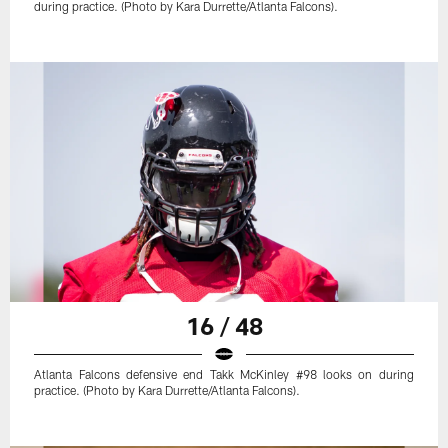
during practice. (Photo by Kara Durrette/Atlanta Falcons).
16 / 48
Atlanta Falcons defensive end Takk McKinley #98 looks on during
practice. (Photo by Kara Durrette/Atlanta Falcons).