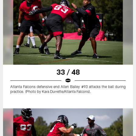
33 / 48
Atlanta Falcons defensive end Allen Bailey #93 attacks the ball during
practice. (Photo by Kara Durrette/Atlanta Falcons).