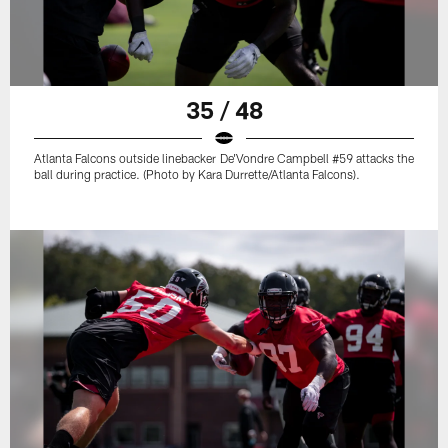
35 / 48
Atlanta Falcons outside linebacker De'Vondre Campbell #59 attacks the
ball during practice. (Photo by Kara Durrette/Atlanta Falcons).