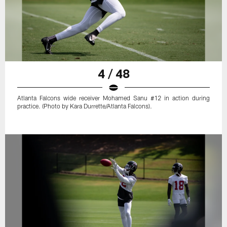
4 / 48
Atlanta Falcons wide receiver Mohamed Sanu #12 in action during
practice. (Photo by Kara Durrette/Atlanta Falcons).