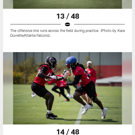
13 / 48
The offensive line runs across the field during practice. (Photo by Kara
Durrette/Atlanta Falcons).
14 / 48