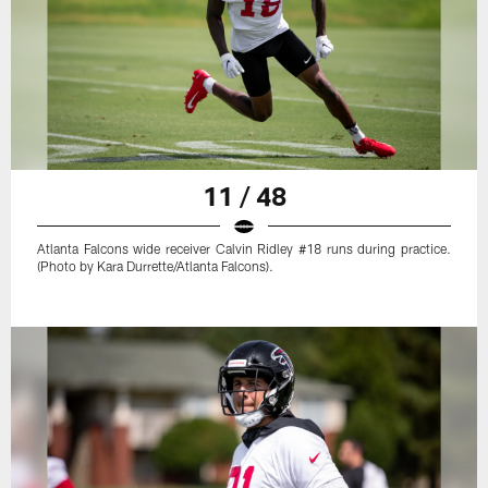
11 / 48
Atlanta Falcons wide receiver Calvin Ridley #18 runs during practice.
(Photo by Kara Durrette/Atlanta Falcons).