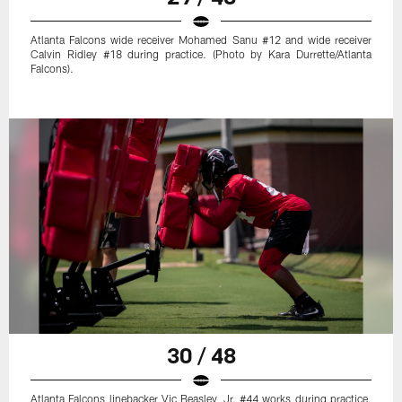
Atlanta Falcons wide receiver Mohamed Sanu #12 and wide receiver
Calvin Ridley #18 during practice. (Photo by Kara Durrette/Atlanta
Falcons).
30 / 48
Atlanta Falcons linebacker Vic Beasley, Jr. #44 works during practice.