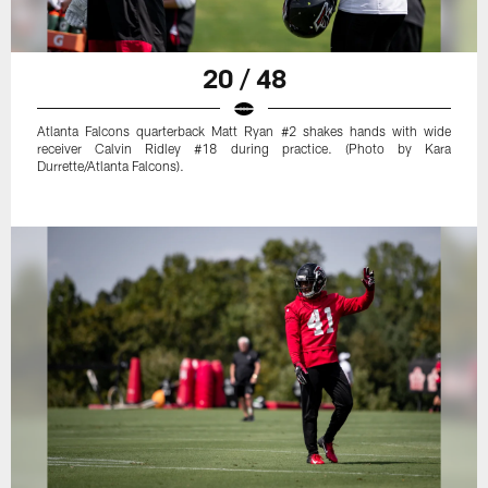
20 / 48
Atlanta Falcons quarterback Matt Ryan #2 shakes hands with wide
receiver Calvin Ridley #18 during practice. (Photo by Kara
Durrette/Atlanta Falcons).