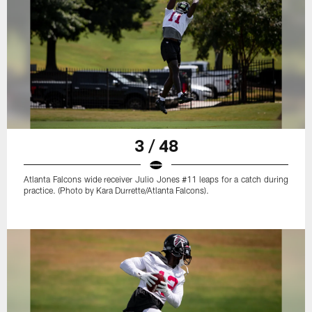
3 / 48
Atlanta Falcons wide receiver Julio Jones #11 leaps for a catch during
practice. (Photo by Kara Durrette/Atlanta Falcons).