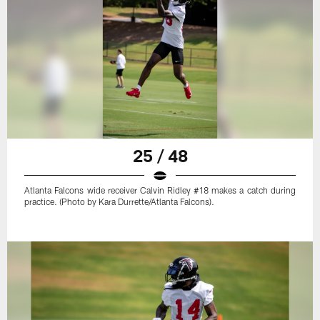
25 / 48
Atlanta Falcons wide receiver Calvin Ridley #18 makes a catch during
practice. (Photo by Kara Durrette/Atlanta Falcons).