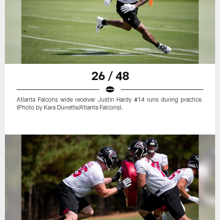
26 / 48
Atlanta Falcons wide receiver Justin Hardy #14 runs during practice.
(Photo by Kara Durrette/Atlanta Falcons).