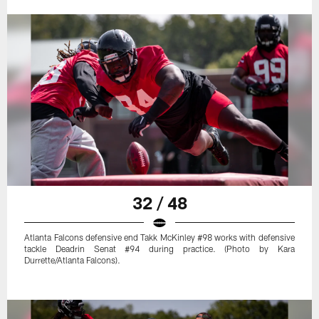
32 / 48
Atlanta Falcons defensive end Takk McKinley #98 works with defensive
tackle Deadrin Senat #94 during practice. (Photo by Kara
Durrette/Atlanta Falcons).