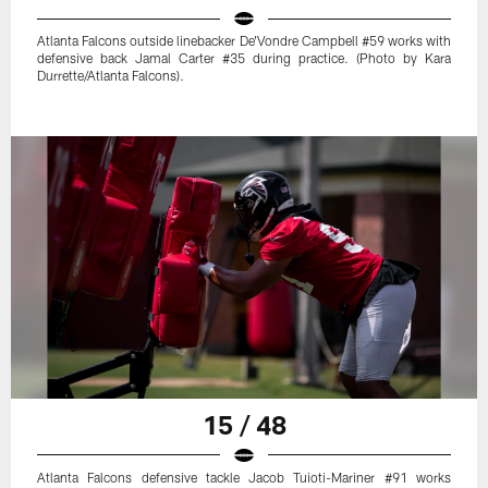
Atlanta Falcons outside linebacker De'Vondre Campbell #59 works with
defensive back Jamal Carter #35 during practice. (Photo by Kara
Durrette/Atlanta Falcons).
15 / 48
Atlanta Falcons defensive tackle Jacob Tuioti-Mariner #91 works