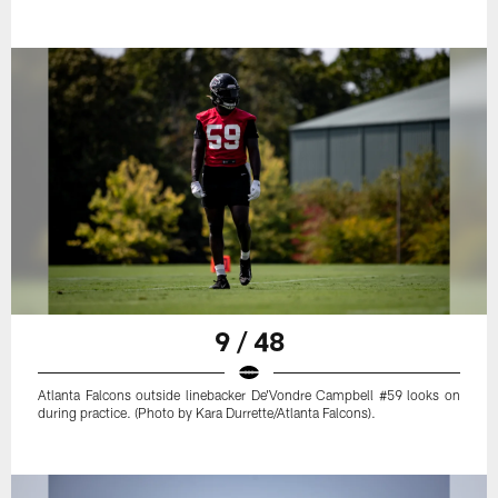
9 / 48
Atlanta Falcons outside linebacker De'Vondre Campbell #59 looks on
during practice. (Photo by Kara Durrette/Atlanta Falcons).