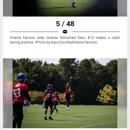
5 / 48
Atlanta Falcons wide receiver Mohamed Sanu #12 makes a catch
during practice. (Photo by Kara Durrette/Atlanta Falcons).