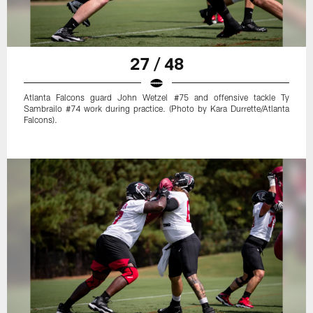
27 / 48
Atlanta Falcons guard John Wetzel #75 and offensive tackle Ty
Sambrailo #74 work during practice. (Photo by Kara Durrette/Atlanta
Falcons).