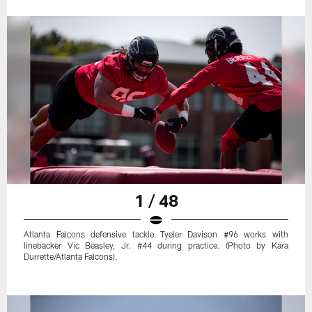
1 / 48
Atlanta Falcons defensive tackle Tyeler Davison #96 works with
linebacker Vic Beasley, Jr. #44 during practice. (Photo by Kara
Durrette/Atlanta Falcons).