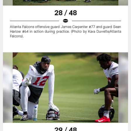
28 / 48
Atlanta Falcons offensive guard James Carpenter #77 and guard Sean
Harlow #64 in action during practice. (Photo by Kara Durrette/Atlanta
Falcons).
29 / 48