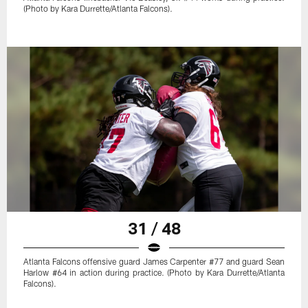
(Photo by Kara Durrette/Atlanta Falcons).
31 / 48
Atlanta Falcons offensive guard James Carpenter #77 and guard Sean
Harlow #64 in action during practice. (Photo by Kara Durrette/Atlanta
Falcons).