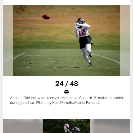
24 / 48
Atlanta Falcons wide receiver Mohamed Sanu #12 makes a catch
during practice. (Photo by Kara Durrette/Atlanta Falcons).