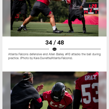
34 / 48
Atlanta Falcons defensive end Allen Bailey #93 attacks the ball during
practice. (Photo by Kara Durrette/Atlanta Falcons).