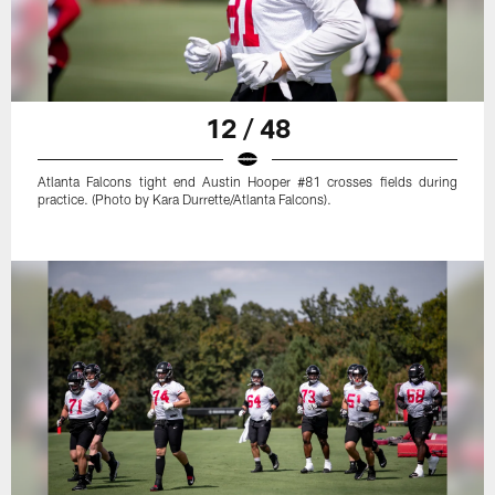
12 / 48
Atlanta Falcons tight end Austin Hooper #81 crosses fields during
practice. (Photo by Kara Durrette/Atlanta Falcons).