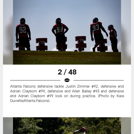
2 / 48
Atlanta Falcons defensive tackle Justin Zimmer #92, defensive end
Adrian Clayborn #99, defensive end Allen Bailey #93 and defensive
end Adrian Clayborn #99 look on during practice. (Photo by Kara
Durrette/Atlanta Falcons).