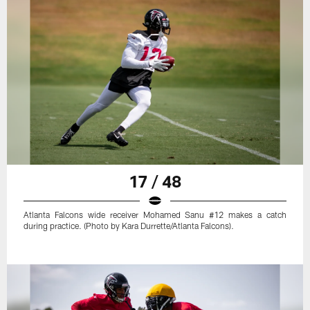
17 / 48
Atlanta Falcons wide receiver Mohamed Sanu #12 makes a catch
during practice. (Photo by Kara Durrette/Atlanta Falcons).