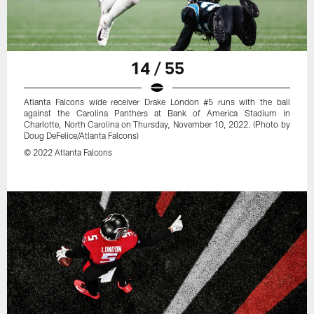
14 / 55
Atlanta Falcons wide receiver Drake London #5 runs with the ball
against the Carolina Panthers at Bank of America Stadium in
Charlotte, North Carolina on Thursday, November 10, 2022. (Photo by
Doug DeFelice/Atlanta Falcons)
© 2022 Atlanta Falcons