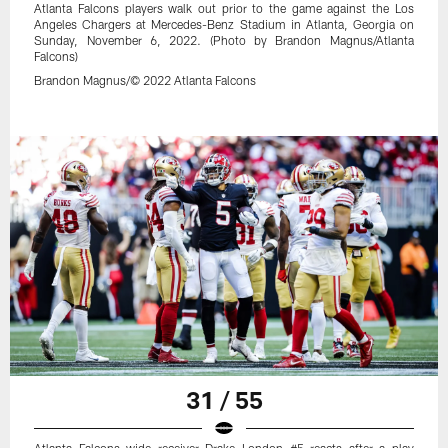
Atlanta Falcons players walk out prior to the game against the Los
Angeles Chargers at Mercedes-Benz Stadium in Atlanta, Georgia on
Sunday, November 6, 2022. (Photo by Brandon Magnus/Atlanta
Falcons)
Brandon Magnus/© 2022 Atlanta Falcons
31 / 55