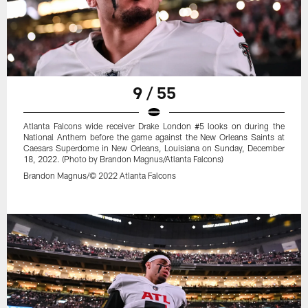
9 / 55
Atlanta Falcons wide receiver Drake London #5 looks on during the
National Anthem before the game against the New Orleans Saints at
Caesars Superdome in New Orleans, Louisiana on Sunday, December
18, 2022. (Photo by Brandon Magnus/Atlanta Falcons)
Brandon Magnus/© 2022 Atlanta Falcons