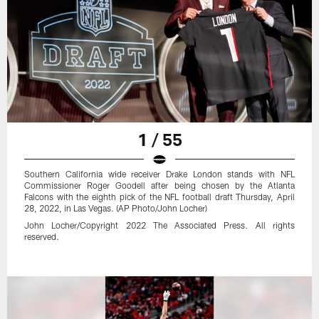
1 / 55
Southern California wide receiver Drake London stands with NFL
Commissioner Roger Goodell after being chosen by the Atlanta
Falcons with the eighth pick of the NFL football draft Thursday, April
28, 2022, in Las Vegas. (AP Photo/John Locher)
John Locher/Copyright 2022 The Associated Press. All rights
reserved.