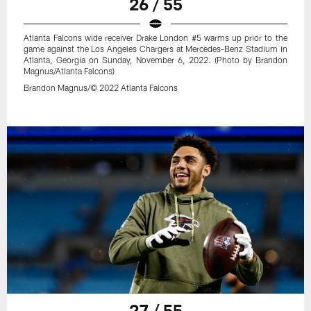
26 / 55
Atlanta Falcons wide receiver Drake London #5 warms up prior to the
game against the Los Angeles Chargers at Mercedes-Benz Stadium in
Atlanta, Georgia on Sunday, November 6, 2022. (Photo by Brandon
Magnus/Atlanta Falcons)
Brandon Magnus/© 2022 Atlanta Falcons
27 / 55