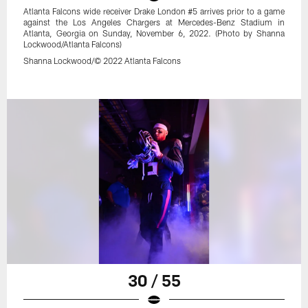
Atlanta Falcons wide receiver Drake London #5 arrives prior to a game
against the Los Angeles Chargers at Mercedes-Benz Stadium in
Atlanta, Georgia on Sunday, November 6, 2022. (Photo by Shanna
Lockwood/Atlanta Falcons)
Shanna Lockwood/© 2022 Atlanta Falcons
30 / 55