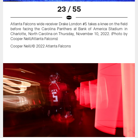
23 / 55
Atlanta Falcons wide receiver Drake London #5 takes a knee on the field
before facing the Carolina Panthers at Bank of America Stadium in
Charlotte, North Carolina on Thursday, November 10, 2022. (Photo by
Cooper Neill/Atlanta Falcons)
Cooper Neill/© 2022 Atlanta Falcons