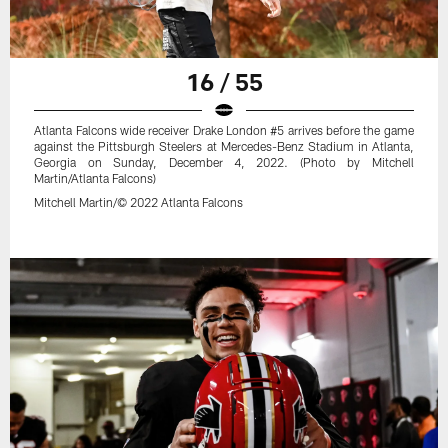
16 / 55
Atlanta Falcons wide receiver Drake London #5 arrives before the game
against the Pittsburgh Steelers at Mercedes-Benz Stadium in Atlanta,
Georgia on Sunday, December 4, 2022. (Photo by Mitchell
Martin/Atlanta Falcons)
Mitchell Martin/© 2022 Atlanta Falcons