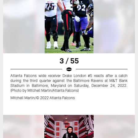
3 / 55
Atlanta Falcons wide receiver Drake London #5 reacts after a catch
during the third quarter against the Baltimore Ravens at M&T Bank
Stadium in Baltimore, Maryland on Saturday, December 24, 2022.
(Photo by Mitchell Martin/Atlanta Falcons)
Mitchell Martin/© 2022 Atlanta Falcons