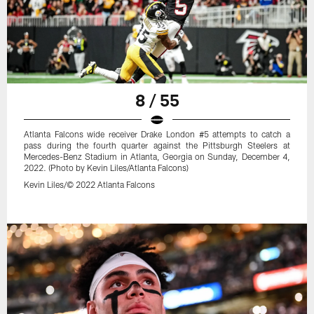
8 / 55
Atlanta Falcons wide receiver Drake London #5 attempts to catch a
pass during the fourth quarter against the Pittsburgh Steelers at
Mercedes-Benz Stadium in Atlanta, Georgia on Sunday, December 4,
2022. (Photo by Kevin Liles/Atlanta Falcons)
Kevin Liles/© 2022 Atlanta Falcons