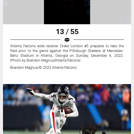
13 / 55
Atlanta Falcons wide receiver Drake London #5 prepares to take the
field prior to the game against the Pittsburgh Steelers at Mercedes-
Benz Stadium in Atlanta, Georgia on Sunday, December 4, 2022.
(Photo by Brandon Magnus/Atlanta Falcons)
Brandon Magnus/© 2022 Atlanta Falcons