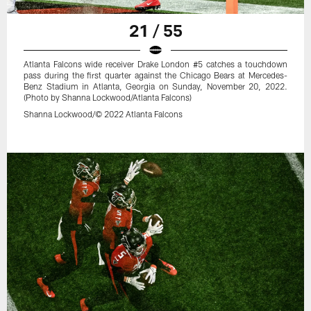
21 / 55
Atlanta Falcons wide receiver Drake London #5 catches a touchdown
pass during the first quarter against the Chicago Bears at Mercedes-
Benz Stadium in Atlanta, Georgia on Sunday, November 20, 2022.
(Photo by Shanna Lockwood/Atlanta Falcons)
Shanna Lockwood/© 2022 Atlanta Falcons