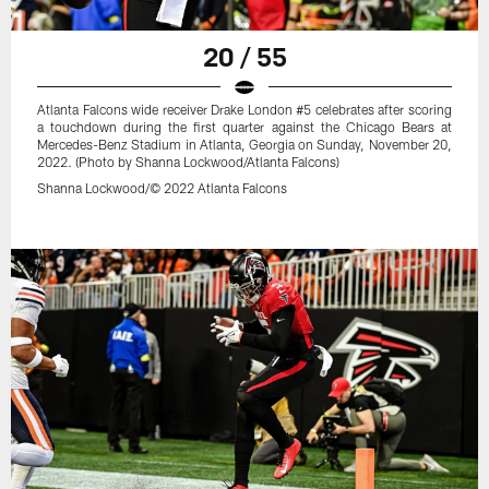
20 / 55
Atlanta Falcons wide receiver Drake London #5 celebrates after scoring
a touchdown during the first quarter against the Chicago Bears at
Mercedes-Benz Stadium in Atlanta, Georgia on Sunday, November 20,
2022. (Photo by Shanna Lockwood/Atlanta Falcons)
Shanna Lockwood/© 2022 Atlanta Falcons