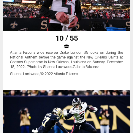
10 / 55
Atlanta Falcons wide receiver Drake London #5 looks on during the
National Anthem before the game against the New Orleans Saints at
Caesars Superdome in New Orleans, Louisiana on Sunday, December
18, 2022. (Photo by Shanna Lockwood/Atlanta Falcons)
Shanna Lockwood/© 2022 Atlanta Falcons