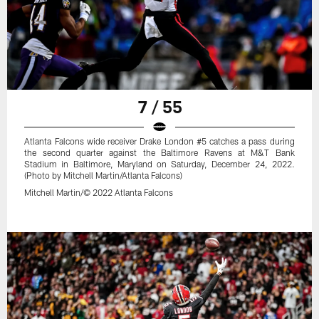
7 / 55
Atlanta Falcons wide receiver Drake London #5 catches a pass during
the second quarter against the Baltimore Ravens at M&T Bank
Stadium in Baltimore, Maryland on Saturday, December 24, 2022.
(Photo by Mitchell Martin/Atlanta Falcons)
Mitchell Martin/© 2022 Atlanta Falcons