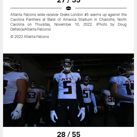
Atlanta Falcons wide receiver Drake London #5 warms up against the
Carolina Panthers at Bank of America Stadium in Charlotte, North
Carolina on Thursday, November 10, 2022. (Photo by Doug
DeFelice/Atlanta Falcons)
© 2022 Atlanta Falcons
28 / 55