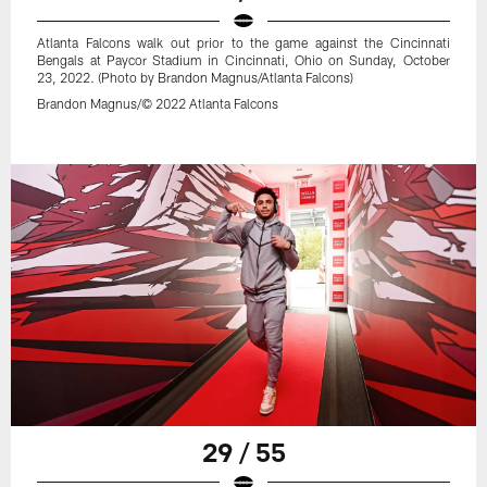
Atlanta Falcons walk out prior to the game against the Cincinnati
Bengals at Paycor Stadium in Cincinnati, Ohio on Sunday, October
23, 2022. (Photo by Brandon Magnus/Atlanta Falcons)
Brandon Magnus/© 2022 Atlanta Falcons
29 / 55