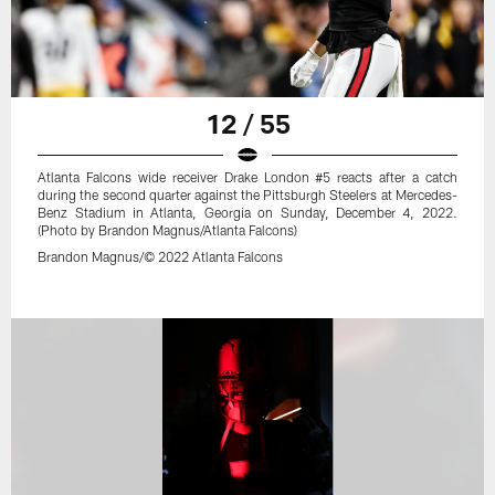
12 / 55
Atlanta Falcons wide receiver Drake London #5 reacts after a catch
during the second quarter against the Pittsburgh Steelers at Mercedes-
Benz Stadium in Atlanta, Georgia on Sunday, December 4, 2022.
(Photo by Brandon Magnus/Atlanta Falcons)
Brandon Magnus/© 2022 Atlanta Falcons