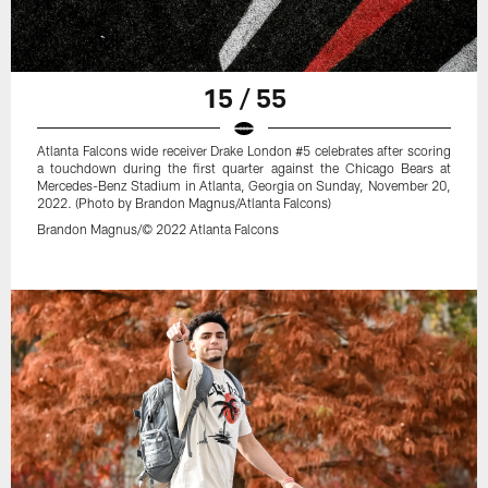
15 / 55
Atlanta Falcons wide receiver Drake London #5 celebrates after scoring
a touchdown during the first quarter against the Chicago Bears at
Mercedes-Benz Stadium in Atlanta, Georgia on Sunday, November 20,
2022. (Photo by Brandon Magnus/Atlanta Falcons)
Brandon Magnus/© 2022 Atlanta Falcons