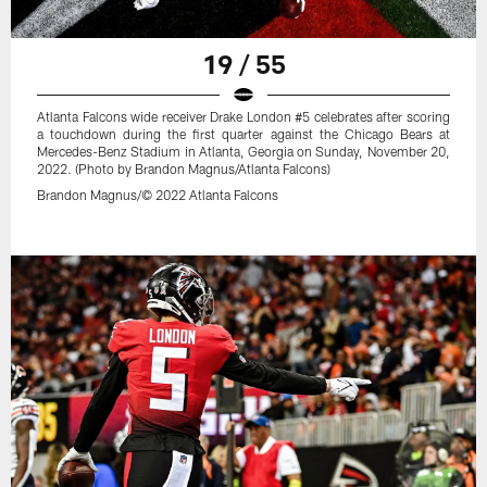
19 / 55
Atlanta Falcons wide receiver Drake London #5 celebrates after scoring
a touchdown during the first quarter against the Chicago Bears at
Mercedes-Benz Stadium in Atlanta, Georgia on Sunday, November 20,
2022. (Photo by Brandon Magnus/Atlanta Falcons)
Brandon Magnus/© 2022 Atlanta Falcons