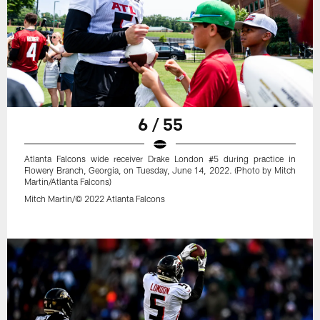
6 / 55
Atlanta Falcons wide receiver Drake London #5 during practice in
Flowery Branch, Georgia, on Tuesday, June 14, 2022. (Photo by Mitch
Martin/Atlanta Falcons)
Mitch Martin/© 2022 Atlanta Falcons