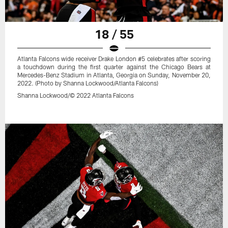
18 / 55
Atlanta Falcons wide receiver Drake London #5 celebrates after scoring
a touchdown during the first quarter against the Chicago Bears at
Mercedes-Benz Stadium in Atlanta, Georgia on Sunday, November 20,
2022. (Photo by Shanna Lockwood/Atlanta Falcons)
Shanna Lockwood/© 2022 Atlanta Falcons