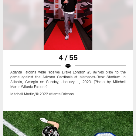
4 / 55
Atlanta Falcons wide receiver Drake London #5 arrives prior to the
game against the Arizona Cardinals at Mercedes-Benz Stadium in
Atlanta, Georgia on Sunday, January 1, 2023. (Photo by Mitchell
Martin/Atlanta Falcons)
Mitchell Martin/© 2022 Atlanta Falcons