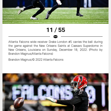
11 / 55
Atlanta Falcons wide receiver Drake London #5 carries the ball during
the game against the New Orleans Saints at Caesars Superdome in
New Orleans, Louisiana on Sunday, December 18, 2022. (Photo by
Brandon Magnus/Atlanta Falcons)
Brandon Magnus/© 2022 Atlanta Falcons