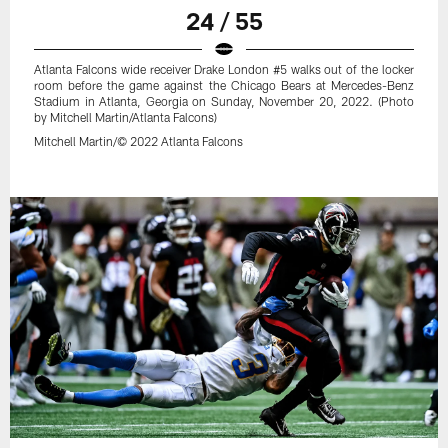
24 / 55
Atlanta Falcons wide receiver Drake London #5 walks out of the locker
room before the game against the Chicago Bears at Mercedes-Benz
Stadium in Atlanta, Georgia on Sunday, November 20, 2022. (Photo
by Mitchell Martin/Atlanta Falcons)
Mitchell Martin/© 2022 Atlanta Falcons