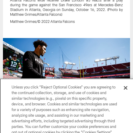
Atlanta Falcons wide receiver Drake London #5 reacts after a play
during the game against the San Francisco 49ers at Mercedes-Benz
Stadium in Atlanta, Georgia on Sunday, October 16, 2022. (Photo by
Matthew Grimes/Atlanta Falcons)
Matthew Grimes/© 2022 Atlanta Falcons
Unless you click “Reject Optional Cookies” you are agreeing to
the continued collection, storage, and use of cookies and
similar technologies (e.g., pixels) on this specific property,
device, and browser. Cookies and similar technologies are used
for a variety of purposes such as enhancing site navigation,
32 / 55
analyzing site usage, and assisting in our marketing and
advertising efforts, including targeted advertising through third
parties. You can further customize your cookie preferences and
Atlanta Falcons wide receiver Drake London #5 warms up prior to the
opt out of optional cookies by clicking the “Cookies Settings”