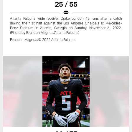
25 / 55
Atlanta Falcons wide receiver Drake London #5 runs after a catch
during the first half against the Los Angeles Chargers at Mercedes-
Benz Stadium in Atlanta, Georgia on Sunday, November 6, 2022.
(Photo by Brandon Magnus/Atlanta Falcons)
Brandon Magnus/© 2022 Atlanta Falcons