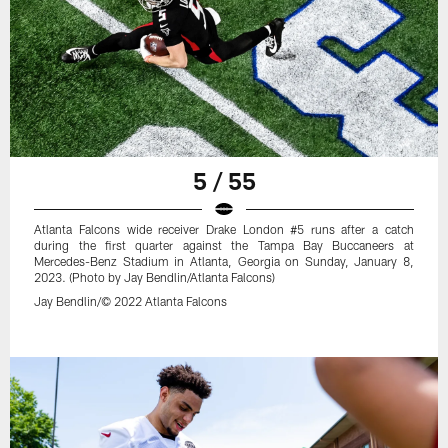
5 / 55
Atlanta Falcons wide receiver Drake London #5 runs after a catch
during the first quarter against the Tampa Bay Buccaneers at
Mercedes-Benz Stadium in Atlanta, Georgia on Sunday, January 8,
2023. (Photo by Jay Bendlin/Atlanta Falcons)
Jay Bendlin/© 2022 Atlanta Falcons