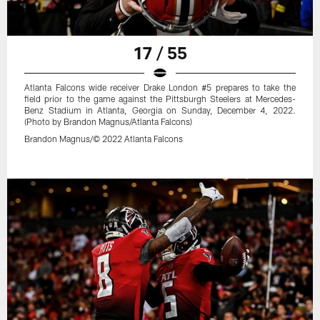
17 / 55
Atlanta Falcons wide receiver Drake London #5 prepares to take the
field prior to the game against the Pittsburgh Steelers at Mercedes-
Benz Stadium in Atlanta, Georgia on Sunday, December 4, 2022.
(Photo by Brandon Magnus/Atlanta Falcons)
Brandon Magnus/© 2022 Atlanta Falcons