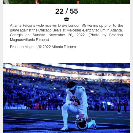
22 / 55
Atlanta Falcons wide receiver Drake London #5 warms up prior to the
game against the Chicago Bears at Mercedes-Benz Stadium in Atlanta,
Georgia on Sunday, November 20, 2022. (Photo by Brandon
Magnus/Atlanta Falcons)
Brandon Magnus/© 2022 Atlanta Falcons