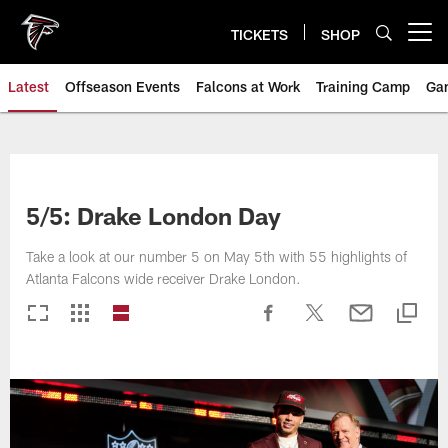
Skip
to
TICKETS
SHOP
Open menu button
main
content
Latest
Offseason Events
Falcons at Work
Training Camp
Ga
5/5: Drake London Day
Take a look at our number 5 on May 5th with 55 highlights of
Atlanta Falcons wide receiver Drake London.