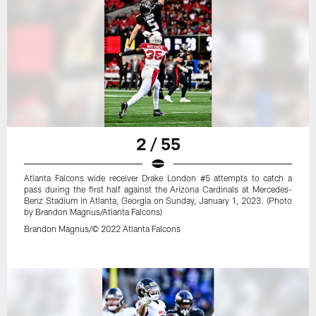
2 / 55
Atlanta Falcons wide receiver Drake London #5 attempts to catch a
pass during the first half against the Arizona Cardinals at Mercedes-
Benz Stadium in Atlanta, Georgia on Sunday, January 1, 2023. (Photo
by Brandon Magnus/Atlanta Falcons)
Brandon Magnus/© 2022 Atlanta Falcons