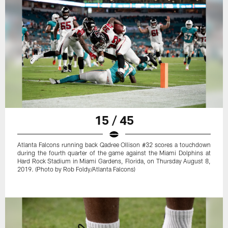
15 / 45
Atlanta Falcons running back Qadree Ollison #32 scores a touchdown
during the fourth quarter of the game against the Miami Dolphins at
Hard Rock Stadium in Miami Gardens, Florida, on Thursday August 8,
2019. (Photo by Rob Foldy/Atlanta Falcons)