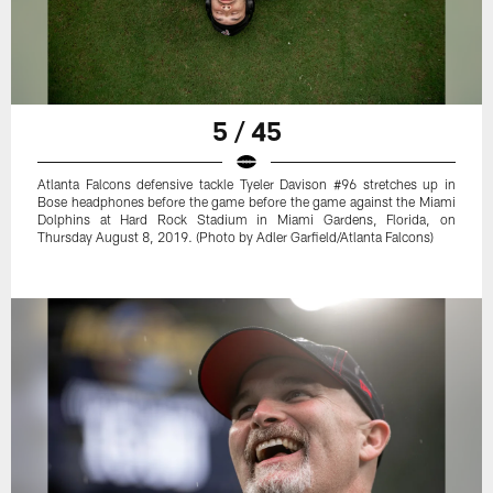
5 / 45
Atlanta Falcons defensive tackle Tyeler Davison #96 stretches up in
Bose headphones before the game before the game against the Miami
Dolphins at Hard Rock Stadium in Miami Gardens, Florida, on
Thursday August 8, 2019. (Photo by Adler Garfield/Atlanta Falcons)