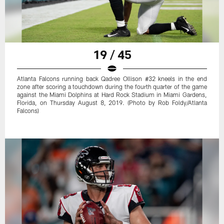
19 / 45
Atlanta Falcons running back Qadree Ollison #32 kneels in the end
zone after scoring a touchdown during the fourth quarter of the game
against the Miami Dolphins at Hard Rock Stadium in Miami Gardens,
Florida, on Thursday August 8, 2019. (Photo by Rob Foldy/Atlanta
Falcons)