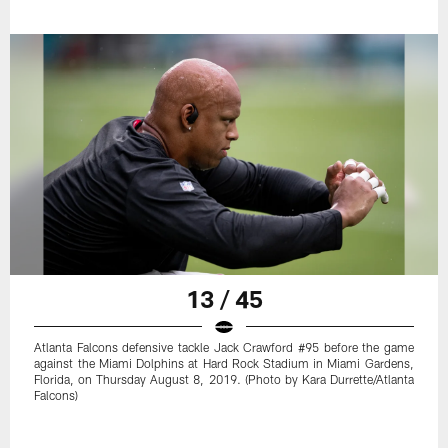
13 / 45
Atlanta Falcons defensive tackle Jack Crawford #95 before the game
against the Miami Dolphins at Hard Rock Stadium in Miami Gardens,
Florida, on Thursday August 8, 2019. (Photo by Kara Durrette/Atlanta
Falcons)