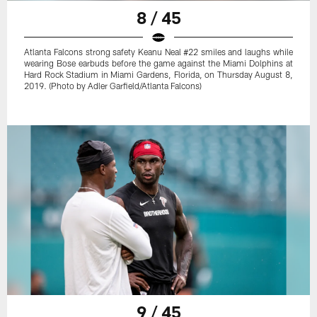
8 / 45
Atlanta Falcons strong safety Keanu Neal #22 smiles and laughs while
wearing Bose earbuds before the game against the Miami Dolphins at
Hard Rock Stadium in Miami Gardens, Florida, on Thursday August 8,
2019. (Photo by Adler Garfield/Atlanta Falcons)
9 / 45