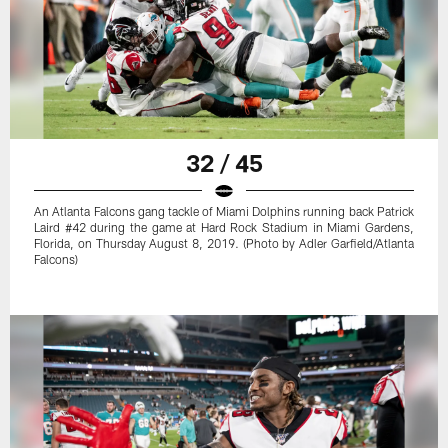
32 / 45
An Atlanta Falcons gang tackle of Miami Dolphins running back Patrick
Laird #42 during the game at Hard Rock Stadium in Miami Gardens,
Florida, on Thursday August 8, 2019. (Photo by Adler Garfield/Atlanta
Falcons)