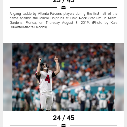
A gang tackle by Atlanta Falcons players during the first half of the
game against the Miami Dolphins at Hard Rock Stadium in Miami
Gardens, Florida, on Thursday August 8, 2019. (Photo by Kara
Durrette/Atlanta Falcons)
24 / 45