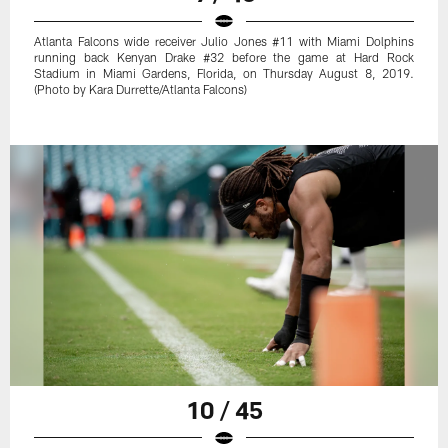
Atlanta Falcons wide receiver Julio Jones #11 with Miami Dolphins
running back Kenyan Drake #32 before the game at Hard Rock
Stadium in Miami Gardens, Florida, on Thursday August 8, 2019.
(Photo by Kara Durrette/Atlanta Falcons)
10 / 45