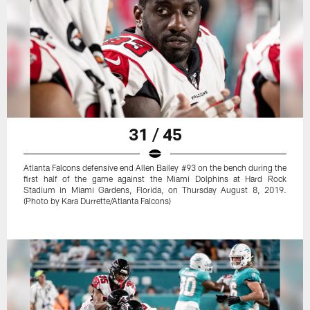
31 / 45
Atlanta Falcons defensive end Allen Bailey #93 on the bench during the
first half of the game against the Miami Dolphins at Hard Rock
Stadium in Miami Gardens, Florida, on Thursday August 8, 2019.
(Photo by Kara Durrette/Atlanta Falcons)