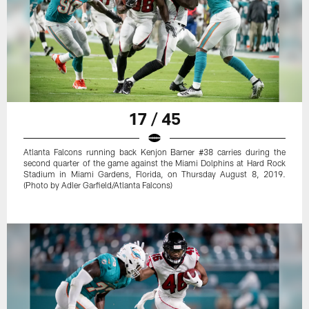
17 / 45
Atlanta Falcons running back Kenjon Barner #38 carries during the
second quarter of the game against the Miami Dolphins at Hard Rock
Stadium in Miami Gardens, Florida, on Thursday August 8, 2019.
(Photo by Adler Garfield/Atlanta Falcons)