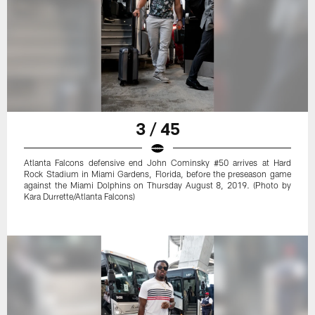
3 / 45
Atlanta Falcons defensive end John Cominsky #50 arrives at Hard
Rock Stadium in Miami Gardens, Florida, before the preseason game
against the Miami Dolphins on Thursday August 8, 2019. (Photo by
Kara Durrette/Atlanta Falcons)