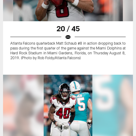
20 / 45
Atlanta Falcons quarterback Matt Schaub #8 in action dropping back to
pass during the first quarter of the game against the Miami Dolphins at
Hard Rock Stadium in Miami Gardens, Florida, on Thursday August 8,
2019. (Photo by Rob Foldy/Atlanta Falcons)