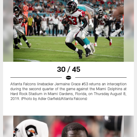
30 / 45
Atlanta Falcons linebacker Jermaine Grace #53 returns an interception
during the second quarter of the game against the Miami Dolphins at
Hard Rock Stadium in Miami Gardens, Florida, on Thursday August 8,
2019. (Photo by Adler Garfield/Atlanta Falcons)