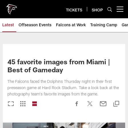
Skip
to
TICKETS
SHOP
Open menu button
main
content
Latest
Offseason Events
Falcons at Work
Training Camp
Ga
45 favorite images from Miami |
Best of Gameday
The Falcons faced the Dolphins Thursday night in their first
preseason game at Hard Rock Stadium. Take a look back at the
photography team's favorite images from the game.