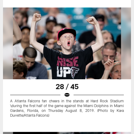
28 / 45
A Atlanta Falcons fan cheers in the stands at Hard Rock Stadium
\during the first half of the game against the Miami Dolphins in Miami
Gardens, Florida, on Thursday August 8, 2019. (Photo by Kara
Durrette/Atlanta Falcons)