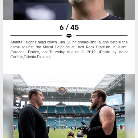
6 / 45
Atlanta Falcons head coach Dan Quinn smiles and laughs before the
game against the Miami Dolphins at Hard Rock Stadium in Miami
Gardens, Florida, on Thursday August 8, 2019. (Photo by Adler
Garfield/Atlanta Falcons)