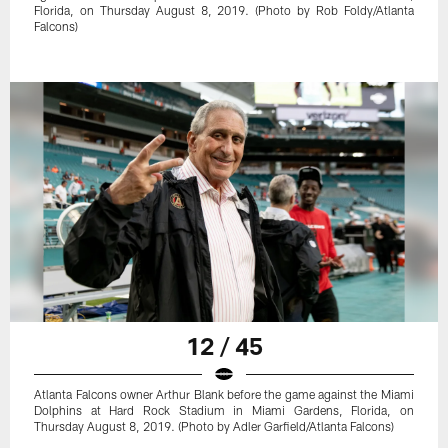
Florida, on Thursday August 8, 2019. (Photo by Rob Foldy/Atlanta
Falcons)
12 / 45
Atlanta Falcons owner Arthur Blank before the game against the Miami
Dolphins at Hard Rock Stadium in Miami Gardens, Florida, on
Thursday August 8, 2019. (Photo by Adler Garfield/Atlanta Falcons)