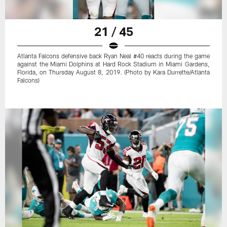
21 / 45
Atlanta Falcons defensive back Ryan Neal #40 reacts during the game
against the Miami Dolphins at Hard Rock Stadium in Miami Gardens,
Florida, on Thursday August 8, 2019. (Photo by Kara Durrette/Atlanta
Falcons)