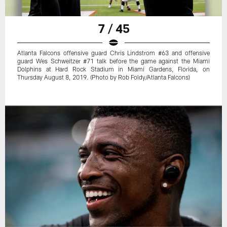
7 / 45
Atlanta Falcons offensive guard Chris Lindstrom #63 and offensive
guard Wes Schweitzer #71 talk before the game against the Miami
Dolphins at Hard Rock Stadium in Miami Gardens, Florida, on
Thursday August 8, 2019. (Photo by Rob Foldy/Atlanta Falcons)