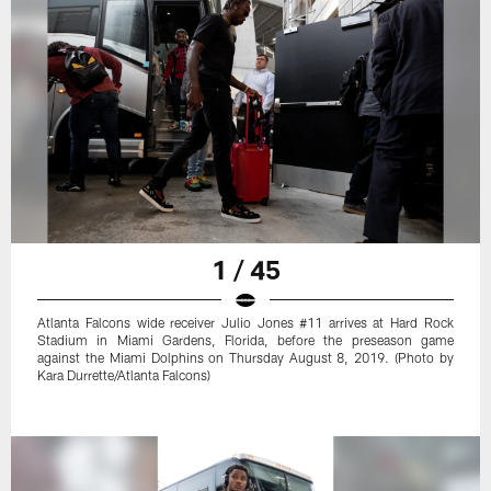
1 / 45
Atlanta Falcons wide receiver Julio Jones #11 arrives at Hard Rock
Stadium in Miami Gardens, Florida, before the preseason game
against the Miami Dolphins on Thursday August 8, 2019. (Photo by
Kara Durrette/Atlanta Falcons)