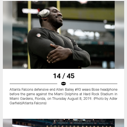
14 / 45
Atlanta Falcons defensive end Allen Bailey #93 wears Bose headphone
before the game against the Miami Dolphins at Hard Rock Stadium in
Miami Gardens, Florida, on Thursday August 8, 2019. (Photo by Adler
Garfield/Atlanta Falcons)