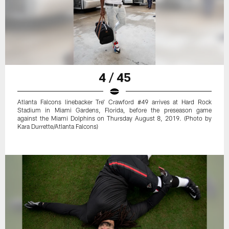
4 / 45
Atlanta Falcons linebacker Tre' Crawford #49 arrives at Hard Rock
Stadium in Miami Gardens, Florida, before the preseason game
against the Miami Dolphins on Thursday August 8, 2019. (Photo by
Kara Durrette/Atlanta Falcons)