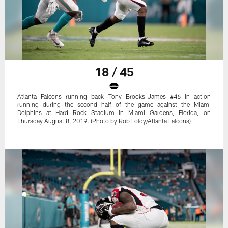
18 / 45
Atlanta Falcons running back Tony Brooks-James #46 in action
running during the second half of the game against the Miami
Dolphins at Hard Rock Stadium in Miami Gardens, Florida, on
Thursday August 8, 2019. (Photo by Rob Foldy/Atlanta Falcons)