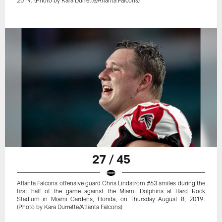
2019. (Photo by Kara Durrette/Atlanta Falcons)
27 / 45
Atlanta Falcons offensive guard Chris Lindstrom #63 smiles during the
first half of the game against the Miami Dolphins at Hard Rock
Stadium in Miami Gardens, Florida, on Thursday August 8, 2019.
(Photo by Kara Durrette/Atlanta Falcons)