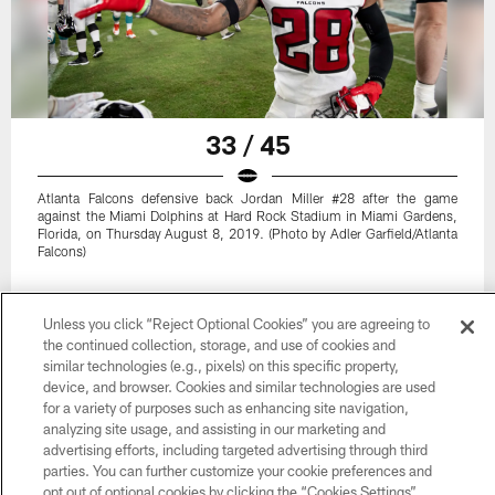
33 / 45
Atlanta Falcons defensive back Jordan Miller #28 after the game
against the Miami Dolphins at Hard Rock Stadium in Miami Gardens,
Florida, on Thursday August 8, 2019. (Photo by Adler Garfield/Atlanta
Falcons)
Unless you click “Reject Optional Cookies” you are agreeing to
the continued collection, storage, and use of cookies and
similar technologies (e.g., pixels) on this specific property,
device, and browser. Cookies and similar technologies are used
for a variety of purposes such as enhancing site navigation,
analyzing site usage, and assisting in our marketing and
advertising efforts, including targeted advertising through third
parties. You can further customize your cookie preferences and
opt out of optional cookies by clicking the “Cookies Settings”