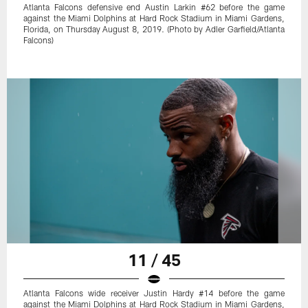
Atlanta Falcons defensive end Austin Larkin #62 before the game
against the Miami Dolphins at Hard Rock Stadium in Miami Gardens,
Florida, on Thursday August 8, 2019. (Photo by Adler Garfield/Atlanta
Falcons)
11 / 45
Atlanta Falcons wide receiver Justin Hardy #14 before the game
against the Miami Dolphins at Hard Rock Stadium in Miami Gardens,