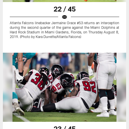
22 / 45
Atlanta Falcons linebacker Jermaine Grace #53 returns an interception
during the second quarter of the game against the Miami Dolphins at
Hard Rock Stadium in Miami Gardens, Florida, on Thursday August 8,
2019. (Photo by Kara Durrette/Atlanta Falcons)
23 / 45