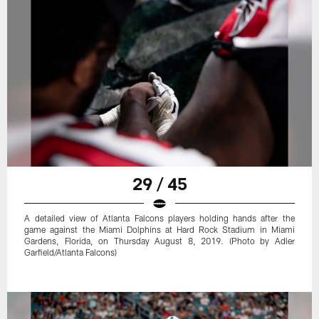
29 / 45
A detailed view of Atlanta Falcons players holding hands after the
game against the Miami Dolphins at Hard Rock Stadium in Miami
Gardens, Florida, on Thursday August 8, 2019. (Photo by Adler
Garfield/Atlanta Falcons)