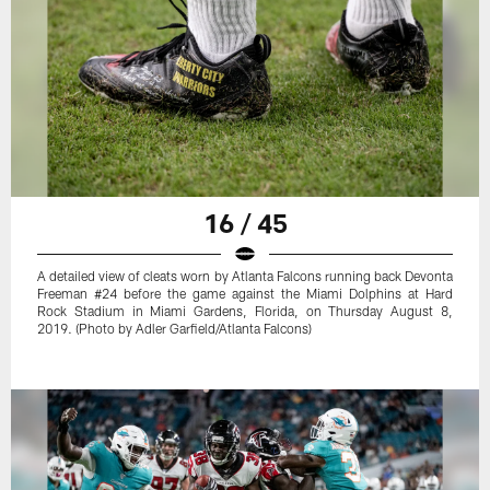
16 / 45
A detailed view of cleats worn by Atlanta Falcons running back Devonta
Freeman #24 before the game against the Miami Dolphins at Hard
Rock Stadium in Miami Gardens, Florida, on Thursday August 8,
2019. (Photo by Adler Garfield/Atlanta Falcons)