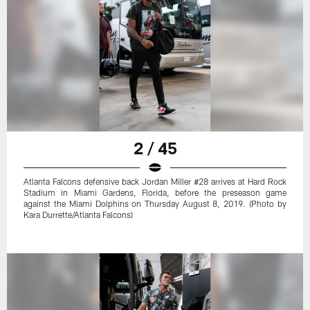
2 / 45
Atlanta Falcons defensive back Jordan Miller #28 arrives at Hard Rock
Stadium in Miami Gardens, Florida, before the preseason game
against the Miami Dolphins on Thursday August 8, 2019. (Photo by
Kara Durrette/Atlanta Falcons)