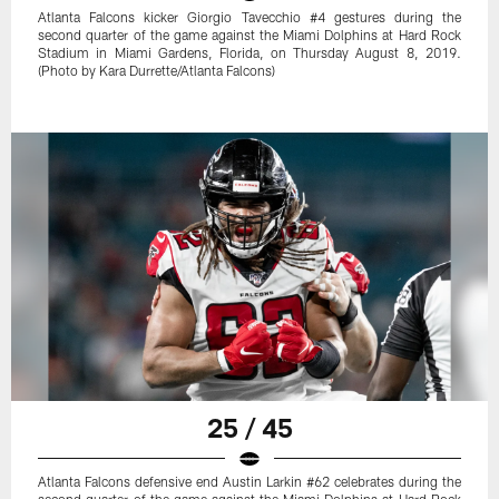
Atlanta Falcons kicker Giorgio Tavecchio #4 gestures during the
second quarter of the game against the Miami Dolphins at Hard Rock
Stadium in Miami Gardens, Florida, on Thursday August 8, 2019.
(Photo by Kara Durrette/Atlanta Falcons)
25 / 45
Atlanta Falcons defensive end Austin Larkin #62 celebrates during the
second quarter of the game against the Miami Dolphins at Hard Rock