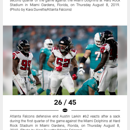
Stadium in Miami Gardens, Florida, on Thursday August 8, 2019.
(Photo by Kara Durrette/Atlanta Falcons)
26 / 45
Atlanta Falcons defensive end Austin Larkin #62 reacts after a sack
during the first quarter of the game against the Miami Dolphins at Hard
Rock Stadium in Miami Gardens, Florida, on Thursday August 8,