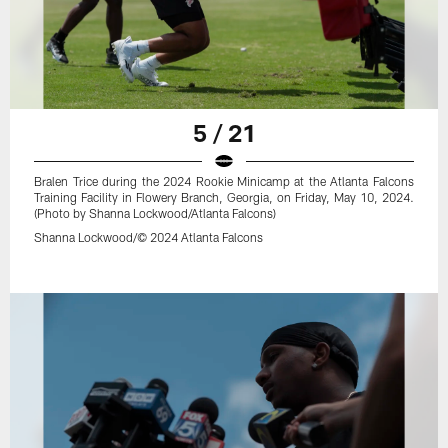
5 / 21
Bralen Trice during the 2024 Rookie Minicamp at the Atlanta Falcons
Training Facility in Flowery Branch, Georgia, on Friday, May 10, 2024.
(Photo by Shanna Lockwood/Atlanta Falcons)
Shanna Lockwood/© 2024 Atlanta Falcons