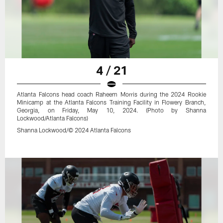
4 / 21
Atlanta Falcons head coach Raheem Morris during the 2024 Rookie
Minicamp at the Atlanta Falcons Training Facility in Flowery Branch,
Georgia, on Friday, May 10, 2024. (Photo by Shanna
Lockwood/Atlanta Falcons)
Shanna Lockwood/© 2024 Atlanta Falcons