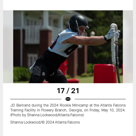
17 / 21
JD Bertrand during the 2024 Rookie Minicamp at the Atlanta Falcons
Training Facility in Flowery Branch, Georgia, on Friday, May 10, 2024.
(Photo by Shanna Lockwood/Atlanta Falcons)
Shanna Lockwood/© 2024 Atlanta Falcons