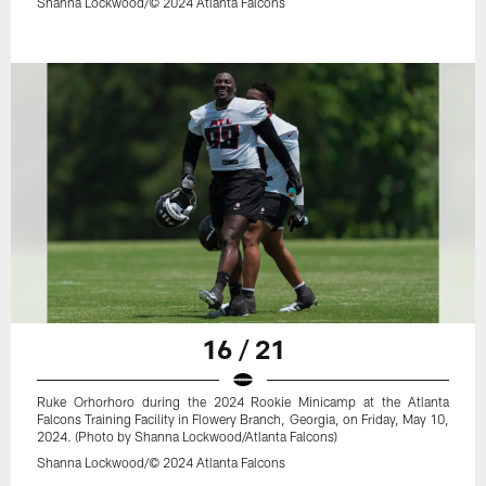
Shanna Lockwood/© 2024 Atlanta Falcons
16 / 21
Ruke Orhorhoro during the 2024 Rookie Minicamp at the Atlanta
Falcons Training Facility in Flowery Branch, Georgia, on Friday, May 10,
2024. (Photo by Shanna Lockwood/Atlanta Falcons)
Shanna Lockwood/© 2024 Atlanta Falcons