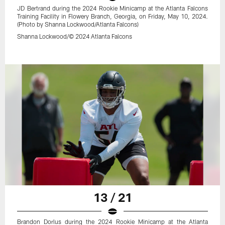
JD Bertrand during the 2024 Rookie Minicamp at the Atlanta Falcons
Training Facility in Flowery Branch, Georgia, on Friday, May 10, 2024.
(Photo by Shanna Lockwood/Atlanta Falcons)
Shanna Lockwood/© 2024 Atlanta Falcons
13 / 21
Brandon Dorlus during the 2024 Rookie Minicamp at the Atlanta