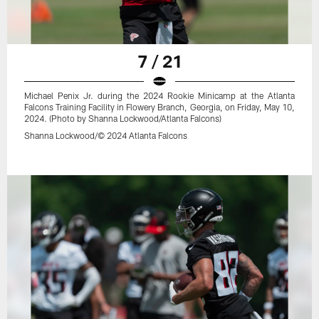
7 / 21
Michael Penix Jr. during the 2024 Rookie Minicamp at the Atlanta
Falcons Training Facility in Flowery Branch, Georgia, on Friday, May 10,
2024. (Photo by Shanna Lockwood/Atlanta Falcons)
Shanna Lockwood/© 2024 Atlanta Falcons