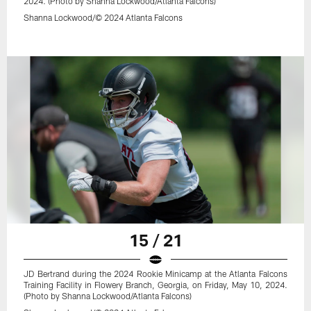
2024. (Photo by Shanna Lockwood/Atlanta Falcons)
Shanna Lockwood/© 2024 Atlanta Falcons
15 / 21
JD Bertrand during the 2024 Rookie Minicamp at the Atlanta Falcons
Training Facility in Flowery Branch, Georgia, on Friday, May 10, 2024.
(Photo by Shanna Lockwood/Atlanta Falcons)