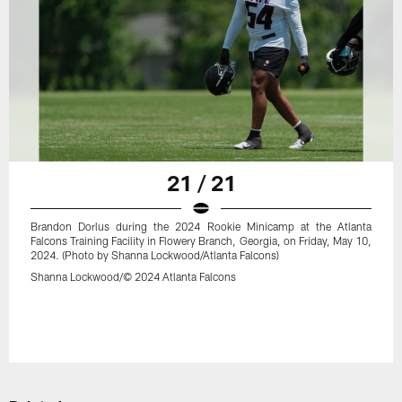
21 / 21
Brandon Dorlus during the 2024 Rookie Minicamp at the Atlanta
Falcons Training Facility in Flowery Branch, Georgia, on Friday, May 10,
2024. (Photo by Shanna Lockwood/Atlanta Falcons)
Shanna Lockwood/© 2024 Atlanta Falcons