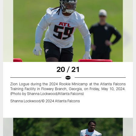
20 / 21
Zion Logue during the 2024 Rookie Minicamp at the Atlanta Falcons
Training Facility in Flowery Branch, Georgia, on Friday, May 10, 2024.
(Photo by Shanna Lockwood/Atlanta Falcons)
Shanna Lockwood/© 2024 Atlanta Falcons