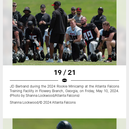
19 / 21
JD Bertrand during the 2024 Rookie Minicamp at the Atlanta Falcons
Training Facility in Flowery Branch, Georgia, on Friday, May 10, 2024.
(Photo by Shanna Lockwood/Atlanta Falcons)
Shanna Lockwood/© 2024 Atlanta Falcons