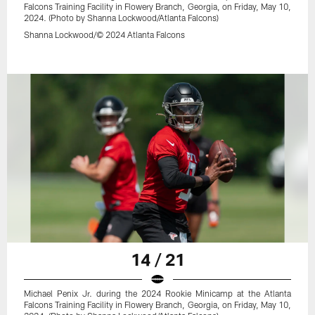
Falcons Training Facility in Flowery Branch, Georgia, on Friday, May 10,
2024. (Photo by Shanna Lockwood/Atlanta Falcons)
Shanna Lockwood/© 2024 Atlanta Falcons
14 / 21
Michael Penix Jr. during the 2024 Rookie Minicamp at the Atlanta
Falcons Training Facility in Flowery Branch, Georgia, on Friday, May 10,