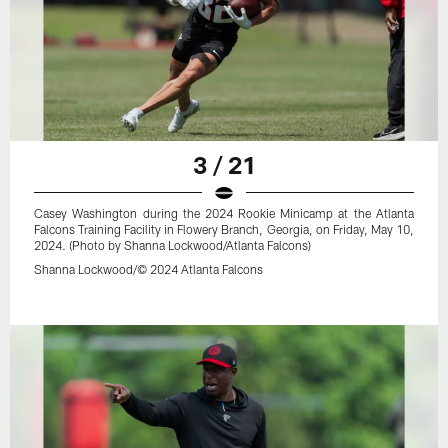
3 / 21
Casey Washington during the 2024 Rookie Minicamp at the Atlanta
Falcons Training Facility in Flowery Branch, Georgia, on Friday, May 10,
2024. (Photo by Shanna Lockwood/Atlanta Falcons)
Shanna Lockwood/© 2024 Atlanta Falcons