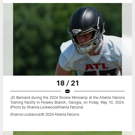
18 / 21
JD Bertrand during the 2024 Rookie Minicamp at the Atlanta Falcons
Training Facility in Flowery Branch, Georgia, on Friday, May 10, 2024.
(Photo by Shanna Lockwood/Atlanta Falcons)
Shanna Lockwood/© 2024 Atlanta Falcons