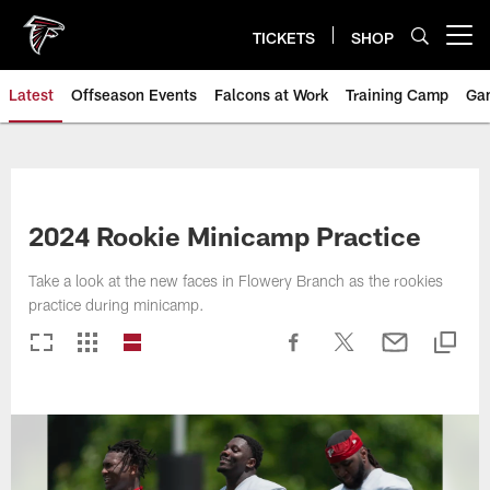
Skip
to
TICKETS
SHOP
Open menu button
main
content
Latest
Offseason Events
Falcons at Work
Training Camp
Ga
2024 Rookie Minicamp Practice
Take a look at the new faces in Flowery Branch as the rookies
practice during minicamp.