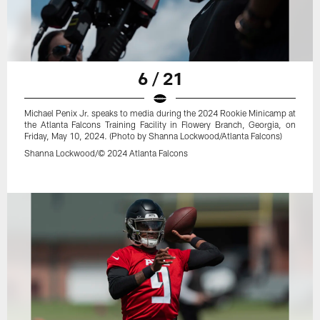
6 / 21
Michael Penix Jr. speaks to media during the 2024 Rookie Minicamp at
the Atlanta Falcons Training Facility in Flowery Branch, Georgia, on
Friday, May 10, 2024. (Photo by Shanna Lockwood/Atlanta Falcons)
Shanna Lockwood/© 2024 Atlanta Falcons