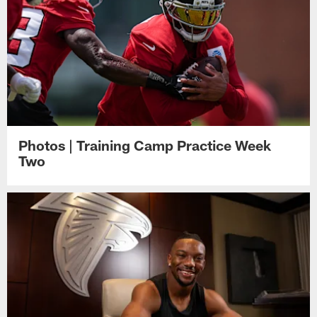
Photos | Training Camp Practice Week
Two