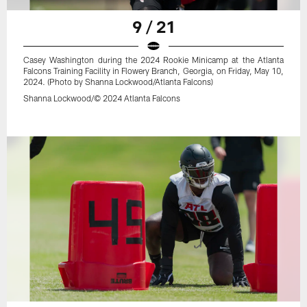
9 / 21
Casey Washington during the 2024 Rookie Minicamp at the Atlanta
Falcons Training Facility in Flowery Branch, Georgia, on Friday, May 10,
2024. (Photo by Shanna Lockwood/Atlanta Falcons)
Shanna Lockwood/© 2024 Atlanta Falcons