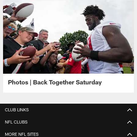
Photos | Back Together Saturday
CLUB LINKS
NFL CLUBS
MORE NFL SITES