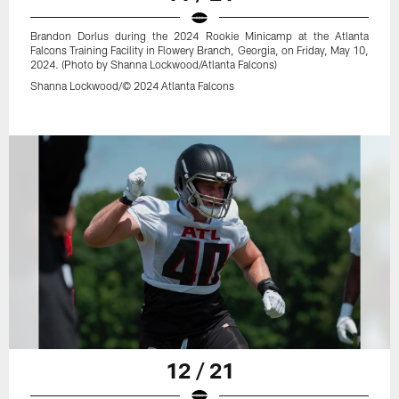
Brandon Dorlus during the 2024 Rookie Minicamp at the Atlanta
Falcons Training Facility in Flowery Branch, Georgia, on Friday, May 10,
2024. (Photo by Shanna Lockwood/Atlanta Falcons)
Shanna Lockwood/© 2024 Atlanta Falcons
12 / 21