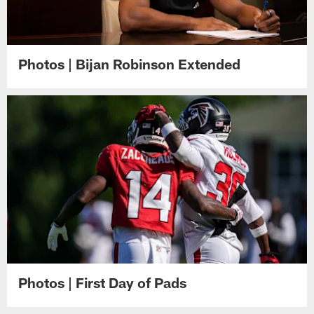
Photos | Bijan Robinson Extended
Photos | First Day of Pads