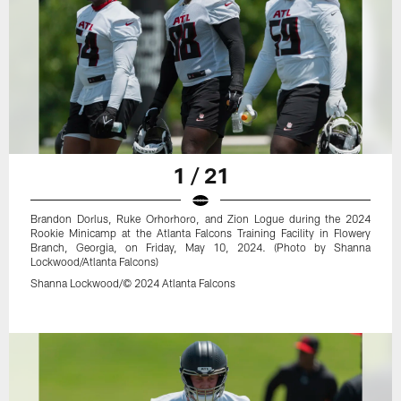
1 / 21
Brandon Dorlus, Ruke Orhorhoro, and Zion Logue during the 2024
Rookie Minicamp at the Atlanta Falcons Training Facility in Flowery
Branch, Georgia, on Friday, May 10, 2024. (Photo by Shanna
Lockwood/Atlanta Falcons)
Shanna Lockwood/© 2024 Atlanta Falcons