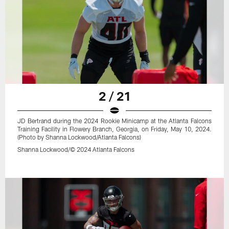
2 / 21
JD Bertrand during the 2024 Rookie Minicamp at the Atlanta Falcons
Training Facility in Flowery Branch, Georgia, on Friday, May 10, 2024.
(Photo by Shanna Lockwood/Atlanta Falcons)
Shanna Lockwood/© 2024 Atlanta Falcons