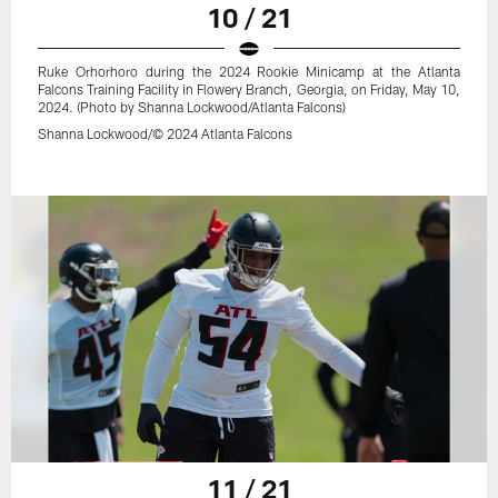
10 / 21
Ruke Orhorhoro during the 2024 Rookie Minicamp at the Atlanta
Falcons Training Facility in Flowery Branch, Georgia, on Friday, May 10,
2024. (Photo by Shanna Lockwood/Atlanta Falcons)
Shanna Lockwood/© 2024 Atlanta Falcons
11 / 21