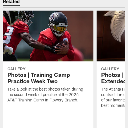
Related
GALLERY
GALLERY
Photos | Training Camp
Photos | 
Practice Week Two
Extended
Take a look at the best photos taken during
The Atlanta Fa
the second week of practice at the 2026
contract throu
AT&T Training Camp in Flowery Branch.
of our favorite
best moments i