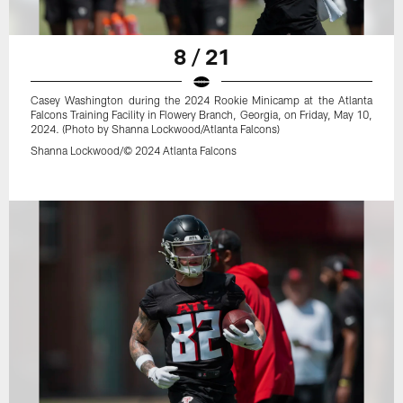
8 / 21
Casey Washington during the 2024 Rookie Minicamp at the Atlanta
Falcons Training Facility in Flowery Branch, Georgia, on Friday, May 10,
2024. (Photo by Shanna Lockwood/Atlanta Falcons)
Shanna Lockwood/© 2024 Atlanta Falcons