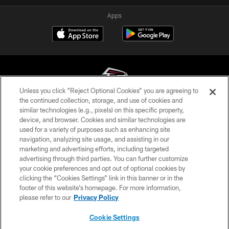
Apps
Unless you click “Reject Optional Cookies” you are agreeing to
the continued collection, storage, and use of cookies and
similar technologies (e.g., pixels) on this specific property,
© Atlanta Falcons Football Club - 2026
device, and browser. Cookies and similar technologies are
used for a variety of purposes such as enhancing site
PRIVACY POLICY
navigation, analyzing site usage, and assisting in our
EMPLOYMENT
marketing and advertising efforts, including targeted
advertising through third parties. You can further customize
FAQ
your cookie preferences and opt out of optional cookies by
clicking the “Cookies Settings” link in this banner or in the
MEDIA
footer of this website’s homepage. For more information,
ACCESSIBILITY
please refer to our
Privacy Policy
AD CHOICES
Cookie Settings
YOUR PRIVACY CHOICES