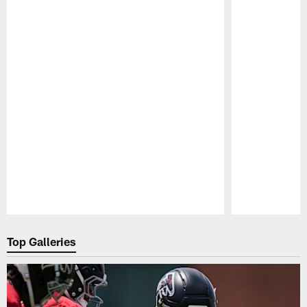
Pause
Play
Top Galleries