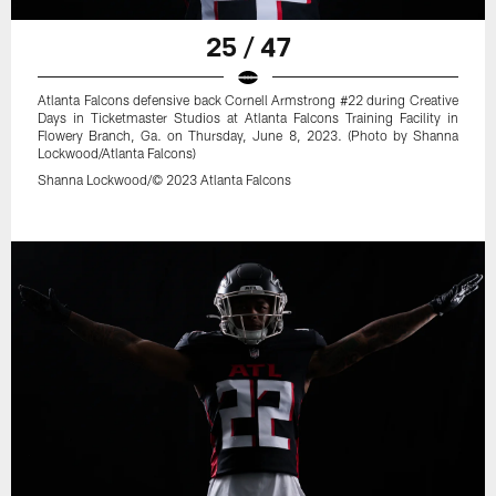
25 / 47
Atlanta Falcons defensive back Cornell Armstrong #22 during Creative
Days in Ticketmaster Studios at Atlanta Falcons Training Facility in
Flowery Branch, Ga. on Thursday, June 8, 2023. (Photo by Shanna
Lockwood/Atlanta Falcons)
Shanna Lockwood/© 2023 Atlanta Falcons