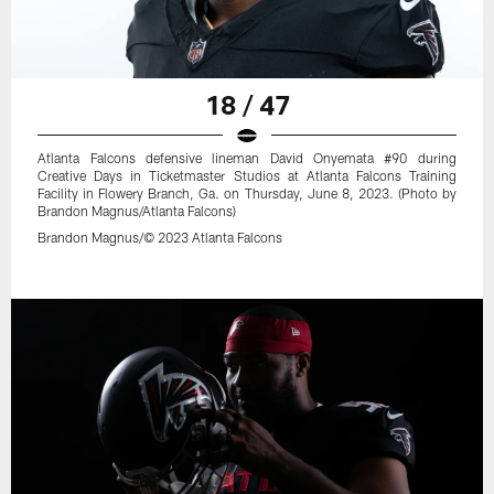
18 / 47
Atlanta Falcons defensive lineman David Onyemata #90 during
Creative Days in Ticketmaster Studios at Atlanta Falcons Training
Facility in Flowery Branch, Ga. on Thursday, June 8, 2023. (Photo by
Brandon Magnus/Atlanta Falcons)
Brandon Magnus/© 2023 Atlanta Falcons