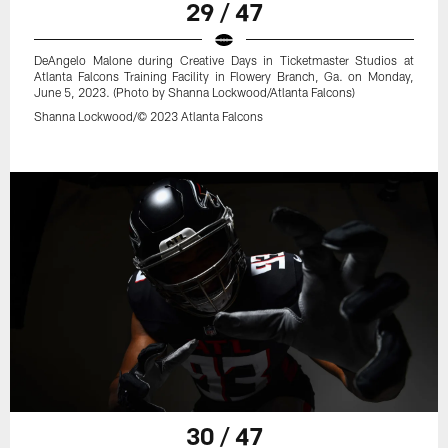
29 / 47
DeAngelo Malone during Creative Days in Ticketmaster Studios at
Atlanta Falcons Training Facility in Flowery Branch, Ga. on Monday,
June 5, 2023. (Photo by Shanna Lockwood/Atlanta Falcons)
Shanna Lockwood/© 2023 Atlanta Falcons
30 / 47