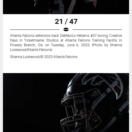
21 / 47
Atlanta Falcons defensive back DeMarcco Hellams #37 during Creative
Days in Ticketmaster Studios at Atlanta Falcons Training Facility in
Flowery Branch, Ga. on Tuesday, June 6, 2023. (Photo by Shanna
Lockwood/Atlanta Falcons)
Shanna Lockwood/© 2023 Atlanta Falcons