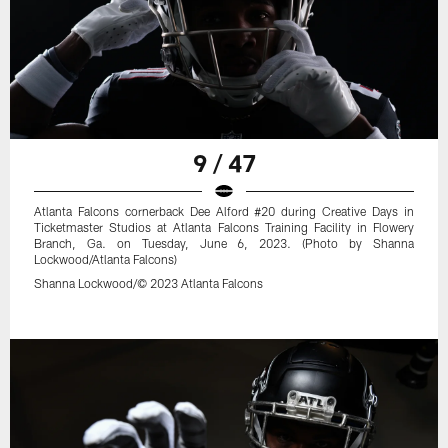
9 / 47
Atlanta Falcons cornerback Dee Alford #20 during Creative Days in
Ticketmaster Studios at Atlanta Falcons Training Facility in Flowery
Branch, Ga. on Tuesday, June 6, 2023. (Photo by Shanna
Lockwood/Atlanta Falcons)
Shanna Lockwood/© 2023 Atlanta Falcons