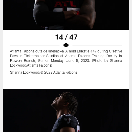
14 / 47
Atlanta Falcons outside linebacker Arnold Ebiketie #47 during Creative
Days in Ticketmaster Studios at Atlanta Falcons Training Facility in
Flowery Branch, Ga. on Monday, June 5, 2023. (Photo by Shanna
Lockwood/Atlanta Falcons)
Shanna Lockwood/© 2023 Atlanta Falcons