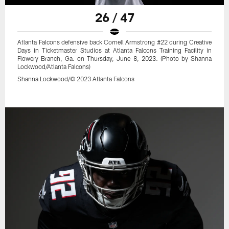
26 / 47
Atlanta Falcons defensive back Cornell Armstrong #22 during Creative
Days in Ticketmaster Studios at Atlanta Falcons Training Facility in
Flowery Branch, Ga. on Thursday, June 8, 2023. (Photo by Shanna
Lockwood/Atlanta Falcons)
Shanna Lockwood/© 2023 Atlanta Falcons