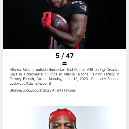
5 / 47
Atlanta Falcons outside linebacker Bud Dupree #48 during Creative
Days in Ticketmaster Studios at Atlanta Falcons Training Facility in
Flowery Branch, Ga. on Monday, June 12, 2023. (Photo by Shanna
Lockwood/Atlanta Falcons)
Shanna Lockwood/© 2023 Atlanta Falcons