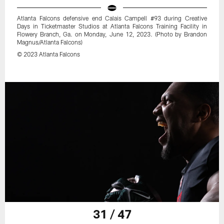
Atlanta Falcons defensive end Calais Campell #93 during Creative
Days in Ticketmaster Studios at Atlanta Falcons Training Facility in
Flowery Branch, Ga. on Monday, June 12, 2023. (Photo by Brandon
Magnus/Atlanta Falcons)
© 2023 Atlanta Falcons
31 / 47