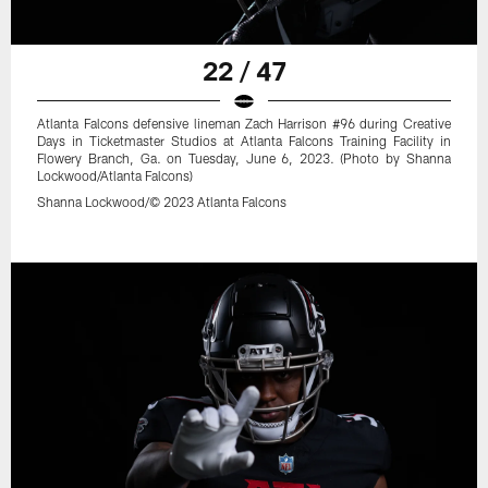
22 / 47
Atlanta Falcons defensive lineman Zach Harrison #96 during Creative
Days in Ticketmaster Studios at Atlanta Falcons Training Facility in
Flowery Branch, Ga. on Tuesday, June 6, 2023. (Photo by Shanna
Lockwood/Atlanta Falcons)
Shanna Lockwood/© 2023 Atlanta Falcons