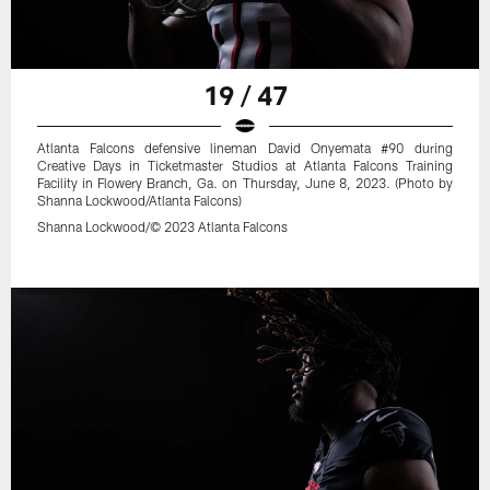
19 / 47
Atlanta Falcons defensive lineman David Onyemata #90 during
Creative Days in Ticketmaster Studios at Atlanta Falcons Training
Facility in Flowery Branch, Ga. on Thursday, June 8, 2023. (Photo by
Shanna Lockwood/Atlanta Falcons)
Shanna Lockwood/© 2023 Atlanta Falcons