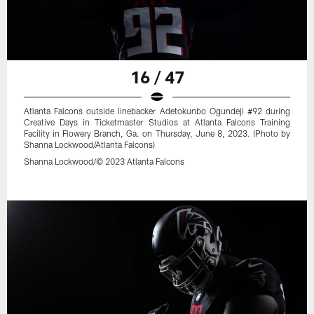
16 / 47
Atlanta Falcons outside linebacker Adetokunbo Ogundeji #92 during
Creative Days in Ticketmaster Studios at Atlanta Falcons Training
Facility in Flowery Branch, Ga. on Thursday, June 8, 2023. (Photo by
Shanna Lockwood/Atlanta Falcons)
Shanna Lockwood/© 2023 Atlanta Falcons