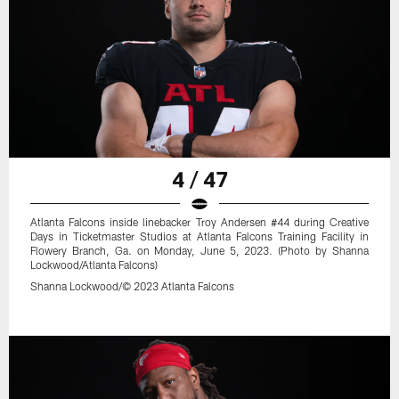
4 / 47
Atlanta Falcons inside linebacker Troy Andersen #44 during Creative
Days in Ticketmaster Studios at Atlanta Falcons Training Facility in
Flowery Branch, Ga. on Monday, June 5, 2023. (Photo by Shanna
Lockwood/Atlanta Falcons)
Shanna Lockwood/© 2023 Atlanta Falcons