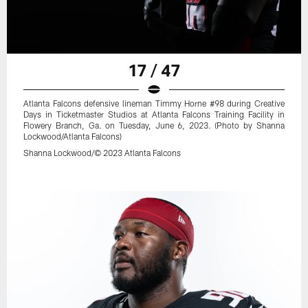
17 / 47
Atlanta Falcons defensive lineman Timmy Horne #98 during Creative
Days in Ticketmaster Studios at Atlanta Falcons Training Facility in
Flowery Branch, Ga. on Tuesday, June 6, 2023. (Photo by Shanna
Lockwood/Atlanta Falcons)
Shanna Lockwood/© 2023 Atlanta Falcons