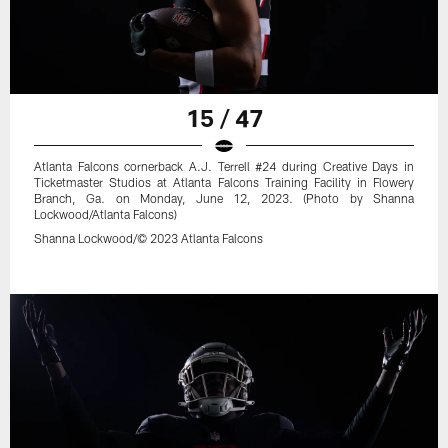
15 / 47
Atlanta Falcons cornerback A.J. Terrell #24 during Creative Days in
Ticketmaster Studios at Atlanta Falcons Training Facility in Flowery
Branch, Ga. on Monday, June 12, 2023. (Photo by Shanna
Lockwood/Atlanta Falcons)
Shanna Lockwood/© 2023 Atlanta Falcons