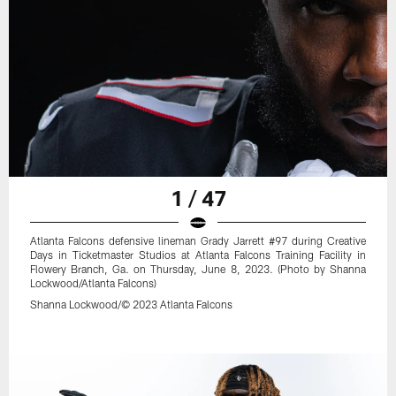
1 / 47
Atlanta Falcons defensive lineman Grady Jarrett #97 during Creative
Days in Ticketmaster Studios at Atlanta Falcons Training Facility in
Flowery Branch, Ga. on Thursday, June 8, 2023. (Photo by Shanna
Lockwood/Atlanta Falcons)
Shanna Lockwood/© 2023 Atlanta Falcons