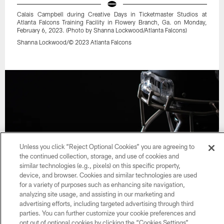
Calais Campbell during Creative Days in Ticketmaster Studios at
Atlanta Falcons Training Facility in Flowery Branch, Ga. on Monday,
February 6, 2023. (Photo by Shanna Lockwood/Atlanta Falcons)
Shanna Lockwood/© 2023 Atlanta Falcons
Unless you click “Reject Optional Cookies” you are agreeing to
the continued collection, storage, and use of cookies and
similar technologies (e.g., pixels) on this specific property,
device, and browser. Cookies and similar technologies are used
for a variety of purposes such as enhancing site navigation,
analyzing site usage, and assisting in our marketing and
32 / 47
advertising efforts, including targeted advertising through third
parties. You can further customize your cookie preferences and
opt out of optional cookies by clicking the “Cookies Settings”