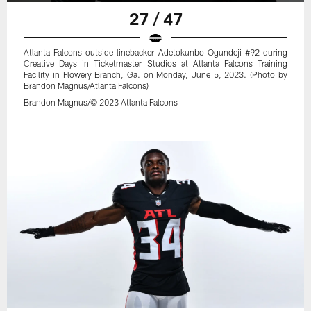
27 / 47
Atlanta Falcons outside linebacker Adetokunbo Ogundeji #92 during
Creative Days in Ticketmaster Studios at Atlanta Falcons Training
Facility in Flowery Branch, Ga. on Monday, June 5, 2023. (Photo by
Brandon Magnus/Atlanta Falcons)
Brandon Magnus/© 2023 Atlanta Falcons