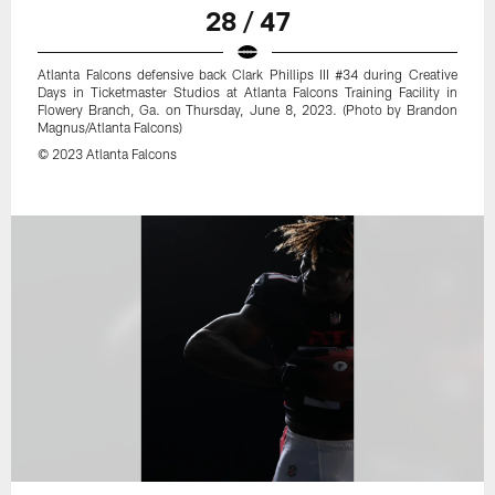
28 / 47
Atlanta Falcons defensive back Clark Phillips III #34 during Creative
Days in Ticketmaster Studios at Atlanta Falcons Training Facility in
Flowery Branch, Ga. on Thursday, June 8, 2023. (Photo by Brandon
Magnus/Atlanta Falcons)
© 2023 Atlanta Falcons