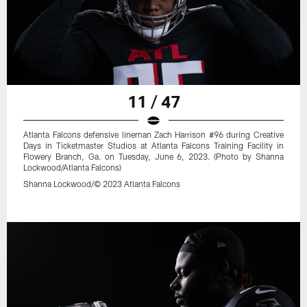
11 / 47
Atlanta Falcons defensive lineman Zach Harrison #96 during Creative
Days in Ticketmaster Studios at Atlanta Falcons Training Facility in
Flowery Branch, Ga. on Tuesday, June 6, 2023. (Photo by Shanna
Lockwood/Atlanta Falcons)
Shanna Lockwood/© 2023 Atlanta Falcons