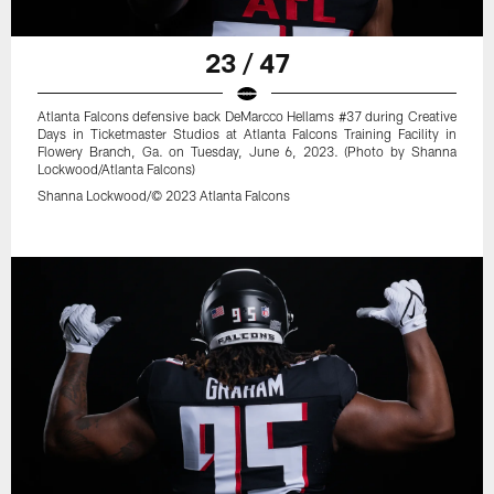
23 / 47
Atlanta Falcons defensive back DeMarcco Hellams #37 during Creative
Days in Ticketmaster Studios at Atlanta Falcons Training Facility in
Flowery Branch, Ga. on Tuesday, June 6, 2023. (Photo by Shanna
Lockwood/Atlanta Falcons)
Shanna Lockwood/© 2023 Atlanta Falcons