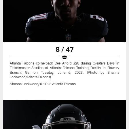
8 / 47
Atlanta Falcons cornerback Dee Alford #20 during Creative Days in
Ticketmaster Studios at Atlanta Falcons Training Facility in Flowery
Branch, Ga. on Tuesday, June 6, 2023. (Photo by Shanna
Lockwood/Atlanta Falcons)
Shanna Lockwood/© 2023 Atlanta Falcons