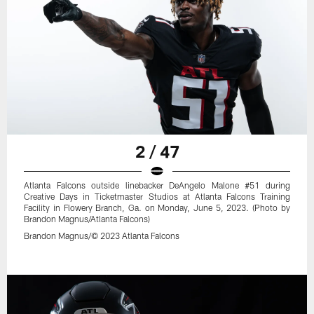
2 / 47
Atlanta Falcons outside linebacker DeAngelo Malone #51 during
Creative Days in Ticketmaster Studios at Atlanta Falcons Training
Facility in Flowery Branch, Ga. on Monday, June 5, 2023. (Photo by
Brandon Magnus/Atlanta Falcons)
Brandon Magnus/© 2023 Atlanta Falcons