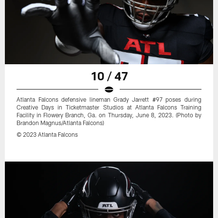
10 / 47
Atlanta Falcons defensive lineman Grady Jarrett #97 poses during
Creative Days in Ticketmaster Studios at Atlanta Falcons Training
Facility in Flowery Branch, Ga. on Thursday, June 8, 2023. (Photo by
Brandon Magnus/Atlanta Falcons)
© 2023 Atlanta Falcons