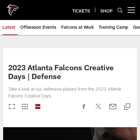
Skip
to
TICKETS
SHOP
Open menu button
main
content
Latest
Offseason Events
Falcons at Work
Training Camp
Ga
2023 Atlanta Falcons Creative
Days | Defense
Take a look at our defensive players from the 2023 Atlanta
Falcons Creative Days.