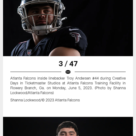
3 / 47
Atlanta Falcons inside linebacker Troy Andersen #44 during Creative
Days in Ticketmaster Studios at Atlanta Falcons Training Facility in
Flowery Branch, Ga. on Monday, June 5, 2023. (Photo by Shanna
Lockwood/Atlanta Falcons)
Shanna Lockwood/© 2023 Atlanta Falcons