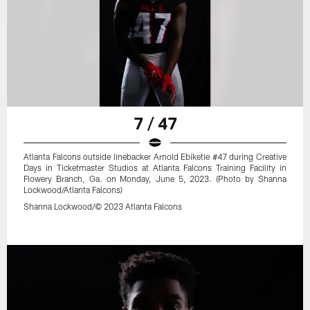
7 / 47
Atlanta Falcons outside linebacker Arnold Ebiketie #47 during Creative
Days in Ticketmaster Studios at Atlanta Falcons Training Facility in
Flowery Branch, Ga. on Monday, June 5, 2023. (Photo by Shanna
Lockwood/Atlanta Falcons)
Shanna Lockwood/© 2023 Atlanta Falcons