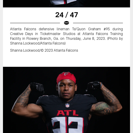
24 / 47
Atlanta Falcons defensive lineman Ta'Quon Graham #95 during
Creative Days in Ticketmaster Studios at Atlanta Falcons Training
Facility in Flowery Branch, Ga. on Thursday, June 8, 2023. (Photo by
Shanna Lockwood/Atlanta Falcons)
Shanna Lockwood/© 2023 Atlanta Falcons