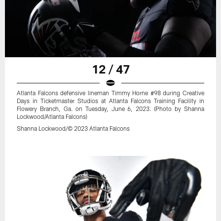
12 / 47
Atlanta Falcons defensive lineman Timmy Horne #98 during Creative
Days in Ticketmaster Studios at Atlanta Falcons Training Facility in
Flowery Branch, Ga. on Tuesday, June 6, 2023. (Photo by Shanna
Lockwood/Atlanta Falcons)
Shanna Lockwood/© 2023 Atlanta Falcons