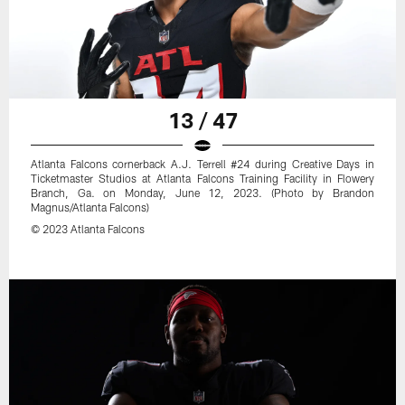
13 / 47
Atlanta Falcons cornerback A.J. Terrell #24 during Creative Days in
Ticketmaster Studios at Atlanta Falcons Training Facility in Flowery
Branch, Ga. on Monday, June 12, 2023. (Photo by Brandon
Magnus/Atlanta Falcons)
© 2023 Atlanta Falcons