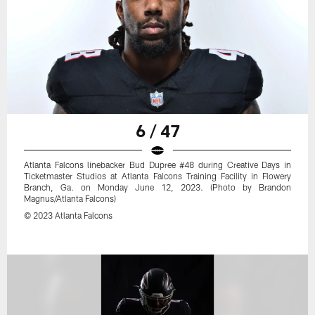
6 / 47
Atlanta Falcons linebacker Bud Dupree #48 during Creative Days in
Ticketmaster Studios at Atlanta Falcons Training Facility in Flowery
Branch, Ga. on Monday June 12, 2023. (Photo by Brandon
Magnus/Atlanta Falcons)
© 2023 Atlanta Falcons