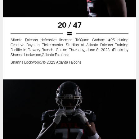
20 / 47
Atlanta Falcons defensive lineman Ta'Quon Graham #95 during
Creative Days in Ticketmaster Studios at Atlanta Falcons Training
Facility in Flowery Branch, Ga. on Thursday, June 8, 2023. (Photo by
Shanna Lockwood/Atlanta Falcons)
Shanna Lockwood/© 2023 Atlanta Falcons