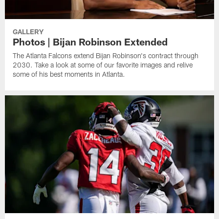
GALLERY
Photos | Bijan Robinson Extended
The Atlanta Falcons extend Bijan Robinson's contract through
2030. Take a look at some of our favorite images and relive
some of his best moments in Atlanta.