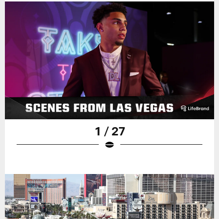
1 / 27