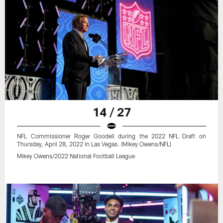
14 / 27
NFL Commissioner Roger Goodell during the 2022 NFL Draft on
Thursday, April 28, 2022 in Las Vegas. (Mikey Owens/NFL)
Mikey Owens/2022 National Football League