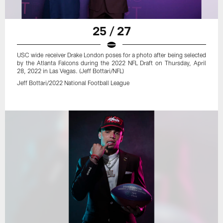
25 / 27
USC wide receiver Drake London poses for a photo after being selected
by the Atlanta Falcons during the 2022 NFL Draft on Thursday, April
28, 2022 in Las Vegas. (Jeff Bottari/NFL)
Jeff Bottari/2022 National Football League