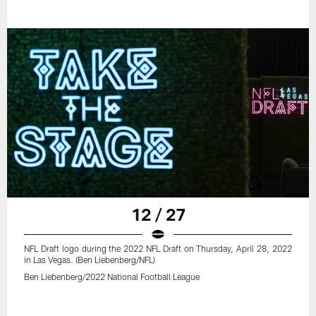
12 / 27
NFL Draft logo during the 2022 NFL Draft on Thursday, April 28, 2022
in Las Vegas. (Ben Liebenberg/NFL)
Ben Liebenberg/2022 National Football League