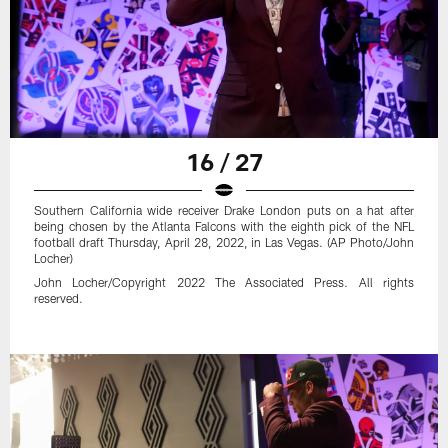
16 / 27
Southern California wide receiver Drake London puts on a hat after
being chosen by the Atlanta Falcons with the eighth pick of the NFL
football draft Thursday, April 28, 2022, in Las Vegas. (AP Photo/John
Locher)
John Locher/Copyright 2022 The Associated Press. All rights
reserved.