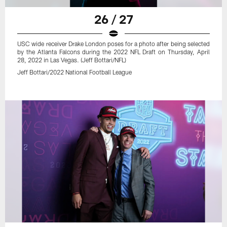
26 / 27
USC wide receiver Drake London poses for a photo after being selected
by the Atlanta Falcons during the 2022 NFL Draft on Thursday, April
28, 2022 in Las Vegas. (Jeff Bottari/NFL)
Jeff Bottari/2022 National Football League