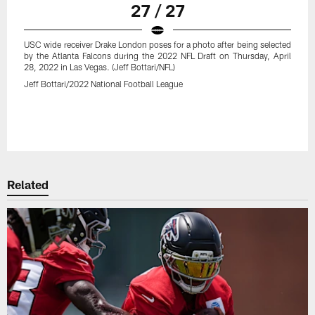
27 / 27
USC wide receiver Drake London poses for a photo after being selected
by the Atlanta Falcons during the 2022 NFL Draft on Thursday, April
28, 2022 in Las Vegas. (Jeff Bottari/NFL)
Jeff Bottari/2022 National Football League
Related