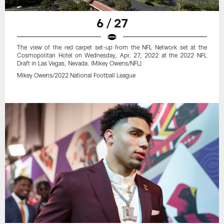
6 / 27
The view of the red carpet set-up from the NFL Network set at the
Cosmopolitan Hotel on Wednesday, Apr. 27, 2022 at the 2022 NFL
Draft in Las Vegas, Nevada. (Mikey Owens/NFL)
Mikey Owens/2022 National Football League