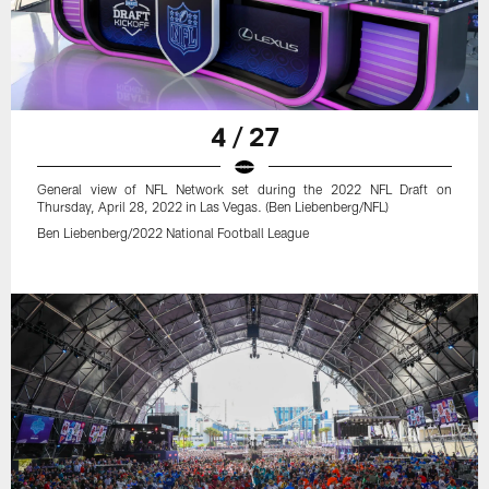
4 / 27
General view of NFL Network set during the 2022 NFL Draft on
Thursday, April 28, 2022 in Las Vegas. (Ben Liebenberg/NFL)
Ben Liebenberg/2022 National Football League