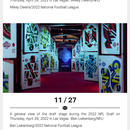
Mikey Owens/2022 National Football League
11 / 27
A general view of the draft stage during the 2022 NFL Draft on
Thursday, April 28, 2022 in Las Vegas. (Ben Liebenberg/NFL)
Ben Liebenberg/2022 National Football League