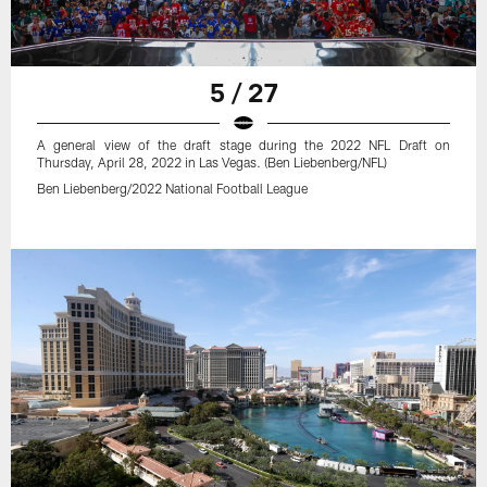
5 / 27
A general view of the draft stage during the 2022 NFL Draft on
Thursday, April 28, 2022 in Las Vegas. (Ben Liebenberg/NFL)
Ben Liebenberg/2022 National Football League