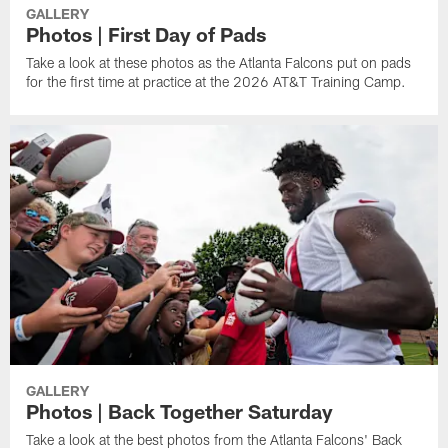
GALLERY
Photos | First Day of Pads
Take a look at these photos as the Atlanta Falcons put on pads
for the first time at practice at the 2026 AT&T Training Camp.
GALLERY
Photos | Back Together Saturday
Take a look at the best photos from the Atlanta Falcons' Back