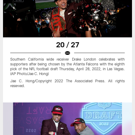
20 / 27
Southern California wide receiver Drake London celebrates with
supporters after being chosen by the Atlanta Falcons with the eighth
pick of the NFL football draft Thursday, April 28, 2022, in Las Vegas.
(AP Photo/Jae C. Hong)
Jae C. Hong/Copyright 2022 The Associated Press. All rights
reserved.