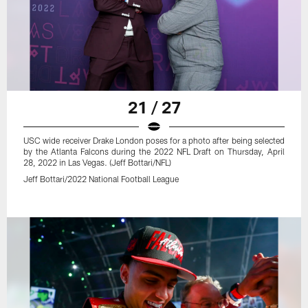
21 / 27
USC wide receiver Drake London poses for a photo after being selected
by the Atlanta Falcons during the 2022 NFL Draft on Thursday, April
28, 2022 in Las Vegas. (Jeff Bottari/NFL)
Jeff Bottari/2022 National Football League