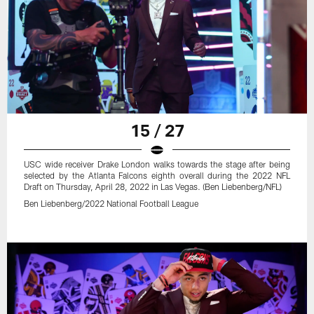
15 / 27
USC wide receiver Drake London walks towards the stage after being
selected by the Atlanta Falcons eighth overall during the 2022 NFL
Draft on Thursday, April 28, 2022 in Las Vegas. (Ben Liebenberg/NFL)
Ben Liebenberg/2022 National Football League