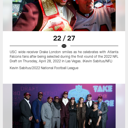
22 / 27
USC wide receiver Drake London smiles as he celebrates with Atlanta
Falcons fans after being selected during the first round of the 2022 NFL
Draft on Thursday, April 28, 2022 in Las Vegas. (Kevin Sabitus/NFL)
Kevin Sabitus/2022 National Football League