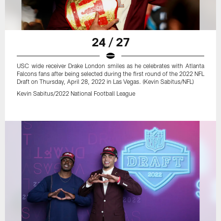
24 / 27
USC wide receiver Drake London smiles as he celebrates with Atlanta
Falcons fans after being selected during the first round of the 2022 NFL
Draft on Thursday, April 28, 2022 in Las Vegas. (Kevin Sabitus/NFL)
Kevin Sabitus/2022 National Football League