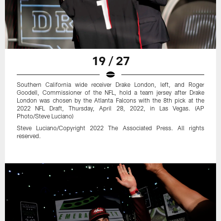
19 / 27
Southern California wide receiver Drake London, left, and Roger
Goodell, Commissioner of the NFL, hold a team jersey after Drake
London was chosen by the Atlanta Falcons with the 8th pick at the
2022 NFL Draft, Thursday, April 28, 2022, in Las Vegas. (AP
Photo/Steve Luciano)
Steve Luciano/Copyright 2022 The Associated Press. All rights
reserved.