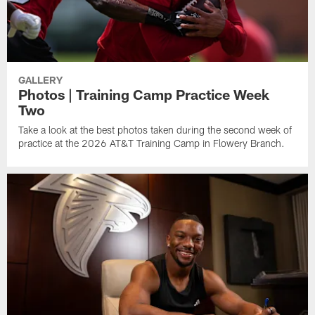
GALLERY
Photos | Training Camp Practice Week
Two
Take a look at the best photos taken during the second week of
practice at the 2026 AT&T Training Camp in Flowery Branch.