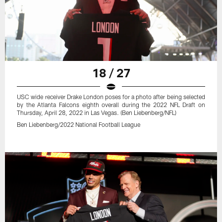
18 / 27
USC wide receiver Drake London poses for a photo after being selected
by the Atlanta Falcons eighth overall during the 2022 NFL Draft on
Thursday, April 28, 2022 in Las Vegas. (Ben Liebenberg/NFL)
Ben Liebenberg/2022 National Football League