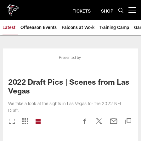
Skip
to
TICKETS
SHOP
Open menu button
main
content
Latest
Offseason Events
Falcons at Work
Training Camp
Ga
Presented by
2022 Draft Pics | Scenes from Las
Vegas
We take a look at the sights in Las Vegas for the 2022 NFL
Draft.