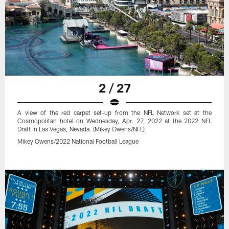
2 / 27
A view of the red carpet set-up from the NFL Network set at the
Cosmopolitan hotel on Wednesday, Apr. 27, 2022 at the 2022 NFL
Draft in Las Vegas, Nevada. (Mikey Owens/NFL)
Mikey Owens/2022 National Football League