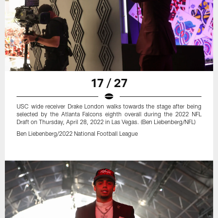
17 / 27
USC wide receiver Drake London walks towards the stage after being
selected by the Atlanta Falcons eighth overall during the 2022 NFL
Draft on Thursday, April 28, 2022 in Las Vegas. (Ben Liebenberg/NFL)
Ben Liebenberg/2022 National Football League