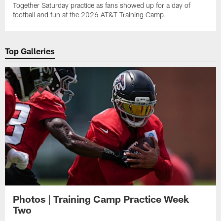
Together Saturday practice as fans showed up for a day of
football and fun at the 2026 AT&T Training Camp.
Top Galleries
Photos | Training Camp Practice Week
Two