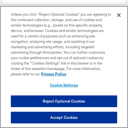
Unless you click “Reject Optional Cookies” you are agreeing to
the continued collection, storage, and use of cookies and
similar technologies (e.g., pixels) on this specific property,
device, and browser. Cookies and similar technologies are
used for a variety of purposes such as enhancing site
navigation, analyzing site usage, and assisting in our
marketing and advertising efforts, including targeted
advertising through third parties. You can further customize
your cookie preferences and opt out of optional cookies by
clicking the “Cookies Settings” link in this banner or in the
footer of this website’s homepage. For more information,
please refer to our
Privacy Policy
Photos | Bijan Robinson Extended
Cookie Settings
Reject Optional Cookies
Accept Cookies