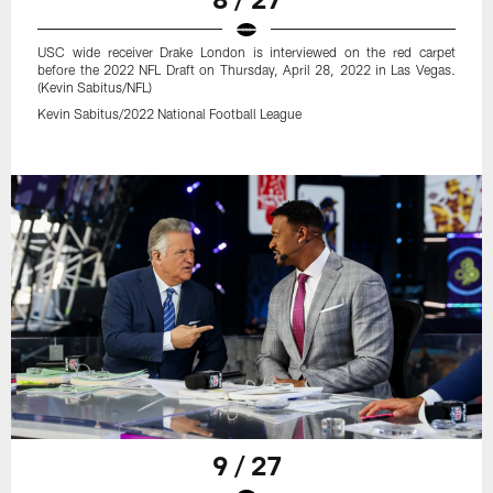
USC wide receiver Drake London is interviewed on the red carpet
before the 2022 NFL Draft on Thursday, April 28, 2022 in Las Vegas.
(Kevin Sabitus/NFL)
Kevin Sabitus/2022 National Football League
9 / 27