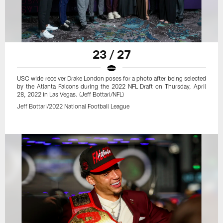
23 / 27
USC wide receiver Drake London poses for a photo after being selected
by the Atlanta Falcons during the 2022 NFL Draft on Thursday, April
28, 2022 in Las Vegas. (Jeff Bottari/NFL)
Jeff Bottari/2022 National Football League