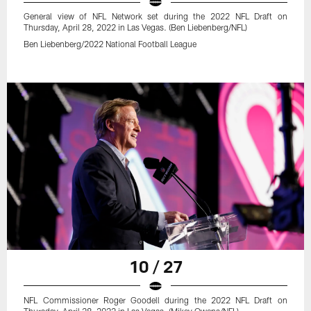
General view of NFL Network set during the 2022 NFL Draft on
Thursday, April 28, 2022 in Las Vegas. (Ben Liebenberg/NFL)
Ben Liebenberg/2022 National Football League
10 / 27
NFL Commissioner Roger Goodell during the 2022 NFL Draft on
Thursday, April 28, 2022 in Las Vegas. (Mikey Owens/NFL)