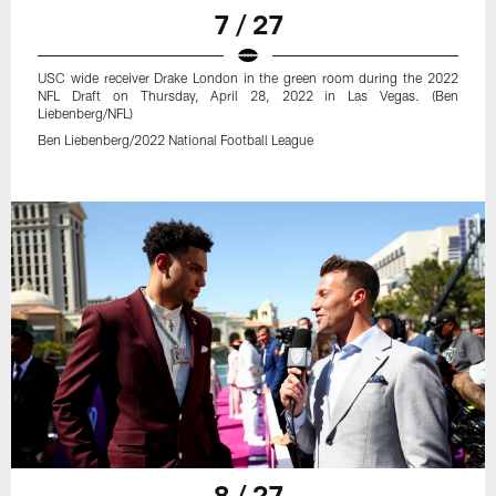
7 / 27
USC wide receiver Drake London in the green room during the 2022
NFL Draft on Thursday, April 28, 2022 in Las Vegas. (Ben
Liebenberg/NFL)
Ben Liebenberg/2022 National Football League
8 / 27