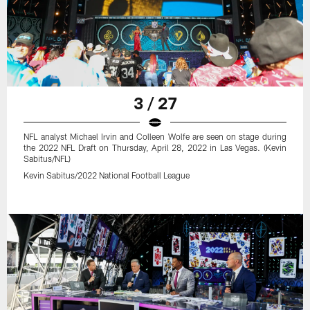
3 / 27
NFL analyst Michael Irvin and Colleen Wolfe are seen on stage during
the 2022 NFL Draft on Thursday, April 28, 2022 in Las Vegas. (Kevin
Sabitus/NFL)
Kevin Sabitus/2022 National Football League