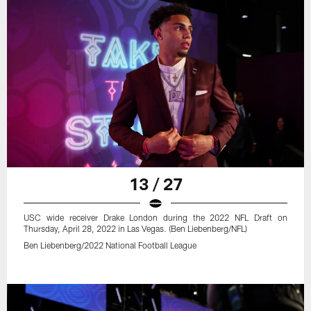
13 / 27
USC wide receiver Drake London during the 2022 NFL Draft on
Thursday, April 28, 2022 in Las Vegas. (Ben Liebenberg/NFL)
Ben Liebenberg/2022 National Football League