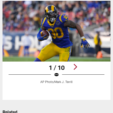
1 / 10
AP Photo/Mark J. Terrill
Pause
Play
Related