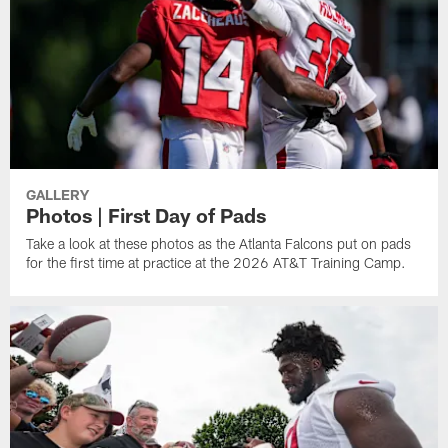
GALLERY
Photos | First Day of Pads
Take a look at these photos as the Atlanta Falcons put on pads
for the first time at practice at the 2026 AT&T Training Camp.