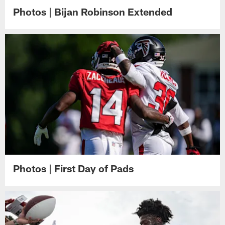
Photos | Bijan Robinson Extended
Photos | First Day of Pads