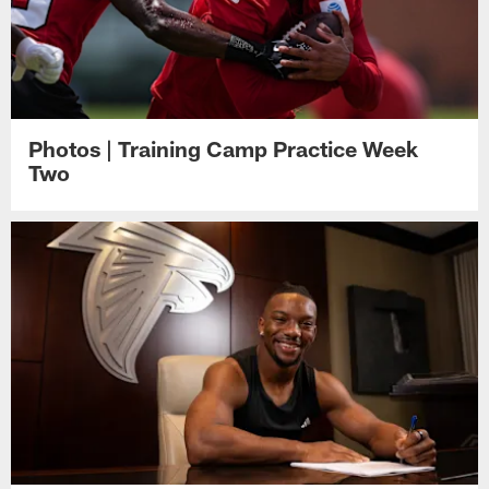
Photos | Training Camp Practice Week
Two