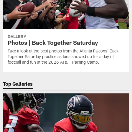
GALLERY
Photos | Back Together Saturday
Take a look at the best photos from the Atlanta Falcons' Back
Together Saturday practice as fans showed up for a day of
football and fun at the 2026 AT&T Training Camp.
Top Galleries