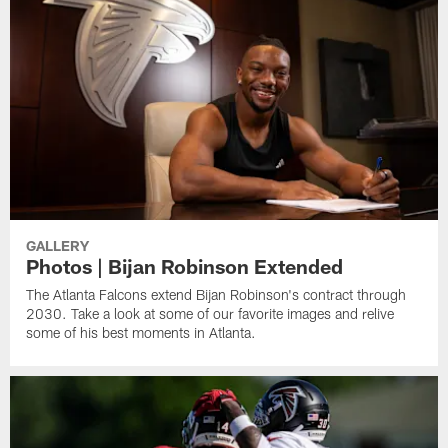
GALLERY
Photos | Bijan Robinson Extended
The Atlanta Falcons extend Bijan Robinson's contract through
2030. Take a look at some of our favorite images and relive
some of his best moments in Atlanta.