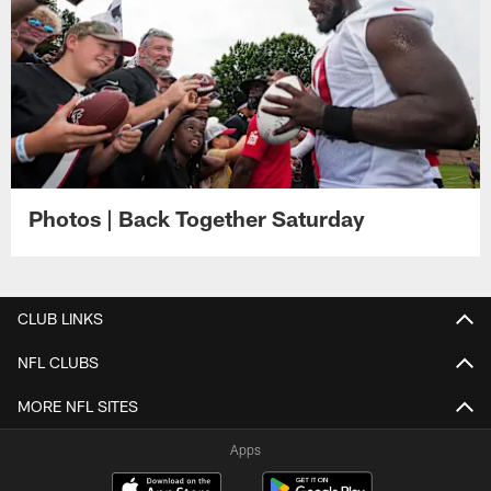
Photos | Back Together Saturday
CLUB LINKS
NFL CLUBS
MORE NFL SITES
Apps