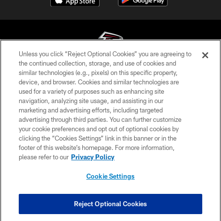
Unless you click “Reject Optional Cookies” you are agreeing to
the continued collection, storage, and use of cookies and
similar technologies (e.g., pixels) on this specific property,
© Atlanta Falcons Football Club - 2026
device, and browser. Cookies and similar technologies are
used for a variety of purposes such as enhancing site
PRIVACY POLICY
navigation, analyzing site usage, and assisting in our
EMPLOYMENT
marketing and advertising efforts, including targeted
advertising through third parties. You can further customize
FAQ
your cookie preferences and opt out of optional cookies by
clicking the “Cookies Settings” link in this banner or in the
MEDIA
footer of this website’s homepage. For more information,
ACCESSIBILITY
please refer to our
Privacy Policy
AD CHOICES
Cookie Settings
YOUR PRIVACY CHOICES
COOKIE SETTINGS
Reject Optional Cookies
PREFERENCE CENTER