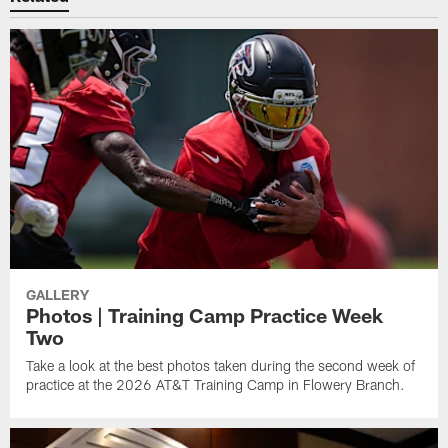
GALLERY
Photos | Training Camp Practice Week
Two
Take a look at the best photos taken during the second week of
practice at the 2026 AT&T Training Camp in Flowery Branch.