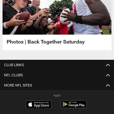
Photos | Back Together Saturday
CLUB LINKS
NFL CLUBS
MORE NFL SITES
Apps