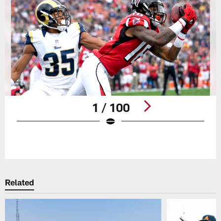
1 / 100
Pause
Play
Related