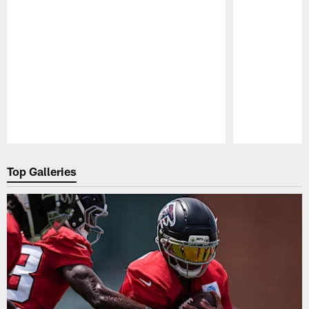
Pause
Play
Top Galleries