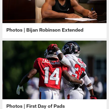
Photos | Bijan Robinson Extended
Photos | First Day of Pads