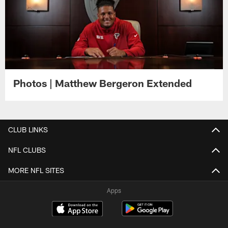
Photos | Matthew Bergeron Extended
CLUB LINKS
NFL CLUBS
MORE NFL SITES
Apps