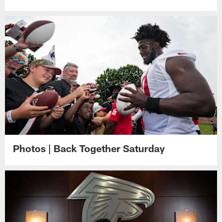
Photos | Back Together Saturday