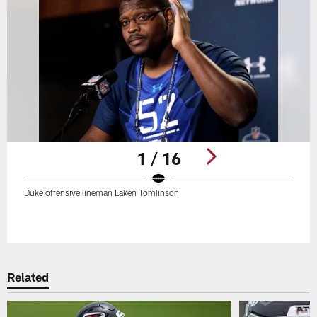
1 / 16
Duke offensive lineman Laken Tomlinson
Pause
Play
Related