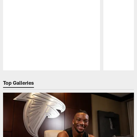
Pause
Play
Top Galleries