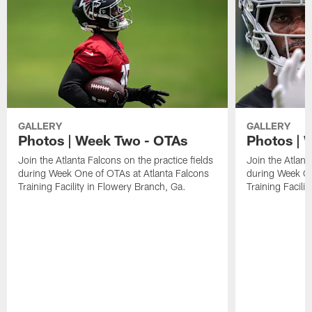
GALLERY
GALLERY
Photos | Week Two - OTAs
Photos | 
Join the Atlanta Falcons on the practice fields
Join the Atlant
during Week One of OTAs at Atlanta Falcons
during Week On
Training Facility in Flowery Branch, Ga.
Training Facili