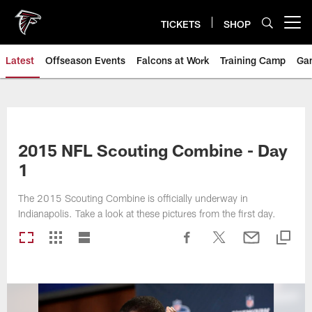
Skip
to
TICKETS
SHOP
Open menu button
main
content
Latest
Offseason Events
Falcons at Work
Training Camp
Ga
2015 NFL Scouting Combine - Day
1
The 2015 Scouting Combine is officially underway in
Indianapolis. Take a look at these pictures from the first day.