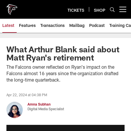
Skip
to
TICKETS
SHOP
Open menu button
main
content
Latest
Features
Transactions
Mailbag
Podcast
Training C
What Arthur Blank said about
Matt Ryan's retirement
The Falcons owner reflected on Ryan's impact on the
Falcons almost 16 years since the organization drafted
the long-time quarterback.
Apr 22, 2024 at 04:38 PM
Amna Subhan
Digital Media Specialist