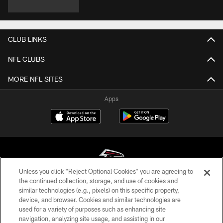
CLUB LINKS
NFL CLUBS
MORE NFL SITES
Apps
Unless you click “Reject Optional Cookies” you are agreeing to
the continued collection, storage, and use of cookies and
similar technologies (e.g., pixels) on this specific property,
© Atlanta Falcons Football Club - 2026
device, and browser. Cookies and similar technologies are
used for a variety of purposes such as enhancing site
PRIVACY POLICY
navigation, analyzing site usage, and assisting in our