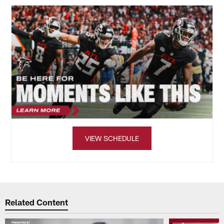
VIEW SCHEDULE
Related Content