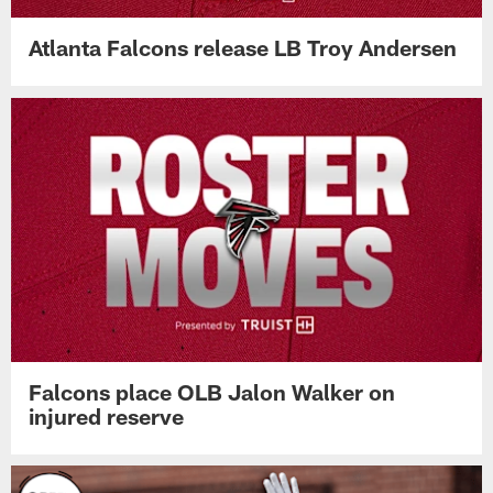
Atlanta Falcons release LB Troy Andersen
Falcons place OLB Jalon Walker on
injured reserve