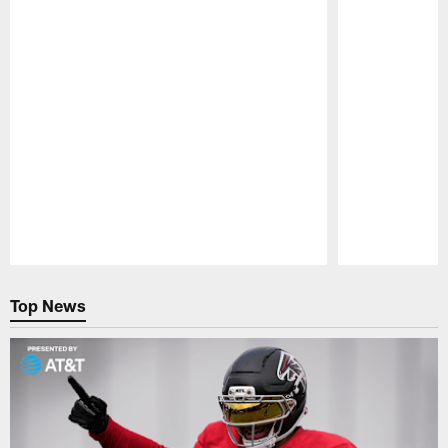
Pause
Play
Top News