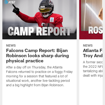
NEWS
NEWS
Falcons Camp Report: Bijan
Atlanta F
Robinson looks sharp during
Troy Ande
physical practice
A former secon
the 2022 NFL 
After a day off on Thursday, the Atlanta
tantalizing abil
Falcons returned to practice on a foggy Friday
dealt with injur
morning for a session that featured a lot of
situational work, another live-tackling period
and a big highlight from Bijan Robinson.