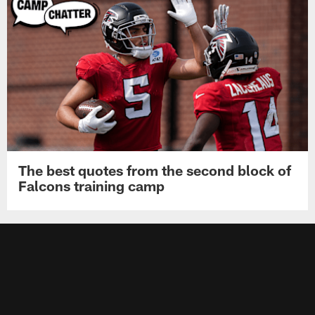
The best quotes from the second block of
Falcons training camp