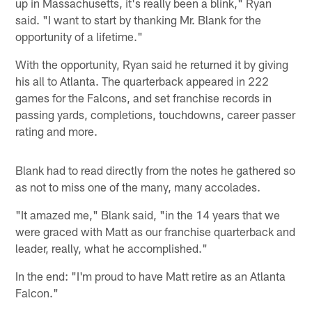
up in Massachusetts, it's really been a blink," Ryan
said. "I want to start by thanking Mr. Blank for the
opportunity of a lifetime."
With the opportunity, Ryan said he returned it by giving
his all to Atlanta. The quarterback appeared in 222
games for the Falcons, and set franchise records in
passing yards, completions, touchdowns, career passer
rating and more.
Blank had to read directly from the notes he gathered so
as not to miss one of the many, many accolades.
"It amazed me," Blank said, "in the 14 years that we
were graced with Matt as our franchise quarterback and
leader, really, what he accomplished."
In the end: "I'm proud to have Matt retire as an Atlanta
Falcon."