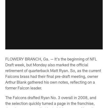
FLOWERY BRANCH, Ga. — It's the beginning of NFL
Draft week, but Monday also marked the official
retirement of quarterback Matt Ryan. So, as the current
Falcons brass had their final pre-draft meeting, owner
Arthur Blank gathered his own notes, reflecting on a
former Falcon leader.
The Falcons drafted Ryan No. 3 overall in 2008, and
the selection quickly turned a page in the franchise,