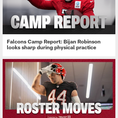
Falcons Camp Report: Bijan Robinson
looks sharp during physical practice