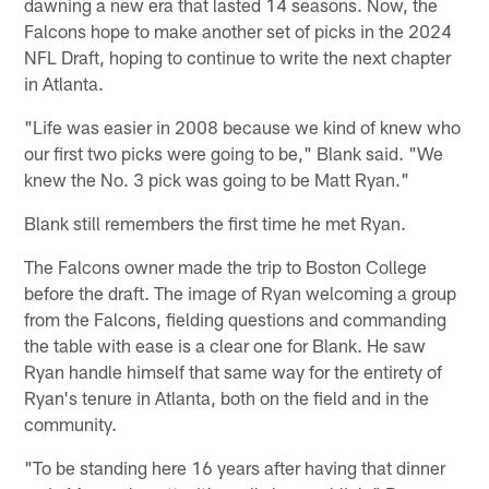
dawning a new era that lasted 14 seasons. Now, the
Falcons hope to make another set of picks in the 2024
NFL Draft, hoping to continue to write the next chapter
in Atlanta.
"Life was easier in 2008 because we kind of knew who
our first two picks were going to be," Blank said. "We
knew the No. 3 pick was going to be Matt Ryan."
Blank still remembers the first time he met Ryan.
The Falcons owner made the trip to Boston College
before the draft. The image of Ryan welcoming a group
from the Falcons, fielding questions and commanding
the table with ease is a clear one for Blank. He saw
Ryan handle himself that same way for the entirety of
Ryan's tenure in Atlanta, both on the field and in the
community.
"To be standing here 16 years after having that dinner