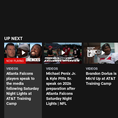
UP NEXT
VIDEOS
VIDEOS
VIDEOS
Atlanta Falcons
Michael Penix Jr.
Brandon Dorlus is
players speak to
& Kyle Pitts Sr.
Mic'd Up at AT&T
the media
speak on 2026
Training Camp
following Saturday
preparation after
Night Lights at
Atlanta Falcons
AT&T Training
Saturday Night
Camp
Lights | NFL