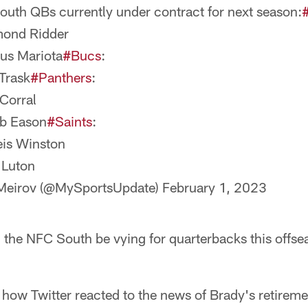
uth QBs currently under contract for next season:
mond Ridder
us Mariota
#Bucs
:
 Trask
#Panthers
:
 Corral
ob Eason
#Saints
:
is Winston
 Luton
 Meirov (@MySportsUpdate)
February 1, 2023
in the NFC South be vying for quarterbacks this offse
 how Twitter reacted to the news of Brady's retireme