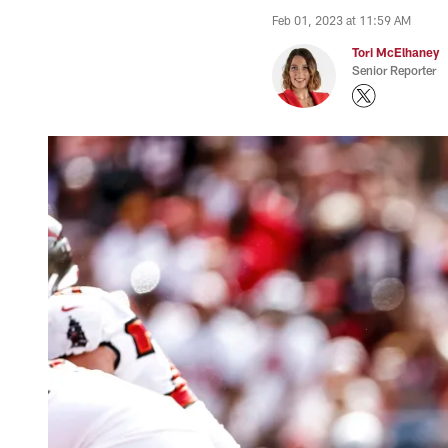
Feb 01, 2023 at 11:59 AM
Tori McElhaney
Senior Reporter