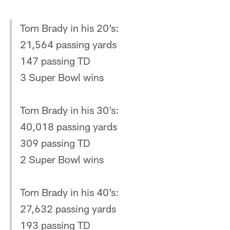
Tom Brady in his 20’s:
21,564 passing yards
147 passing TD
3 Super Bowl wins
Tom Brady in his 30’s:
40,018 passing yards
309 passing TD
2 Super Bowl wins
Tom Brady in his 40’s:
27,632 passing yards
193 passing TD