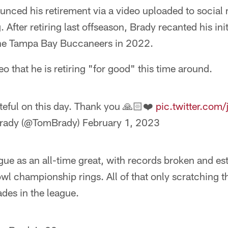
nced his retirement via a video uploaded to social
fter retiring last offseason, Brady recanted his init
o the Tampa Bay Buccaneers in 2022.
eo that he is retiring "for good" this time around.
ateful on this day. Thank you 🙏🏻❤️
pic.twitter.com
rady (@TomBrady)
February 1, 2023
gue as an all-time great, with records broken and e
l championship rings. All of that only scratching t
des in the league.