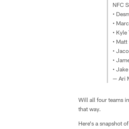
NFC So
• Des
• Marc
• Kyle
• Matt
• Jac
• Jame
• Jake
— Ari
Will all four teams 
that way.
Here's a snapshot of