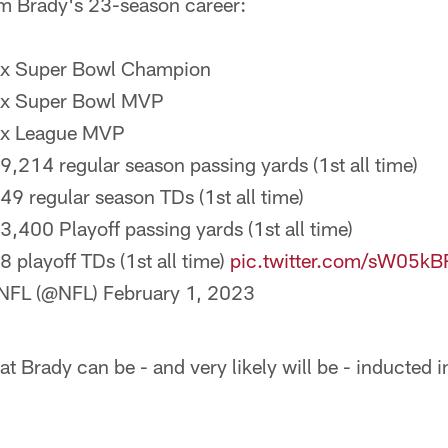
m Brady's 23-season career:
7x Super Bowl Champion
5x Super Bowl MVP
3x League MVP
89,214 regular season passing yards (1st all time)
649 regular season TDs (1st all time)
13,400 Playoff passing yards (1st all time)
8 playoff TDs (1st all time)
pic.twitter.com/sW05k
NFL (@NFL)
February 1, 2023
at Brady can be - and very likely will be - inducted 