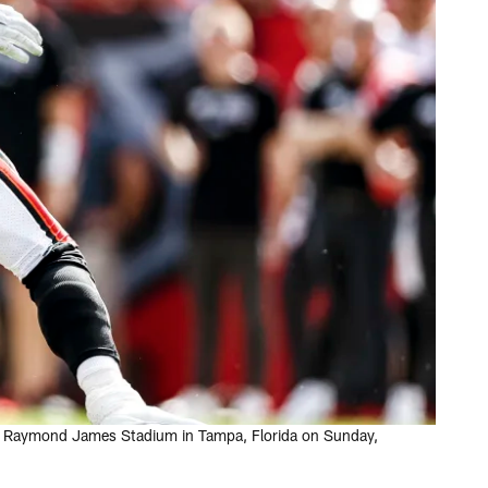
 at Raymond James Stadium in Tampa, Florida on Sunday,