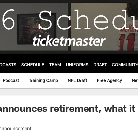
DCASTS
SCHEDULE
TEAM
UNIFORMS
DRAFT
COMMUNIT
Podcast
Training Camp
NFL Draft
Free Agency
Ne
nnounces retirement, what it
's announcement.