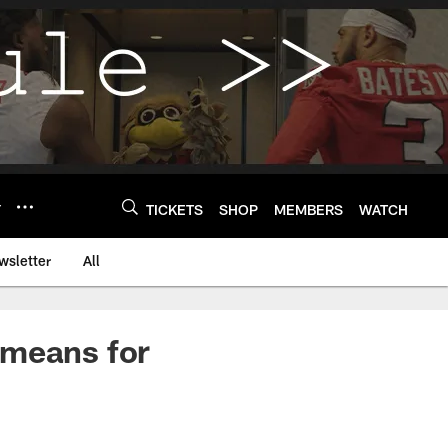
Y
TICKETS
SHOP
MEMBERS
WATCH
wsletter
All
 means for