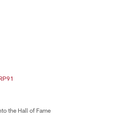
BRP91
into the Hall of Fame