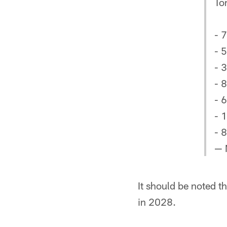
To
- 
- 
- 
- 
- 
- 
- 8
— 
It should be noted th
in 2028.