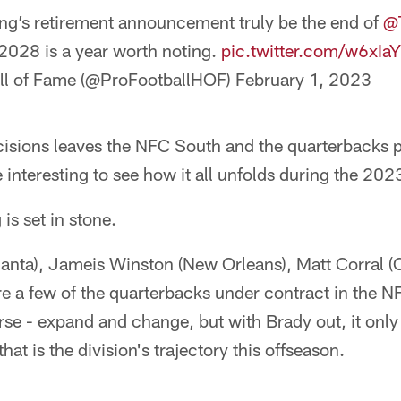
ng’s retirement announcement truly be the end of
@
, 2028 is a year worth noting.
pic.twitter.com/w6xI
all of Fame (@ProFootballHOF)
February 1, 2023
cisions leaves the NFC South and the quarterbacks p
ite interesting to see how it all unfolds during the 20
is set in stone.
anta), Jameis Winston (New Orleans), Matt Corral (C
re a few of the quarterbacks under contract in the 
ourse - expand and change, but with Brady out, it onl
that is the division's trajectory this offseason.