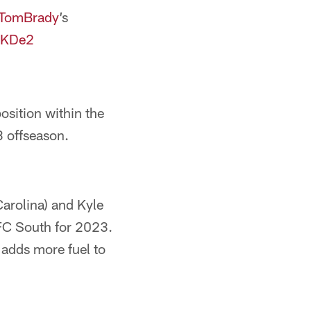
TomBrady
’s
aYKDe2
osition within the
23 offseason.
arolina) and Kyle
NFC South for 2023.
y adds more fuel to