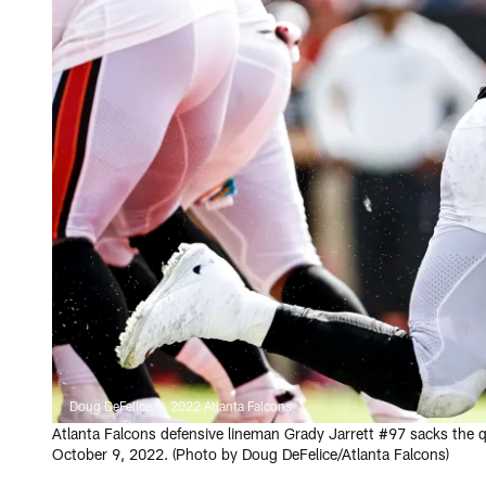
Doug DeFelice/© 2022 Atlanta Falcons
Atlanta Falcons defensive lineman Grady Jarrett #97 sacks the
October 9, 2022. (Photo by Doug DeFelice/Atlanta Falcons)