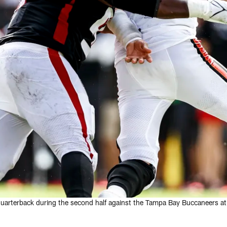
 quarterback during the second half against the Tampa Bay Buccaneers