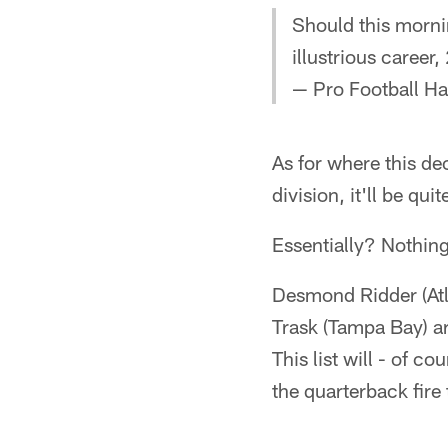
Should this morni
illustrious career
— Pro Football H
As for where this de
division, it'll be qu
Essentially? Nothing 
Desmond Ridder (Atl
Trask (Tampa Bay) a
This list will - of c
the quarterback fire 