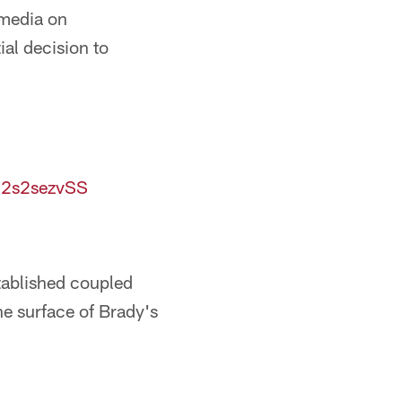
 media on
ial decision to
/j2s2sezvSS
stablished coupled
he surface of Brady's