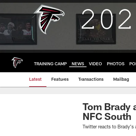
Skip
to
main
content
TRAINING CAMP
NEWS
VIDEO
PHOTOS
PO
Latest
Features
Transactions
Mailbag
Tom Brady a
NFC South
Twitter reacts to Brady