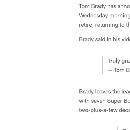
Tom Brady has annou
Wednesday morning. A
retire, returning t
Brady said in his vid
Truly gr
— Tom B
Brady leaves the lea
with seven Super Bow
two-plus-a-few deca