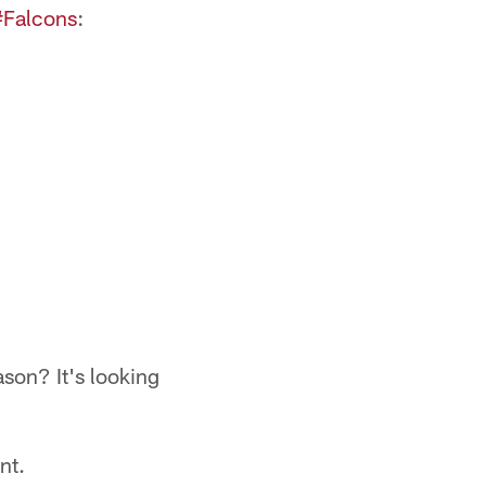
#Falcons
:
ason? It's looking
nt.