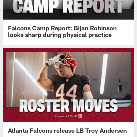
Falcons Camp Report: Bijan Robinson
looks sharp during physical practice
Atlanta Falcons release LB Troy Andersen