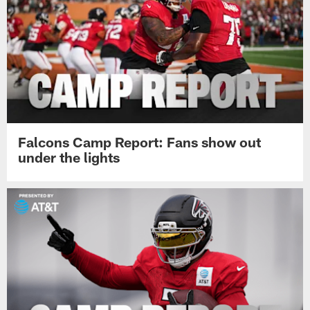
Falcons Camp Report: Fans show out
under the lights