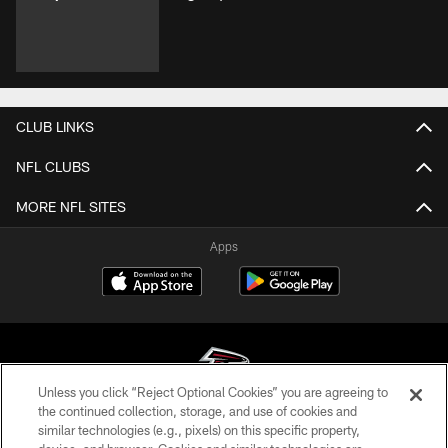
CLUB LINKS
NFL CLUBS
MORE NFL SITES
Apps
Unless you click “Reject Optional Cookies” you are agreeing to
the continued collection, storage, and use of cookies and
similar technologies (e.g., pixels) on this specific property,
© Atlanta Falcons Football Club - 2026