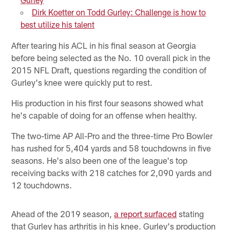
Dirk Koetter on Todd Gurley: Challenge is how to
best utilize his talent
After tearing his ACL in his final season at Georgia
before being selected as the No. 10 overall pick in the
2015 NFL Draft, questions regarding the condition of
Gurley's knee were quickly put to rest.
His production in his first four seasons showed what
he's capable of doing for an offense when healthy.
The two-time AP All-Pro and the three-time Pro Bowler
has rushed for 5,404 yards and 58 touchdowns in five
seasons. He's also been one of the league's top
receiving backs with 218 catches for 2,090 yards and
12 touchdowns.
Ahead of the 2019 season,
a report surfaced
stating
that Gurley has arthritis in his knee. Gurley's production