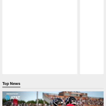
Pause
Play
Top News