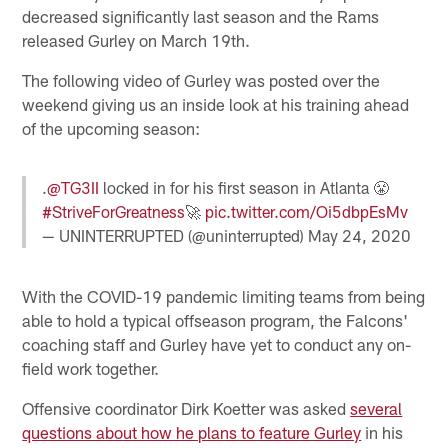
decreased significantly last season and the Rams
released Gurley on March 19th.
The following video of Gurley was posted over the
weekend giving us an inside look at his training ahead
of the upcoming season:
.
@TG3II
locked in for his first season in Atlanta 😤
#StriveForGreatness
🚀
pic.twitter.com/Oi5dbpEsMv
— UNINTERRUPTED (@uninterrupted)
May 24, 2020
With the COVID-19 pandemic limiting teams from being
able to hold a typical offseason program, the Falcons'
coaching staff and Gurley have yet to conduct any on-
field work together.
Offensive coordinator Dirk Koetter was asked
s
everal
questions about how he plans to feature Gurley
in his