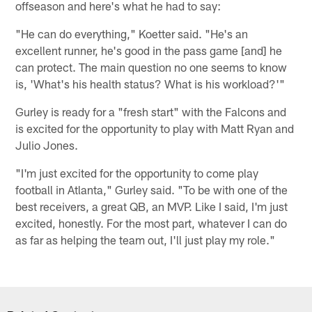
offseason and here's what he had to say:
"He can do everything," Koetter said. "He's an
excellent runner, he's good in the pass game [and] he
can protect. The main question no one seems to know
is, 'What's his health status? What is his workload?'"
Gurley is ready for a "fresh start" with the Falcons and
is excited for the opportunity to play with Matt Ryan and
Julio Jones.
"I'm just excited for the opportunity to come play
football in Atlanta," Gurley said. "To be with one of the
best receivers, a great QB, an MVP. Like I said, I'm just
excited, honestly. For the most part, whatever I can do
as far as helping the team out, I'll just play my role."