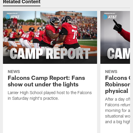
Related Content
NEWS
NEWS
Falcons Camp Report: Fans
Falcons C
show out under the lights
Robinson 
physical p
Lanier High School played host to the Falcons
in Saturday night's practice.
After a day off
Falcons returne
morning for a s
situational wor
and a big highl