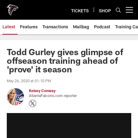
Skip
to
TICKETS
SHOP
Open menu button
main
content
Latest
Features
Transactions
Mailbag
Podcast
Training C
Todd Gurley gives glimpse of
offseason training ahead of
'prove' it season
May 26, 2020 at 01:10 PM
Kelsey Conway
AtlantaFalcons.com reporter