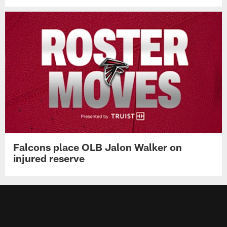
Falcons place OLB Jalon Walker on
injured reserve