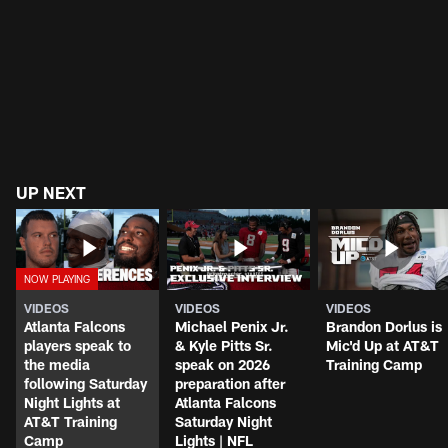
UP NEXT
VIDEOS
VIDEOS
VIDEOS
Atlanta Falcons
Michael Penix Jr.
Brandon Dorlus is
players speak to
& Kyle Pitts Sr.
Mic'd Up at AT&T
the media
speak on 2026
Training Camp
following Saturday
preparation after
Night Lights at
Atlanta Falcons
AT&T Training
Saturday Night
Camp
Lights | NFL