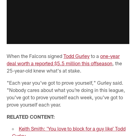
When the Falcons signed
Todd Gurley
to a
one-year
deal worth a reported $5.5 million this offseason
, the
25-year-old knew what's at stake.
"Each year you've got to prove yourself," Gurley said.
"Nobody cares about what you're doing in this league,
you've got to prove yourself each week, you've got to
prove yourself each year.
RELATED CONTENT:
Keith Smith: 'You love to block for a guy like' Todd
Gurley