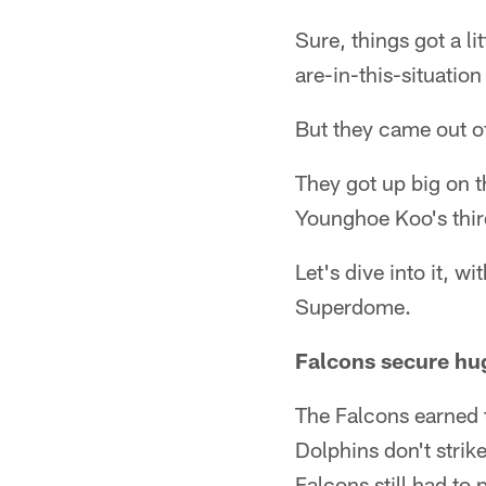
Sure, things got a li
are-in-this-situation
But they came out of 
They got up big on t
Younghoe Koo's thir
Let's dive into it, w
Superdome.
Falcons secure hu
The Falcons earned t
Dolphins don't strik
Falcons still had to