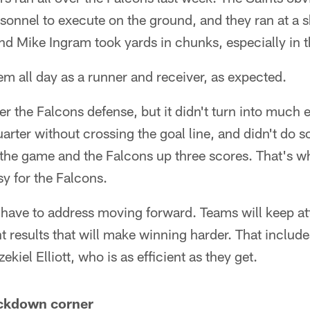
sonnel to execute on the ground, and they ran at a s
nd Mike Ingram took yards in chunks, especially in the
m all day as a runner and receiver, as expected.
er the Falcons defense, but it didn't turn into much 
arter without crossing the goal line, and didn't do s
n the game and the Falcons up three scores. That's w
y for the Falcons.
y have to address moving forward. Teams will keep a
nt results that will make winning harder. That inclu
ekiel Elliott, who is as efficient as they get.
lockdown corner