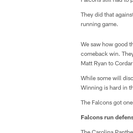
They did that agains
running game.
We saw how good the
comeback win. They 
Matt Ryan to Cordarr
While some will disc
Winning is hard in t
The Falcons got one,
Falcons run defense
The Carolina Panther