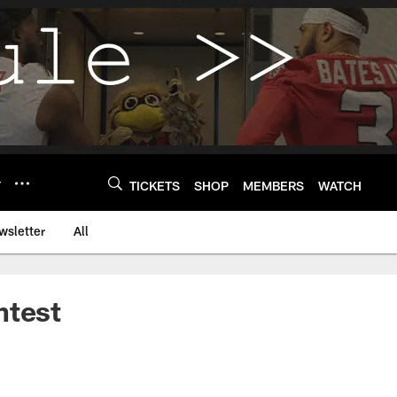
Y
TICKETS
SHOP
MEMBERS
WATCH
wsletter
All
ntest