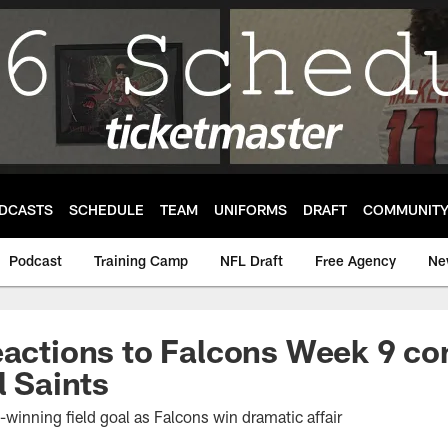
DCASTS
SCHEDULE
TEAM
UNIFORMS
DRAFT
COMMUNIT
Podcast
Training Camp
NFL Draft
Free Agency
Ne
eactions to Falcons Week 9 co
l Saints
inning field goal as Falcons win dramatic affair