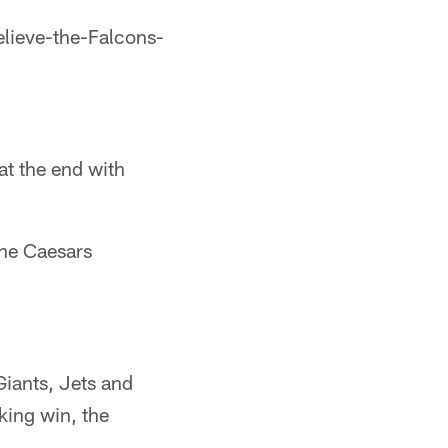
believe-the-Falcons-
at the end with
 the Caesars
Giants, Jets and
king win, the