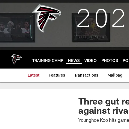
Skip
to
main
content
TRAINING CAMP
NEWS
VIDEO
PHOTOS
PO
Latest
Features
Transactions
Mailbag
Three gut r
against riva
Younghoe Koo hits game-w