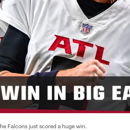
 Falcons just scored a huge win.