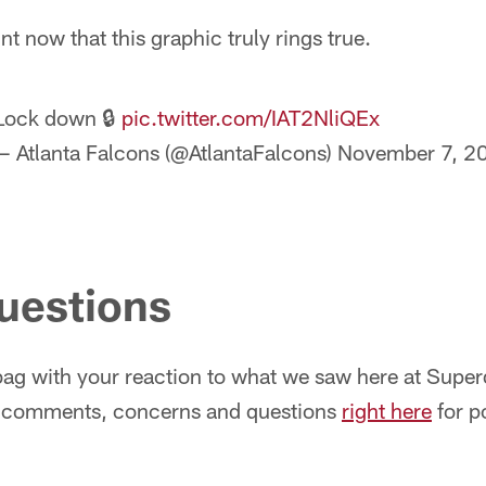
int now that this graphic truly rings true.
Lock down 🔒
pic.twitter.com/IAT2NliQEx
— Atlanta Falcons (@AtlantaFalcons)
November 7, 2
questions
ilbag with your reaction to what we saw here at Supe
r comments, concerns and questions
right here
for p