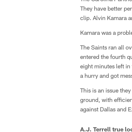
They have better per
clip. Alvin Kamara a
Kamara was a proble
The Saints ran all ov
entered the fourth qu
eight minutes left i
a hurry and got mess
This is an issue the
ground, with efficie
against Dallas and Ez
A.J. Terrell true 