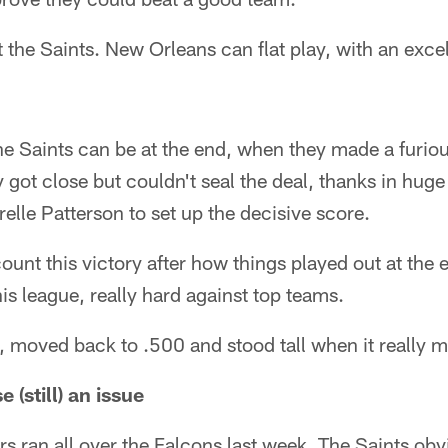
t the Saints. New Orleans can flat play, with an exce
 Saints can be at the end, when they made a furiou
got close but couldn't seal the deal, thanks in hug
elle Patterson to set up the decisive score.
ount this victory after how things played out at the 
his league, really hard against top teams.
 moved back to .500 and stood tall when it really m
 (still) an issue
s ran all over the Falcons last week. The Saints obv