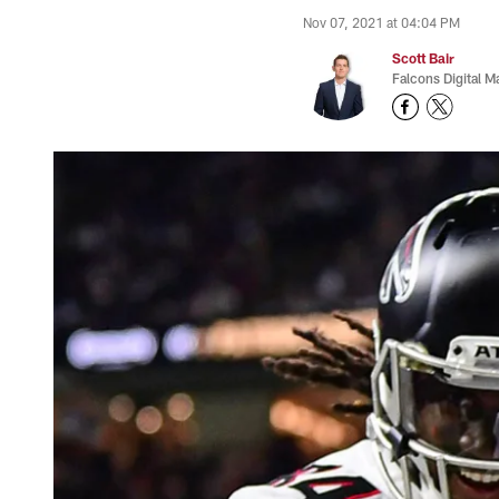
Nov 07, 2021 at 04:04 PM
Scott Bair
Falcons Digital M