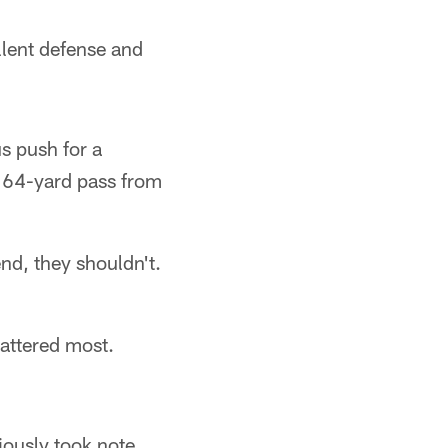
llent defense and
s push for a
e 64-yard pass from
end, they shouldn't.
attered most.
iously took note.