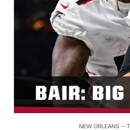
NEW ORLEANS -- The