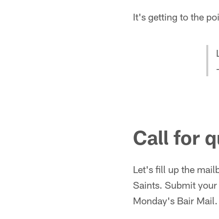
It's getting to the po
Call for 
Let's fill up the ma
Saints. Submit you
Monday's Bair Mail.