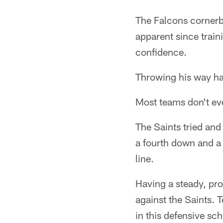
The Falcons cornerba
apparent since train
confidence.
Throwing his way ha
Most teams don't ev
The Saints tried and 
a fourth down and a
line.
Having a steady, pro
against the Saints. T
in this defensive sc