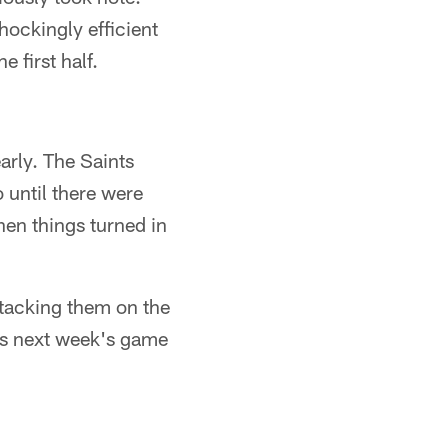
hockingly efficient
 first half.
early. The Saints
o until there were
hen things turned in
ttacking them on the
des next week's game