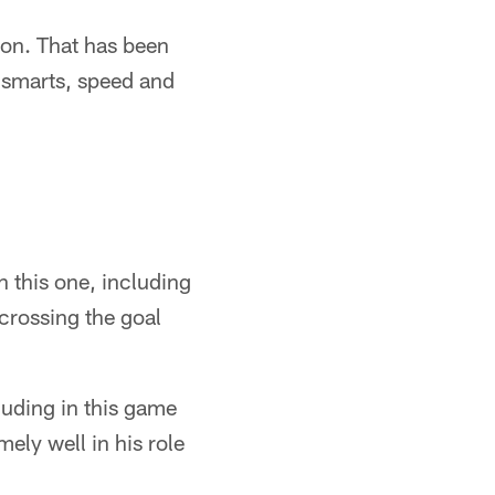
son. That has been
, smarts, speed and
in this one, including
crossing the goal
luding in this game
mely well in his role