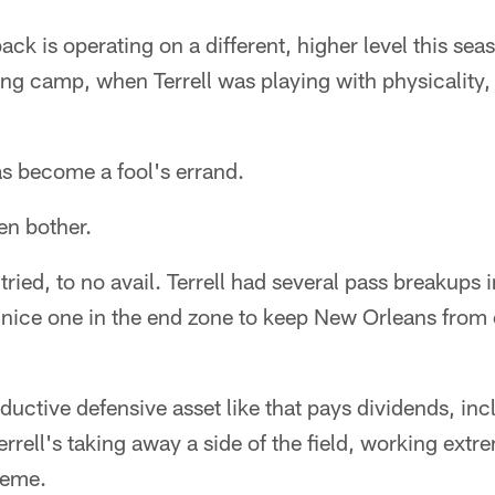
ck is operating on a different, higher level this sea
ing camp, when Terrell was playing with physicality
s become a fool's errand.
en bother.
tried, to no avail. Terrell had several pass breakups 
 nice one in the end zone to keep New Orleans from 
ductive defensive asset like that pays dividends, inc
errell's taking away a side of the field, working extre
heme.