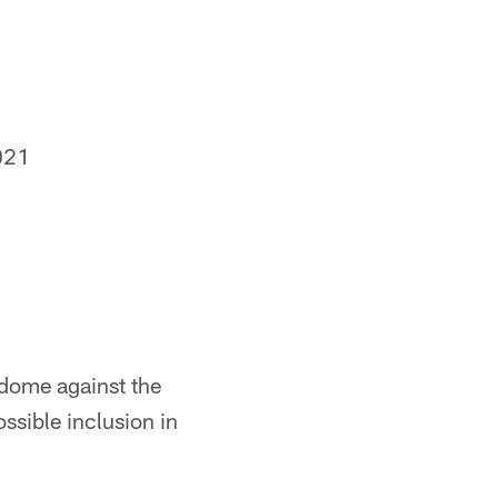
021
rdome against the
ossible inclusion in