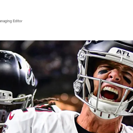
anaging Editor