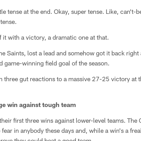
ttle tense at the end. Okay, super tense. Like, can't-
 tense.
it with a victory, a dramatic one at that.
he Saints, lost a lead and somehow got it back right 
d game-winning field goal of the season.
ith three gut reactions to a massive 27-25 victory at
ge win against tough team
heir first three wins against lower-level teams. The 
e fear in anybody these days and, while a win's a frea
 prove they could beat a good team.