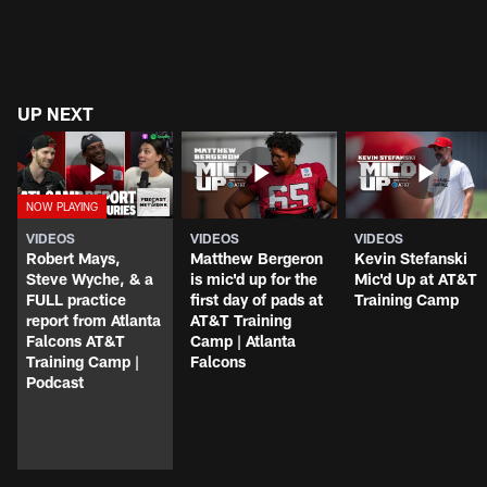
UP NEXT
VIDEOS
VIDEOS
VIDEOS
Robert Mays,
Matthew Bergeron
Kevin Stefanski
Steve Wyche, & a
is mic'd up for the
Mic'd Up at AT&T
FULL practice
first day of pads at
Training Camp
report from Atlanta
AT&T Training
Falcons AT&T
Camp | Atlanta
Training Camp |
Falcons
Podcast