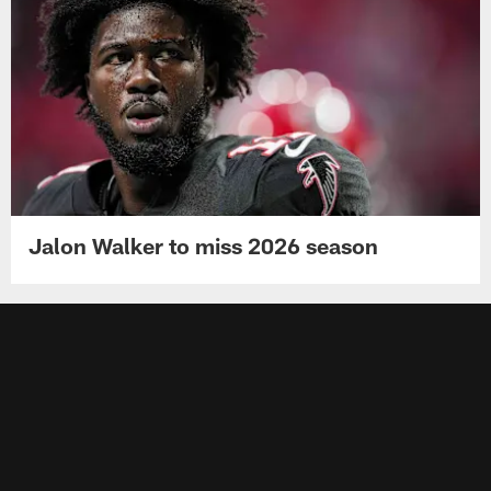
Jalon Walker to miss 2026 season