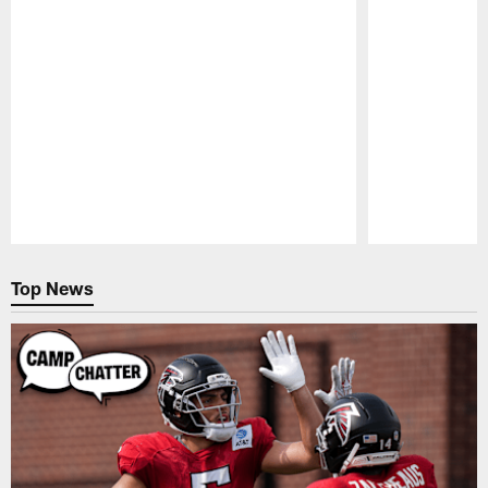
Pause
Play
Top News