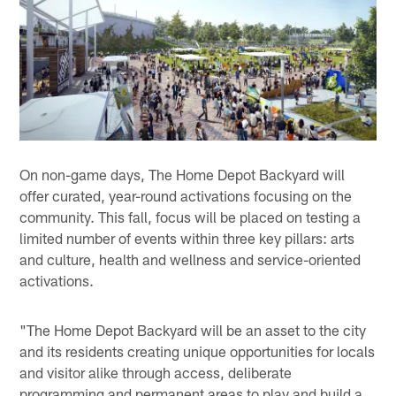
On non-game days, The Home Depot Backyard will
offer curated, year-round activations focusing on the
community. This fall, focus will be placed on testing a
limited number of events within three key pillars: arts
and culture, health and wellness and service-oriented
activations.
"The Home Depot Backyard will be an asset to the city
and its residents creating unique opportunities for locals
and visitor alike through access, deliberate
programming and permanent areas to play and build a