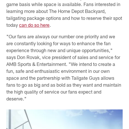
game basis while space is available. Fans interested in
learning more about The Home Depot Backyard,
tailgating package options and how to reserve their spot
today
can do so here
.
"Our fans are always our number one priority and we
are constantly looking for ways to enhance the fan
experience through new and unique opportunities,"
says Don Rovak, vice president of sales and service for
AMB Sports & Entertainment. "We intend to create a
fun, safe and enthusiastic environment in our own
space and the partnership with Tailgate Guys allows
fans to go as big and as bold as they want and maintain
the high quality of service our fans expect and
deserve."