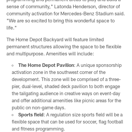
sense of community," Latonda Henderson, director of
community activation for Mercedes-Benz Stadium said.
"We are so excited to bring this wonderful space to
life."
The Home Depot Backyard will feature limited
permanent structures allowing the space to be flexible
and multipurpose. Amenities will include:
The Home Depot Pavilion
: A unique sponsorship
activation zone in the southwest corner of the
development. This zone will be comprised of a three-
pier, dual-level, shaded deck pavilion to both engage
the tailgating audience in creative ways on event-day
and offer additional amenities like picnic areas for the
public on non-game days.
Sports field
: A regulation size sports field will be a
flexible space that can be used for soccer, flag football
and fitness programming.