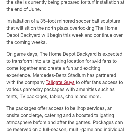
the site is currently being prepared for turf installation at
the end of June.
Installation of a 35-foot mirrored soccer ball sculpture
that will sit on the north plaza overlooking The Home
Depot Backyard will begin this week and continue over
the coming weeks.
On game days, The Home Depot Backyard is expected
to transform into a tailgating location for avid fans to
come together and create a fun and exciting
experience. Mercedes-Benz Stadium has partnered
with the company
Tailgate Guys
to offer fans access to
various gameday packages with amenities such as
tents, TV packages, tables, chairs and more.
The packages offer access to bellhop services, an
onsite concierge, catering and a boosted tailgating
atmosphere before and after the games. Packages can
be reserved on a full-season, multi-game and individual