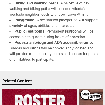
Biking and walking paths:
A half-mile of new
walking and biking paths will connect Atlanta's
westside neighborhoods with downtown Atlanta.
Playground
: A destination playground will support
a variety of ages, abilities and interests.
Public restrooms:
Permanent restrooms will be
accessible to guests during hours of operation.
Pedestrian bridge and ADA accessible ramp
:
Bridges and ramps will be conveniently located and
will provide multiple entry points and access for guests
of all abilities to participate.
Related Content