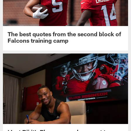
The best quotes from the second block of
Falcons training camp