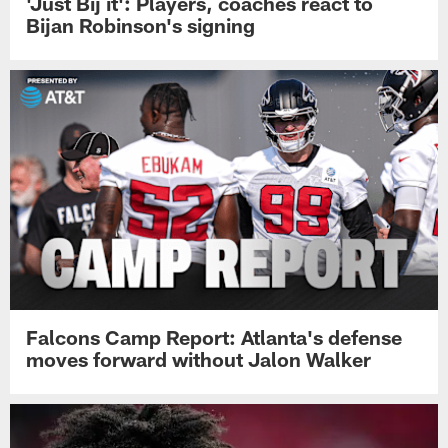
'Just Bij it': Players, coaches react to
Bijan Robinson's signing
Falcons Camp Report: Atlanta's defense
moves forward without Jalon Walker