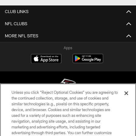
CLUB LINKS
NFL CLUBS
MORE NFL SITES
Apps
Unless you click “Reject Optional Cookies” you are agreeing to
the continued collection, storage, and use of cookies and
similar technologies (e.g., pixels) on this specific property,
© Atlanta Falcons Football Club - 2026
device, and browser. Cookies and similar technologies are
used for a variety of purposes such as enhancing site
PRIVACY POLICY
navigation, analyzing site usage, and assisting in our
EMPLOYMENT
marketing and advertising efforts, including targeted
advertising through third parties. You can further customize
FAQ