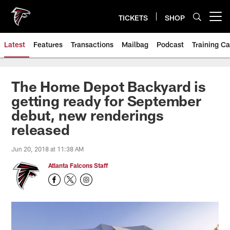
Skip
to
TICKETS
SHOP
Open menu button
main
content
Latest
Features
Transactions
Mailbag
Podcast
Training C
The Home Depot Backyard is
getting ready for September
debut, new renderings
released
Jun 20, 2018 at 11:38 AM
Atlanta Falcons Staff