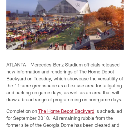
ATLANTA – Mercedes-Benz Stadium officials released
new information and renderings of The Home Depot
Backyard on Tuesday, which showcase the versatility of
the 11-acre greenspace as a flex use area for tailgating
and parking on game days, as well as an area that will
draw a broad range of programming on non-game days.
Completion on
The Home Depot Backyard
is scheduled
for September 2018. All remaining rubble from the
former site of the Georgia Dome has been cleared and