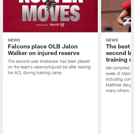
NEWS
NEWS
Falcons place OLB Jalon
The best 
Walker on injured reserve
second bl
training 
The second-year linebacker has been placed
on the team's reserve/injured list after tearing
We compiled th
his ACL during training camp.
week of Atlant
including comm
Matthew Berg
many others.