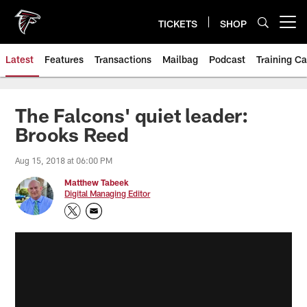
Skip
to
TICKETS
SHOP
Open menu button
main
content
Latest
Features
Transactions
Mailbag
Podcast
Training C
The Falcons' quiet leader:
Brooks Reed
Aug 15, 2018 at 06:00 PM
Matthew Tabeek
Digital Managing Editor