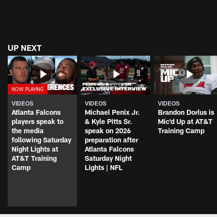
UP NEXT
VIDEOS
VIDEOS
VIDEOS
Atlanta Falcons
Michael Penix Jr.
Brandon Dorlus is
players speak to
& Kyle Pitts Sr.
Mic'd Up at AT&T
the media
speak on 2026
Training Camp
following Saturday
preparation after
Night Lights at
Atlanta Falcons
AT&T Training
Saturday Night
Camp
Lights | NFL