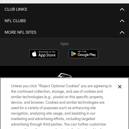
CLUB LINKS
NFL CLUBS
MORE NFL SITES
Apps
Unless you click “Reject Optional Cookies” you are agreeing to
the continued collection, storage, and use of cookies and
similar technologies (e.g., pixels) on this specific property,
© Atlanta Falcons Football Club - 2026
device, and browser. Cookies and similar technologies are
used for a variety of purposes such as enhancing site
PRIVACY POLICY
navigation, analyzing site usage, and assisting in our
EMPLOYMENT
marketing and advertising efforts, including targeted
advertising through third parties. You can further customize
FAQ