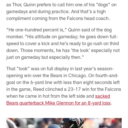
as Thor, Quinn prefers to call him one of his "dogs" on
gamedays and during practice. And that's a high
compliment coming from the Falcons head coach.
"He one-hundred percent is," Quinn said of the dog
moniker. "His attitude on gameday; he goes down full-
speed to cover a kick and he's ready to go rush on third
down. Those moments, he has 'the look' especially not
just on gameday but especially then."
That "look" was on full display in last year's season-
opening win over the Bears in Chicago. On fourth-and-
goal on the 6-yard line with less than eight seconds left
in the game, Reed clinched a 23-17 win for the Falcons
when he came in hot from the left side and
sacked
Bears quarterback Mike Glennon for an 8-yard loss
.