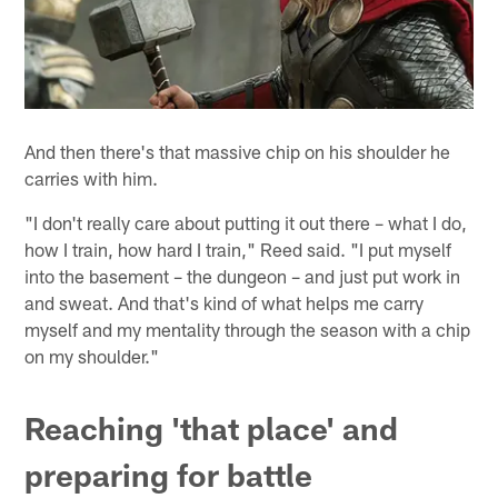
And then there's that massive chip on his shoulder he
carries with him.
"I don't really care about putting it out there – what I do,
how I train, how hard I train," Reed said. "I put myself
into the basement – the dungeon – and just put work in
and sweat. And that's kind of what helps me carry
myself and my mentality through the season with a chip
on my shoulder."
Reaching 'that place' and
preparing for battle