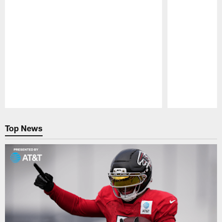
Pause
Play
Top News