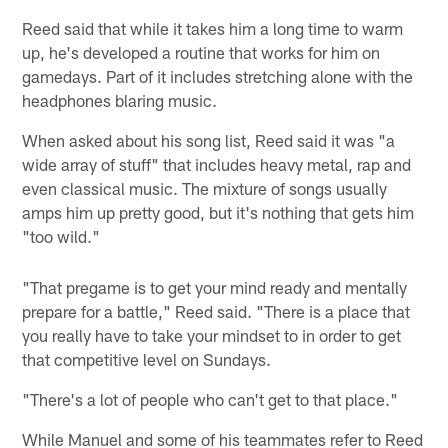
Reed said that while it takes him a long time to warm
up, he's developed a routine that works for him on
gamedays. Part of it includes stretching alone with the
headphones blaring music.
When asked about his song list, Reed said it was "a
wide array of stuff" that includes heavy metal, rap and
even classical music. The mixture of songs usually
amps him up pretty good, but it's nothing that gets him
"too wild."
"That pregame is to get your mind ready and mentally
prepare for a battle," Reed said. "There is a place that
you really have to take your mindset to in order to get
that competitive level on Sundays.
"There's a lot of people who can't get to that place."
While Manuel and some of his teammates refer to Reed