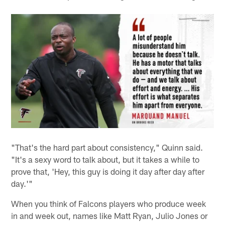
"That's the hard part about consistency," Quinn said.
"It's a sexy word to talk about, but it takes a while to
prove that, 'Hey, this guy is doing it day after day after
day.'"
When you think of Falcons players who produce week
in and week out, names like Matt Ryan, Julio Jones or