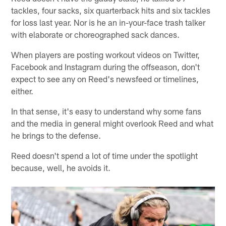
tackles, four sacks, six quarterback hits and six tackles
for loss last year. Nor is he an in-your-face trash talker
with elaborate or choreographed sack dances.
When players are posting workout videos on Twitter,
Facebook and Instagram during the offseason, don't
expect to see any on Reed's newsfeed or timelines,
either.
In that sense, it's easy to understand why some fans
and the media in general might overlook Reed and what
he brings to the defense.
Reed doesn't spend a lot of time under the spotlight
because, well, he avoids it.