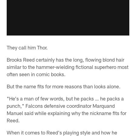
They call him Thor.
Brooks Reed certainly has the long, flowing blond hair
similar to the hammer-wielding fictional superhero most
often seen in comic books.
But the name fits for more reasons than looks alone.
"He's a man of few words, but he packs … he packs a
punch," Falcons defensive coordinator Marquand
Manuel said while explaining why the nickname fits for
Reed.
When it comes to Reed's playing style and how he