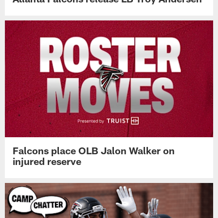
Falcons place OLB Jalon Walker on
injured reserve