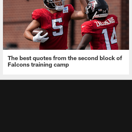
The best quotes from the second block of
Falcons training camp