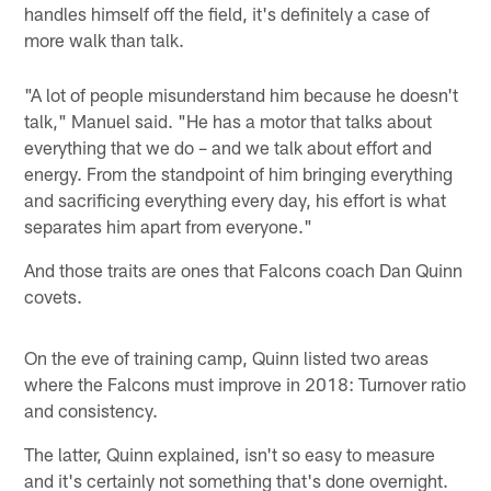
handles himself off the field, it's definitely a case of
more walk than talk.
"A lot of people misunderstand him because he doesn't
talk," Manuel said. "He has a motor that talks about
everything that we do – and we talk about effort and
energy. From the standpoint of him bringing everything
and sacrificing everything every day, his effort is what
separates him apart from everyone."
And those traits are ones that Falcons coach Dan Quinn
covets.
On the eve of training camp, Quinn listed two areas
where the Falcons must improve in 2018: Turnover ratio
and consistency.
The latter, Quinn explained, isn't so easy to measure
and it's certainly not something that's done overnight.