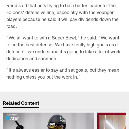
Reed said that he's trying to be a better leader for the
Falcons' defensive line, especially with the younger
players because he said it will pay dividends down the
road.
"We all want to win a Super Bowl," he said. "We want
to be the best defense. We have really high goals as a
defense – we understand it's going to take a lot of work,
dedication and sacrifice.
"It's always easier to say and set goals, but they mean
nothing unless you put the work in."
Related Content