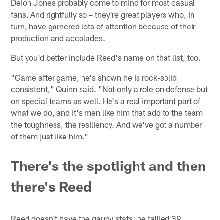
Deion Jones probably come to mind for most casual
fans. And rightfully so – they're great players who, in
turn, have garnered lots of attention because of their
production and accolades.
But you'd better include Reed's name on that list, too.
"Game after game, he's shown he is rock-solid
consistent," Quinn said. "Not only a role on defense but
on special teams as well. He's a real important part of
what we do, and it's men like him that add to the team
the toughness, the resiliency. And we've got a number
of them just like him."
There's the spotlight and then
there's Reed
Reed doesn't have the gaudy stats; he tallied 39