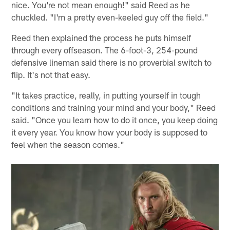
nice. You're not mean enough!" said Reed as he
chuckled. "I'm a pretty even-keeled guy off the field."
Reed then explained the process he puts himself
through every offseason. The 6-foot-3, 254-pound
defensive lineman said there is no proverbial switch to
flip. It's not that easy.
"It takes practice, really, in putting yourself in tough
conditions and training your mind and your body," Reed
said. "Once you learn how to do it once, you keep doing
it every year. You know how your body is supposed to
feel when the season comes."