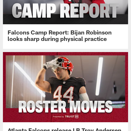
Falcons Camp Report: Bijan Robinson
looks sharp during physical practice
Atlanta Falcons release LB Troy Andersen