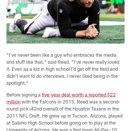
"I've never been like a guy who embraces the media
and stuff like that," said Reed. "I've never really loved
it. Even as a kid in high school I'd get off the field and
didn't want to do interviews. I never liked being in the
spotlight."
Before signing a
five-year deal worth a reported $22
million
with the Falcons in 2015, Reed was a second-
round pick (42nd overall) of the Houston Texans in the
2011 NFL Draft. He grew up in Tucson, Arizona, played
at Sabino High School before going on to play at the
University of Arizona. He was a first team All-Pac-10