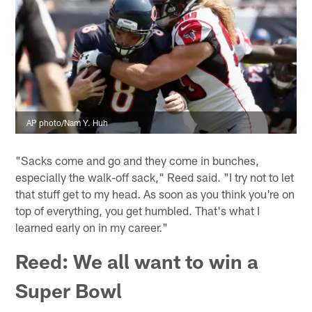
AP photo/Nam Y. Huh
"Sacks come and go and they come in bunches,
especially the walk-off sack," Reed said. "I try not to let
that stuff get to my head. As soon as you think you're on
top of everything, you get humbled. That's what I
learned early on in my career."
Reed: We all want to win a
Super Bowl