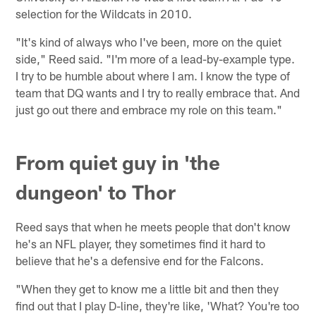
selection for the Wildcats in 2010.
"It's kind of always who I've been, more on the quiet
side," Reed said. "I'm more of a lead-by-example type.
I try to be humble about where I am. I know the type of
team that DQ wants and I try to really embrace that. And
just go out there and embrace my role on this team."
From quiet guy in 'the
dungeon' to Thor
Reed says that when he meets people that don't know
he's an NFL player, they sometimes find it hard to
believe that he's a defensive end for the Falcons.
"When they get to know me a little bit and then they
find out that I play D-line, they're like, 'What? You're too