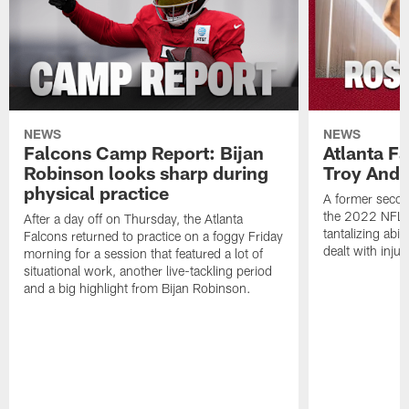
NEWS
NEWS
Falcons Camp Report: Bijan
Atlanta F
Robinson looks sharp during
Troy Ande
physical practice
A former secon
the 2022 NFL 
After a day off on Thursday, the Atlanta
tantalizing abil
Falcons returned to practice on a foggy Friday
dealt with injur
morning for a session that featured a lot of
situational work, another live-tackling period
and a big highlight from Bijan Robinson.