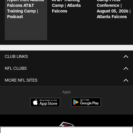
Falcons AT&T
Camp | Atlanta
Conference |
Training Camp |
Falcons
August 05, 2026 |
Podcast
Atlanta Falcons
CLUB LINKS
NFL CLUBS
MORE NFL SITES
Apps