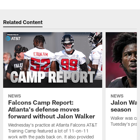
Related Content
NEWS
NEWS
Falcons Camp Report:
Jalon Wal
Atlanta's defense moves
season
forward without Jalon Walker
Walker was cart
Tuesday's pract
Wednesday's practice at Atlanta Falcons AT&T
Training Camp featured a lot of 11-on-11
work with the pads back on. It also provided