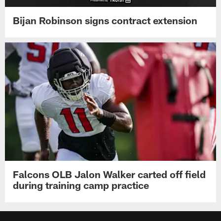
Bijan Robinson signs contract extension
Falcons OLB Jalon Walker carted off field
during training camp practice