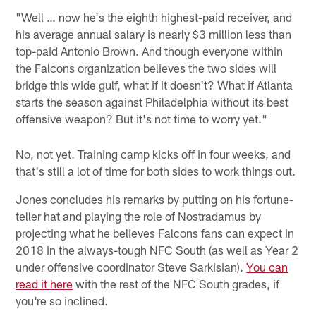
"Well … now he's the eighth highest-paid receiver, and
his average annual salary is nearly $3 million less than
top-paid Antonio Brown. And though everyone within
the Falcons organization believes the two sides will
bridge this wide gulf, what if it doesn't? What if Atlanta
starts the season against Philadelphia without its best
offensive weapon? But it's not time to worry yet."
No, not yet. Training camp kicks off in four weeks, and
that's still a lot of time for both sides to work things out.
Jones concludes his remarks by putting on his fortune-
teller hat and playing the role of Nostradamus by
projecting what he believes Falcons fans can expect in
2018 in the always-tough NFC South (as well as Year 2
under offensive coordinator Steve Sarkisian).
You can
read it here
with the rest of the NFC South grades, if
you're so inclined.