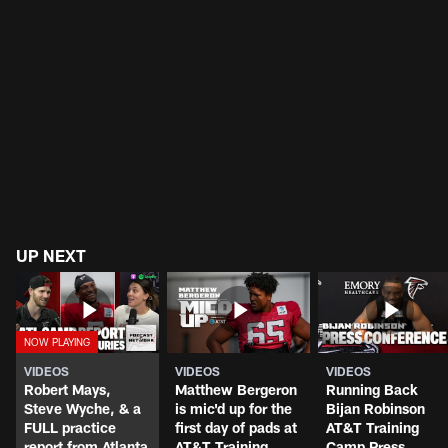
UP NEXT
VIDEOS
VIDEOS
VIDEOS
Robert Mays,
Matthew Bergeron
Running Back
Steve Wyche, & a
is mic'd up for the
Bijan Robinson
FULL practice
first day of pads at
AT&T Training
report from Atlanta
AT&T Training
Camp Press