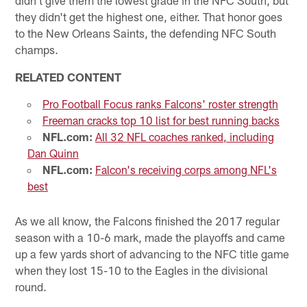
they didn't get the highest one, either. That honor goes
to the New Orleans Saints, the defending NFC South
champs.
RELATED CONTENT
Pro Football Focus ranks Falcons' roster strength
Freeman cracks top 10 list for best running backs
NFL.com:
All 32 NFL coaches ranked, including
Dan Quinn
NFL.com:
Falcon's receiving corps among NFL's
best
As we all know, the Falcons finished the 2017 regular
season with a 10-6 mark, made the playoffs and came
up a few yards short of advancing to the NFC title game
when they lost 15-10 to the Eagles in the divisional
round.