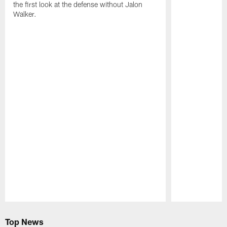
the first look at the defense without Jalon
Walker.
Pause
Play
Top News