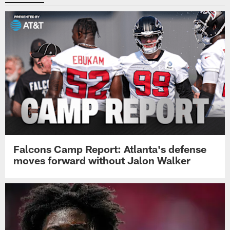
Falcons Camp Report: Atlanta's defense
moves forward without Jalon Walker