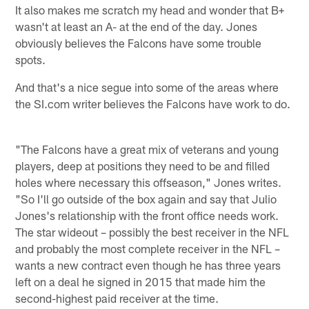
It also makes me scratch my head and wonder that B+
wasn't at least an A- at the end of the day. Jones
obviously believes the Falcons have some trouble
spots.
And that's a nice segue into some of the areas where
the SI.com writer believes the Falcons have work to do.
"The Falcons have a great mix of veterans and young
players, deep at positions they need to be and filled
holes where necessary this offseason," Jones writes.
"So I'll go outside of the box again and say that Julio
Jones's relationship with the front office needs work.
The star wideout – possibly the best receiver in the NFL
and probably the most complete receiver in the NFL –
wants a new contract even though he has three years
left on a deal he signed in 2015 that made him the
second-highest paid receiver at the time.