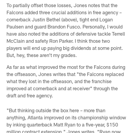
To partially offset those losses, Jones notes that the
Falcons added three crucial additions in free agency –
cornerback Justin Bethel (above), tight end Logan
Paulsen and guard Brandon Fusco. Personally, I would
have also noted the additions of defensive tackle Terrell
McClain and safety Ron Parker. I think those two
players will end up paying big dividends at some point.
But, hey, these aren't my grades.
As far as what improved the most for the Falcons during
the offseason, Jones writes that "the Falcons replaced
what they lost in the offseason, and the franchise
improved at cornerback and at receiver" through the
draft and free agency.
"But thinking outside the box here – more than
anything, Atlanta improved on its championship window
by inking quarterback Matt Ryan to a five-year, $150
million contract extension," Jones writes. "Ryan now