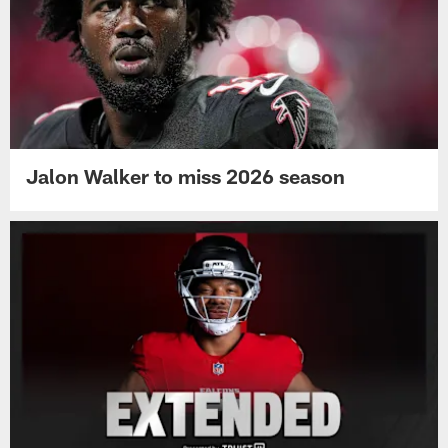
Jalon Walker to miss 2026 season