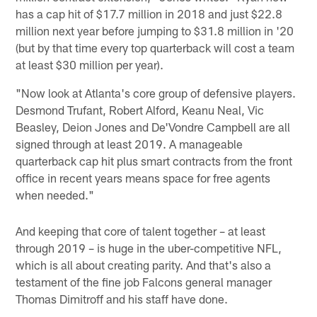
has a cap hit of $17.7 million in 2018 and just $22.8
million next year before jumping to $31.8 million in '20
(but by that time every top quarterback will cost a team
at least $30 million per year).
"Now look at Atlanta's core group of defensive players.
Desmond Trufant, Robert Alford, Keanu Neal, Vic
Beasley, Deion Jones and De'Vondre Campbell are all
signed through at least 2019. A manageable
quarterback cap hit plus smart contracts from the front
office in recent years means space for free agents
when needed."
And keeping that core of talent together – at least
through 2019 – is huge in the uber-competitive NFL,
which is all about creating parity. And that's also a
testament of the fine job Falcons general manager
Thomas Dimitroff and his staff have done.