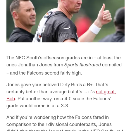
The NFC South's offseason grades are in – at least the
ones Jonathan Jones from
compiled
Sports Illustrated
– and the Falcons scored fairly high.
Jones gave your beloved Dirty Birds a B+. That's
certainly better than average but it's … it's
not great,
Bob
. Put another way, on a 4.0 scale the Falcons'
grade would come in at a 3.3.
And if you're wondering how the Falcons fared in
comparison to their divisional counterparts, Jones
didn't give them the lowest grade in the NFC South, but