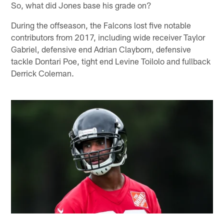
So, what did Jones base his grade on?
During the offseason, the Falcons lost five notable
contributors from 2017, including wide receiver Taylor
Gabriel, defensive end Adrian Clayborn, defensive
tackle Dontari Poe, tight end Levine Toilolo and fullback
Derrick Coleman.