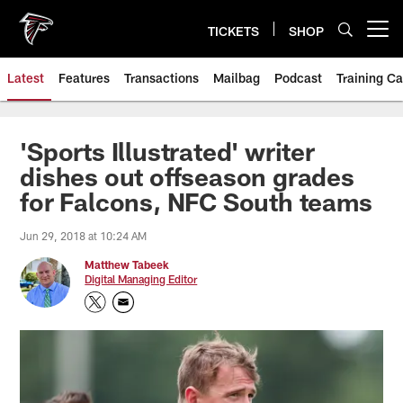
Skip
to
TICKETS
SHOP
Open menu button
main
content
Latest
Features
Transactions
Mailbag
Podcast
Training C
'Sports Illustrated' writer
dishes out offseason grades
for Falcons, NFC South teams
Jun 29, 2018 at 10:24 AM
Matthew Tabeek
Digital Managing Editor