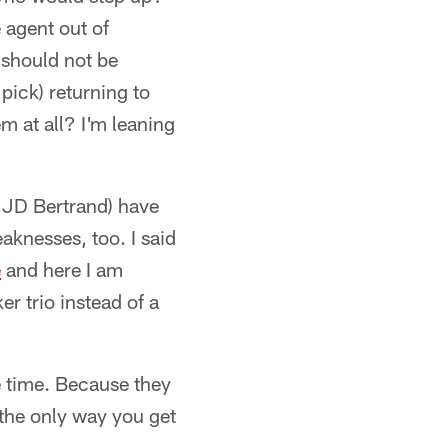
 agent out of
 should not be
ick) returning to
em at all? I'm leaning
k JD Bertrand) have
eaknesses, too. I said
e
and here I am
er trio instead of a
me time. Because they
 the only way you get