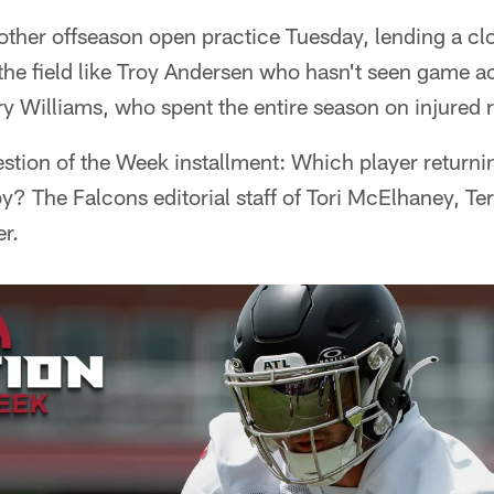
other offseason open practice Tuesday, lending a cl
 the field like Troy Andersen who hasn't seen game ac
 Williams, who spent the entire season on injured 
tion of the Week installment: Which player returnin
y? The Falcons editorial staff of Tori McElhaney, T
r.