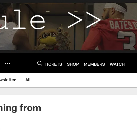
Y
TICKETS
SHOP
MEMBERS
WATCH
wsletter
All
ning from
s.