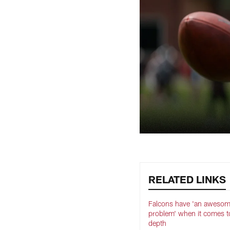
RELATED LINKS
Falcons have 'an aweso
problem' when it comes t
depth