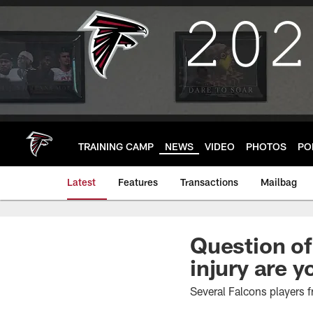
Skip
to
main
content
TRAINING CAMP
NEWS
VIDEO
PHOTOS
PO
Latest
Features
Transactions
Mailbag
Question of
injury are 
Several Falcons players f