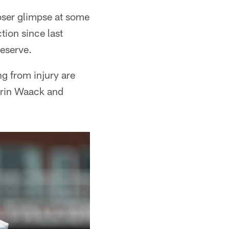
oser glimpse at some
tion since last
reserve.
g from injury are
errin Waack and