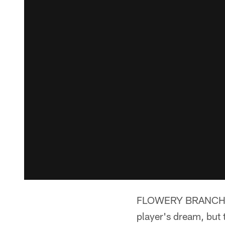
FLOWERY BRANCH, Ga
player's dream, but 