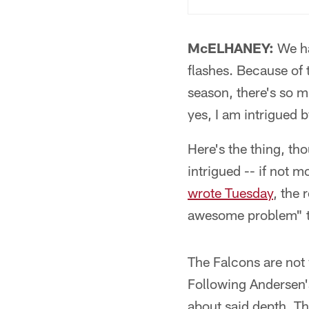
McELHANEY:
We ha
flashes. Because of t
season, there's so m
yes, I am intrigued 
Here's the thing, tho
intrigued -- if not 
wrote Tuesday
, the 
awesome problem" t
The Falcons are not 
Following Andersen's
about said depth. T