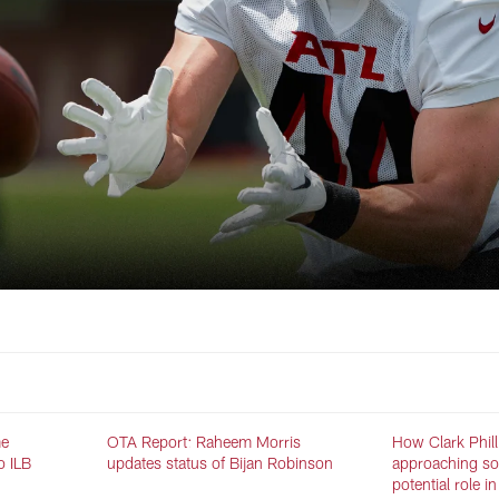
me
OTA Report: Raheem Morris
How Clark Phill
o ILB
updates status of Bijan Robinson
approaching s
potential role 