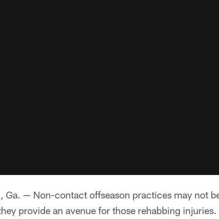
. — Non-contact offseason practices may not be
they provide an avenue for those rehabbing injuries.