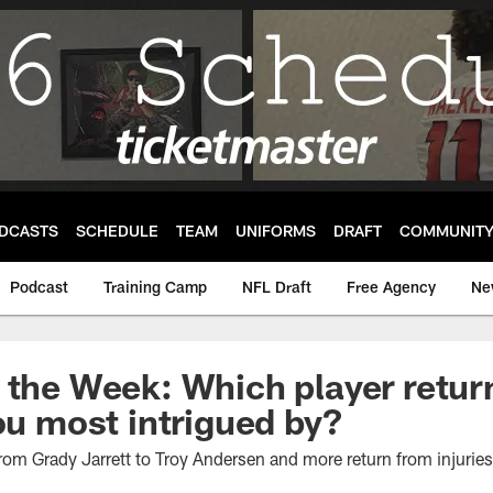
DCASTS
SCHEDULE
TEAM
UNIFORMS
DRAFT
COMMUNIT
Podcast
Training Camp
NFL Draft
Free Agency
Ne
 the Week: Which player retur
you most intrigued by?
rom Grady Jarrett to Troy Andersen and more return from injurie