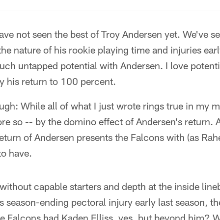
ve not seen the best of Troy Andersen yet. We've s
he nature of his rookie playing time and injuries ear
uch untapped potential with Andersen. I love potentia
by his return to 100 percent.
ugh: While all of what I just wrote rings true in my m
more so -- by the domino effect of Andersen's return.
return of Andersen presents the Falcons with (as Ra
o have.
without capable starters and depth at the inside line
 season-ending pectoral injury early last season, t
he Falcons had Kaden Elliss, yes, but beyond him?