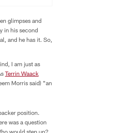
een glimpses and
ly in his second
l, and he has it. So,
ind, I am just as
 As
Terrin Waack
heem Morris said) "an
backer position.
here was a question
 Who would step up?