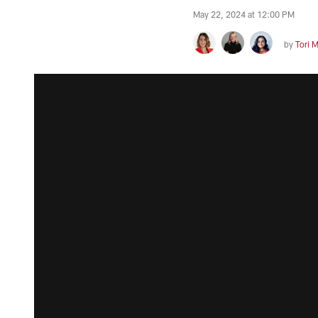
May 22, 2024 at 12:00 PM
by
Tori 