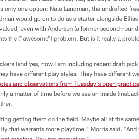
as only one option: Nate Landman, the undrafted free
man would go on to do as a starter alongside Elliss
valued, even with Andersen (a former second-round p
nts the ("awesome") problem. But is it really a probl
backers (and yes, now I am including recent draft pic
 They have different play styles. They have different w
notes and observations from Tuesday's open practic
 only a matter of time before we see an inside lineback
ther.
citing getting them on the field. Maybe all at the sa
ility that warrants more playtime," Morris said. "And
et creative. You get innovative."