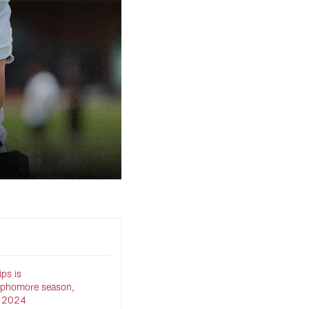
ips is
ophomore season,
in 2024