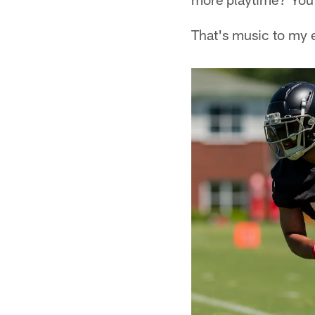
That's music to my 