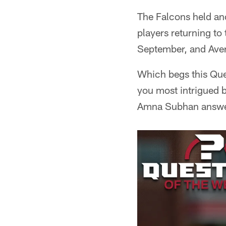
The Falcons held an
players returning to
September, and Avery
Which begs this Ques
you most intrigued b
Amna Subhan answe