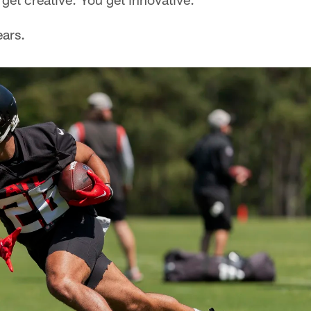
ears.