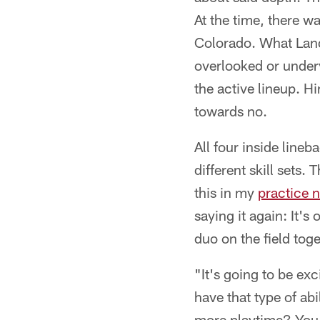
At the time, there w
Colorado. What Land
overlooked or under
the active lineup. Hi
towards no.
All four inside line
different skill sets.
this in my
practice 
saying it again: It's
duo on the field toge
"It's going to be ex
have that type of ab
more playtime? You g