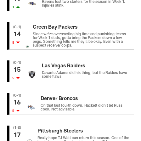
Ravens lost two starters for the season in Week 1.
Injuries stink.
1
Green Bay Packers
(0-1)
14
Since we’re overreacting big time and punishing teams
for Week 1 duds, gotta bring the Packers down a few
pegs. Something tells me they’ll be okay. Even with a
8
suspect receiver corps.
(0-1)
Las Vegas Raiders
15
Davante Adams did his thing, but the Raiders have
some flaws.
5
(0-1)
Denver Broncos
16
On that last fourth down, Hackett didn't let Russ
cook. Not advisable.
5
(1-0)
Pittsburgh Steelers
17
Really hope TJ Watt can return this season. One of the