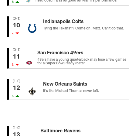
head coach was as good as Miami’s performance.
8
(0-1)
Indianapolis Colts
10
Tying the Texans?? Come on, Matt. Can’t do that.
4
(0-1)
San Francisco 49ers
11
49ers have a young quarterback may lose a few games
for a Super Bowl ready roster.
3
(1-0)
New Orleans Saints
12
It’s like Michael Thomas never left.
5
(1-0)
Baltimore Ravens
13