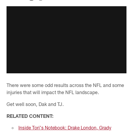
There were some odd results across the NFL and some
injuries that will impact the NFL landscape.
Get well soon, Dak and TJ.
RELATED CONTENT:
Inside Tori's Notebook: Drake London, Grady