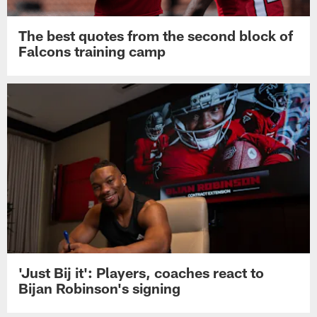
The best quotes from the second block of
Falcons training camp
'Just Bij it': Players, coaches react to
Bijan Robinson's signing