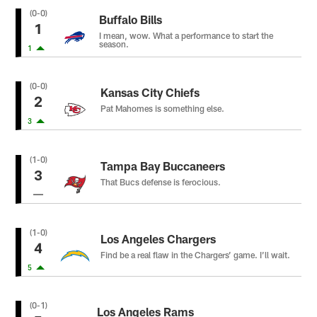
(0-0)
Buffalo Bills
1
I mean, wow. What a performance to start the
season.
1
(0-0)
Kansas City Chiefs
2
Pat Mahomes is something else.
3
(1-0)
Tampa Bay Buccaneers
3
That Bucs defense is ferocious.
(1-0)
Los Angeles Chargers
4
Find be a real flaw in the Chargers’ game. I’ll wait.
5
(0-1)
Los Angeles Rams