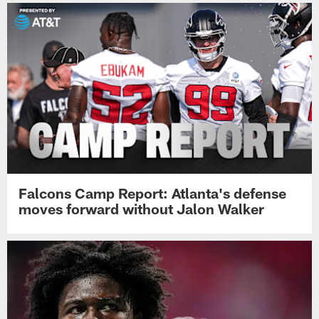
Falcons Camp Report: Atlanta's defense
moves forward without Jalon Walker