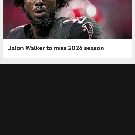
Jalon Walker to miss 2026 season