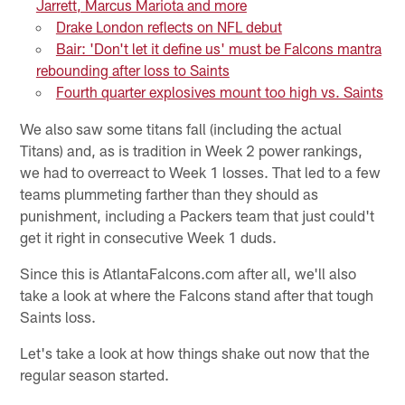
Jarrett, Marcus Mariota and more
Drake London reflects on NFL debut
Bair: 'Don't let it define us' must be Falcons mantra
rebounding after loss to Saints
Fourth quarter explosives mount too high vs. Saints
We also saw some titans fall (including the actual
Titans) and, as is tradition in Week 2 power rankings,
we had to overreact to Week 1 losses. That led to a few
teams plummeting farther than they should as
punishment, including a Packers team that just could't
get it right in consecutive Week 1 duds.
Since this is AtlantaFalcons.com after all, we'll also
take a look at where the Falcons stand after that tough
Saints loss.
Let's take a look at how things shake out now that the
regular season started.