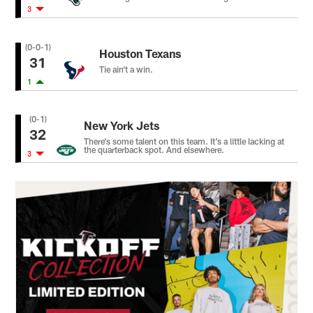
3
(0-0-1)
Houston Texans
31
Tie ain’t a win.
1
(0-1)
New York Jets
32
There’s some talent on this team. It’s a little lacking at
the quarterback spot. And elsewhere.
3