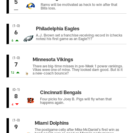
5
Rams will be motivated as heck to win after that
Bills loss.
(1-0)
Philadelphia Eagles
6
A.J. Brown set a franchise receiving record in (checks
notes) his first game as an Eagle?!?
6
(1-0)
Minnesota Vikings
7
There are big-time misses in pre-Week 1 power rankings.
Vikes were one of mine. They looked darn good. But is it
12
a new-coach bounce?
(0-1)
Cincinnati Bengals
8
Four picks for Joey B. Pigs will fly when that
happens again.
4
(1-0)
Miami Dolphins
9
The postgame celly after Mike McDaniel’s first win as