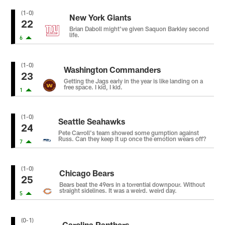
(1-0)
New York Giants
22
Brian Daboll might’ve given Saquon Barkley second
life.
6
(1-0)
Washington Commanders
23
Getting the Jags early in the year is like landing on a
free space. I kid, I kid.
1
(1-0)
Seattle Seahawks
24
Pete Carroll's team showed some gumption against
Russ. Can they keep it up once the emotion wears off?
7
(1-0)
Chicago Bears
25
Bears beat the 49ers in a torrential downpour. Without
straight sidelines. It was a weird. weird day.
5
(0-1)
Carolina Panthers