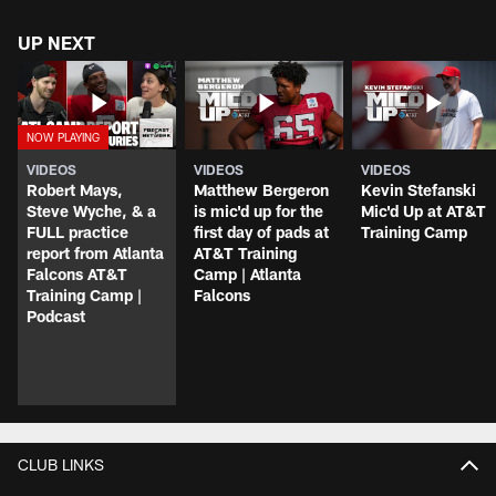
UP NEXT
VIDEOS
VIDEOS
VIDEOS
Robert Mays,
Matthew Bergeron
Kevin Stefanski
Steve Wyche, & a
is mic'd up for the
Mic'd Up at AT&T
FULL practice
first day of pads at
Training Camp
report from Atlanta
AT&T Training
Falcons AT&T
Camp | Atlanta
Training Camp |
Falcons
Podcast
CLUB LINKS