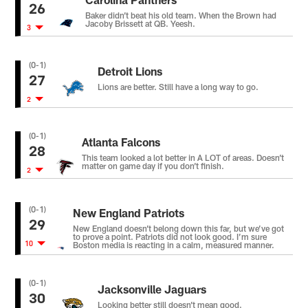
26
Baker didn’t beat his old team. When the Brown had
Jacoby Brissett at QB. Yeesh.
3
(0-1)
Detroit Lions
27
Lions are better. Still have a long way to go.
2
(0-1)
Atlanta Falcons
28
This team looked a lot better in A LOT of areas. Doesn’t
matter on game day if you don’t finish.
2
(0-1)
New England Patriots
29
New England doesn’t belong down this far, but we’ve got
to prove a point. Patriots did not look good. I’m sure
10
Boston media is reacting in a calm, measured manner.
(0-1)
Jacksonville Jaguars
30
Looking better still doesn’t mean good.