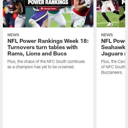
NEWS
NEWS
NFL Power Rankings Week 18:
NFL Powe
Turnovers turn tables with
Seahawks
Rams, Lions and Bucs
Jaguars 
Plus, the chaos of the NFC South continues
Plus, the Carol
as a champion has yet to be crowned.
of NFC South w
Buccaneers.