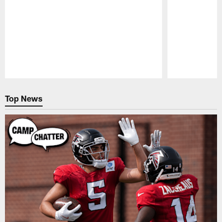
Pause
Play
Top News