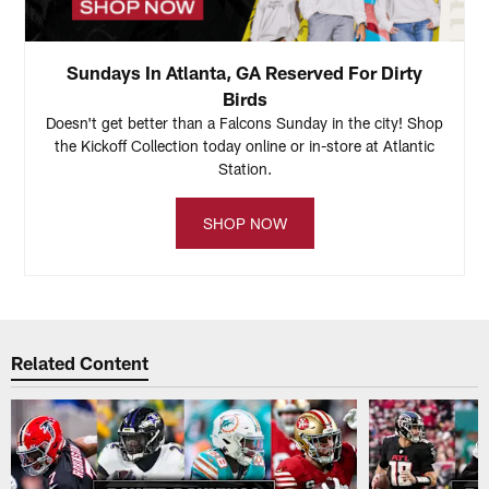
Sundays In Atlanta, GA Reserved For Dirty
Birds
Doesn't get better than a Falcons Sunday in the city! Shop
the Kickoff Collection today online or in-store at Atlantic
Station.
SHOP NOW
Related Content