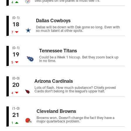
best players on the planet is must-see TV.
4
(0-1)
Dallas Cowboys
18
Dallas will be down with Dak gone so long. Even with
so much talent at other spots.
7
(0-1)
Tennessee Titans
19
Could be a Week 1 hiccup. Bet they zoom back up
in no time.
5
(0-0)
Arizona Cardinals
20
Lots of flash. How much substance? Chiefs proved
Cards don’t belong in the league’s upper half.
4
(1-0)
Cleveland Browns
21
Browns won. Doesn’t change the fact they have a
major quarterback problem.
1