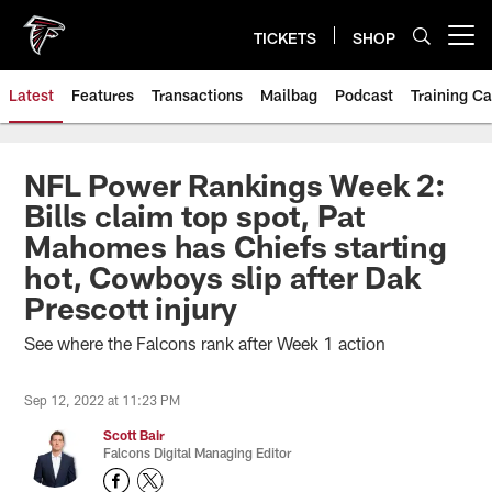
Skip
to
TICKETS
SHOP
Open menu button
main
content
Latest
Features
Transactions
Mailbag
Podcast
Training C
NFL Power Rankings Week 2:
Bills claim top spot, Pat
Mahomes has Chiefs starting
hot, Cowboys slip after Dak
Prescott injury
See where the Falcons rank after Week 1 action
Sep 12, 2022 at 11:23 PM
Scott Bair
Falcons Digital Managing Editor