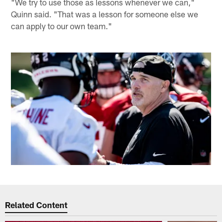
"We try to use those as lessons whenever we can,"
Quinn said. "That was a lesson for someone else we
can apply to our own team."
Related Content