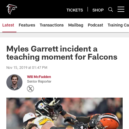
Skip
to
TICKETS
SHOP
Open menu button
main
content
Latest
Features
Transactions
Mailbag
Podcast
Training C
Myles Garrett incident a
teaching moment for Falcons
Nov 15, 2019 at 01:47 PM
Will McFadden
Senior Reporter