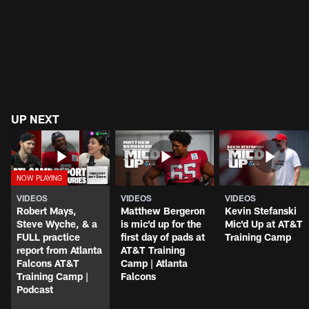
UP NEXT
VIDEOS
VIDEOS
VIDEOS
Robert Mays,
Matthew Bergeron
Kevin Stefanski
Steve Wyche, & a
is mic'd up for the
Mic'd Up at AT&T
FULL practice
first day of pads at
Training Camp
report from Atlanta
AT&T Training
Falcons AT&T
Camp | Atlanta
Training Camp |
Falcons
Podcast