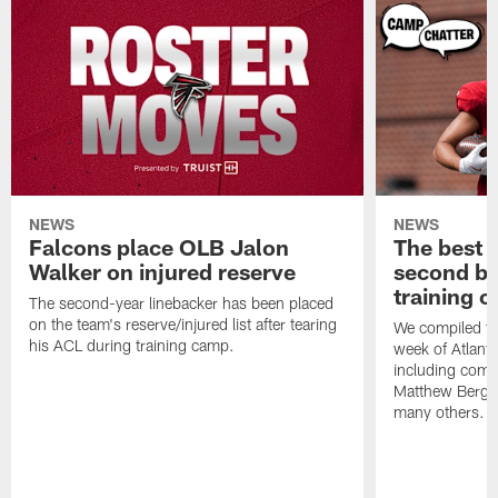
NEWS
NEWS
Falcons place OLB Jalon
The best 
Walker on injured reserve
second bl
training 
The second-year linebacker has been placed
on the team's reserve/injured list after tearing
We compiled th
his ACL during training camp.
week of Atlant
including comm
Matthew Berg
many others.