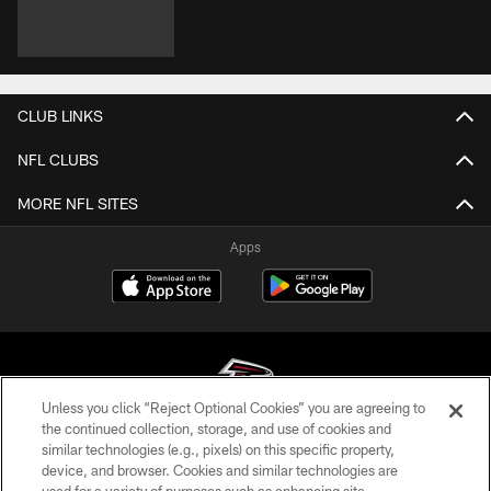
CLUB LINKS
NFL CLUBS
MORE NFL SITES
Apps
Unless you click “Reject Optional Cookies” you are agreeing to
the continued collection, storage, and use of cookies and
similar technologies (e.g., pixels) on this specific property,
© Atlanta Falcons Football Club - 2026
device, and browser. Cookies and similar technologies are