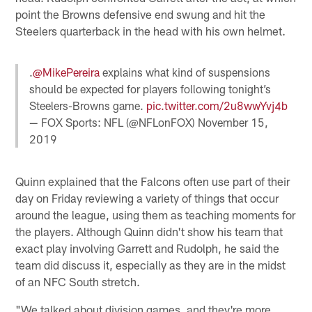
point the Browns defensive end swung and hit the
Steelers quarterback in the head with his own helmet.
.
@MikePereira
explains what kind of suspensions
should be expected for players following tonight’s
Steelers-Browns game.
pic.twitter.com/2u8wwYvj4b
— FOX Sports: NFL (@NFLonFOX)
November 15,
2019
Quinn explained that the Falcons often use part of their
day on Friday reviewing a variety of things that occur
around the league, using them as teaching moments for
the players. Although Quinn didn't show his team that
exact play involving Garrett and Rudolph, he said the
team did discuss it, especially as they are in the midst
of an NFC South stretch.
"We talked about division games, and they're more