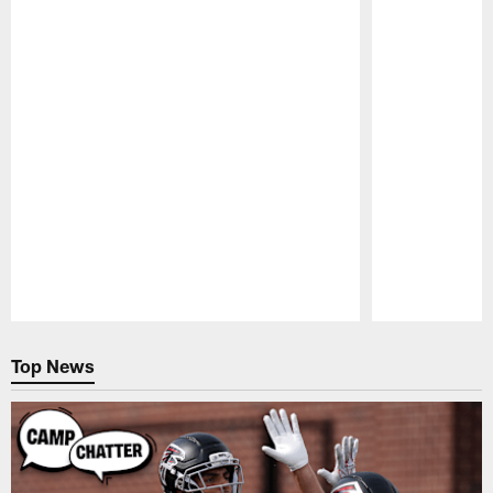
Pause
Play
Top News