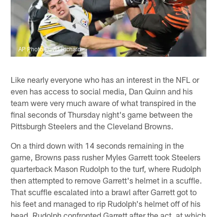
AP Photo/David Richard
Like nearly everyone who has an interest in the NFL or
even has access to social media, Dan Quinn and his
team were very much aware of what transpired in the
final seconds of Thursday night's game between the
Pittsburgh Steelers and the Cleveland Browns.
On a third down with 14 seconds remaining in the
game, Browns pass rusher Myles Garrett took Steelers
quarterback Mason Rudolph to the turf, where Rudolph
then attempted to remove Garrett's helmet in a scuffle.
That scuffle escalated into a brawl after Garrett got to
his feet and managed to rip Rudolph's helmet off of his
head. Rudolph confronted Garrett after the act, at which