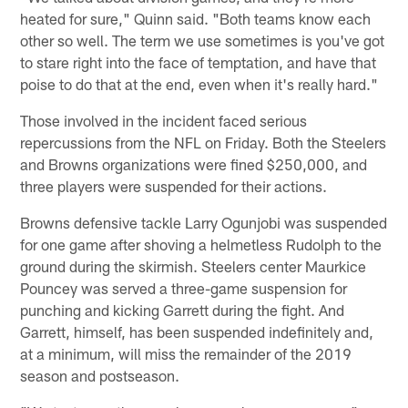
heated for sure," Quinn said. "Both teams know each
other so well. The term we use sometimes is you've got
to stare right into the face of temptation, and have that
poise to do that at the end, even when it's really hard."
Those involved in the incident faced serious
repercussions from the NFL on Friday. Both the Steelers
and Browns organizations were fined $250,000, and
three players were suspended for their actions.
Browns defensive tackle Larry Ogunjobi was suspended
for one game after shoving a helmetless Rudolph to the
ground during the skirmish. Steelers center Maurkice
Pouncey was served a three-game suspension for
punching and kicking Garrett during the fight. And
Garrett, himself, has been suspended indefinitely and,
at a minimum, will miss the remainder of the 2019
season and postseason.