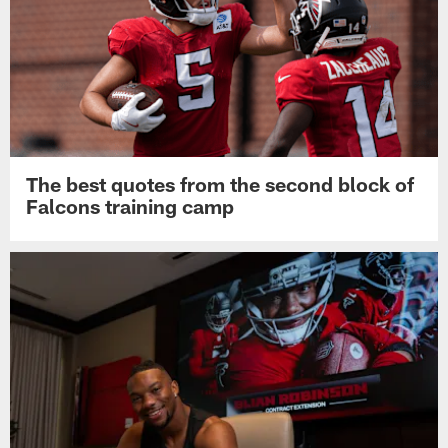
The best quotes from the second block of
Falcons training camp