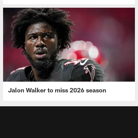
Jalon Walker to miss 2026 season