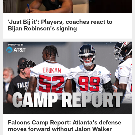
'Just Bij it': Players, coaches react to
Bijan Robinson's signing
Falcons Camp Report: Atlanta's defense
moves forward without Jalon Walker