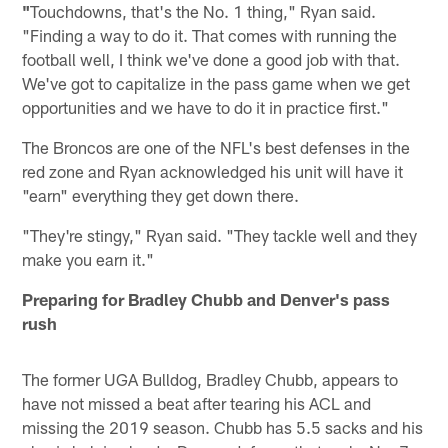
"
Touchdowns, that's the No. 1 thing," Ryan said.
"Finding a way to do it. That comes with running the
football well, I think we've done a good job with that.
We've got to capitalize in the pass game when we get
opportunities and we have to do it in practice first."
The Broncos are one of the NFL's best defenses in the
red zone and Ryan acknowledged his unit will have it
"earn" everything they get down there.
"They're stingy," Ryan said. "They tackle well and they
make you earn it."
Preparing for Bradley Chubb and Denver's pass
rush
The former UGA Bulldog, Bradley Chubb, appears to
have not missed a beat after tearing his ACL and
missing the 2019 season. Chubb has 5.5 sacks and his