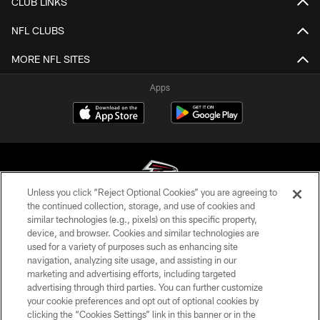
CLUB LINKS
NFL CLUBS
MORE NFL SITES
Apps
Unless you click “Reject Optional Cookies” you are agreeing to
the continued collection, storage, and use of cookies and
similar technologies (e.g., pixels) on this specific property,
© Atlanta Falcons Football Club - 2026
device, and browser. Cookies and similar technologies are
used for a variety of purposes such as enhancing site
PRIVACY POLICY
navigation, analyzing site usage, and assisting in our
EMPLOYMENT
marketing and advertising efforts, including targeted
advertising through third parties. You can further customize
FAQ
your cookie preferences and opt out of optional cookies by
clicking the “Cookies Settings” link in this banner or in the
MEDIA