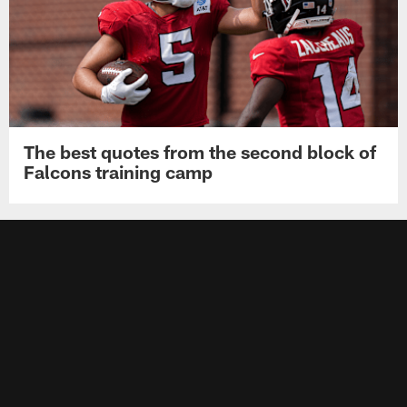
The best quotes from the second block of
Falcons training camp