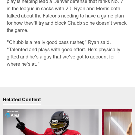
play is helping lead a Denver defense that ranks No. 7
in the league in sacks with 20. Ryan and Morris both
talked about the Falcons needing to have a game plan
for how they'll try and block Chubb so he doesn't wreck
the game.
"Chubb is a really good pass rusher," Ryan said.
"Talented and plays with good effort. He's physically
gifted and he's a guy that we've got to account for
where he's at."
Related Content