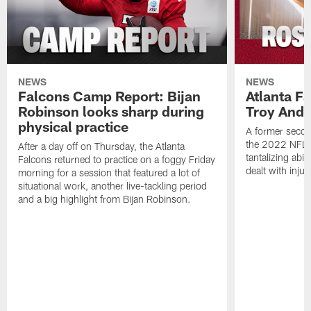
NEWS
NEWS
Falcons Camp Report: Bijan
Atlanta F
Robinson looks sharp during
Troy Ande
physical practice
A former secon
the 2022 NFL 
After a day off on Thursday, the Atlanta
tantalizing abil
Falcons returned to practice on a foggy Friday
dealt with injur
morning for a session that featured a lot of
situational work, another live-tackling period
and a big highlight from Bijan Robinson.