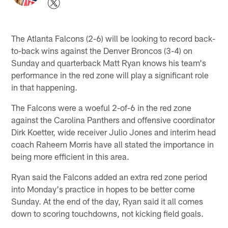
The Atlanta Falcons (2-6) will be looking to record back-
to-back wins against the Denver Broncos (3-4) on
Sunday and quarterback Matt Ryan knows his team's
performance in the red zone will play a significant role
in that happening.
The Falcons were a woeful 2-of-6 in the red zone
against the Carolina Panthers and offensive coordinator
Dirk Koetter, wide receiver Julio Jones and interim head
coach Raheem Morris have all stated the importance in
being more efficient in this area.
Ryan said the Falcons added an extra red zone period
into Monday's practice in hopes to be better come
Sunday. At the end of the day, Ryan said it all comes
down to scoring touchdowns, not kicking field goals.