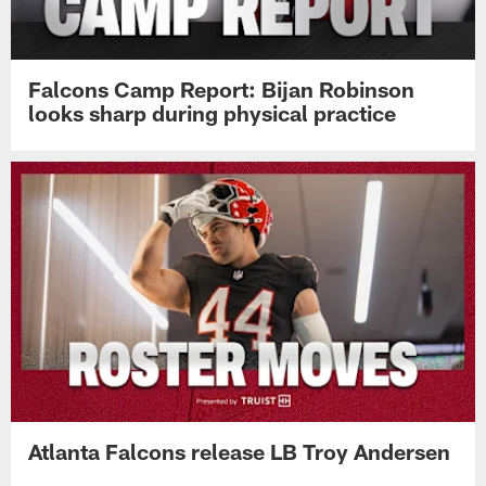
Falcons Camp Report: Bijan Robinson
looks sharp during physical practice
Atlanta Falcons release LB Troy Andersen