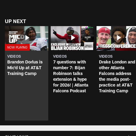
UP NEXT
VIDEOS
VIDEOS
VIDEOS
Brandon Dorlus is
7 questions with
Drake London and
Mic'd Up at AT&T
number 7: Bijan
other Atlanta
Training Camp
Robinson talks
Falcons address
extension & hype
the media post-
for 2026! | Atlanta
practice at AT&T
Falcons Podcast
Training Camp