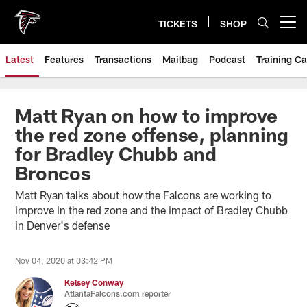
Skip
to
TICKETS
SHOP
Open menu button
main
content
Latest
Features
Transactions
Mailbag
Podcast
Training C
Matt Ryan on how to improve
the red zone offense, planning
for Bradley Chubb and
Broncos
Matt Ryan talks about how the Falcons are working to
improve in the red zone and the impact of Bradley Chubb
in Denver's defense
Nov 04, 2020 at 03:42 PM
Kelsey Conway
AtlantaFalcons.com reporter