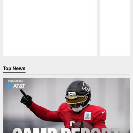
Pause
Play
Top News