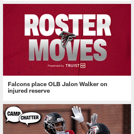
Falcons place OLB Jalon Walker on
injured reserve