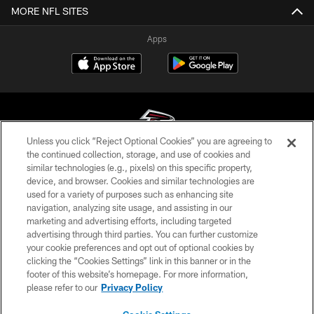
MORE NFL SITES
Apps
Unless you click “Reject Optional Cookies” you are agreeing to
the continued collection, storage, and use of cookies and
similar technologies (e.g., pixels) on this specific property,
© Atlanta Falcons Football Club - 2026
device, and browser. Cookies and similar technologies are
used for a variety of purposes such as enhancing site
PRIVACY POLICY
navigation, analyzing site usage, and assisting in our
EMPLOYMENT
marketing and advertising efforts, including targeted
advertising through third parties. You can further customize
FAQ
your cookie preferences and opt out of optional cookies by
clicking the “Cookies Settings” link in this banner or in the
MEDIA
footer of this website’s homepage. For more information,
ACCESSIBILITY
please refer to our
Privacy Policy
AD CHOICES