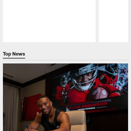
Pause
Play
Top News