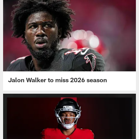
Jalon Walker to miss 2026 season