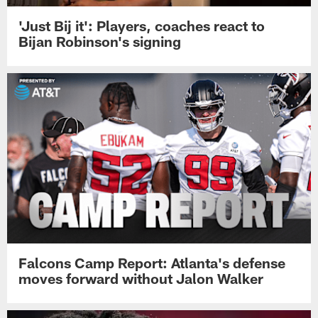
'Just Bij it': Players, coaches react to
Bijan Robinson's signing
Falcons Camp Report: Atlanta's defense
moves forward without Jalon Walker