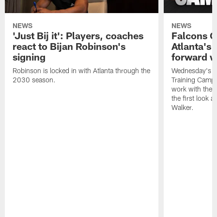
NEWS
NEWS
'Just Bij it': Players, coaches
Falcons 
react to Bijan Robinson's
Atlanta's
signing
forward w
Robinson is locked in with Atlanta through the
Wednesday's pr
2030 season.
Training Camp 
work with the p
the first look 
Walker.