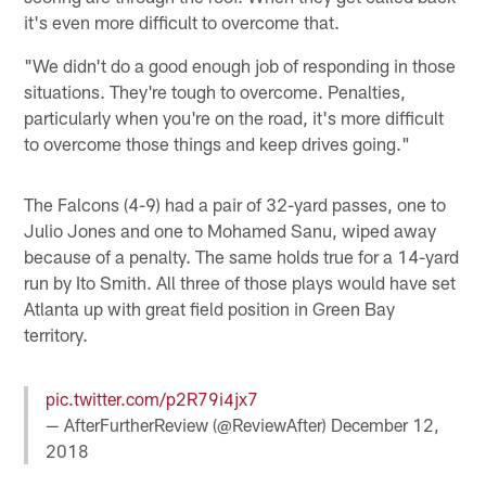
it's even more difficult to overcome that.
"We didn't do a good enough job of responding in those
situations. They're tough to overcome. Penalties,
particularly when you're on the road, it's more difficult
to overcome those things and keep drives going."
The Falcons (4-9) had a pair of 32-yard passes, one to
Julio Jones and one to Mohamed Sanu, wiped away
because of a penalty. The same holds true for a 14-yard
run by Ito Smith. All three of those plays would have set
Atlanta up with great field position in Green Bay
territory.
pic.twitter.com/p2R79i4jx7
— AfterFurtherReview (@ReviewAfter)
December 12,
2018