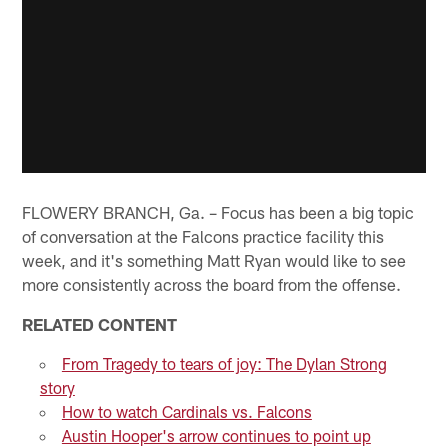
FLOWERY BRANCH, Ga. – Focus has been a big topic
of conversation at the Falcons practice facility this
week, and it's something Matt Ryan would like to see
more consistently across the board from the offense.
RELATED CONTENT
From Tragedy to tears of joy: The Dylan Strong
story
How to watch Cardinals vs. Falcons
Austin Hooper's arrow continues to point up