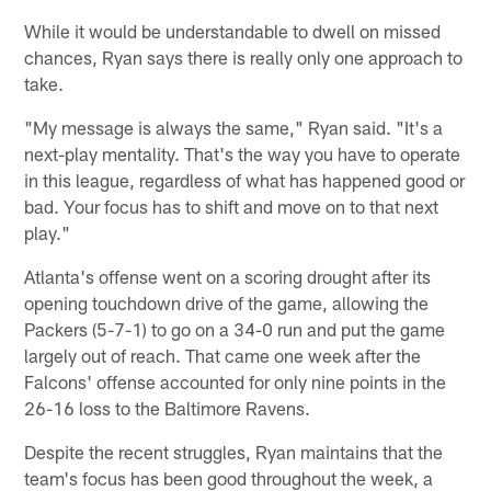
While it would be understandable to dwell on missed
chances, Ryan says there is really only one approach to
take.
"My message is always the same," Ryan said. "It's a
next-play mentality. That's the way you have to operate
in this league, regardless of what has happened good or
bad. Your focus has to shift and move on to that next
play."
Atlanta's offense went on a scoring drought after its
opening touchdown drive of the game, allowing the
Packers (5-7-1) to go on a 34-0 run and put the game
largely out of reach. That came one week after the
Falcons' offense accounted for only nine points in the
26-16 loss to the Baltimore Ravens.
Despite the recent struggles, Ryan maintains that the
team's focus has been good throughout the week, a