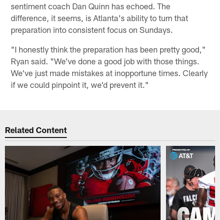
sentiment coach Dan Quinn has echoed. The
difference, it seems, is Atlanta's ability to turn that
preparation into consistent focus on Sundays.
"I honestly think the preparation has been pretty good,"
Ryan said. "We've done a good job with those things.
We've just made mistakes at inopportune times. Clearly
if we could pinpoint it, we'd prevent it."
Related Content