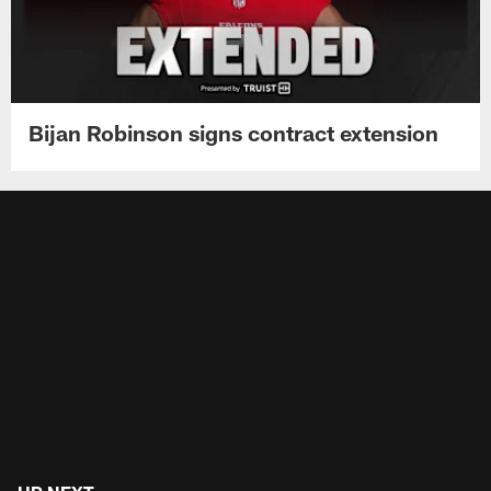
Bijan Robinson signs contract extension