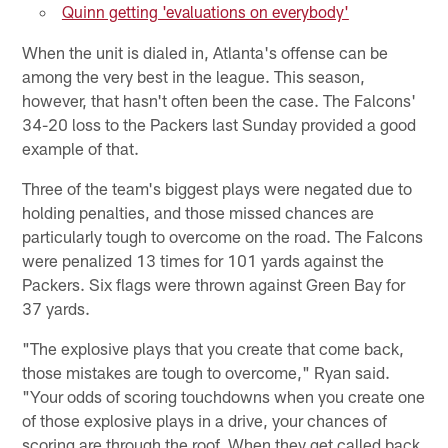
Quinn getting 'evaluations on everybody'
When the unit is dialed in, Atlanta's offense can be
among the very best in the league. This season,
however, that hasn't often been the case. The Falcons'
34-20 loss to the Packers last Sunday provided a good
example of that.
Three of the team's biggest plays were negated due to
holding penalties, and those missed chances are
particularly tough to overcome on the road. The Falcons
were penalized 13 times for 101 yards against the
Packers. Six flags were thrown against Green Bay for
37 yards.
"The explosive plays that you create that come back,
those mistakes are tough to overcome," Ryan said.
"Your odds of scoring touchdowns when you create one
of those explosive plays in a drive, your chances of
scoring are through the roof. When they get called back