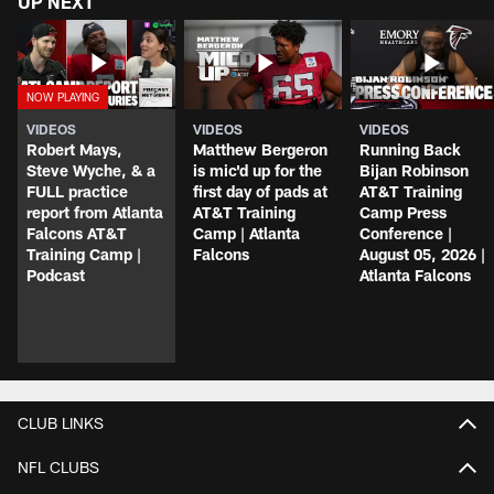
UP NEXT
VIDEOS
VIDEOS
VIDEOS
Robert Mays,
Matthew Bergeron
Running Back
Steve Wyche, & a
is mic'd up for the
Bijan Robinson
FULL practice
first day of pads at
AT&T Training
report from Atlanta
AT&T Training
Camp Press
Falcons AT&T
Camp | Atlanta
Conference |
Training Camp |
Falcons
August 05, 2026 |
Podcast
Atlanta Falcons
CLUB LINKS
NFL CLUBS