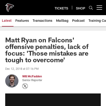
Skip
to
TICKETS
SHOP
Open menu button
main
content
Latest
Features
Transactions
Mailbag
Podcast
Training C
Matt Ryan on Falcons'
offensive penalties, lack of
focus: 'Those mistakes are
tough to overcome'
Dec 12, 2018 at 07:16 PM
Will McFadden
Senior Reporter