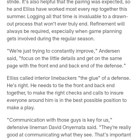
stride. It's also helpful that the pairing was expected, so
he and Elliss have worked most every rep together this
summer. Logging all that time is invaluable to a drawn-
out process that won't ever truly end. Refinement will
always be required, especially when game planning
gets involved during the regular season.
"We're just trying to constantly improve," Andersen
said, "focus on the little details and get on the same
page with the front end and back end of the defense."
Elliss called interior linebackers "the glue" of a defense.
He's right. He needs to tie the front and back end
together, to make the right checks and calls to insure
everyone around him is in the best possible position to
make a play.
"Communication with those guys is key for us,"
defensive lineman David Onyemata said. "They're really
good at communicating what they see. That's important