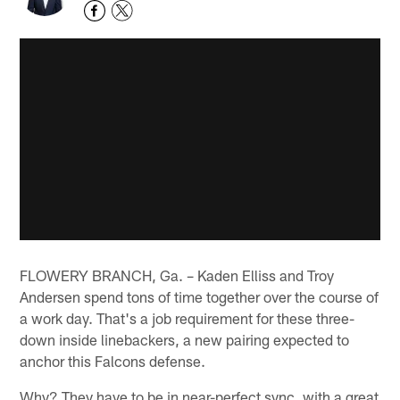
FLOWERY BRANCH, Ga. – Kaden Elliss and Troy
Andersen spend tons of time together over the course of
a work day. That's a job requirement for these three-
down inside linebackers, a new pairing expected to
anchor this Falcons defense.
Why? They have to be in near-perfect sync, with a great