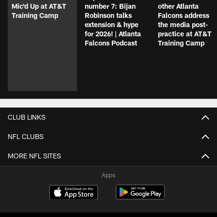
Mic'd Up at AT&T
number 7: Bijan
other Atlanta
Training Camp
Robinson talks
Falcons address
extension & hype
the media post-
for 2026! | Atlanta
practice at AT&T
Falcons Podcast
Training Camp
CLUB LINKS
NFL CLUBS
MORE NFL SITES
Apps