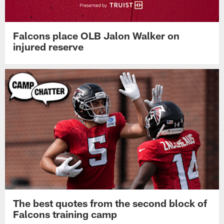
Falcons place OLB Jalon Walker on
injured reserve
The best quotes from the second block of
Falcons training camp