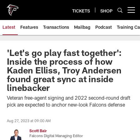
Skip
to
TICKETS
SHOP
Open menu button
main
content
Latest
Features
Transactions
Mailbag
Podcast
Training C
'Let's go play fast together':
Inside the process of how
Kaden Elliss, Troy Andersen
found great sync at inside
linebacker
Veteran free-agent signing and 2022 second-round draft
pick are expected to anchor new-look Falcons defense
Aug 27, 2023 at 09:00 AM
Scott Bair
Falcons Digital Managing Editor