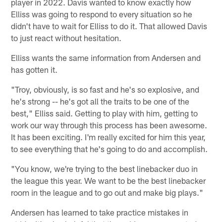
player in 2022. Davis wanted to know exactly how
Elliss was going to respond to every situation so he
didn't have to wait for Elliss to do it. That allowed Davis
to just react without hesitation.
Elliss wants the same information from Andersen and
has gotten it.
"Troy, obviously, is so fast and he's so explosive, and
he's strong -- he's got all the traits to be one of the
best," Elliss said. Getting to play with him, getting to
work our way through this process has been awesome.
It has been exciting. I'm really excited for him this year,
to see everything that he's going to do and accomplish.
"You know, we're trying to the best linebacker duo in
the league this year. We want to be the best linebacker
room in the league and to go out and make big plays."
Andersen has learned to take practice mistakes in