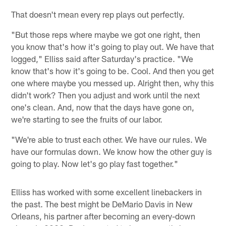
That doesn't mean every rep plays out perfectly.
"But those reps where maybe we got one right, then
you know that's how it's going to play out. We have that
logged," Elliss said after Saturday's practice. "We
know that's how it's going to be. Cool. And then you get
one where maybe you messed up. Alright then, why this
didn't work? Then you adjust and work until the next
one's clean. And, now that the days have gone on,
we're starting to see the fruits of our labor.
"We're able to trust each other. We have our rules. We
have our formulas down. We know how the other guy is
going to play. Now let's go play fast together."
Elliss has worked with some excellent linebackers in
the past. The best might be DeMario Davis in New
Orleans, his partner after becoming an every-down