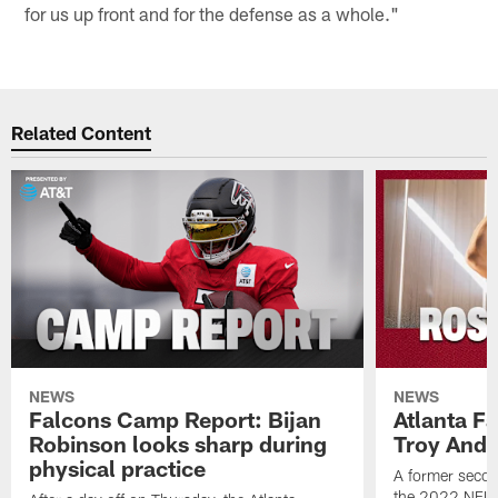
for us up front and for the defense as a whole."
Related Content
NEWS
NEWS
Falcons Camp Report: Bijan
Atlanta F
Robinson looks sharp during
Troy Ande
physical practice
A former secon
the 2022 NFL 