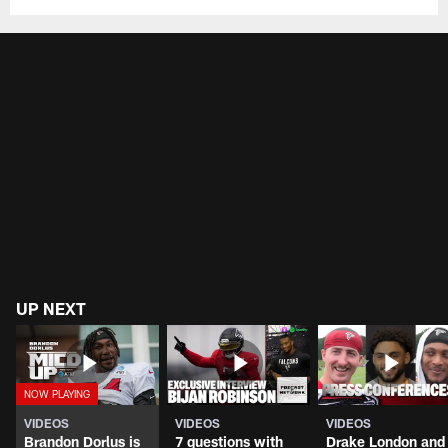
UP NEXT
VIDEOS
VIDEOS
VIDEOS
Brandon Dorlus is
7 questions with
Drake London and