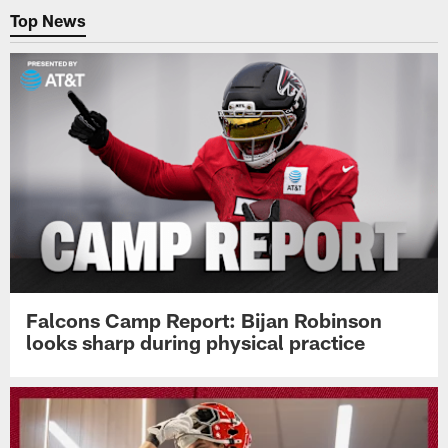
Top News
Falcons Camp Report: Bijan Robinson
looks sharp during physical practice