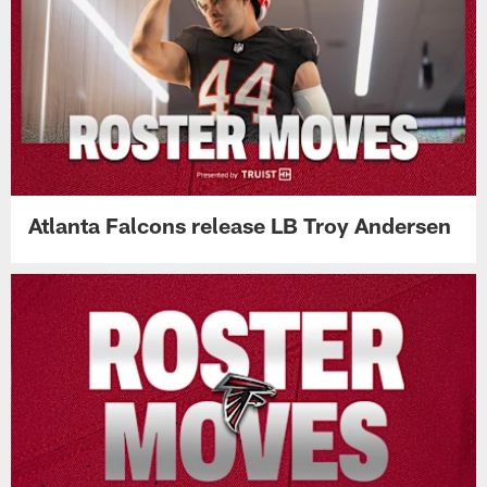
Atlanta Falcons release LB Troy Andersen