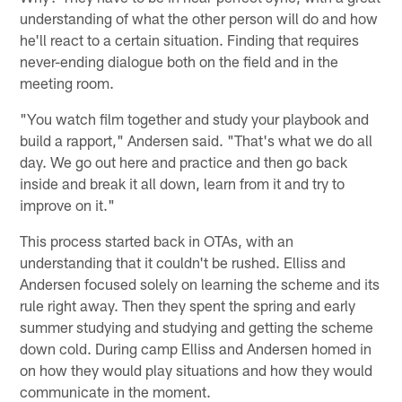
understanding of what the other person will do and how
he'll react to a certain situation. Finding that requires
never-ending dialogue both on the field and in the
meeting room.
"You watch film together and study your playbook and
build a rapport," Andersen said. "That's what we do all
day. We go out here and practice and then go back
inside and break it all down, learn from it and try to
improve on it."
This process started back in OTAs, with an
understanding that it couldn't be rushed. Elliss and
Andersen focused solely on learning the scheme and its
rule right away. Then they spent the spring and early
summer studying and studying and getting the scheme
down cold. During camp Elliss and Andersen homed in
on how they would play situations and how they would
communicate in the moment.