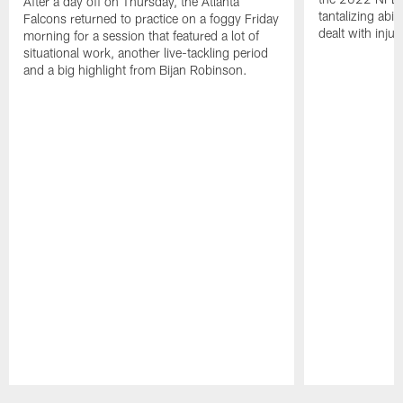
After a day off on Thursday, the Atlanta
tantalizing abil
Falcons returned to practice on a foggy Friday
dealt with injur
morning for a session that featured a lot of
situational work, another live-tackling period
and a big highlight from Bijan Robinson.
Pause
Play