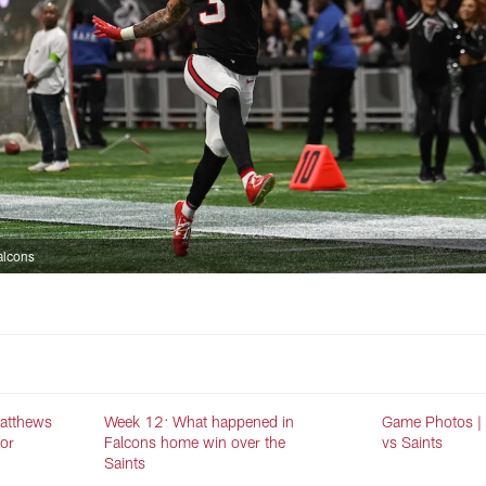
alcons
Matthews
Week 12: What happened in
Game Photos |
for
Falcons home win over the
vs Saints
Saints