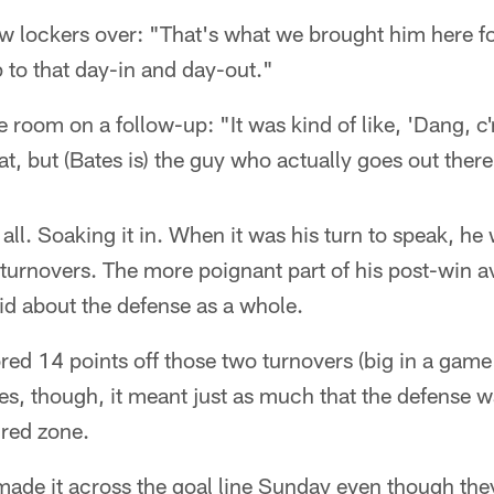
few lockers over: "That's what we brought him here fo
p to that day-in and day-out."
he room on a follow-up: "It was kind of like, 'Dang,
hat, but (Bates is) the guy who actually goes out there
all. Soaking it in. When it was his turn to speak, he 
turnovers. The more poignant part of his post-win av
id about the defense as a whole.
red 14 points off those two turnovers (big in a gam
tes, though, it meant just as much that the defense w
 red zone.
ade it across the goal line Sunday even though th