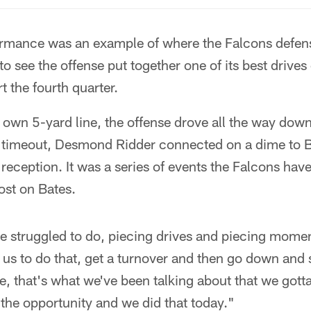
formance was an example of where the Falcons defen
to see the offense put together one of its best drives 
t the fourth quarter.
s own 5-yard line, the offense drove all the way dow
 a timeout, Desmond Ridder connected on a dime to B
eception. It was a series of events the Falcons hav
ost on Bates.
ve struggled to do, piecing drives and piecing mome
 us to do that, get a turnover and then go down and 
 that's what we've been talking about that we gott
the opportunity and we did that today."