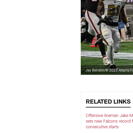
Jay Bendlin/© 2023 Atlanta F
RELATED LINKS
Offensive lineman Jake 
sets new Falcons record 
consecutive starts