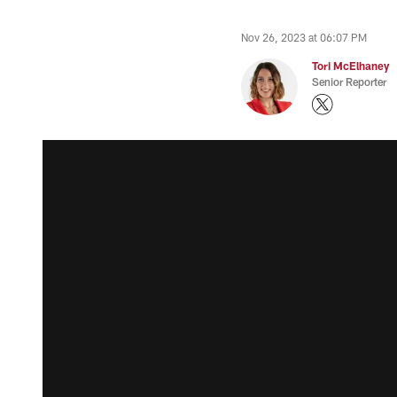
Nov 26, 2023 at 06:07 PM
Tori McElhaney
Senior Reporter