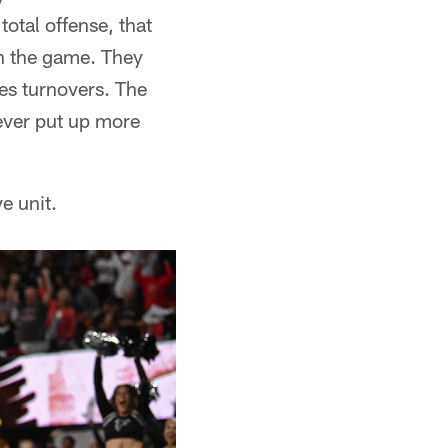
total offense, that
in the game. They
es turnovers. The
ever put up more
e unit.