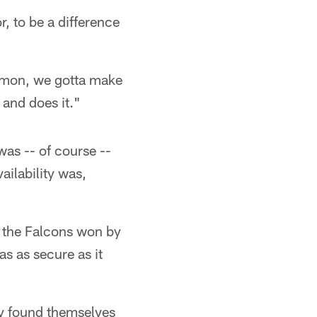
r, to be a difference
 c'mon, we gotta make
 and does it."
was -- of course --
ailability was,
e the Falcons won by
as as secure as it
ey found themselves