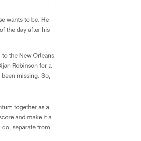
se wants to be. He
of the day after his
n to the New Orleans
ijan Robinson for a
e been missing. So,
ntum together as a
score and make it a
a do, separate from