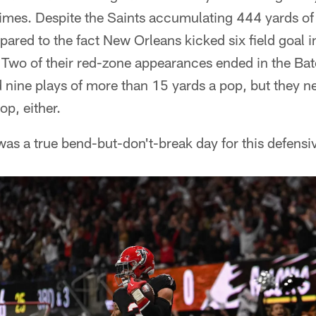
 times. Despite the Saints accumulating 444 yards of 
mpared to the fact New Orleans kicked six field goal 
. Two of their red-zone appearances ended in the Bat
 nine plays of more than 15 yards a pop, but they n
op, either.
s a true bend-but-don't-break day for this defensiv