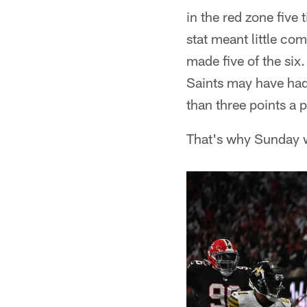
in the red zone five
stat meant little co
made five of the six
Saints may have had
than three points a p
That's why Sunday wa