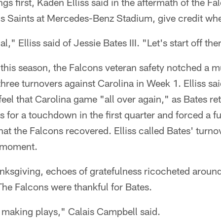
ngs first, Kaden Elliss said in the aftermath of the F
s Saints at Mercedes-Benz Stadium, give credit wher
l," Elliss said of Jessie Bates III. "Let's start off the
this season, the Falcons veteran safety notched a mu
hree turnovers against Carolina in Week 1. Elliss s
el that Carolina game "all over again," as Bates re
s for a touchdown in the first quarter and forced a f
that the Falcons recovered. Elliss called Bates' turno
he moment.
nksgiving, echoes of gratefulness ricocheted around
he Falcons were thankful for Bates.
 making plays," Calais Campbell said.