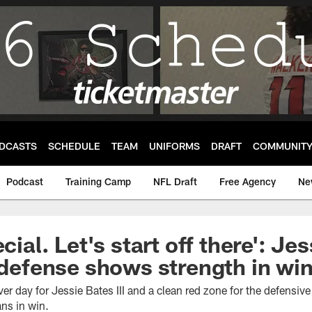
DCASTS
SCHEDULE
TEAM
UNIFORMS
DRAFT
COMMUNIT
Podcast
Training Camp
NFL Draft
Free Agency
Ne
ecial. Let's start off there': Je
s defense shows strength in win
er day for Jessie Bates III and a clean red zone for the defensive 
ans in win.