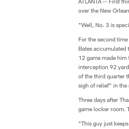
ATLANTA -- First thi
over the New Orlean
"Well, No. 3 is specia
For the second time 
Bates accumulated t
12 game made him fe
interception 92 yard
of the third quarter 
sigh of relief" in t
Three days after Tha
game locker room. T
"This guy just keeps