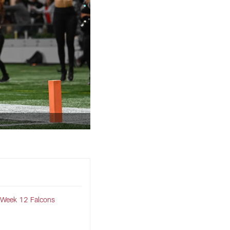
 Week 12 Falcons