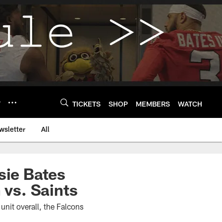
Y
TICKETS
SHOP
MEMBERS
WATCH
wsletter
All
ssie Bates
 vs. Saints
unit overall, the Falcons