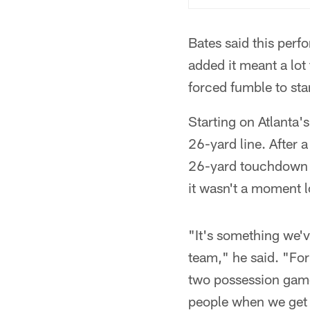
Bates said this per
added it meant a lot 
forced fumble to star
Starting on Atlanta'
26-yard line. After
26-yard touchdown r
it wasn't a moment l
"It's something we'
team," he said. "For
two possession game,
people when we get 