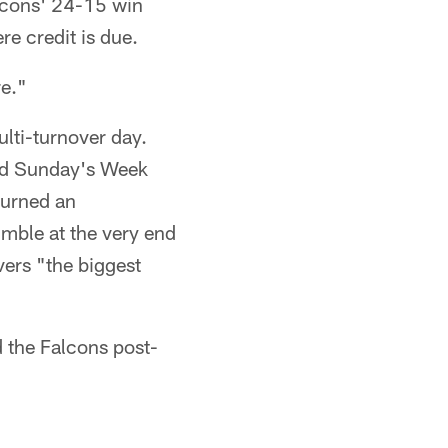
alcons' 24-15 win
e credit is due.
re."
lti-turnover day.
aid Sunday's Week
turned an
umble at the very end
vers "the biggest
 the Falcons post-