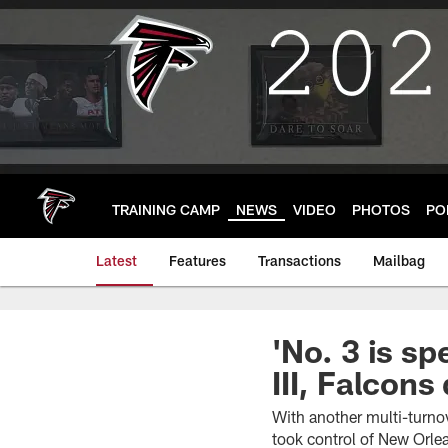
Skip
to
main
content
TRAINING CAMP
NEWS
VIDEO
PHOTOS
PO
Latest
Features
Transactions
Mailbag
'No. 3 is sp
III, Falcon
With another multi-turnov
took control of New Orle