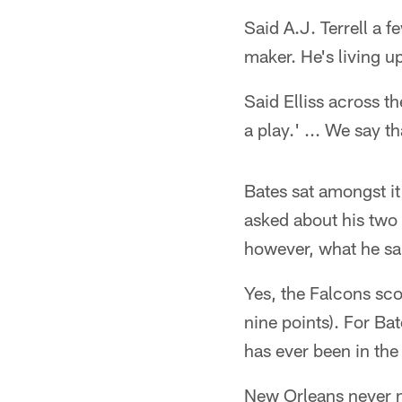
Said A.J. Terrell a 
maker. He's living u
Said Elliss across t
a play.' ... We say t
Bates sat amongst it 
asked about his two 
however, what he sa
Yes, the Falcons sco
nine points). For Ba
has ever been in the
New Orleans never m