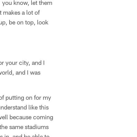
t, you know, let them
t makes a lot of
up, be on top, look
r your city, and I
world, and I was
f putting on for my
nderstand like this
s well because coming
, the same stadiums
s in, and be able to