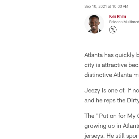
Sep 10, 2021 at 10:00 AM
Kris Rhim
Falcons Multimed
Atlanta has quickly 
city is attractive be
distinctive Atlanta 
Jeezy is one of, if n
and he reps the Dirty
The "Put on for My 
growing up in Atlant
jerseys. He still sp