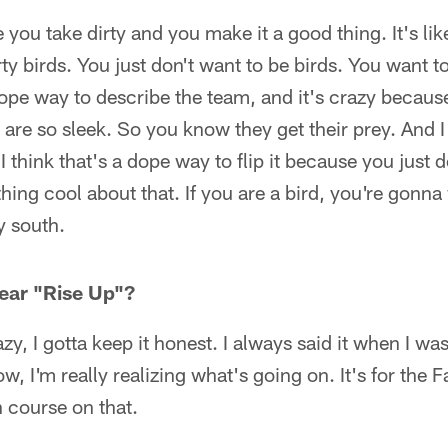
e you take dirty and you make it a good thing. It's li
ty birds. You just don't want to be birds. You want to
a dope way to describe the team, and it's crazy becau
are so sleek. So you know they get their prey. And I f
d I think that's a dope way to flip it because you just 
thing cool about that. If you are a bird, you're gonna
ty south.
ear "Rise Up"?
y, I gotta keep it honest. I always said it when I was
w, I'm really realizing what's going on. It's for the F
h course on that.