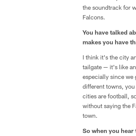
the soundtrack for 
Falcons.
You have talked ab
makes you have tha
I think it's the cit
tailgate — it's like 
especially since we 
different towns, you
cities are football,
without saying the Fa
town.
So when you hear t