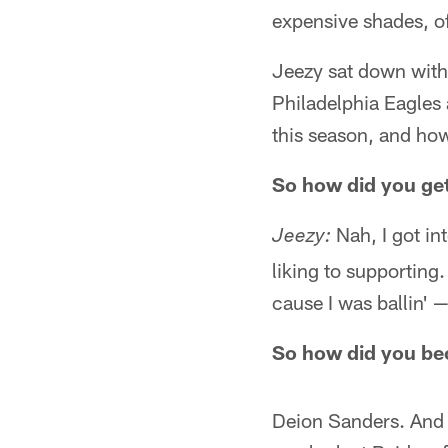
expensive shades, of
Jeezy sat down with
Philadelphia Eagles
this season, and how
So how did you get
Nah, I got int
Jeezy:
liking to supporting. 
cause I was ballin' — 
So how did you be
Deion Sanders. And j