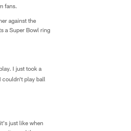
m fans.
er against the
ts a Super Bowl ring
lay. I just took a
I couldn't play ball
t's just like when