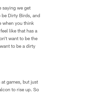
ke saying we get
 be Dirty Birds, and
se when you think
eel like that has a
don't want to be the
 want to be a dirty
 at games, but just
alcon to rise up. So