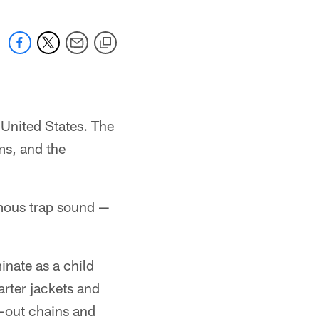
 United States. The
ams, and the
famous trap sound —
nate as a child
arter jackets and
d-out chains and