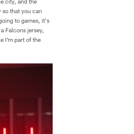
e city, and the
 so that you can
oing to games, it's
 a Falcons jersey,
e I'm part of the