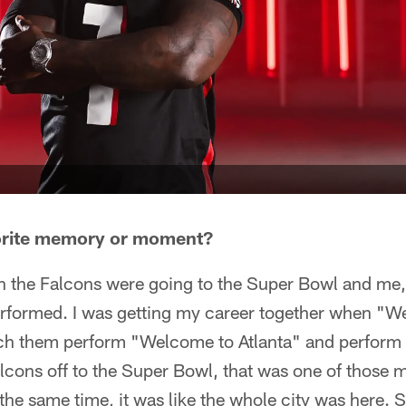
orite memory or moment?
hen the Falcons were going to the Super Bowl and me
formed. I was getting my career together when "We
ch them perform "Welcome to Atlanta" and perform 
alcons off to the Super Bowl, that was one of those
 the same time, it was like the whole city was here.