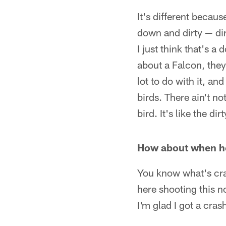
It's different becaus
down and dirty — dir
I just think that's 
about a Falcon, they 
lot to do with it, an
birds. There ain't no
bird. It's like the dir
How about when h
You know what's craz
here shooting this no
I'm glad I got a cras