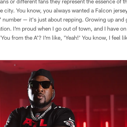
ans or different fans they represent the essence of th
e city. You know, you always wanted a Falcon jersey
 number — it's just about repping. Growing up and g
ation. I'm proud when I go out of town, and I have on
'You from the A'? I'm like, 'Yeah!' You know, I feel lik