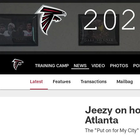
Skip
to
main
content
TRAINING CAMP
NEWS
VIDEO
PHOTOS
PO
Latest
Features
Transactions
Mailbag
Jeezy on ho
Atlanta
The "Put on for My City" 