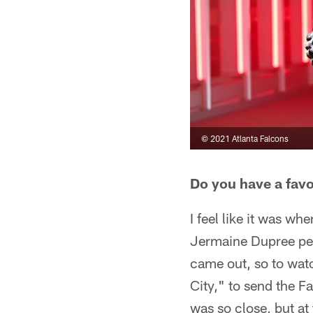
© 2021 Atlanta Falcons
Do you have a fav
I feel like it was w
Jermaine Dupree per
came out, so to wat
City," to send the F
was so close, but at