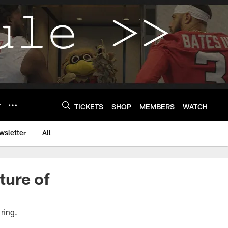
Y
TICKETS
SHOP
MEMBERS
WATCH
wsletter
All
ture of
 ring.