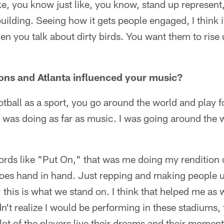
s like, you know just like, you know, stand up represen
uilding. Seeing how it gets people engaged, I think i
en you talk about dirty birds. You want them to rise 
ons and Atlanta influenced your music?
otball as a sport, you go around the world and play fo
t I was doing as far as music. I was going around the 
ds like "Put On," that was me doing my rendition o
t goes hand in hand. Just repping and making people u
; this is what we stand on. I think that helped me a
dn't realize I would be performing in these stadiums
lot of the players live their dreams and their moment