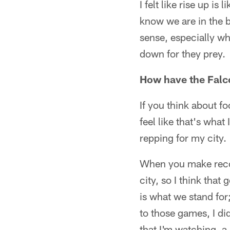
I felt like rise up i
know we are in the b
sense, especially wh
down for they prey.
How have the Falc
If you think about fo
feel like that's wha
repping for my city.
When you make recor
city, so I think tha
is what we stand for
to those games, I di
that I'm watching, a 