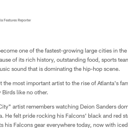
ia Features Reporter
become one of the fastest-growing large cities in the
cause of its rich history, outstanding food, sports te
music sound that is dominating the hip-hop scene.
ot the most important artist to the rise of Atlanta's 
 Birds like no other.
City" artist remembers watching Deion Sanders domi
a. He felt pride rocking his Falcons' black and red st
orts his Falcons gear everywhere today, now with ice