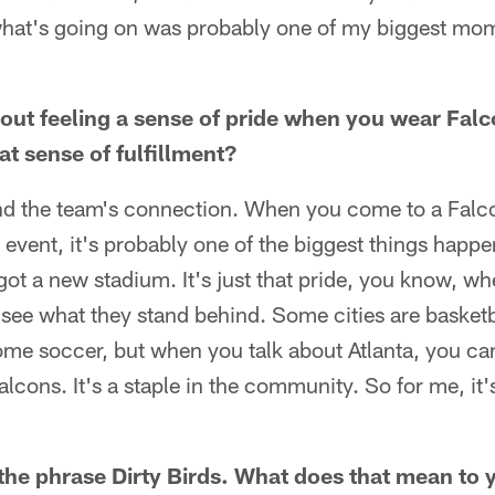
what's going on was probably one of my biggest mom
out feeling a sense of pride when you wear Fal
t sense of fulfillment?
y and the team's connection. When you come to a Fal
an event, it's probably one of the biggest things happe
got a new stadium. It's just that pride, you know, w
 see what they stand behind. Some cities are basketb
 some soccer, but when you talk about Atlanta, you can
lcons. It's a staple in the community. So for me, it's
he phrase Dirty Birds. What does that mean to 