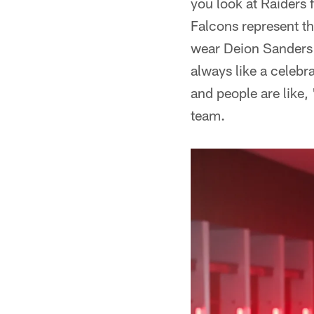
you look at Raiders f
Falcons represent th
wear Deion Sanders'
always like a celebr
and people are like, 
team.