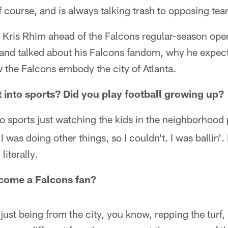
 course, and is always talking trash to opposing tea
 Kris Rhim ahead of the Falcons regular-season open
 and talked about his Falcons fandom, why he expec
 the Falcons embody the city of Atlanta.
 into sports? Did you play football growing up?
o sports just watching the kids in the neighborhood p
I was doing other things, so I couldn't. I was ballin'. 
literally.
come a Falcons fan?
ust being from the city, you know, repping the turf, i