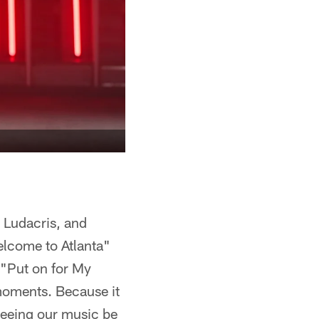
, Ludacris, and
lcome to Atlanta"
"Put on for My
 moments. Because it
 Seeing our music be