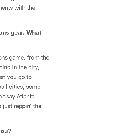
ents with the
cons gear. What
cons game, from the
ning in the city,
hen you go to
all cities, some
't say Atlanta
 just reppin' the
you?