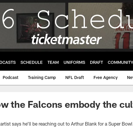
DCASTS
SCHEDULE
TEAM
UNIFORMS
DRAFT
COMMUNIT
Podcast
Training Camp
NFL Draft
Free Agency
Ne
w the Falcons embody the cul
artist says he'll be reaching out to Arthur Blank for a Super Bowl