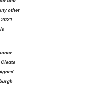
ator and
any other
f 2021
is
 honor
 Cleats
esigned
sburgh