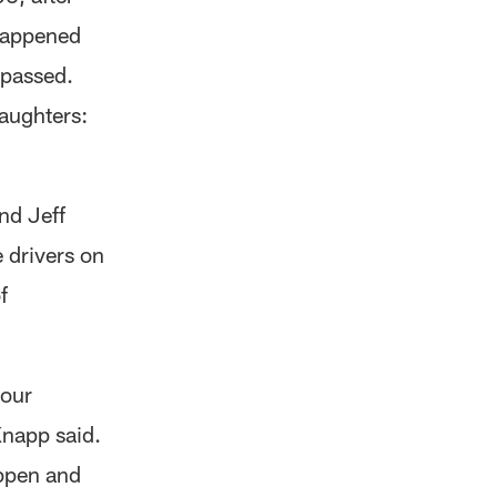
 happened
 passed.
daughters:
nd Jeff
 drivers on
f
 our
Knapp said.
appen and