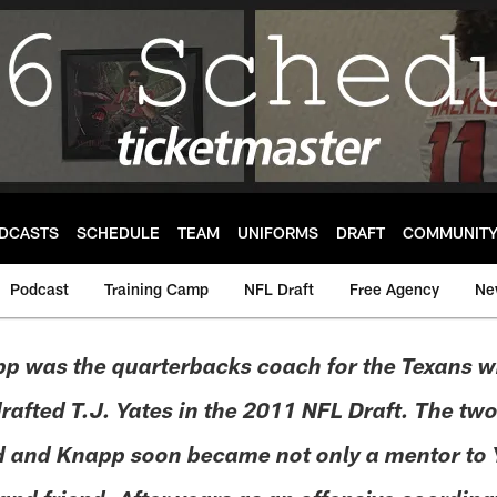
DCASTS
SCHEDULE
TEAM
UNIFORMS
DRAFT
COMMUNIT
Podcast
Training Camp
NFL Draft
Free Agency
Ne
p was the quarterbacks coach for the Texans 
afted T.J. Yates in the 2011 NFL Draft. The two
 and Knapp soon became not only a mentor to Y