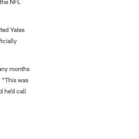
 the NFL
ted Yates
icially
many months
. "This was
 he'd call