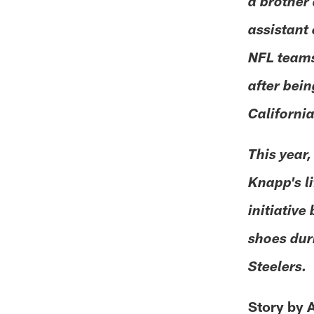
a brother 
assistant
NFL teams,
after bein
Californi
This year,
Knapp's l
initiative
shoes dur
Steelers.
Story by