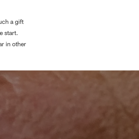
uch a gift
 start.
r in other