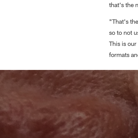
that's the 
"That's the
so to not u
This is our
formats and