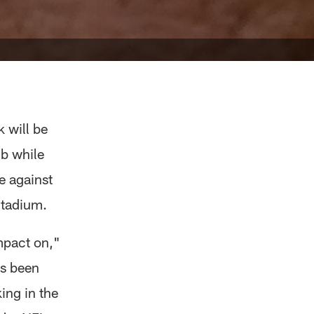
 will be
mb while
e against
Stadium.
mpact on,"
's been
ing in the