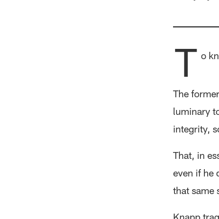
T
o kn
The former
luminary t
integrity,
That, in e
even if he
that same 
Knapp trag