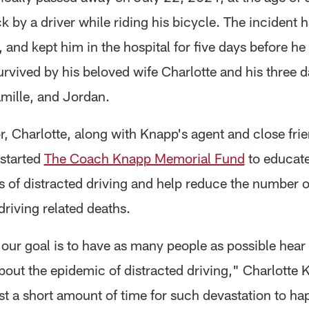
k by a driver while riding his bicycle. The incident
 and kept him in the hospital for five days before he
urvived by his beloved wife Charlotte and his three 
amille, and Jordan.
r, Charlotte, along with Knapp's agent and close frie
started
The Coach Knapp Memorial Fund
to educate
s of distracted driving and help reduce the number o
driving related deaths.
 our goal is to have as many people as possible hear
out the epidemic of distracted driving," Charlotte 
ust a short amount of time for such devastation to h