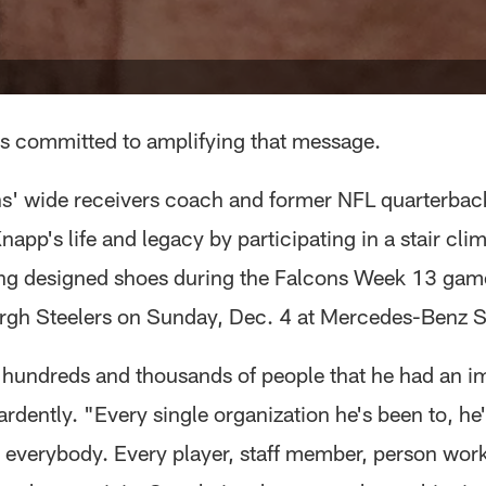
 is committed to amplifying that message.
s' wide receivers coach and former NFL quarterback
app's life and legacy by participating in a stair cli
ng designed shoes during the Falcons Week 13 gam
urgh Steelers on Sunday, Dec. 4 at Mercedes-Benz 
 hundreds and thousands of people that he had an i
ardently. "Every single organization he's been to, he
 everybody. Every player, staff member, person work