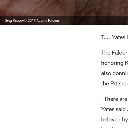
Greg Knapp/© 2019 Atlanta Falcons
T.J. Yates
The Falcon
honoring Kn
also donni
the Pittsb
"There are
Yates said 
beloved by