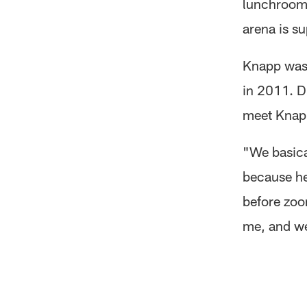
lunchroom, 
arena is su
Knapp was 
in 2011. Du
meet Knapp
"We basica
because he
before zoom
me, and we