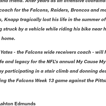
and friend. After years as an offensive coordin
 coach for the Falcons, Raiders, Broncos and m
 Knapp tragically lost his life in the summer o
g struck by a vehicle while riding his bike near h
a home.
 Yates - the Falcons wide receivers coach - will
ife and legacy for the NFL's annual My Cause My
 by participating in a stair climb and donning d
ing the Falcons Week 13 game against the Pitt
 Ashton Edmunds