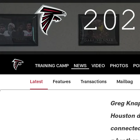
Skip
to
main
content
TRAINING CAMP
NEWS
VIDEO
PHOTOS
PO
Latest
Features
Transactions
Mailbag
Greg Knap
Houston dr
connected