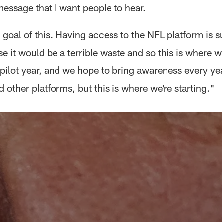
message that I want people to hear.
 goal of this. Having access to the NFL platform is s
se it would be a terrible waste and so this is where we
 pilot year, and we hope to bring awareness every yea
 other platforms, but this is where we're starting."