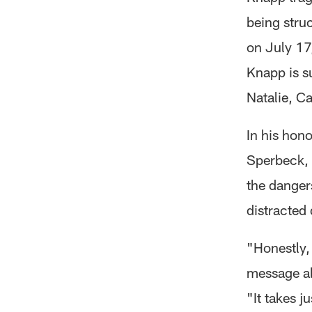
being struc
on July 17,
Knapp is s
Natalie, C
In his hono
Sperbeck, 
the danger
distracted 
"Honestly,
message ab
"It takes j