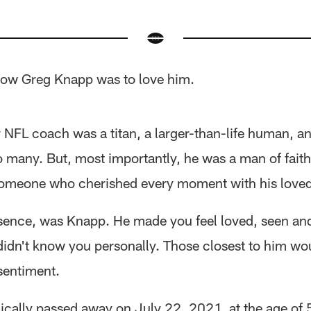
ow Greg Knapp was to love him.
 NFL coach was a titan, a larger-than-life human, a
o many. But, most importantly, he was a man of fait
 someone who cherished every moment with his love
ssence, was Knapp. He made you feel loved, seen an
 didn't know you personally. Those closest to him w
sentiment.
ically passed away on July 22, 2021, at the age of 5