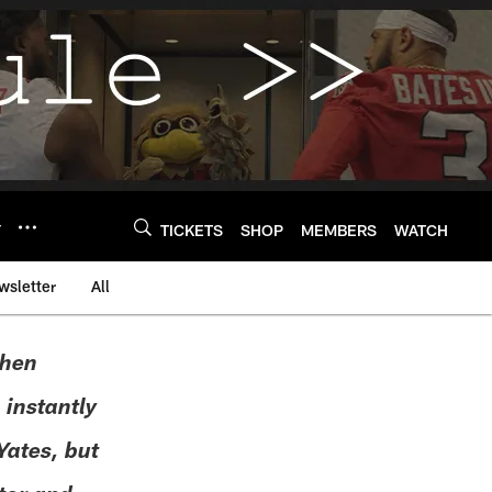
Y
TICKETS
SHOP
MEMBERS
WATCH
wsletter
All
when
 instantly
ates, but