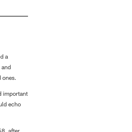
nd a
h and
d ones.
d important
ould echo
8, after