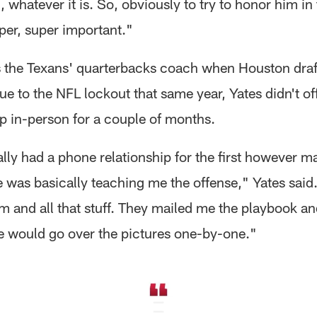
whatever it is. So, obviously to try to honor him in
per, super important."
the Texans' quarterbacks coach when Houston draf
e to the NFL lockout that same year, Yates didn't off
 in-person for a couple of months.
lly had a phone relationship for the first however 
 was basically teaching me the offense," Yates said
 and all that stuff. They mailed me the playbook and
 would go over the pictures one-by-one."