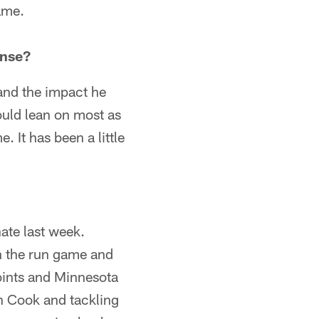
ame.
ense?
 and the impact he
ould lean on most as
 It has been a little
nate last week.
th the run game and
points and Minnesota
in Cook and tackling