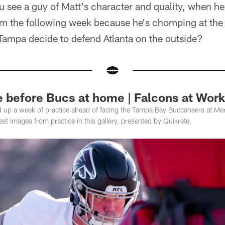
 see a guy of Matt's character and quality, when h
im the following week because he's chomping at the 
Tampa decide to defend Atlanta on the outside?
e before Bucs at home | Falcons at Work
d up a week of practice ahead of facing the Tampa Bay Buccaneers at M
st images from practice in this gallery, presented by Quikrete.