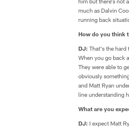
him but there's not 
much as Dalvin Cook
running back situatio
How do you think 
DJ:
That's the hard t
When you go back an
They were able to g
obviously something 
and Matt Ryan unders
line understanding 
What are you expec
DJ:
I expect Matt Ry