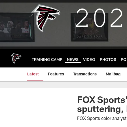
Skip
to
main
content
TRAINING CAMP
NEWS
VIDEO
PHOTOS
PO
Latest
Features
Transactions
Mailbag
FOX Sports'
sputtering,
FOX Sports color analys