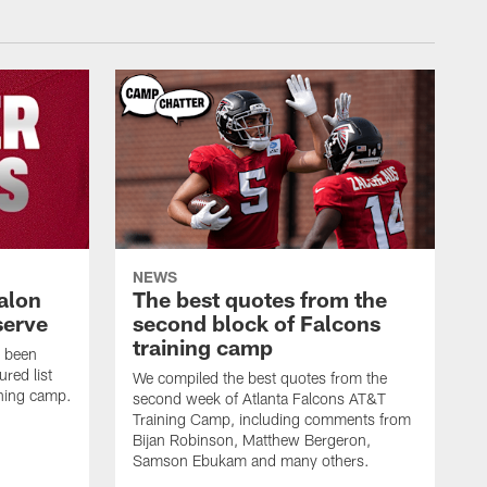
NEWS
alon
The best quotes from the
serve
second block of Falcons
training camp
s been
ured list
We compiled the best quotes from the
ining camp.
second week of Atlanta Falcons AT&T
Training Camp, including comments from
Bijan Robinson, Matthew Bergeron,
Samson Ebukam and many others.