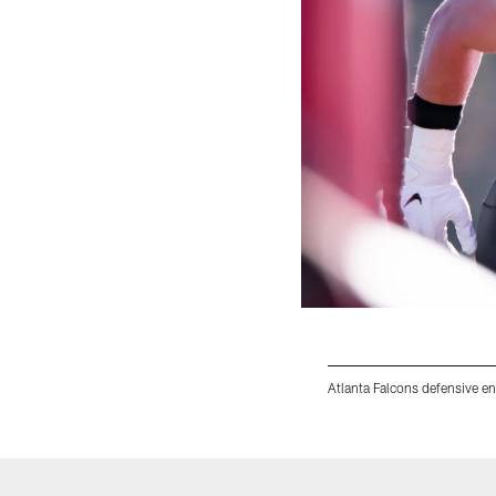
Atlanta Falcons defensive e
Pause
Play