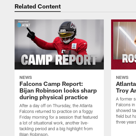
Related Content
NEWS
NEWS
Falcons Camp Report:
Atlant
Bijan Robinson looks sharp
Troy A
during physical practice
A former s
Falcons in
After a day off on Thursday, the Atlanta
showed tan
Falcons returned to practice on a foggy
field but h
Friday morning for a session that featured
three year
a lot of situational work, another live-
tackling period and a big highlight from
Bijan Robinson.