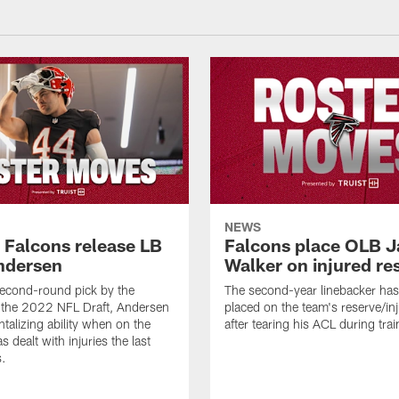
NEWS
a Falcons release LB
Falcons place OLB J
ndersen
Walker on injured re
econd-round pick by the
The second-year linebacker ha
 the 2022 NFL Draft, Andersen
placed on the team's reserve/inj
talizing ability when on the
after tearing his ACL during tra
as dealt with injuries the last
s.