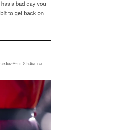
e has a bad day you
bit to get back on
ercedes-Benz Stadium on