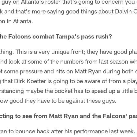
a guy on Atlanta's roster that's going to concern you
 and that's more saying good things about Dalvin Co
n in Atlanta.
the Falcons combat Tampa's pass rush?
hing. This is a very unique front; they have good pla
d look at some of the numbers from last season wh
et some pressure and hits on Matt Ryan during both 
that Dirk Koetter is going to be aware of from a pla
tanding maybe the pocket has to speed up a little b
how good they have to be against these guys.
ting to see from Matt Ryan and the Falcons' pa
an to bounce back after his performance last week. 