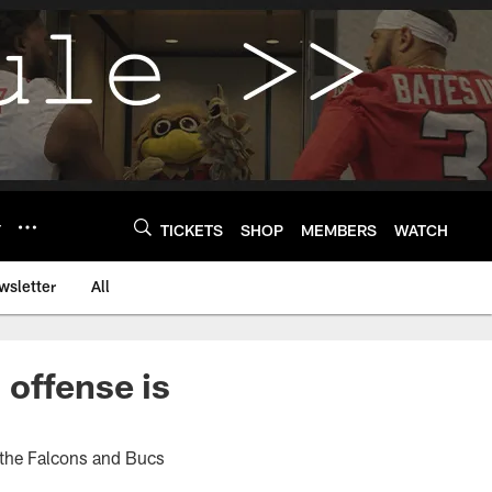
Y
TICKETS
SHOP
MEMBERS
WATCH
wsletter
All
offense is
 the Falcons and Bucs