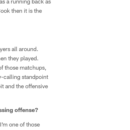
 as a running back as
ok then it is the
yers all around.
en they played.
of those matchups,
y-calling standpoint
it and the offensive
ssing offense?
I'm one of those