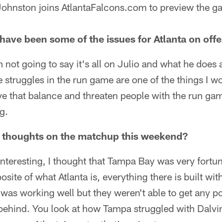
 Johnston joins AtlantaFalcons.com to preview the g
have been some of the issues for Atlanta on off
m not going to say it's all on Julio and what he does
 struggles in the run game are one of the things I w
ve that balance and threaten people with the run game.
g.
t thoughts on the matchup this weekend?
 interesting, I thought that Tampa Bay was very fortu
osite of what Atlanta is, everything there is built wi
t was working well but they weren't able to get any 
 behind. You look at how Tampa struggled with Dalv