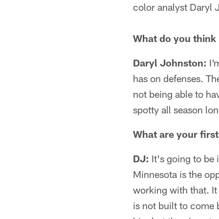
color analyst Daryl
What do you think 
Daryl Johnston:
I'
has on defenses. The
not being able to ha
spotty all season lon
What are your firs
DJ:
It's going to be
Minnesota is the opp
working with that. I
is not built to come