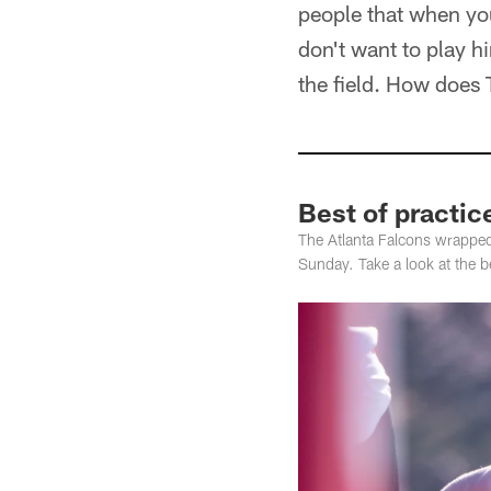
people that when you
don't want to play h
the field. How does 
Best of practic
The Atlanta Falcons wrappe
Sunday. Take a look at the be