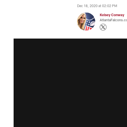
Dec 18, 2020 at 02:02 PM
Kelsey Conway
AtlantaFalcons.c