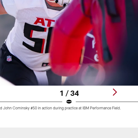
1 / 34
nd John Cominsky #50 in action during practice at IBM Performance Field.