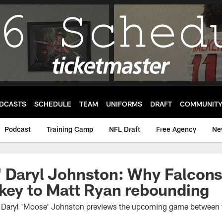
DCASTS
SCHEDULE
TEAM
UNIFORMS
DRAFT
COMMUNIT
Podcast
Training Camp
NFL Draft
Free Agency
Ne
 Daryl Johnston: Why Falcons 
 key to Matt Ryan rebounding
t Daryl 'Moose' Johnston previews the upcoming game between