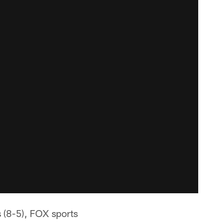
 (8-5), FOX sports