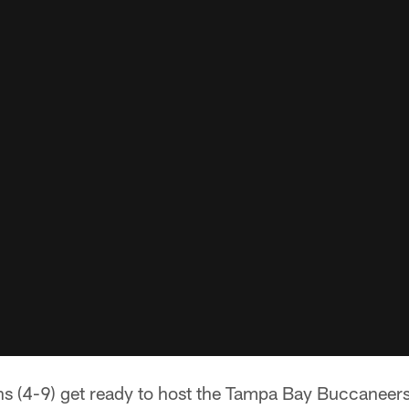
ns (4-9) get ready to host the Tampa Bay Buccaneers