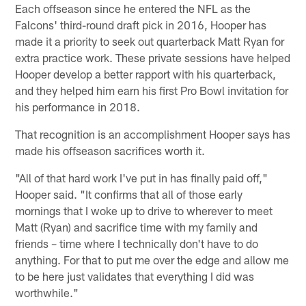
Each offseason since he entered the NFL as the
Falcons' third-round draft pick in 2016, Hooper has
made it a priority to seek out quarterback Matt Ryan for
extra practice work. These private sessions have helped
Hooper develop a better rapport with his quarterback,
and they helped him earn his first Pro Bowl invitation for
his performance in 2018.
That recognition is an accomplishment Hooper says has
made his offseason sacrifices worth it.
"All of that hard work I've put in has finally paid off,"
Hooper said. "It confirms that all of those early
mornings that I woke up to drive to wherever to meet
Matt (Ryan) and sacrifice time with my family and
friends – time where I technically don't have to do
anything. For that to put me over the edge and allow me
to be here just validates that everything I did was
worthwhile."