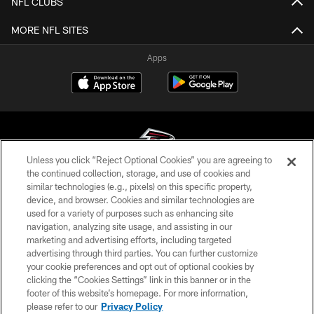
NFL CLUBS
MORE NFL SITES
Apps
Unless you click “Reject Optional Cookies” you are agreeing to
the continued collection, storage, and use of cookies and
similar technologies (e.g., pixels) on this specific property,
© Atlanta Falcons Football Club - 2026
device, and browser. Cookies and similar technologies are
used for a variety of purposes such as enhancing site
PRIVACY POLICY
navigation, analyzing site usage, and assisting in our
EMPLOYMENT
marketing and advertising efforts, including targeted
advertising through third parties. You can further customize
FAQ
your cookie preferences and opt out of optional cookies by
clicking the “Cookies Settings” link in this banner or in the
MEDIA
footer of this website’s homepage. For more information,
ACCESSIBILITY
please refer to our
Privacy Policy