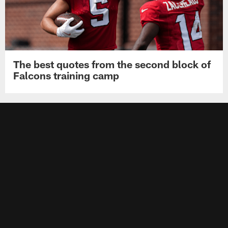
The best quotes from the second block of
Falcons training camp