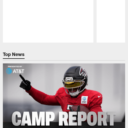
Pause
Play
Top News