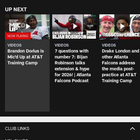
UP NEXT
VIDEOS
VIDEOS
VIDEOS
Brandon Dorlus is
7 questions with
Drake London and
Mic'd Up at AT&T
number 7: Bijan
other Atlanta
Training Camp
Robinson talks
Falcons address
extension & hype
the media post-
for 2026! | Atlanta
practice at AT&T
Falcons Podcast
Training Camp
CLUB LINKS