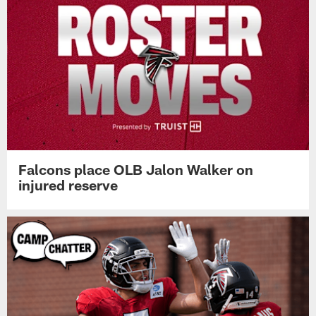
Falcons place OLB Jalon Walker on
injured reserve