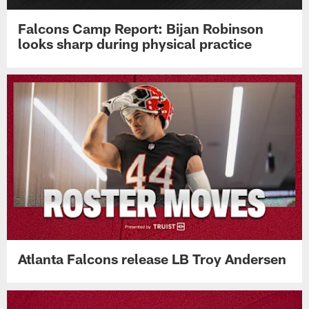
Falcons Camp Report: Bijan Robinson
looks sharp during physical practice
Atlanta Falcons release LB Troy Andersen