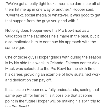
"We've got a really tight locker room, so darn near all of
them hit me up in one way or another," Hooper said.
"Over text, social media or whatever. It was good to get
that support from the guys you grind with."
Not only does Hooper view his Pro Bowl nod as a
validation of the sacrifices he's made in the past, but it
also motivates him to continue his approach with the
same vigor.
One of those guys Hooper grinds with during the season
is by his side this week in Orlando. Falcons center Alex
Mack was selected to the Pro Bowl for the sixth time in
his career, providing an example of how sustained work
and dedication can pay off.
It's a lesson Hooper now fully understands, seeing that
same pay off for himself. Is it possible that at some
point in the future Hooper will be making his sixth trip to
the Pro Bowl?