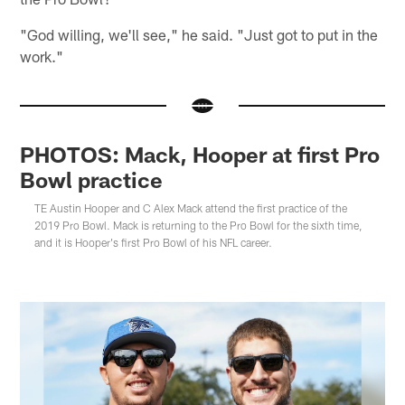
"God willing, we'll see," he said. "Just got to put in the
work."
PHOTOS: Mack, Hooper at first Pro
Bowl practice
TE Austin Hooper and C Alex Mack attend the first practice of the
2019 Pro Bowl. Mack is returning to the Pro Bowl for the sixth time,
and it is Hooper's first Pro Bowl of his NFL career.