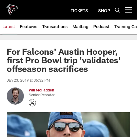
Skip
to
TICKETS
SHOP
Open menu button
main
content
Latest
Features
Transactions
Mailbag
Podcast
Training C
For Falcons' Austin Hooper,
first Pro Bowl trip 'validates'
offseason sacrifices
Jan 23, 2019 at 06:32 PM
Will McFadden
Senior Reporter