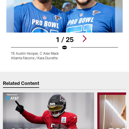
1 / 25
TE Austin Hooper, C Alex Mack
T
Atlanta Falcons / Kara Durrette
A
Pause
Play
Related Content