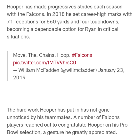
Hooper has made progressives strides each season
with the Falcons. In 2018 he set career-high marks with
71 receptions for 660 yards and four touchdowns,
becoming a dependable option for Ryan in critical
situations.
Move. The. Chains. Hoop.
#Falcons
pic.twitter.com/fMTV9hrsC0
— William McFadden (@willmcfadden)
January 23,
2019
The hard work Hooper has put in has not gone
unnoticed by his teammates. A number of Falcons
players reached out to congratulate Hooper on his Pro
Bowl selection, a gesture he greatly appreciated.