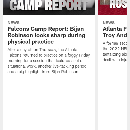
NEWS
NEWS
Falcons Camp Report: Bijan
Atlanta F
Robinson looks sharp during
Troy Ande
physical practice
A former secon
the 2022 NFL 
After a day off on Thursday, the Atlanta
tantalizing abil
Falcons returned to practice on a foggy Friday
dealt with injur
morning for a session that featured a lot of
situational work, another live-tackling period
and a big highlight from Bijan Robinson.