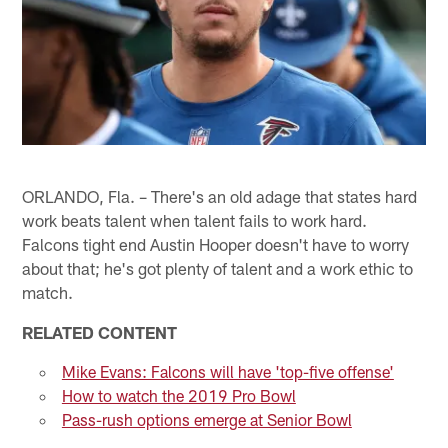
ORLANDO, Fla. – There's an old adage that states hard
work beats talent when talent fails to work hard.
Falcons tight end Austin Hooper doesn't have to worry
about that; he's got plenty of talent and a work ethic to
match.
RELATED CONTENT
Mike Evans: Falcons will have 'top-five offense'
How to watch the 2019 Pro Bowl
Pass-rush options emerge at Senior Bowl