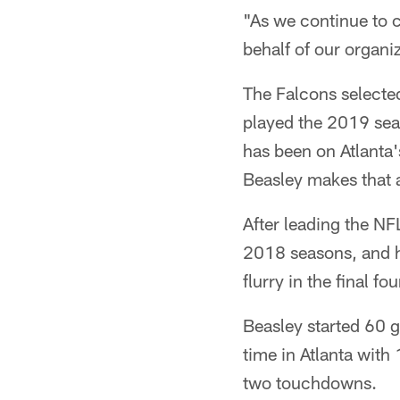
"As we continue to cr
behalf of our organ
The Falcons selected
played the 2019 seas
has been on Atlanta'
Beasley makes that a 
After leading the NF
2018 seasons, and h
flurry in the final f
Beasley started 60 g
time in Atlanta with
two touchdowns.