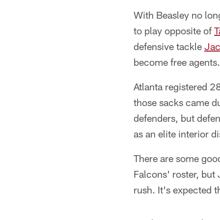
With Beasley no long
to play opposite of
T
defensive tackle
Jac
become free agents.
Atlanta registered 2
those sacks came dur
defenders, but defe
as an elite interior d
There are some good
Falcons' roster, but
rush. It's expected t