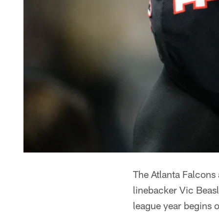
The Atlanta Falcons
linebacker Vic Beas
league year begins 