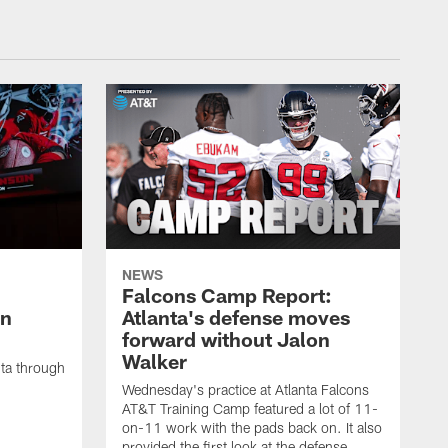
NEWS
Falcons Camp Report:
an
Atlanta's defense moves
forward without Jalon
Walker
nta through
Wednesday's practice at Atlanta Falcons
AT&T Training Camp featured a lot of 11-
on-11 work with the pads back on. It also
provided the first look at the defense