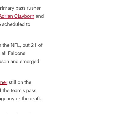
primary pass rusher
Adrian Clayborn
and
e scheduled to
n the NFL, but 21 of
 all Falcons
eason and emerged
iner
still on the
f the team's pass
 agency or the draft.