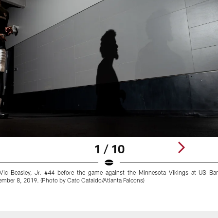
1 / 10
r Vic Beasley, Jr. #44 before the game against the Minnesota Vikings at US Ba
mber 8, 2019. (Photo by Cato Cataldo/Atlanta Falcons)