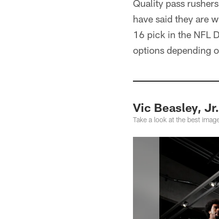
Quality pass rusher
have said they are wi
16 pick in the NFL 
options depending o
Vic Beasley, Jr
Take a look at the best ima