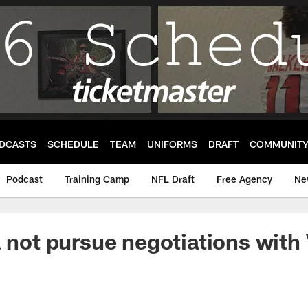
DCASTS
SCHEDULE
TEAM
UNIFORMS
DRAFT
COMMUNIT
Podcast
Training Camp
NFL Draft
Free Agency
Ne
l not pursue negotiations with