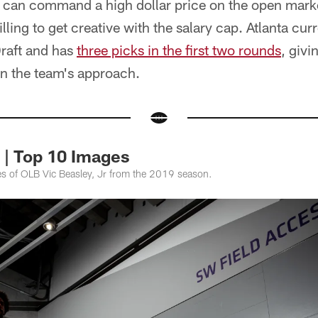
s can command a high dollar price on the open marke
lling to get creative with the salary cap. Atlanta cur
Draft and has
three picks in the first two rounds
, givi
n the team's approach.
. | Top 10 Images
ges of OLB Vic Beasley, Jr from the 2019 season.