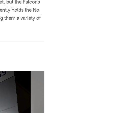
t, but the Falcons
rently holds the No.
ng them a variety of