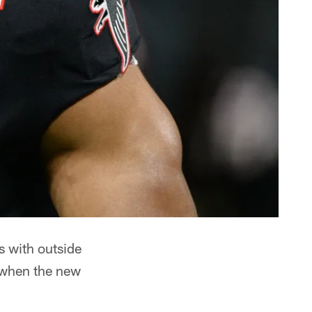
s with outside
t when the new