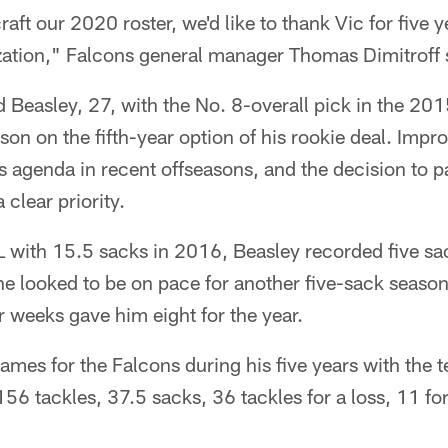
aft our 2020 roster, we'd like to thank Vic for five y
ization," Falcons general manager Thomas Dimitroff 
 Beasley, 27, with the No. 8-overall pick in the 20
on on the fifth-year option of his rookie deal. Impr
s agenda in recent offseasons, and the decision to p
clear priority.
L with 15.5 sacks in 2016, Beasley recorded five s
e looked to be on pace for another five-sack season
our weeks gave him eight for the year.
ames for the Falcons during his five years with the t
 156 tackles, 37.5 sacks, 36 tackles for a loss, 11 f