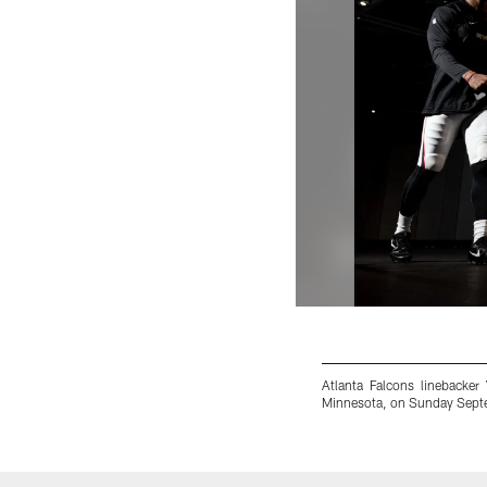
Atlanta Falcons linebacke
Minnesota, on Sunday Septe
Pause
Play