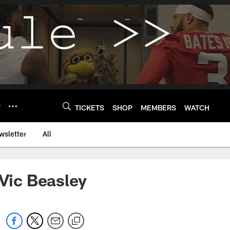
Y
TICKETS
SHOP
MEMBERS
WATCH
wsletter
All
 Vic Beasley