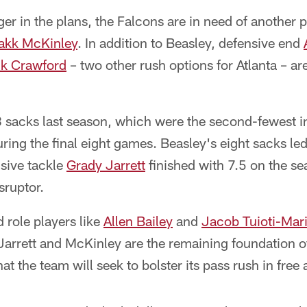
er in the plans, the Falcons are in need of another 
akk McKinley
. In addition to Beasley, defensive end
k Crawford
– two other rush options for Atlanta – ar
8 sacks last season, which were the second-fewest i
ing the final eight games. Beasley's eight sacks led
nsive tackle
Grady Jarrett
finished with 7.5 on the s
isruptor.
 role players like
Allen Bailey
and
Jacob Tuioti-Mar
 Jarrett and McKinley are the remaining foundation o
hat the team will seek to bolster its pass rush in free