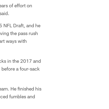
ears of effort on
said.
15 NFL Draft, and he
oving the pass rush
art ways with
acks in the 2017 and
 before a four-sack
eam. He finished his
orced fumbles and