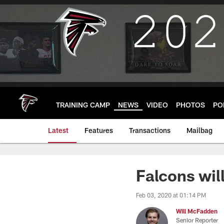
Skip
to
main
content
TRAINING CAMP
NEWS
VIDEO
PHOTOS
PO
Latest
Features
Transactions
Mailbag
Falcons wil
Feb 03, 2020 at 01:14 PM
Will McFadden
Senior Reporter