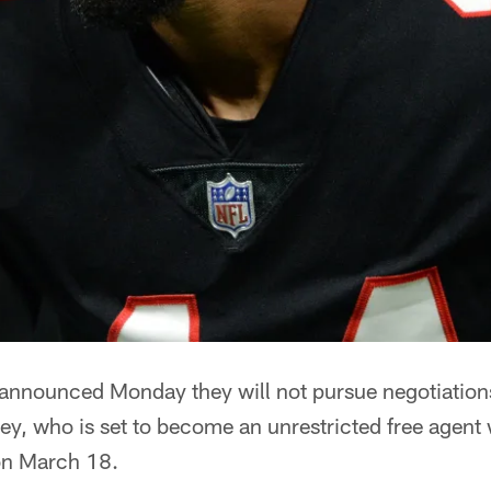
 announced Monday they will not pursue negotiation
ley, who is set to become an unrestricted free agen
on March 18.