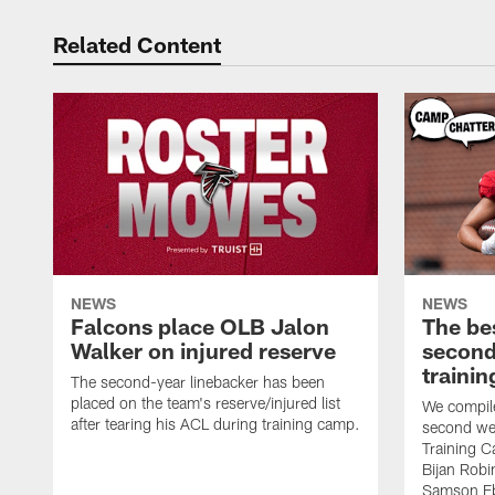
Related Content
NEWS
NEWS
Falcons place OLB Jalon
The be
Walker on injured reserve
second
traini
The second-year linebacker has been
placed on the team's reserve/injured list
We compile
after tearing his ACL during training camp.
second we
Training 
Bijan Rob
Samson Eb