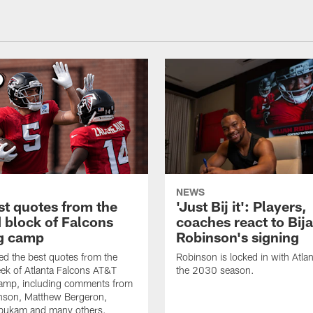
NEWS
st quotes from the
'Just Bij it': Players,
 block of Falcons
coaches react to Bij
ng camp
Robinson's signing
d the best quotes from the
Robinson is locked in with Atla
ek of Atlanta Falcons AT&T
the 2030 season.
Camp, including comments from
inson, Matthew Bergeron,
ukam and many others.