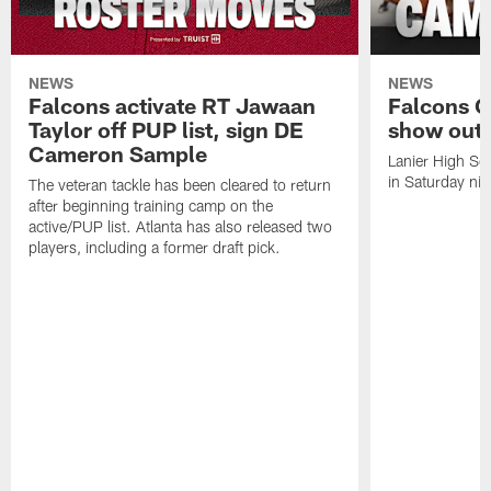
NEWS
NEWS
Falcons activate RT Jawaan
Falcons C
Taylor off PUP list, sign DE
show out 
Cameron Sample
Lanier High Sc
in Saturday nig
The veteran tackle has been cleared to return
after beginning training camp on the
active/PUP list. Atlanta has also released two
players, including a former draft pick.