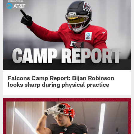
Falcons Camp Report: Bijan Robinson
looks sharp during physical practice