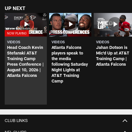
UP NEXT
VIDEOS
VIDEOS
VIDEOS
Head Coach Kevin
Atlanta Falcons
Jahan Dotson is
Stefanski AT&T
players speak to
Mic'd Up at AT&T
Training Camp
the media
Training Camp |
Press Conference |
following Saturday
Atlanta Falcons
August 10, 2026 |
Night Lights at
Atlanta Falcons
AT&T Training
Camp
CLUB LINKS