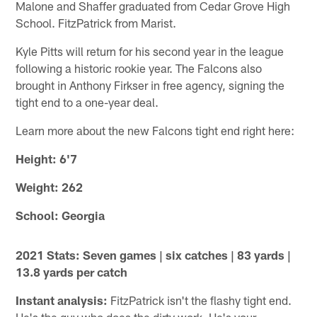
Malone and Shaffer graduated from Cedar Grove High
School. FitzPatrick from Marist.
Kyle Pitts will return for his second year in the league
following a historic rookie year. The Falcons also
brought in Anthony Firkser in free agency, signing the
tight end to a one-year deal.
Learn more about the new Falcons tight end right here:
Height: 6'7
Weight: 262
School: Georgia
2021 Stats: Seven games | six catches | 83 yards |
13.8 yards per catch
Instant analysis:
FitzPatrick isn't the flashy tight end.
He's the guy who does the dirty work. He's your