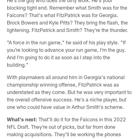
blocking tight end. Remember what Smith was for the
Falcons? That's what FitzPatrick was for Georgia.
Brock Bowers and Kyle Pitts? They bring the flash, the
lightening. FitzPatrick and Smith? They're the thunder.
"A force in the run game," he said of his play style. "If
you're looking to advance your run game, I'm the guy.
And I'm going to do it as soon as I step into the
building."
With playmakers all around him in Georgia's national
championship winning offense, FitzPatrick was as
understated as they come. But he was very important to
the overall offensive success. He's a niche player, but
one who could have value in Arthur Smith's scheme.
What's next:
That'll do it for the Falcons in this 2022
NFL Draft. They're out of picks, but far from done
making acquisitions. They'll be working the phones