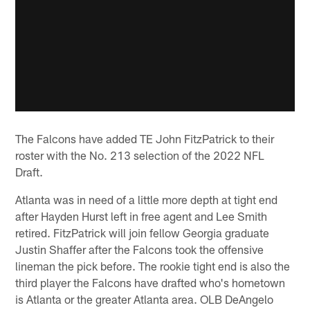
The Falcons have added TE John FitzPatrick to their
roster with the No. 213 selection of the 2022 NFL
Draft.
Atlanta was in need of a little more depth at tight end
after Hayden Hurst left in free agent and Lee Smith
retired. FitzPatrick will join fellow Georgia graduate
Justin Shaffer after the Falcons took the offensive
lineman the pick before. The rookie tight end is also the
third player the Falcons have drafted who's hometown
is Atlanta or the greater Atlanta area. OLB DeAngelo