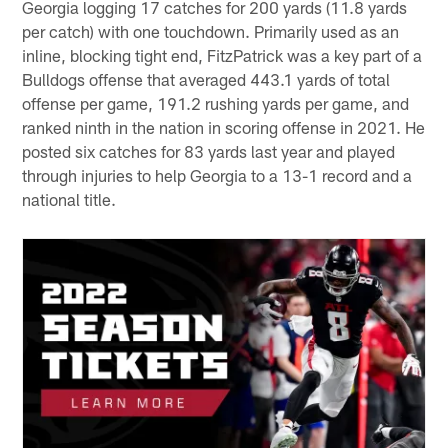
Georgia logging 17 catches for 200 yards (11.8 yards
per catch) with one touchdown. Primarily used as an
inline, blocking tight end, FitzPatrick was a key part of a
Bulldogs offense that averaged 443.1 yards of total
offense per game, 191.2 rushing yards per game, and
ranked ninth in the nation in scoring offense in 2021. He
posted six catches for 83 yards last year and played
through injuries to help Georgia to a 13-1 record and a
national title.