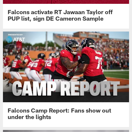
Falcons activate RT Jawaan Taylor off
PUP list, sign DE Cameron Sample
Falcons Camp Report: Fans show out
under the lights