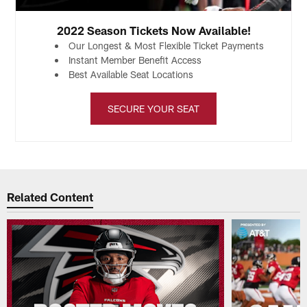
2022 Season Tickets Now Available!
Our Longest & Most Flexible Ticket Payments
Instant Member Benefit Access
Best Available Seat Locations
SECURE YOUR SEAT
Related Content