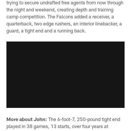
trying to secure undrafted free agents from now through
the night and weekend, creating depth and training
camp competition. The Falcons added a receiver, a
quarterback, two edge rushers, an interior linebacker, a
guard, a tight end and a running back.
More about John:
The 6-foot-7, 250-pound tight end
played in 38 games, 13 starts, over four years at