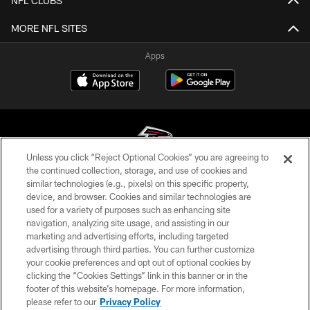
NFL CLUBS
MORE NFL SITES
Apps
Unless you click “Reject Optional Cookies” you are agreeing to
the continued collection, storage, and use of cookies and
similar technologies (e.g., pixels) on this specific property,
© Atlanta Falcons Football Club - 2026
device, and browser. Cookies and similar technologies are
used for a variety of purposes such as enhancing site
PRIVACY POLICY
navigation, analyzing site usage, and assisting in our
EMPLOYMENT
marketing and advertising efforts, including targeted
advertising through third parties. You can further customize
FAQ
your cookie preferences and opt out of optional cookies by
clicking the “Cookies Settings” link in this banner or in the
MEDIA
footer of this website’s homepage. For more information,
ACCESSIBILITY
please refer to our
Privacy Policy