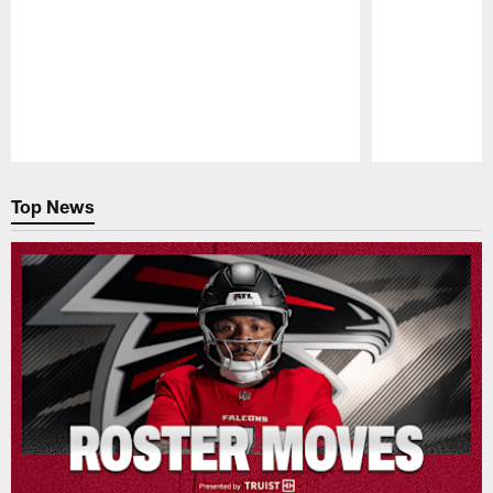
Pause
Play
Top News