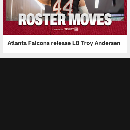
Atlanta Falcons release LB Troy Andersen