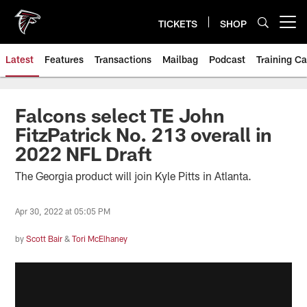
Skip
to
TICKETS
SHOP
Open menu button
main
content
Latest
Features
Transactions
Mailbag
Podcast
Training C
Falcons select TE John
FitzPatrick No. 213 overall in
2022 NFL Draft
The Georgia product will join Kyle Pitts in Atlanta.
Apr 30, 2022 at 05:05 PM
by
Scott Bair
&
Tori McElhaney