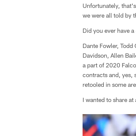
Unfortunately, that's
we were all told by
Did you ever have a
Dante Fowler, Todd G
Davidson, Allen Bail
a part of 2020 Falc
contracts and, yes, 
retooled in some are
I wanted to share at