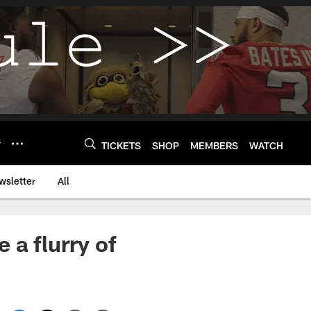
Y
TICKETS
SHOP
MEMBERS
WATCH
wsletter
All
 a flurry of