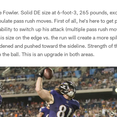
te Fowler. Solid DE size at 6-foot-3, 265 pounds, exc
ulate pass rush moves. First of all, he's here to get 
 ability to switch up his attack (multiple pass rush m
s size on the edge vs. the run will create a more spi
idened and pushed toward the sideline. Strength of 
 to the ball. This is an upgrade in both areas.