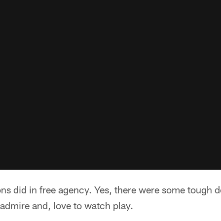
ons did in free agency. Yes, there were some tough 
admire and, love to watch play.