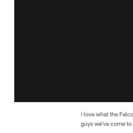
I love what the Falc
guys we've come to 