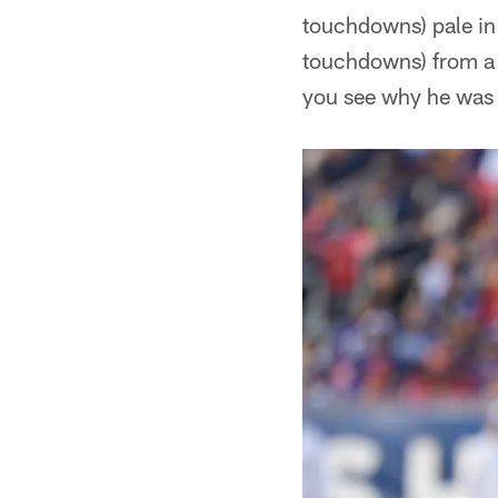
touchdowns) pale in
touchdowns) from a 
you see why he was a