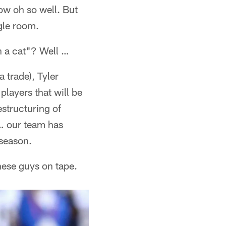
now oh so well. But
gle room.
n a cat"? Well …
 trade), Tyler
players that will be
structuring of
 … our team has
 season.
these guys on tape.