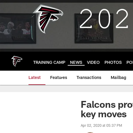
Skip
to
main
content
TRAINING CAMP
NEWS
VIDEO
PHOTOS
PO
Latest
Features
Transactions
Mailbag
Falcons pro
key moves
Apr 02, 2020 at 05:37 PM