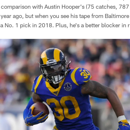
 comparison with Austin Hooper's (75 catches, 787 
year ago, but when you see his tape from Baltimore
 No. 1 pick in 2018. Plus, he's a better blocker in