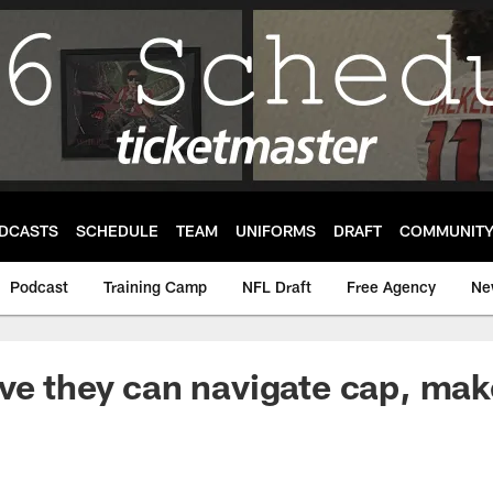
DCASTS
SCHEDULE
TEAM
UNIFORMS
DRAFT
COMMUNIT
Podcast
Training Camp
NFL Draft
Free Agency
Ne
ve they can navigate cap, make