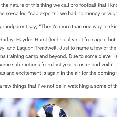
 the nature of this thing we call pro football that I k
 the so-called "cap experts" we had no money or wig
 grandparent say, "There's more than one way to ski
urley, Hayden Hurst (technically not free agent but a
ey, and Laquon Treadwell. Just to name a few of the 
ons training camp and beyond. Due to some clever re
some subtractions from last year's roster and voila'
as and excitement is again in the air for the coming
 a few things that I've notice in watching a some of 