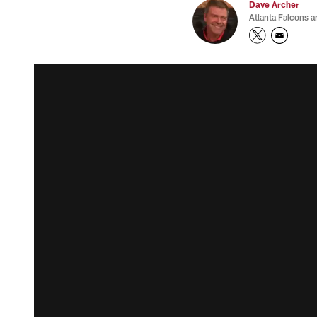
Dave Archer
Atlanta Falcons a