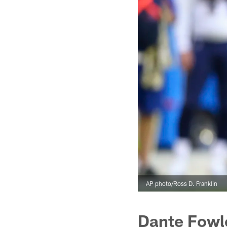
AP photo/Ross D. Franklin
Dante Fowl