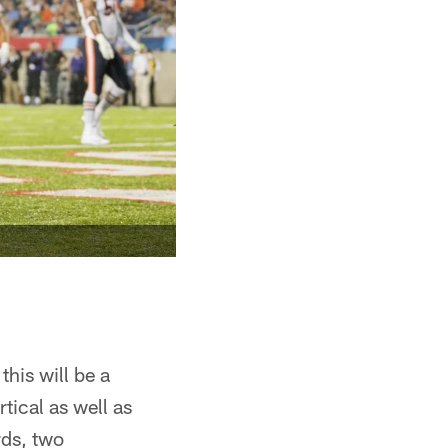
this will be a
rtical as well as
rds, two