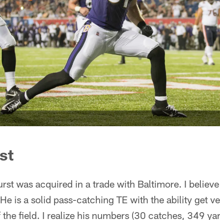
st
st was acquired in a trade with Baltimore. I believe 
He is a solid pass-catching TE with the ability get ve
f the field. I realize his numbers (30 catches, 349 ya