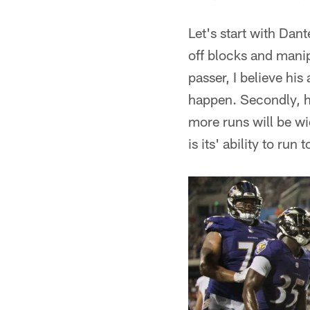
Let's start with Dan
off blocks and manip
passer, I believe his
happen. Secondly, hi
more runs will be w
is its' ability to run