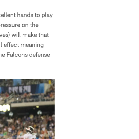
ellent hands to play
pressure on the
oves) will make that
ll effect meaning
the Falcons defense