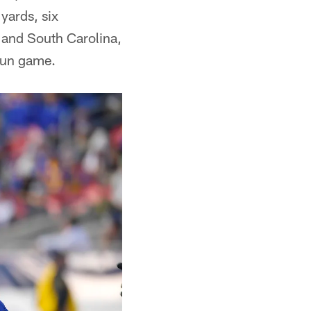
yards, six
 and South Carolina,
 run game.