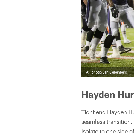
AP photo/Ben Liebenberg
Hayden Hur
Tight end Hayden Hur
seamless transition. 
isolate to one side o