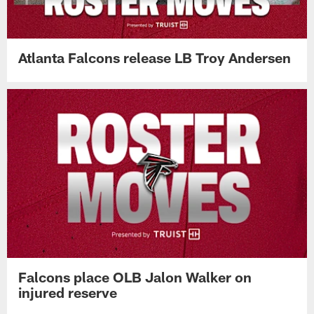
Atlanta Falcons release LB Troy Andersen
Falcons place OLB Jalon Walker on
injured reserve