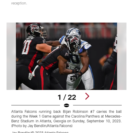
reception.
1 / 22
Atlanta Falcons running back Bijan Robinson #7 carries the ball
during the Week 1 Game against the Carolina Panthers at Mercedes-
t
Benz Stadium in Atlanta, Georgia on Sunday, September 10, 2023.
t
(Photo by Jay Bendlin/Atlanta Falcons)
o
F
Jay Bendlin/© 2023 Atlanta Falcons