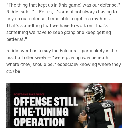
"The thing that kept us in (this game) was our defense,"
Ridder said. "… For us, it's about not always having to
rely on our defense, being able to get in a rhythm. …
That's something that we have to work on. That's
something we have to keep going and keep getting
better at."
Ridder went on to say the Falcons -- particularly in the
first half offensively -- "were playing way beneath
where (they) should be," especially knowing where they
be.
can