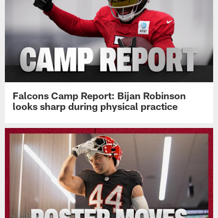
Falcons Camp Report: Bijan Robinson
looks sharp during physical practice