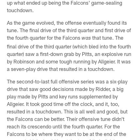
up what ended up being the Falcons' game-sealing
touchdown.
As the game evolved, the offense eventually found its
tune. The final drive of the third quarter and first drive of
the fourth quarter for the Falcons
that tune. The
was
final drive of the third quarter (which bled into the fourth
quarter) saw a first-down grab by Pitts, an explosive run
by Robinson and some tough running by Allgeier. It was
a seven-play drive that resulted in a touchdown.
The second-to-last full offensive series was a six-play
drive that saw good decisions made by Ridder, a big
play made by Pitts and key runs supplemented by
Allgeier. It took good time off the clock, and it, too,
resulted in a touchdown. This is all well and good, but
the Falcons can be better. Their offensive tune didn't
reach its crescendo until the fourth quarter. For the
Falcons to be where they want to be at the end of the