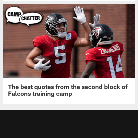
The best quotes from the second block of
Falcons training camp