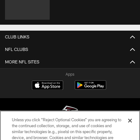
CLUB LINKS
NFL CLUBS
MORE NFL SITES
Apps
Unless you click “Reject Optional Cookies” you are agreeing to
the continued collection, storage, and use of cookies and
similar technologies (e.g., pixels) on this specific property,
© Atlanta Falcons Football Club - 2026
device, and browser. Cookies and similar technologies are