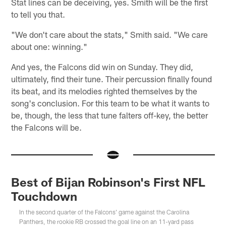
Stat lines can be deceiving, yes. Smith will be the first
to tell you that.
"We don't care about the stats," Smith said. "We care
about one: winning."
And yes, the Falcons did win on Sunday. They did,
ultimately, find their tune. Their percussion finally found
its beat, and its melodies righted themselves by the
song's conclusion. For this team to be what it wants to
be, though, the less that tune falters off-key, the better
the Falcons will be.
Best of Bijan Robinson's First NFL
Touchdown
In the second quarter of the Falcons' game against the Carolina
Panthers, the rookie RB crossed the goal line on an 11-yard pass