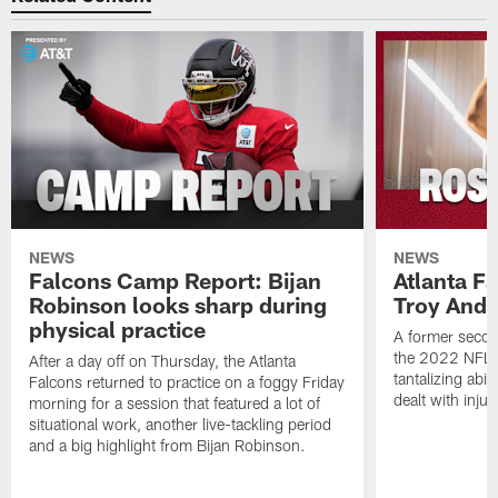
NEWS
NEWS
Falcons Camp Report: Bijan
Atlanta F
Robinson looks sharp during
Troy Ande
physical practice
A former secon
the 2022 NFL 
After a day off on Thursday, the Atlanta
tantalizing abil
Falcons returned to practice on a foggy Friday
dealt with injur
morning for a session that featured a lot of
situational work, another live-tackling period
and a big highlight from Bijan Robinson.