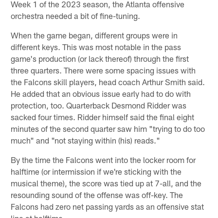
Week 1 of the 2023 season, the Atlanta offensive
orchestra needed a bit of fine-tuning.
When the game began, different groups were in
different keys. This was most notable in the pass
game's production (or lack thereof) through the first
three quarters. There were some spacing issues with
the Falcons skill players, head coach Arthur Smith said.
He added that an obvious issue early had to do with
protection, too. Quarterback Desmond Ridder was
sacked four times. Ridder himself said the final eight
minutes of the second quarter saw him "trying to do too
much" and "not staying within (his) reads."
By the time the Falcons went into the locker room for
halftime (or intermission if we're sticking with the
musical theme), the score was tied up at 7-all, and the
resounding sound of the offense was off-key. The
Falcons had zero net passing yards as an offensive stat
line at halftime.