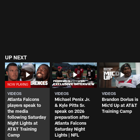
UP NEXT
VIDEOS
VIDEOS
VIDEOS
Atlanta Falcons
Michael Penix Jr.
Brandon Dorlus is
players speak to
& Kyle Pitts Sr.
Mic'd Up at AT&T
the media
speak on 2026
Training Camp
following Saturday
preparation after
Night Lights at
Atlanta Falcons
AT&T Training
Saturday Night
Camp
Lights | NFL