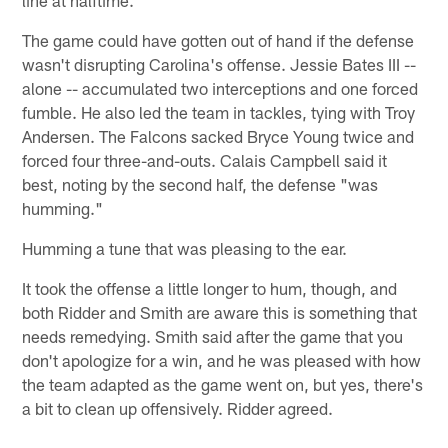
The game could have gotten out of hand if the defense
wasn't disrupting Carolina's offense. Jessie Bates III --
alone -- accumulated two interceptions and one forced
fumble. He also led the team in tackles, tying with Troy
Andersen. The Falcons sacked Bryce Young twice and
forced four three-and-outs. Calais Campbell said it
best, noting by the second half, the defense "was
humming."
Humming a tune that was pleasing to the ear.
It took the offense a little longer to hum, though, and
both Ridder and Smith are aware this is something that
needs remedying. Smith said after the game that you
don't apologize for a win, and he was pleased with how
the team adapted as the game went on, but yes, there's
a bit to clean up offensively. Ridder agreed.