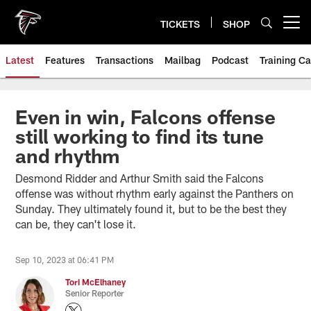
Skip
to
TICKETS
SHOP
Open menu button
main
content
Latest
Features
Transactions
Mailbag
Podcast
Training C
Even in win, Falcons offense
still working to find its tune
and rhythm
Desmond Ridder and Arthur Smith said the Falcons
offense was without rhythm early against the Panthers on
Sunday. They ultimately found it, but to be the best they
can be, they can't lose it.
Sep 10, 2023 at 06:41 PM
Tori McElhaney
Senior Reporter