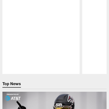
Pause
Play
Top News