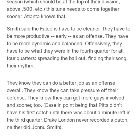
season (which should be at the top of their division,
above .500, etc.) this tune needs to come together
sooner. Atlanta knows that.
Smith said the Falcons have to be cleaner. They have to
be more productive -- early -- as an offense. They have
to be more dynamic and balanced. Offensively, they
have to be what they were in the fourth quarter for all
four quarters: spreading the ball out, finding their song,
their rhythm.
They know they can do a better job as an offense
overall. They know they can take pressure off their
defense. They know they can get more guys involved --
and sooner, too. (Case in point being that Pitts didn't
have his first catch until there was about a minute left in
the third quarter. Drake London never recorded a catch,
neither did Jonnu Smith).