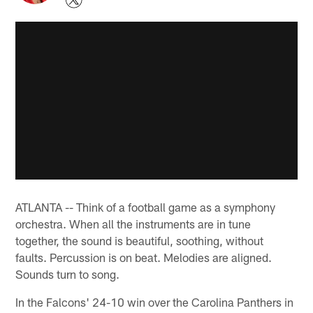
ATLANTA -- Think of a football game as a symphony
orchestra. When all the instruments are in tune
together, the sound is beautiful, soothing, without
faults. Percussion is on beat. Melodies are aligned.
Sounds turn to song.
In the Falcons' 24-10 win over the Carolina Panthers in