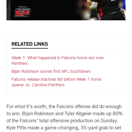
RELATED LINKS
Week 1: What happened in Falcons home win over
Panthers
Bijan Robinson scores first NFL touchdown
Falcons release inactives list before Week 1 home
opener vs. Carolina Panthers
For what it's worth, the Falcons offense did do enough
to win. Bijan Robinson and Tyler Allgeier made up 80%
of the Falcons' total offensive production on Sunday.
Kyle Pitts made a game-changing, 35-yard grab to set